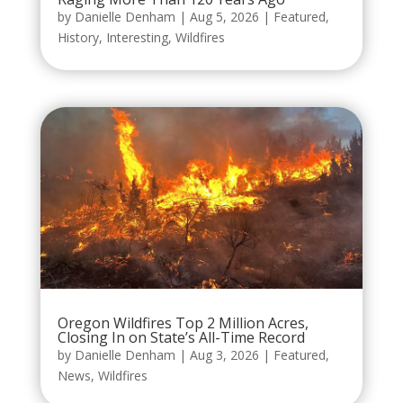
by
Danielle Denham
|
Aug 5, 2026
|
Featured
,
History
,
Interesting
,
Wildfires
Oregon Wildfires Top 2 Million Acres,
Closing In on State’s All-Time Record
by
Danielle Denham
|
Aug 3, 2026
|
Featured
,
News
,
Wildfires