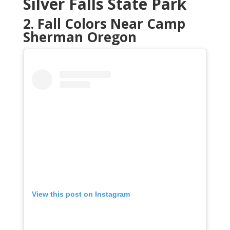
Silver Falls State Park
2. Fall Colors Near Camp
Sherman Oregon
View this post on Instagram