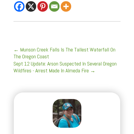
←
Munson Creek Falls Is The Tallest Waterfall On
The Oregon Coast
Sept 12 Update: Arson Suspected In Several Oregon
Wildfires - Arrest Made In Almeda Fire
→