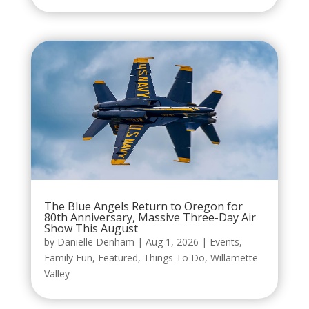
The Blue Angels Return to Oregon for
80th Anniversary, Massive Three-Day Air
Show This August
by
Danielle Denham
|
Aug 1, 2026
|
Events
,
Family Fun
,
Featured
,
Things To Do
,
Willamette
Valley