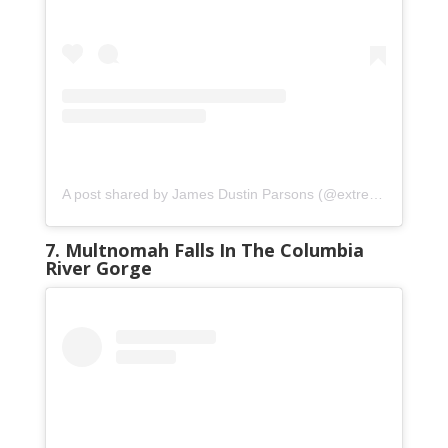
A post shared by James Dustin Parsons (@extreme_oregon)
7. Multnomah Falls In The Columbia
River Gorge