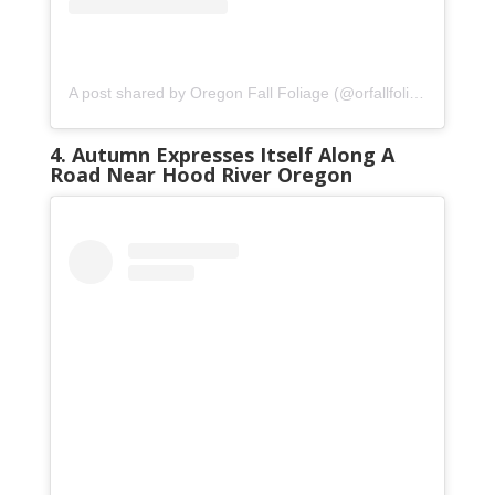
A post shared by Oregon Fall Foliage (@orfallfoliage)
on
Oct
4. Autumn Expresses Itself Along A
Road Near Hood River Oregon