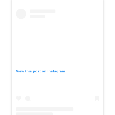
View this post on Instagram