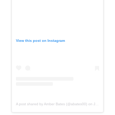
View this post on Instagram
A post shared by Amber Bates (@abates00)
on
Jul 31, 2020 at 8:15pm PDT