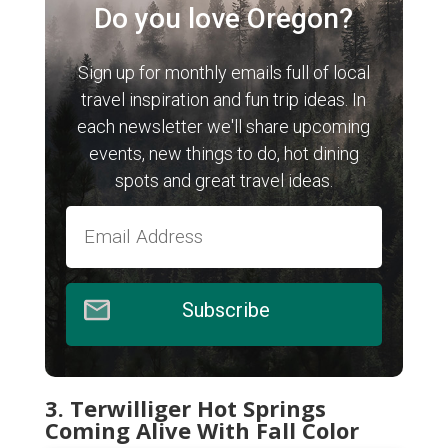
Do you love Oregon?
Sign up for monthly emails full of local
travel inspiration and fun trip ideas. In
each newsletter we'll share upcoming
events, new things to do, hot dining
spots and great travel ideas.
Subscribe
3. Terwilliger Hot Springs
Coming Alive With Fall Color