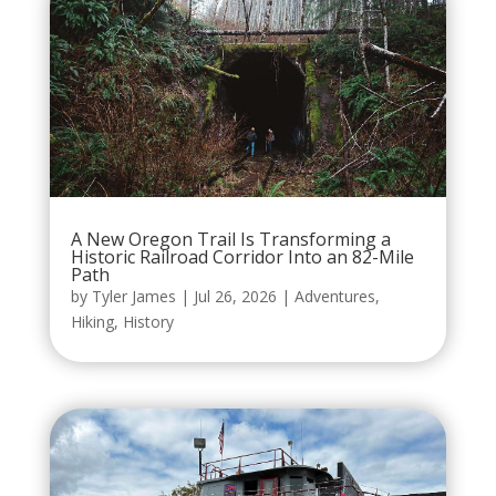
A New Oregon Trail Is Transforming a
Historic Railroad Corridor Into an 82-Mile
Path
by
Tyler James
|
Jul 26, 2026
|
Adventures
,
Hiking
,
History