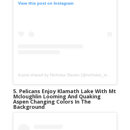
View this post on Instagram
A post shared by Nicholas Steven (@nicholas_steven_)
on
S
5. Pelicans Enjoy Klamath Lake With Mt
Mcloughlin Looming And Quaking
Aspen Changing Colors In The
Background