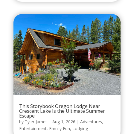
This Storybook Oregon Lodge Near
Crescent Lake Is the Ultimate Summer
Escape
by
Tyler James
|
Aug 1, 2026
|
Adventures
,
Entertainment
,
Family Fun
,
Lodging