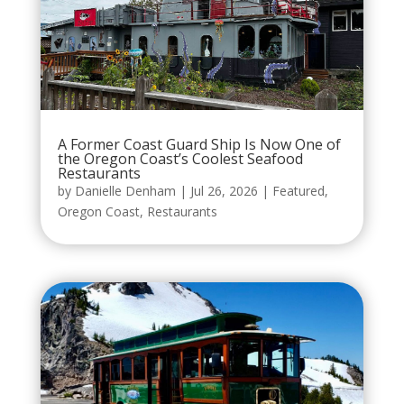
A Former Coast Guard Ship Is Now One of
the Oregon Coast’s Coolest Seafood
Restaurants
by
Danielle Denham
|
Jul 26, 2026
|
Featured
,
Oregon Coast
,
Restaurants