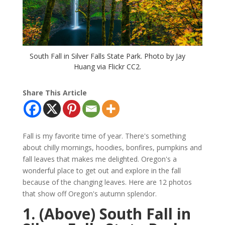
South Fall in Silver Falls State Park. Photo by Jay
Huang via Flickr CC2.
Share This Article
Fall is my favorite time of year. There's something
about chilly mornings, hoodies, bonfires, pumpkins and
fall leaves that makes me delighted. Oregon's a
wonderful place to get out and explore in the fall
because of the changing leaves. Here are 12 photos
that show off Oregon's autumn splendor.
1. (Above) South Fall in