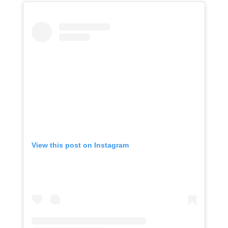
View this post on Instagram