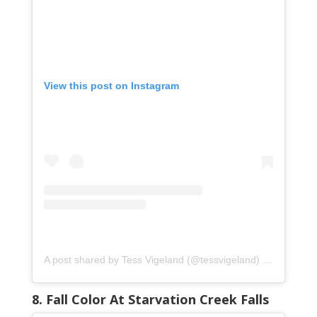
View this post on Instagram
A post shared by Tess Vigeland (@tessvigeland)
on
Oct 25, 
8. Fall Color At Starvation Creek Falls