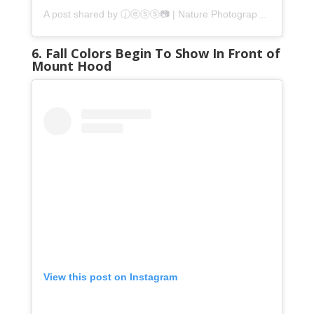
A post shared by ⓙⓔⓢⓢ📷 | Nature Photographer (@jatomlinsonphotography)
6. Fall Colors Begin To Show In Front of
Mount Hood
View this post on Instagram