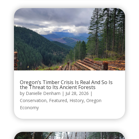
Oregon’s Timber Crisis Is Real And So Is
the Threat to Its Ancient Forests
by
Danielle Denham
|
Jul 28, 2026
|
Conservation
,
Featured
,
History
,
Oregon
Economy