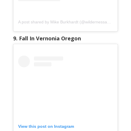
A post shared by Mike Burkhardt (@wildernessadventureimages)
9. Fall In Vernonia Oregon
View this post on Instagram