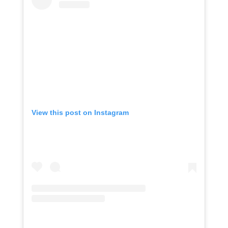
View this post on Instagram