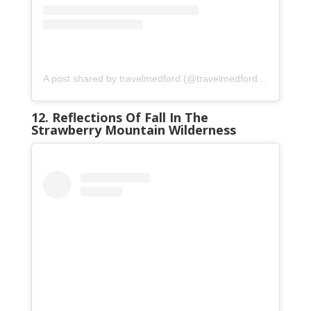
A post shared by travelmedford (@travelmedford)
on
Oct 3,
12. Reflections Of Fall In The
Strawberry Mountain Wilderness