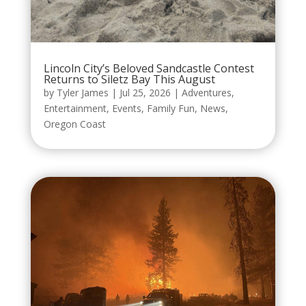
Lincoln City’s Beloved Sandcastle Contest
Returns to Siletz Bay This August
by
Tyler James
|
Jul 25, 2026
|
Adventures
,
Entertainment
,
Events
,
Family Fun
,
News
,
Oregon Coast