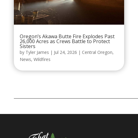
Oregon’s Akawa Butte Fire Explodes Past
26,000 Acres as Crews Battle to Protect
Sisters
by
Tyler James
|
Jul 24, 2026
|
Central Oregon
,
News
,
Wildfires