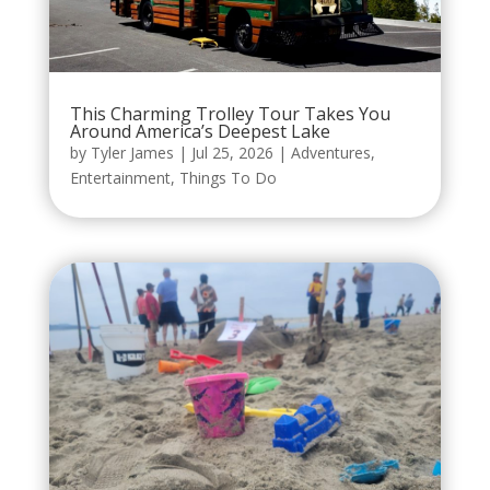
This Charming Trolley Tour Takes You
Around America’s Deepest Lake
by
Tyler James
|
Jul 25, 2026
|
Adventures
,
Entertainment
,
Things To Do