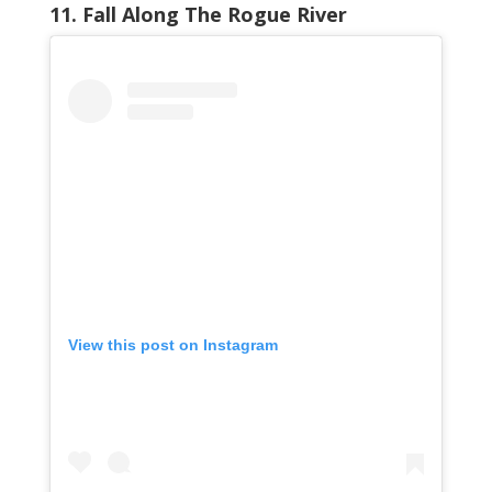
11. Fall Along The Rogue River
View this post on Instagram