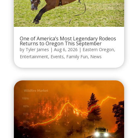
One of America’s Most Legendary Rodeos
Returns to Oregon This September
by
Tyler James
|
Aug 6, 2026
|
Eastern Oregon
,
Entertainment
,
Events
,
Family Fun
,
News