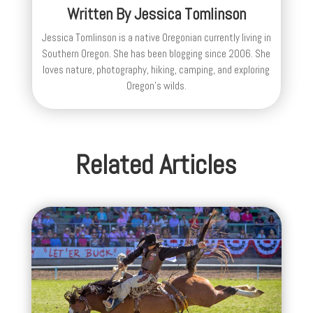
Written By
Jessica Tomlinson
Jessica Tomlinson is a native Oregonian currently living in
Southern Oregon. She has been blogging since 2006. She
loves nature, photography, hiking, camping, and exploring
Oregon's wilds.
Related Articles