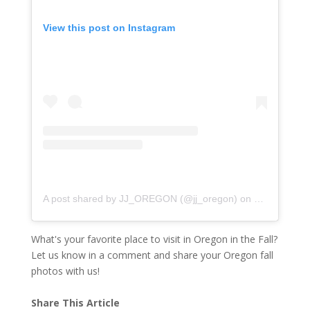
View this post on Instagram
A post shared by JJ_OREGON (@jj_oregon)
on
Nov 5, 2017
What's your favorite place to visit in Oregon in the Fall?
Let us know in a comment and share your Oregon fall
photos with us!
Share This Article