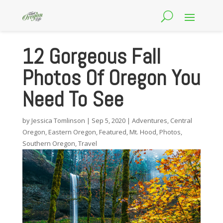
12 Gorgeous Fall
Photos Of Oregon You
Need To See
by
Jessica Tomlinson
|
Sep 5, 2020
|
Adventures
,
Central
Oregon
,
Eastern Oregon
,
Featured
,
Mt. Hood
,
Photos
,
Southern Oregon
,
Travel