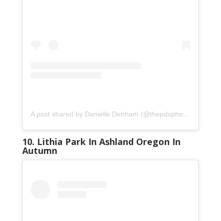
A post shared by Danielle Denham (@thepdxphotographer)
10. Lithia Park In Ashland Oregon In
Autumn