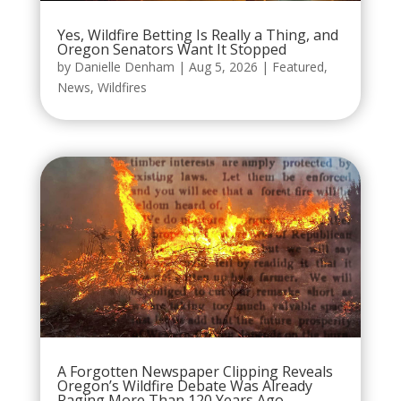
Yes, Wildfire Betting Is Really a Thing, and
Oregon Senators Want It Stopped
by
Danielle Denham
|
Aug 5, 2026
|
Featured
,
News
,
Wildfires
A Forgotten Newspaper Clipping Reveals
Oregon’s Wildfire Debate Was Already
Raging More Than 120 Years Ago