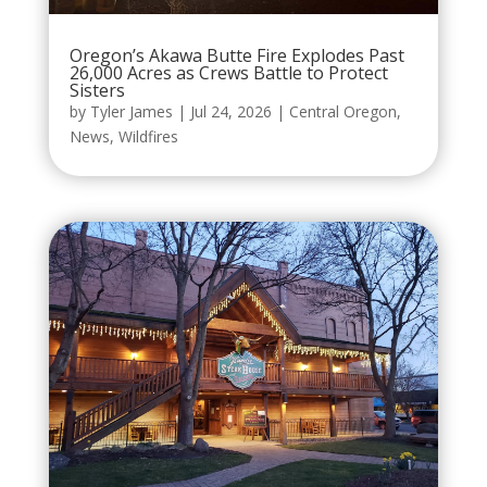
Oregon’s Akawa Butte Fire Explodes Past
26,000 Acres as Crews Battle to Protect
Sisters
by
Tyler James
|
Jul 24, 2026
|
Central Oregon
,
News
,
Wildfires