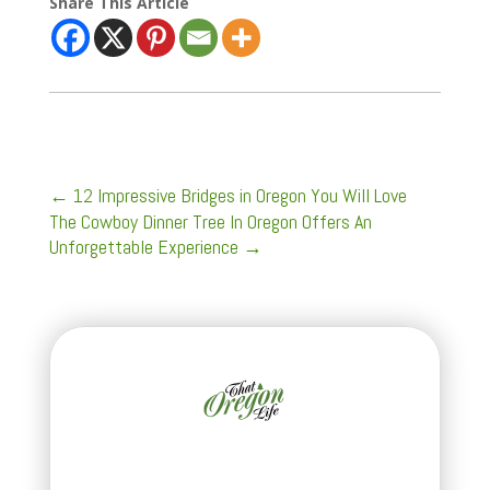
Share This Article
←
12 Impressive Bridges in Oregon You Will Love
The Cowboy Dinner Tree In Oregon Offers An
Unforgettable Experience
→