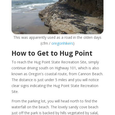
This was apparently used as a road in the olden days
(cfm /
oregonhikers
)
How to Get to Hug Point
To reach the Hug Point State Recreation Site, simply
continue driving south on Highway 101, which is also
known as Oregon's coastal route, from Cannon Beach.
The distance is just under 5 miles and you will notice
clear signs indicating the Hug Point State Recreation
Site.
From the parking lot, you will head north to find the
waterfall on the beach. The lovely sandy cove beach
just off the park is backed by hills vegetated by salal,