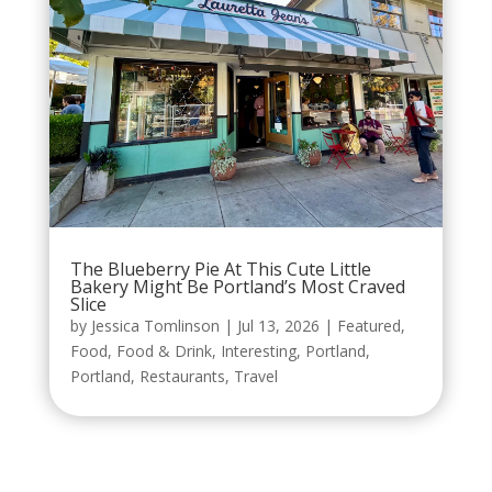
The Blueberry Pie At This Cute Little
Bakery Might Be Portland’s Most Craved
Slice
by
Jessica Tomlinson
|
Jul 13, 2026
|
Featured
,
Food
,
Food & Drink
,
Interesting
,
Portland
,
Portland
,
Restaurants
,
Travel