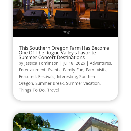
This Southern Oregon Farm Has Become
One Of The Rogue Valley’s Favorite
Summer Concert Destinations
by
Jessica Tomlinson
|
Jul 18, 2026
|
Adventures
,
Entertainment
,
Events
,
Family Fun
,
Farm Visits
,
Featured
,
Festivals
,
Interesting
,
Southern
Oregon
,
Summer Break
,
Summer Vacation
,
Things To Do
,
Travel