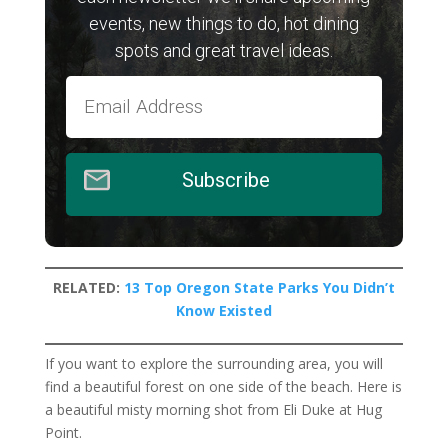
events, new things to do, hot dining
spots and great travel ideas.
Subscribe
RELATED:
13 Top Oregon State Parks You Didn’t
Know Existed
If you want to explore the surrounding area, you will
find a beautiful forest on one side of the beach. Here is
a beautiful misty morning shot from Eli Duke at Hug
Point.