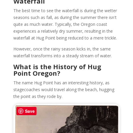
Waterfall
The best time to see the waterfall is during the wetter
seasons such as fall, as during the summer there isn't
quite as much water. Typically, the Oregon coast
experiences a relatively dry summer, resulting in the
waterfall at Hug Point being reduced to a mere trickle.
However, once the rainy season kicks in, the same
waterfall transforms into a steady stream of water.
What is the History of Hug
Point Oregon?
The name Hug Point has an interesting history, as
stagecoaches would travel along the beach, hugging
the point as they rode by.
Save