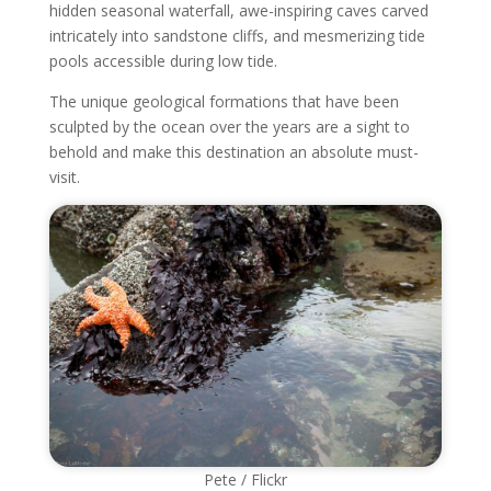
hidden seasonal waterfall, awe-inspiring caves carved
intricately into sandstone cliffs, and mesmerizing tide
pools accessible during low tide.
The unique geological formations that have been
sculpted by the ocean over the years are a sight to
behold and make this destination an absolute must-
visit.
Pete / Flickr