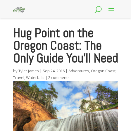
Hug Point on the
Oregon Coast: The
Only Guide You’ll Need
by
Tyler James
|
Sep 24, 2016
|
Adventures
,
Oregon Coast
,
Travel
,
Waterfalls
|
2 comments