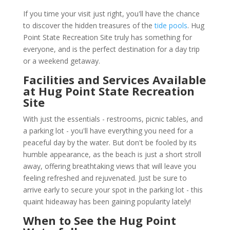
If you time your visit just right, you'll have the chance
to discover the hidden treasures of the
tide pools
. Hug
Point State Recreation Site truly has something for
everyone, and is the perfect destination for a day trip
or a weekend getaway.
Facilities and Services Available
at Hug Point State Recreation
Site
With just the essentials - restrooms, picnic tables, and
a parking lot - you'll have everything you need for a
peaceful day by the water. But don't be fooled by its
humble appearance, as the beach is just a short stroll
away, offering breathtaking views that will leave you
feeling refreshed and rejuvenated. Just be sure to
arrive early to secure your spot in the parking lot - this
quaint hideaway has been gaining popularity lately!
When to See the Hug Point