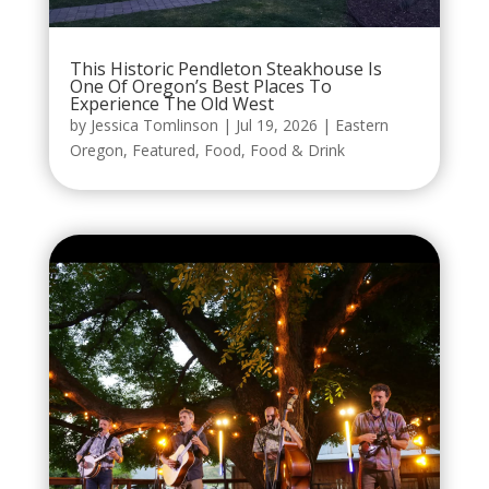
This Historic Pendleton Steakhouse Is
One Of Oregon’s Best Places To
Experience The Old West
by
Jessica Tomlinson
|
Jul 19, 2026
|
Eastern
Oregon
,
Featured
,
Food
,
Food & Drink