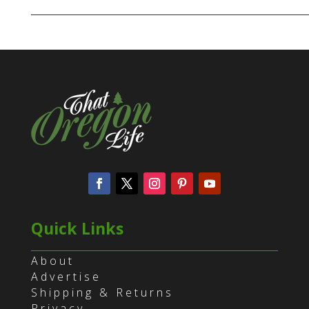
Quick Links
About
Advertise
Shipping & Returns
Privacy