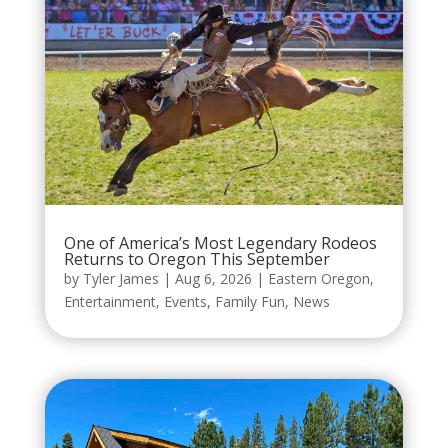
One of America’s Most Legendary Rodeos
Returns to Oregon This September
by
Tyler James
|
Aug 6, 2026
|
Eastern Oregon
,
Entertainment
,
Events
,
Family Fun
,
News