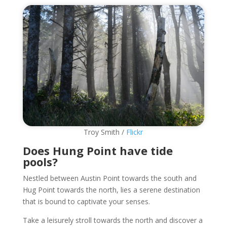
Troy Smith /
Flickr
Does Hung Point have tide
pools?
Nestled between Austin Point towards the south and
Hug Point towards the north, lies a serene destination
that is bound to captivate your senses.
Take a leisurely stroll towards the north and discover a