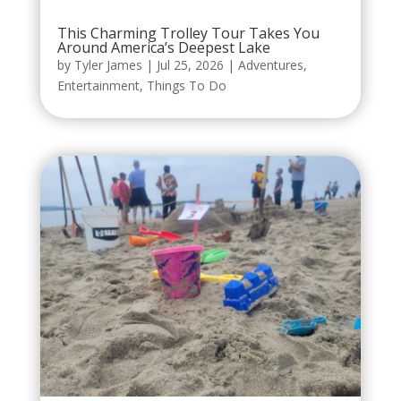
This Charming Trolley Tour Takes You
Around America’s Deepest Lake
by
Tyler James
|
Jul 25, 2026
|
Adventures
,
Entertainment
,
Things To Do