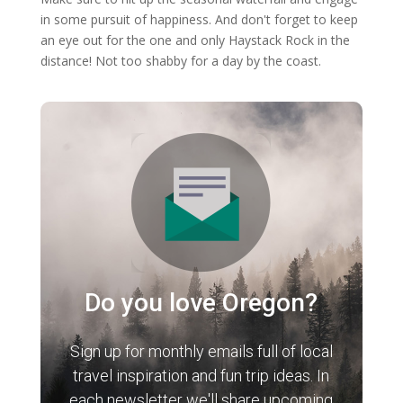
in some pursuit of happiness. And don't forget to keep
an eye out for the one and only Haystack Rock in the
distance! Not too shabby for a day by the coast.
Do you love Oregon?
Sign up for monthly emails full of local
travel inspiration and fun trip ideas. In
each newsletter we'll share upcoming