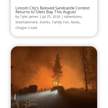
Lincoln City’s Beloved Sandcastle Contest
Returns to Siletz Bay This August
by
Tyler James
|
Jul 25, 2026
|
Adventures
,
Entertainment
,
Events
,
Family Fun
,
News
,
Oregon Coast