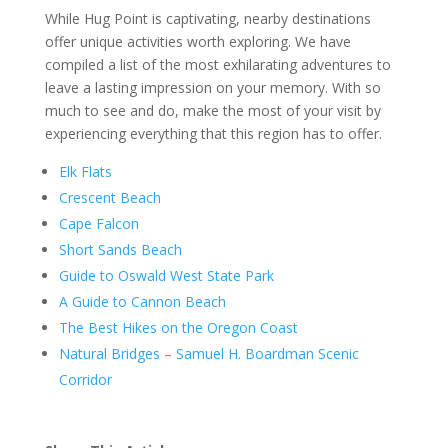
While Hug Point is captivating, nearby destinations
offer unique activities worth exploring. We have
compiled a list of the most exhilarating adventures to
leave a lasting impression on your memory. With so
much to see and do, make the most of your visit by
experiencing everything that this region has to offer.
Elk Flats
Crescent Beach
Cape Falcon
Short Sands Beach
Guide to Oswald West State Park
A Guide to Cannon Beach
The Best Hikes on the Oregon Coast
Natural Bridges – Samuel H. Boardman Scenic
Corridor