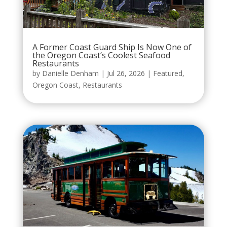
A Former Coast Guard Ship Is Now One of
the Oregon Coast’s Coolest Seafood
Restaurants
by
Danielle Denham
|
Jul 26, 2026
|
Featured
,
Oregon Coast
,
Restaurants