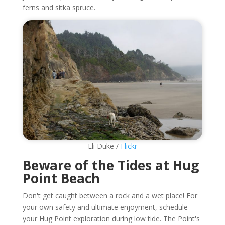
ferns and sitka spruce.
Eli Duke /
Flickr
Beware of the Tides at Hug
Point Beach
Don't get caught between a rock and a wet place! For
your own safety and ultimate enjoyment, schedule
your Hug Point exploration during low tide. The Point's