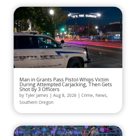
Man in Grants Pass Pistol-Whips Victim
During Attempted Carjacking, Then Gets
Shot by 3 Officers
by
Tyler James
|
Aug 8, 2026
|
Crime
,
News
,
Southern Oregon