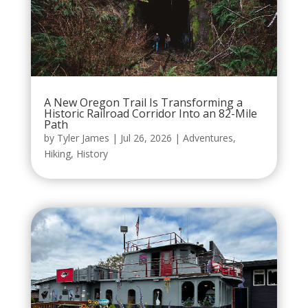
A New Oregon Trail Is Transforming a
Historic Railroad Corridor Into an 82-Mile
Path
by
Tyler James
|
Jul 26, 2026
|
Adventures
,
Hiking
,
History