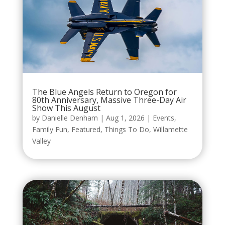
The Blue Angels Return to Oregon for
80th Anniversary, Massive Three-Day Air
Show This August
by
Danielle Denham
|
Aug 1, 2026
|
Events
,
Family Fun
,
Featured
,
Things To Do
,
Willamette
Valley