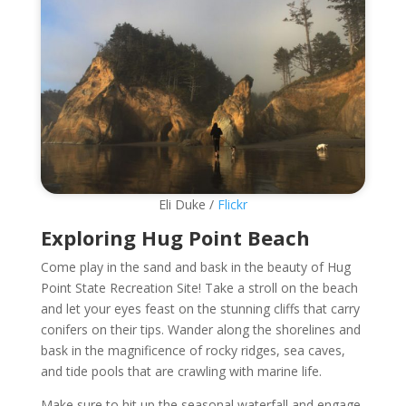
Eli Duke /
Flickr
Exploring Hug Point Beach
Come play in the sand and bask in the beauty of Hug
Point State Recreation Site! Take a stroll on the beach
and let your eyes feast on the stunning cliffs that carry
conifers on their tips. Wander along the shorelines and
bask in the magnificence of rocky ridges, sea caves,
and tide pools that are crawling with marine life.
Make sure to hit up the seasonal waterfall and engage