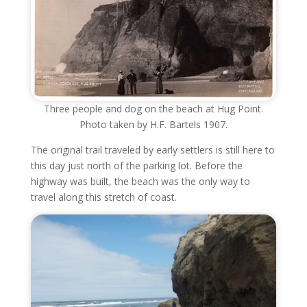
Three people and dog on the beach at Hug Point.
Photo taken by H.F. Bartels 1907.
The original trail traveled by early settlers is still here to
this day just north of the parking lot. Before the
highway was built, the beach was the only way to
travel along this stretch of coast.