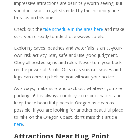
impressive attractions are definitely worth seeing, but
you don't want to get stranded by the incoming tide -
trust us on this one.
Check out the
tide schedule in the area here
and make
sure you're ready to ride those waves safely.
Exploring caves, beaches and waterfalls is an at-your-
own-risk activity. Stay safe and use good judgment.
Obey all posted signs and rules. Never turn your back
on the powerful Pacific Ocean as sneaker waves and
logs can come up behind you without your notice.
As always, make sure and pack out whatever you are
packing in! It is always our duty to respect nature and
keep these beautiful places in Oregon as clean as
possible. If you are looking for another beautiful place
to hike on the Oregon Coast, don't miss this article
here
.
Attractions Near Hug Point