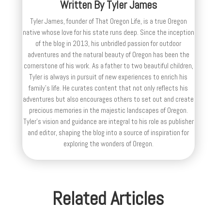
Written By
Tyler James
Tyler James, founder of That Oregon Life, is a true Oregon
native whose love for his state runs deep. Since the inception
of the blog in 2013, his unbridled passion for outdoor
adventures and the natural beauty of Oregon has been the
cornerstone of his work. As a father to two beautiful children,
Tyler is always in pursuit of new experiences to enrich his
family’s life. He curates content that not only reflects his
adventures but also encourages others to set out and create
precious memories in the majestic landscapes of Oregon.
Tyler's vision and guidance are integral to his role as publisher
and editor, shaping the blog into a source of inspiration for
exploring the wonders of Oregon.
Related Articles