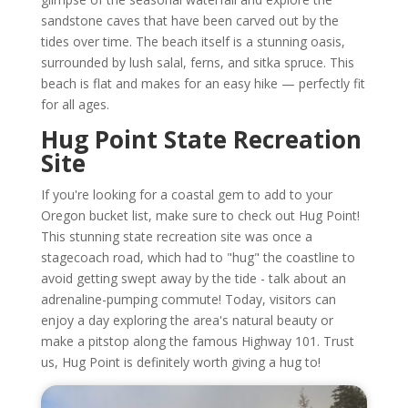
sandstone caves that have been carved out by the
tides over time. The beach itself is a stunning oasis,
surrounded by lush salal, ferns, and sitka spruce. This
beach is flat and makes for an easy hike — perfectly fit
for all ages.
Hug Point State Recreation
Site
If you're looking for a coastal gem to add to your
Oregon bucket list, make sure to check out Hug Point!
This stunning state recreation site was once a
stagecoach road, which had to "hug" the coastline to
avoid getting swept away by the tide - talk about an
adrenaline-pumping commute! Today, visitors can
enjoy a day exploring the area's natural beauty or
make a pitstop along the famous Highway 101. Trust
us, Hug Point is definitely worth giving a hug to!