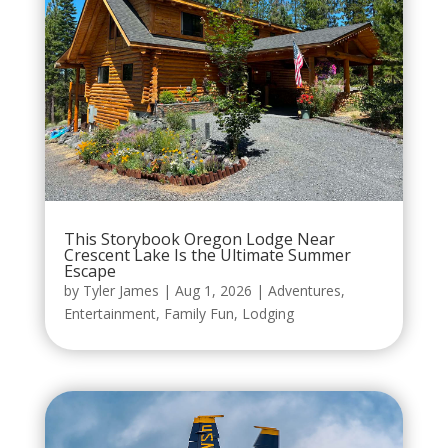
This Storybook Oregon Lodge Near
Crescent Lake Is the Ultimate Summer
Escape
by
Tyler James
|
Aug 1, 2026
|
Adventures
,
Entertainment
,
Family Fun
,
Lodging