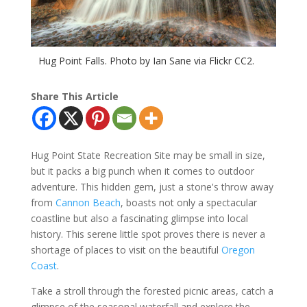
Hug Point Falls. Photo by Ian Sane via Flickr CC2.
Share This Article
Hug Point State Recreation Site may be small in size,
but it packs a big punch when it comes to outdoor
adventure. This hidden gem, just a stone's throw away
from
Cannon Beach
, boasts not only a spectacular
coastline but also a fascinating glimpse into local
history. This serene little spot proves there is never a
shortage of places to visit on the beautiful
Oregon
Coast
.
Take a stroll through the forested picnic areas, catch a
glimpse of the seasonal waterfall and explore the