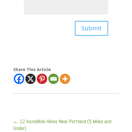
Submit
Share This Article
←
12 Incredible Hikes Near Portland (5 Miles and
Under)