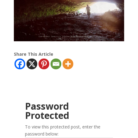
Share This Article
Password
Protected
To view this protected post, enter the
password below: