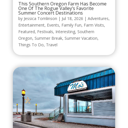
This Southern Oregon Farm Has Become
One Of The Rogue Valley’s Favorite
Summer Concert Destinations
by
Jessica Tomlinson
|
Jul 18, 2026
|
Adventures
,
Entertainment
,
Events
,
Family Fun
,
Farm Visits
,
Featured
,
Festivals
,
Interesting
,
Southern
Oregon
,
Summer Break
,
Summer Vacation
,
Things To Do
,
Travel