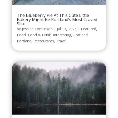
The Blueberry Pie At This Cute Little
Bakery Might Be Portland’s Most Craved
Slice
by
Jessica Tomlinson
|
Jul 13, 2026
|
Featured
,
Food
,
Food & Drink
,
Interesting
,
Portland
,
Portland
,
Restaurants
,
Travel