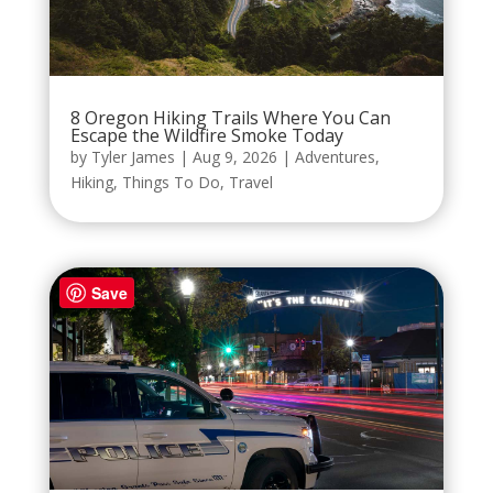
8 Oregon Hiking Trails Where You Can
Escape the Wildfire Smoke Today
by
Tyler James
|
Aug 9, 2026
|
Adventures
,
Hiking
,
Things To Do
,
Travel
Save