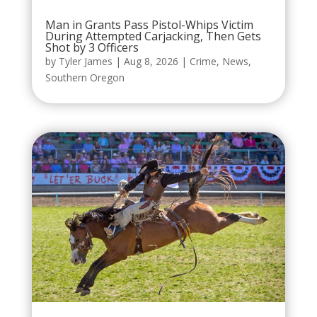
Man in Grants Pass Pistol-Whips Victim
During Attempted Carjacking, Then Gets
Shot by 3 Officers
by
Tyler James
|
Aug 8, 2026
|
Crime
,
News
,
Southern Oregon