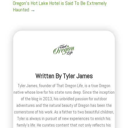
Oregon's Hot Lake Hotel is Said To Be Extremely
Haunted
→
Written By
Tyler James
Tyler James, founder of That Oregon Life, is a true Oregon
native whose love for his state runs deep. Since the inception
of the blog in 2013, his unbridled passion for outdoor
adventures and the natural beauty of Oregon has been the
cornerstone of his work. As a father to two beautiful children,
Tyler is always in pursuit of new experiences to enrich his
family’s life. He curates content that not only reflects his