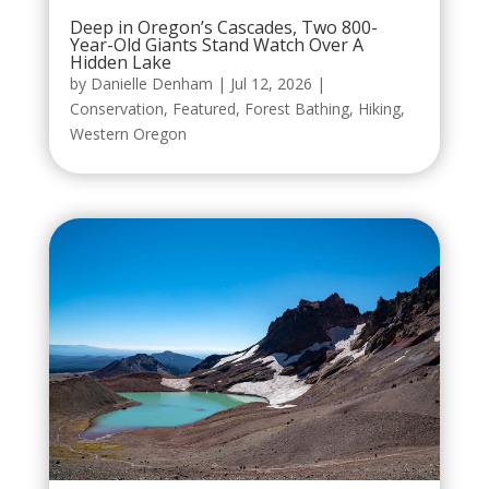
Deep in Oregon’s Cascades, Two 800-
Year-Old Giants Stand Watch Over A
Hidden Lake
by
Danielle Denham
|
Jul 12, 2026
|
Conservation
,
Featured
,
Forest Bathing
,
Hiking
,
Western Oregon