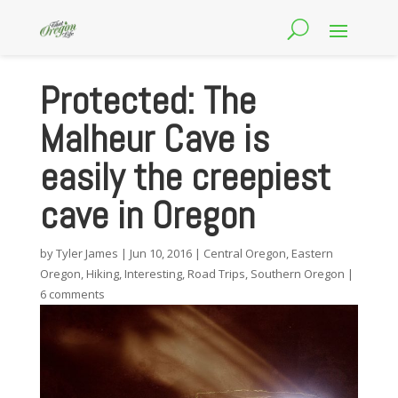
Protected: The
Malheur Cave is
easily the creepiest
cave in Oregon
by
Tyler James
|
Jun 10, 2016
|
Central Oregon
,
Eastern
Oregon
,
Hiking
,
Interesting
,
Road Trips
,
Southern Oregon
|
6 comments