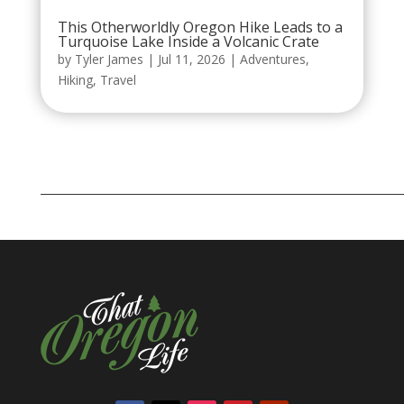
This Otherworldly Oregon Hike Leads to a
Turquoise Lake Inside a Volcanic Crate
by
Tyler James
|
Jul 11, 2026
|
Adventures
,
Hiking
,
Travel