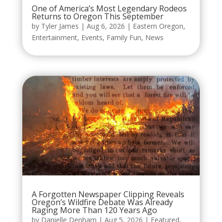
One of America’s Most Legendary Rodeos
Returns to Oregon This September
by
Tyler James
|
Aug 6, 2026
|
Eastern Oregon
,
Entertainment
,
Events
,
Family Fun
,
News
A Forgotten Newspaper Clipping Reveals
Oregon’s Wildfire Debate Was Already
Raging More Than 120 Years Ago
by
Danielle Denham
|
Aug 5, 2026
|
Featured
,