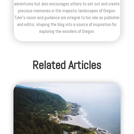
adventures but also encourages others to set out and create
precious memories in the majestic landscapes of Oregon.
Tyler's vision and guidance are integral to his role as publisher
and editor, shaping the blog into a source of inspiration for
exploring the wonders of Oregon.
Related Articles