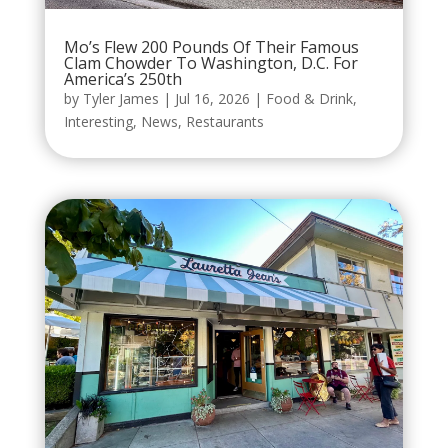
Mo’s Flew 200 Pounds Of Their Famous
Clam Chowder To Washington, D.C. For
America’s 250th
by
Tyler James
|
Jul 16, 2026
|
Food & Drink
,
Interesting
,
News
,
Restaurants