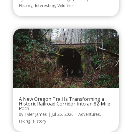
History
,
Interesting
,
Wildfires
A New Oregon Trail Is Transforming a
Historic Railroad Corridor Into an 82-Mile
Path
by
Tyler James
|
Jul 26, 2026
|
Adventures
,
Hiking
,
History