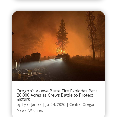
Oregon’s Akawa Butte Fire Explodes Past
26,000 Acres as Crews Battle to Protect
Sisters
by
Tyler James
|
Jul 24, 2026
|
Central Oregon
,
News
,
Wildfires