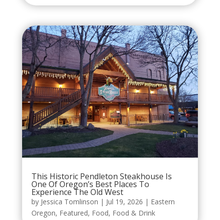
This Historic Pendleton Steakhouse Is
One Of Oregon’s Best Places To
Experience The Old West
by
Jessica Tomlinson
|
Jul 19, 2026
|
Eastern
Oregon
,
Featured
,
Food
,
Food & Drink