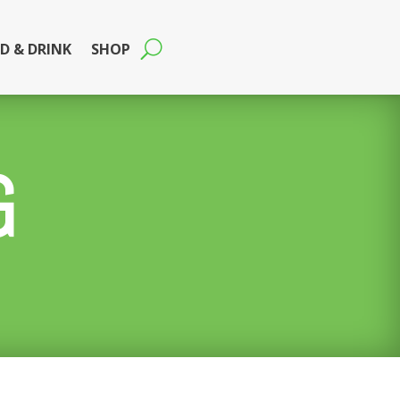
D & DRINK
SHOP
G