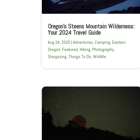
Oregon’s Steens Mountain Wilderness:
Your 2024 Travel Guide
Aug 24, 2020
|
Adventures
,
Camping
,
Eastern
Oregon
,
Featured
,
Hiking
,
Photography
,
Stargazing
,
Things To Do
,
Wildlife