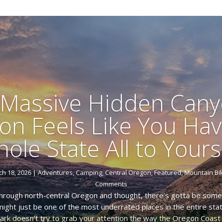
 Massive Hidden Cany
on Feels Like You Hav
ole State All to Yours
h 18, 2026
|
Adventures
,
Camping
,
Central Oregon
,
Featured
,
Mountain Bi
Comments
through north-central Oregon and thought, there’s gotta be somet
t might just be one of the most underrated places in the entire s
ark doesn’t try to grab your attention the way the Oregon Coast o