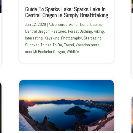
Guide To Sparks Lake: Sparks Lake In
Central Oregon Is Simply Breathtaking
Jun 12, 2020
|
Adventures
,
Aerial
,
Bend
,
Cabins
,
Central Oregon
,
Featured
,
Forest Bathing
,
Hiking
,
Interesting
,
Kayaking
,
Photography
,
Stargazing
,
Sunriver
,
Things To Do
,
Travel
,
Vacation rental
near Mt Bachelor Oregon
,
Wildlife