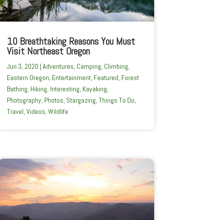
10 Breathtaking Reasons You Must
Visit Northeast Oregon
Jun 3, 2020
|
Adventures
,
Camping
,
Climbing
,
Eastern Oregon
,
Entertainment
,
Featured
,
Forest
Bathing
,
Hiking
,
Interesting
,
Kayaking
,
Photography
,
Photos
,
Stargazing
,
Things To Do
,
Travel
,
Videos
,
Wildlife