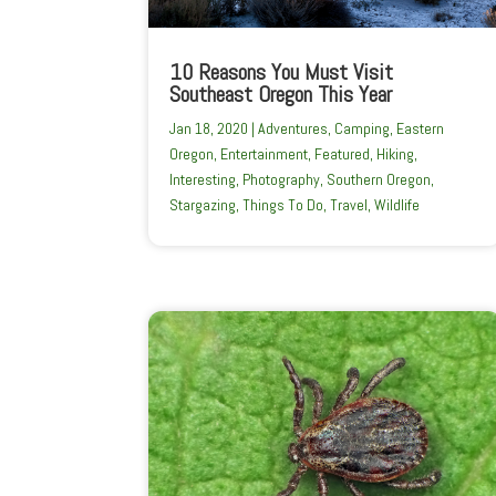
10 Reasons You Must Visit
Southeast Oregon This Year
Jan 18, 2020
|
Adventures
,
Camping
,
Eastern
Oregon
,
Entertainment
,
Featured
,
Hiking
,
Interesting
,
Photography
,
Southern Oregon
,
Stargazing
,
Things To Do
,
Travel
,
Wildlife