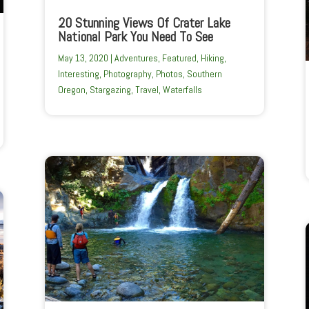
20 Stunning Views Of Crater Lake
National Park You Need To See
May 13, 2020
|
Adventures
,
Featured
,
Hiking
,
Interesting
,
Photography
,
Photos
,
Southern
Oregon
,
Stargazing
,
Travel
,
Waterfalls