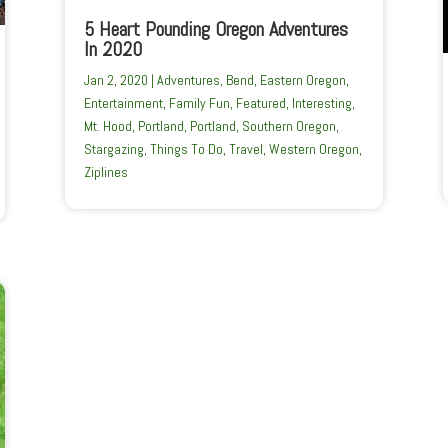
5 Heart Pounding Oregon Adventures
In 2020
Jan 2, 2020
|
Adventures
,
Bend
,
Eastern Oregon
,
Entertainment
,
Family Fun
,
Featured
,
Interesting
,
Mt. Hood
,
Portland
,
Portland
,
Southern Oregon
,
Stargazing
,
Things To Do
,
Travel
,
Western Oregon
,
Ziplines