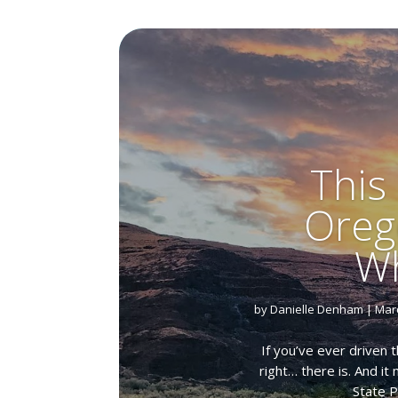
This
Oreg
Wh
by
Danielle Denham
|
Marc
If you’ve ever driven 
right… there is. And i
State P