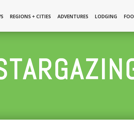
S
REGIONS + CITIES
ADVENTURES
LODGING
FOO
STARGAZIN