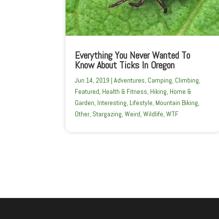
Everything You Never Wanted To
Know About Ticks In Oregon
Jun 14, 2019
|
Adventures
,
Camping
,
Climbing
,
Featured
,
Health & Fitness
,
Hiking
,
Home &
Garden
,
Interesting
,
Lifestyle
,
Mountain Biking
,
Other
,
Stargazing
,
Weird
,
Wildlife
,
WTF