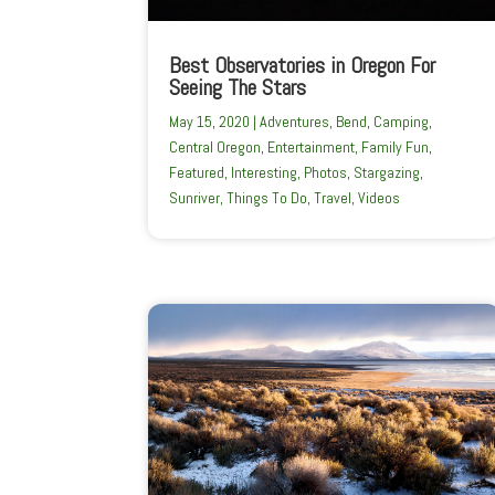
Best Observatories in Oregon For
Seeing The Stars
May 15, 2020
|
Adventures
,
Bend
,
Camping
,
Central Oregon
,
Entertainment
,
Family Fun
,
Featured
,
Interesting
,
Photos
,
Stargazing
,
Sunriver
,
Things To Do
,
Travel
,
Videos