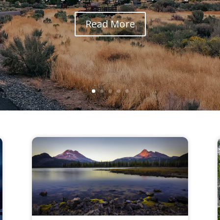
Read More