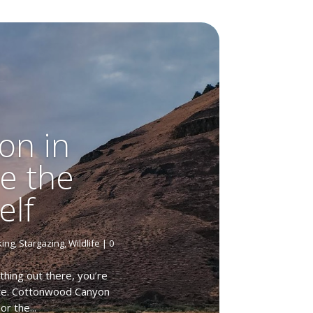
on in
e the
elf
king
,
Stargazing
,
Wildlife
| 0
hing out there, you’re
tate. Cottonwood Canyon
r the...