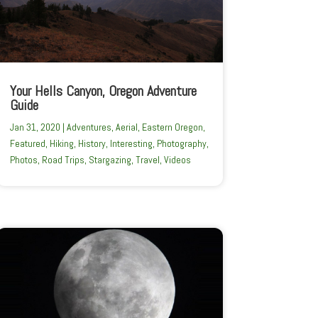
Your Hells Canyon, Oregon Adventure
Guide
Jan 31, 2020
|
Adventures
,
Aerial
,
Eastern Oregon
,
Featured
,
Hiking
,
History
,
Interesting
,
Photography
,
Photos
,
Road Trips
,
Stargazing
,
Travel
,
Videos