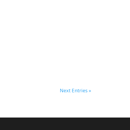
Next Entries »