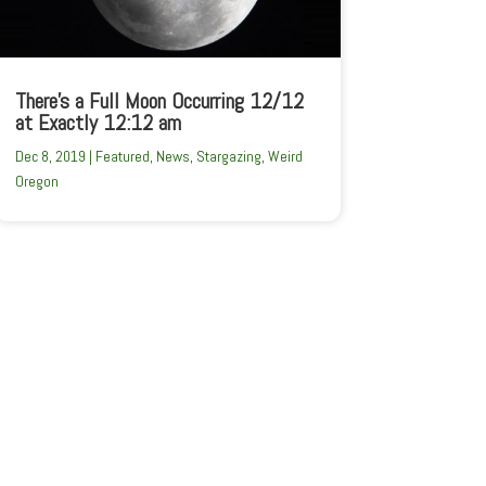
There’s a Full Moon Occurring 12/12
at Exactly 12:12 am
Dec 8, 2019
|
Featured
,
News
,
Stargazing
,
Weird
Oregon