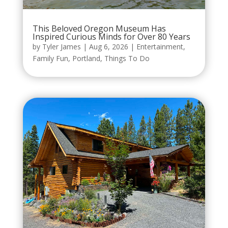
This Beloved Oregon Museum Has
Inspired Curious Minds for Over 80 Years
by
Tyler James
|
Aug 6, 2026
|
Entertainment
,
Family Fun
,
Portland
,
Things To Do