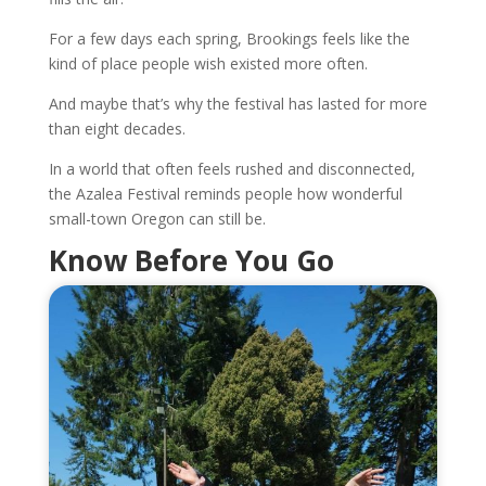
For a few days each spring, Brookings feels like the
kind of place people wish existed more often.
And maybe that’s why the festival has lasted for more
than eight decades.
In a world that often feels rushed and disconnected,
the Azalea Festival reminds people how wonderful
small-town Oregon can still be.
Know Before You Go