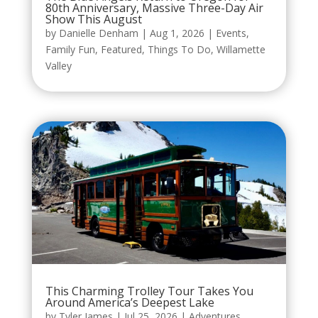
80th Anniversary, Massive Three-Day Air
Show This August
by
Danielle Denham
|
Aug 1, 2026
|
Events
,
Family Fun
,
Featured
,
Things To Do
,
Willamette
Valley
This Charming Trolley Tour Takes You
Around America’s Deepest Lake
by
Tyler James
|
Jul 25, 2026
|
Adventures
,