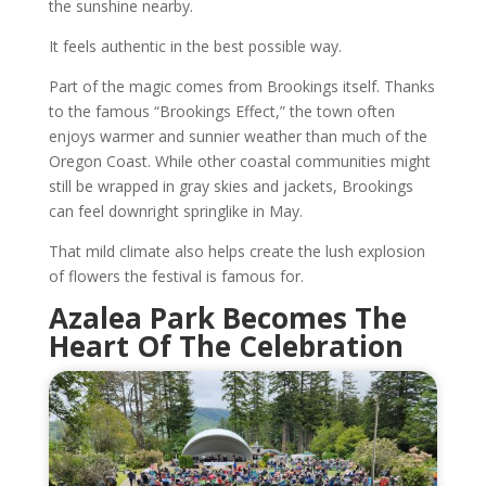
the sunshine nearby.
It feels authentic in the best possible way.
Part of the magic comes from Brookings itself. Thanks
to the famous “Brookings Effect,” the town often
enjoys warmer and sunnier weather than much of the
Oregon Coast. While other coastal communities might
still be wrapped in gray skies and jackets, Brookings
can feel downright springlike in May.
That mild climate also helps create the lush explosion
of flowers the festival is famous for.
Azalea Park Becomes The
Heart Of The Celebration