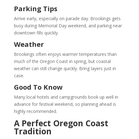
Parking Tips
Arrive early, especially on parade day. Brookings gets
busy during Memorial Day weekend, and parking near
downtown fills quickly.
Weather
Brookings often enjoys warmer temperatures than
much of the Oregon Coast in spring, but coastal
weather can still change quickly. Bring layers just in
case.
Good To Know
Many local hotels and campgrounds book up well in
advance for festival weekend, so planning ahead is
highly recommended.
A Perfect Oregon Coast
Tradition