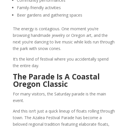
Community performances
Family-friendly activities
Beer gardens and gathering spaces
The energy is contagious. One moment you’re
browsing handmade jewelry or Oregon art, and the
next you’re dancing to live music while kids run through
the park with snow cones.
It’s the kind of festival where you accidentally spend
the entire day.
The Parade Is A Coastal
Oregon Classic
For many visitors, the Saturday parade is the main
event.
And this isn’t just a quick lineup of floats rolling through
town. The Azalea Festival Parade has become a
beloved regional tradition featuring elaborate floats,