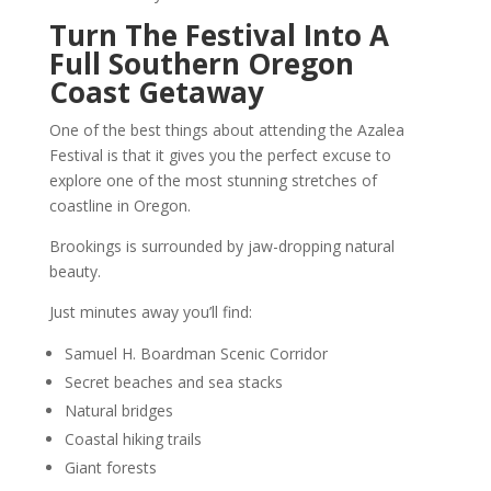
Turn The Festival Into A
Full Southern Oregon
Coast Getaway
One of the best things about attending the Azalea
Festival is that it gives you the perfect excuse to
explore one of the most stunning stretches of
coastline in Oregon.
Brookings is surrounded by jaw-dropping natural
beauty.
Just minutes away you’ll find:
Samuel H. Boardman Scenic Corridor
Secret beaches and sea stacks
Natural bridges
Coastal hiking trails
Giant forests