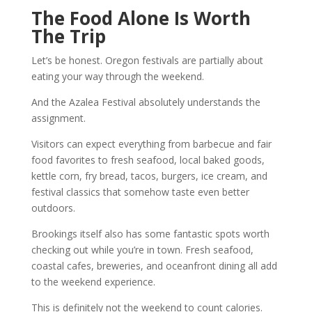
The Food Alone Is Worth
The Trip
Let’s be honest. Oregon festivals are partially about
eating your way through the weekend.
And the Azalea Festival absolutely understands the
assignment.
Visitors can expect everything from barbecue and fair
food favorites to fresh seafood, local baked goods,
kettle corn, fry bread, tacos, burgers, ice cream, and
festival classics that somehow taste even better
outdoors.
Brookings itself also has some fantastic spots worth
checking out while you’re in town. Fresh seafood,
coastal cafes, breweries, and oceanfront dining all add
to the weekend experience.
This is definitely not the weekend to count calories.