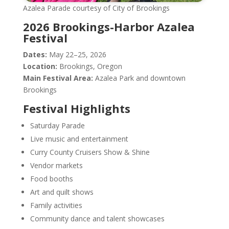
Azalea Parade courtesy of City of Brookings
2026 Brookings-Harbor Azalea
Festival
Dates:
May 22–25, 2026
Location:
Brookings, Oregon
Main Festival Area:
Azalea Park and downtown
Brookings
Festival Highlights
Saturday Parade
Live music and entertainment
Curry County Cruisers Show & Shine
Vendor markets
Food booths
Art and quilt shows
Family activities
Community dance and talent showcases