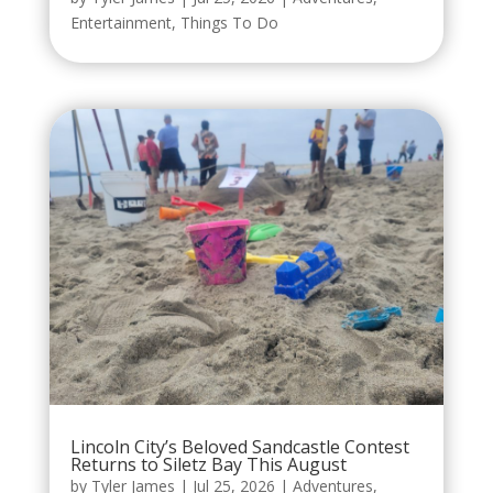
Entertainment
,
Things To Do
Lincoln City’s Beloved Sandcastle Contest
Returns to Siletz Bay This August
by
Tyler James
|
Jul 25, 2026
|
Adventures
,