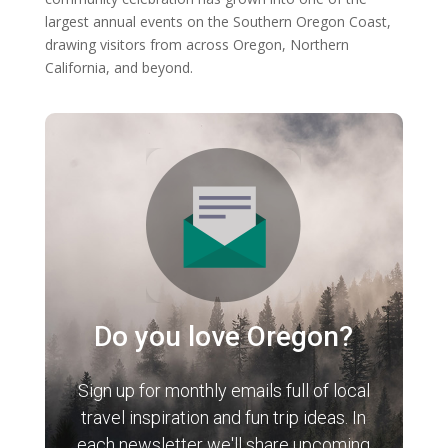
largest annual events on the Southern Oregon Coast,
drawing visitors from across Oregon, Northern
California, and beyond.
Do you love Oregon?
Sign up for monthly emails full of local
travel inspiration and fun trip ideas. In
each newsletter we'll share upcoming