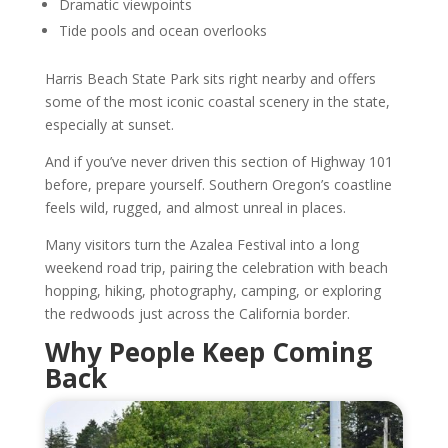
Dramatic viewpoints
Tide pools and ocean overlooks
Harris Beach State Park sits right nearby and offers
some of the most iconic coastal scenery in the state,
especially at sunset.
And if you’ve never driven this section of Highway 101
before, prepare yourself. Southern Oregon’s coastline
feels wild, rugged, and almost unreal in places.
Many visitors turn the Azalea Festival into a long
weekend road trip, pairing the celebration with beach
hopping, hiking, photography, camping, or exploring
the redwoods just across the California border.
Why People Keep Coming
Back