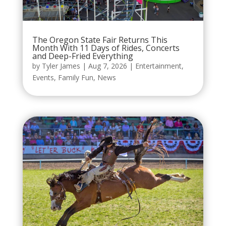
The Oregon State Fair Returns This
Month With 11 Days of Rides, Concerts
and Deep-Fried Everything
by
Tyler James
|
Aug 7, 2026
|
Entertainment
,
Events
,
Family Fun
,
News