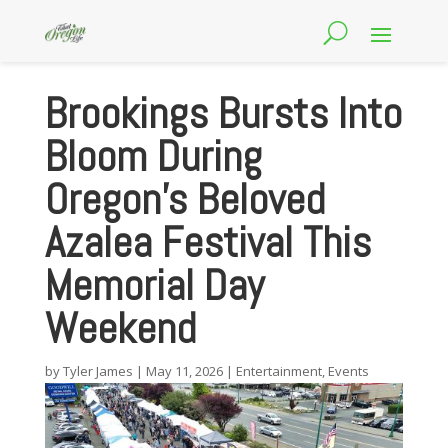
Brookings Bursts Into
Bloom During
Oregon’s Beloved
Azalea Festival This
Memorial Day
Weekend
by
Tyler James
|
May 11, 2026
|
Entertainment
,
Events