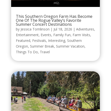
This Southern Oregon Farm Has Become
One Of The Rogue Valley’s Favorite
Summer Concert Destinations
by
Jessica Tomlinson
|
Jul 18, 2026
|
Adventures
,
Entertainment
,
Events
,
Family Fun
,
Farm Visits
,
Featured
,
Festivals
,
Interesting
,
Southern
Oregon
,
Summer Break
,
Summer Vacation
,
Things To Do
,
Travel