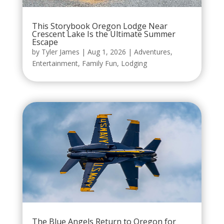
This Storybook Oregon Lodge Near
Crescent Lake Is the Ultimate Summer
Escape
by
Tyler James
|
Aug 1, 2026
|
Adventures
,
Entertainment
,
Family Fun
,
Lodging
The Blue Angels Return to Oregon for