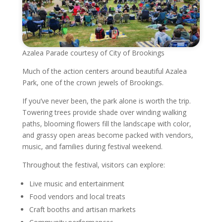
Azalea Parade courtesy of City of Brookings
Much of the action centers around beautiful Azalea
Park, one of the crown jewels of Brookings.
If you’ve never been, the park alone is worth the trip.
Towering trees provide shade over winding walking
paths, blooming flowers fill the landscape with color,
and grassy open areas become packed with vendors,
music, and families during festival weekend.
Throughout the festival, visitors can explore:
Live music and entertainment
Food vendors and local treats
Craft booths and artisan markets