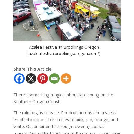
Azalea Festival in Brookings Oregon
(azaleafestivalbrookingsoregon.com/)
Share This Article
There’s something magical about late spring on the
Southern Oregon Coast.
The rain begins to ease. Rhododendrons and azaleas
erupt into impossible shades of pink, red, orange, and
white. Ocean air drifts through towering coastal
forests. And in the little town of Brookings, tucked near