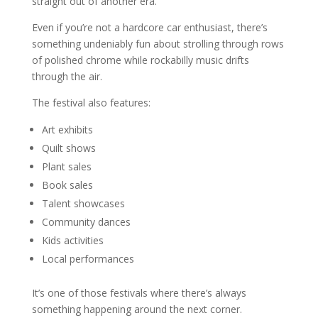
straight out of another era.
Even if you’re not a hardcore car enthusiast, there’s
something undeniably fun about strolling through rows
of polished chrome while rockabilly music drifts
through the air.
The festival also features:
Art exhibits
Quilt shows
Plant sales
Book sales
Talent showcases
Community dances
Kids activities
Local performances
It’s one of those festivals where there’s always
something happening around the next corner.