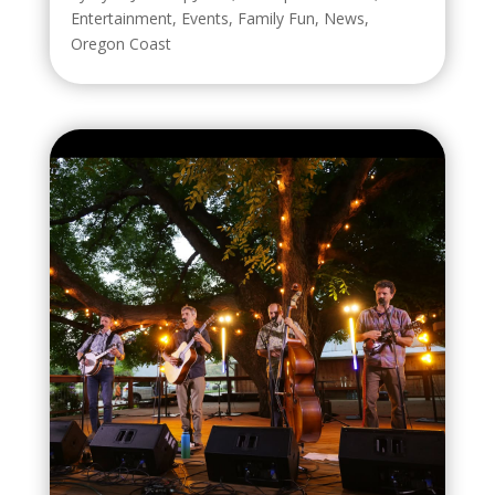
Entertainment
,
Events
,
Family Fun
,
News
,
Oregon Coast