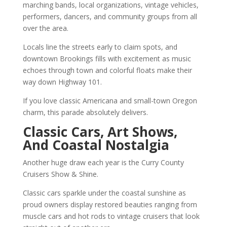
marching bands, local organizations, vintage vehicles,
performers, dancers, and community groups from all
over the area.
Locals line the streets early to claim spots, and
downtown Brookings fills with excitement as music
echoes through town and colorful floats make their
way down Highway 101.
If you love classic Americana and small-town Oregon
charm, this parade absolutely delivers.
Classic Cars, Art Shows,
And Coastal Nostalgia
Another huge draw each year is the Curry County
Cruisers Show & Shine.
Classic cars sparkle under the coastal sunshine as
proud owners display restored beauties ranging from
muscle cars and hot rods to vintage cruisers that look