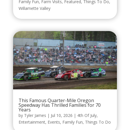
Family Fun
,
Farm Visits
,
Featured
,
Things To Do
,
Willamette Valley
This Famous Quarter-Mile Oregon
Speedway Has Thrilled Families for 70
Years
by
Tyler James
|
Jul 10, 2026
|
4th Of July
,
Entertainment
,
Events
,
Family Fun
,
Things To Do