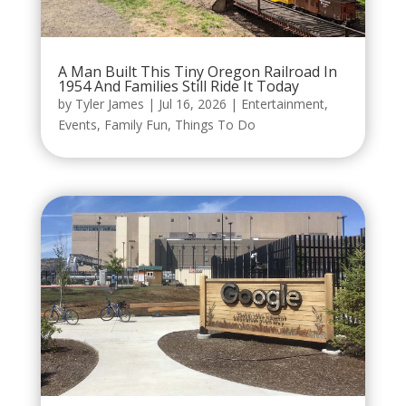
A Man Built This Tiny Oregon Railroad In
1954 And Families Still Ride It Today
by
Tyler James
|
Jul 16, 2026
|
Entertainment
,
Events
,
Family Fun
,
Things To Do