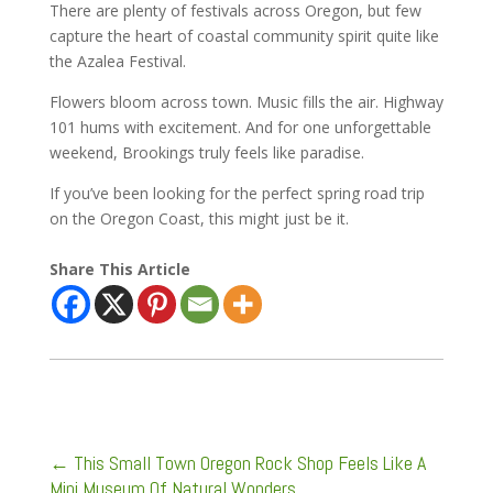
There are plenty of festivals across Oregon, but few
capture the heart of coastal community spirit quite like
the Azalea Festival.
Flowers bloom across town. Music fills the air. Highway
101 hums with excitement. And for one unforgettable
weekend, Brookings truly feels like paradise.
If you’ve been looking for the perfect spring road trip
on the Oregon Coast, this might just be it.
Share This Article
←
This Small Town Oregon Rock Shop Feels Like A
Mini Museum Of Natural Wonders