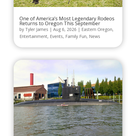
One of America’s Most Legendary Rodeos
Returns to Oregon This September
by
Tyler James
|
Aug 6, 2026
|
Eastern Oregon
,
Entertainment
,
Events
,
Family Fun
,
News