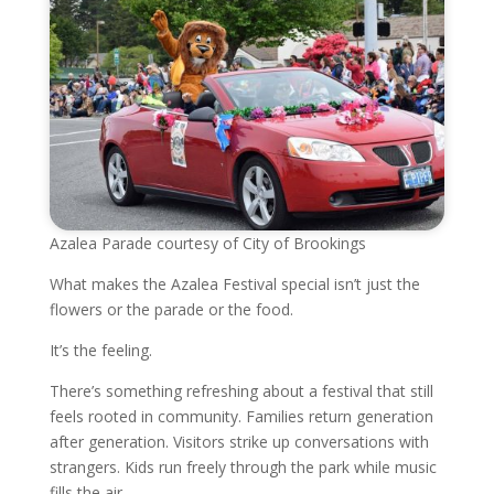
Azalea Parade courtesy of City of Brookings
What makes the Azalea Festival special isn’t just the
flowers or the parade or the food.
It’s the feeling.
There’s something refreshing about a festival that still
feels rooted in community. Families return generation
after generation. Visitors strike up conversations with
strangers. Kids run freely through the park while music
fills the air.