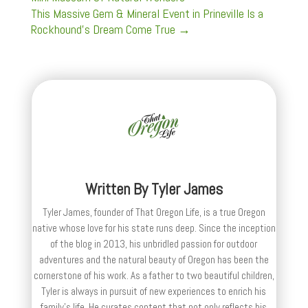
This Massive Gem & Mineral Event in Prineville Is a
Rockhound’s Dream Come True
→
Written By
Tyler James
Tyler James, founder of That Oregon Life, is a true Oregon
native whose love for his state runs deep. Since the inception
of the blog in 2013, his unbridled passion for outdoor
adventures and the natural beauty of Oregon has been the
cornerstone of his work. As a father to two beautiful children,
Tyler is always in pursuit of new experiences to enrich his
family’s life. He curates content that not only reflects his