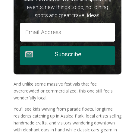
events, new things to do, hot dining
spots and great travel ideas.
Subscribe
And unlike some massive festivals that feel
overcrowded or commercialized, this one still feels
wonderfully local.
You’ll see kids waving from parade floats, longtime
residents catching up in Azalea Park, local artists selling
handmade crafts, and visitors wandering downtown
with elephant ears in hand while classic cars gleam in