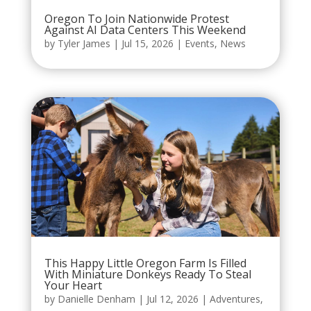
Oregon To Join Nationwide Protest
Against AI Data Centers This Weekend
by
Tyler James
|
Jul 15, 2026
|
Events
,
News
This Happy Little Oregon Farm Is Filled
With Miniature Donkeys Ready To Steal
Your Heart
by
Danielle Denham
|
Jul 12, 2026
|
Adventures
,