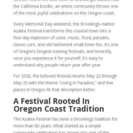
the California border, an entire community throws one
of the most joyful celebrations on the Oregon coast.
Every Memorial Day weekend, the Brookings-Harbor
Azalea Festival transforms this coastal town into a
four-day explosion of color, music, food, parades,
classic cars, and old-fashioned small-town fun. It’s one
of Oregon’s longest-running festivals, and honestly,
once you experience it for yourself, it’s easy to
understand why people return year after year.
For 2026, the beloved festival returns May 22 through
May 25 with the theme “Living in Paradise,” and few
places in Oregon fit that description better.
A Festival Rooted In
Oregon Coast Tradition
The Azalea Festival has been a Brookings tradition for
more than 80 years. What started as a simple
community celebration has grown into one of the