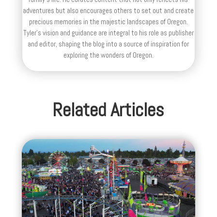
adventures but also encourages others to set out and create
precious memories in the majestic landscapes of Oregon.
Tyler's vision and guidance are integral to his role as publisher
and editor, shaping the blog into a source of inspiration for
exploring the wonders of Oregon.
Related Articles