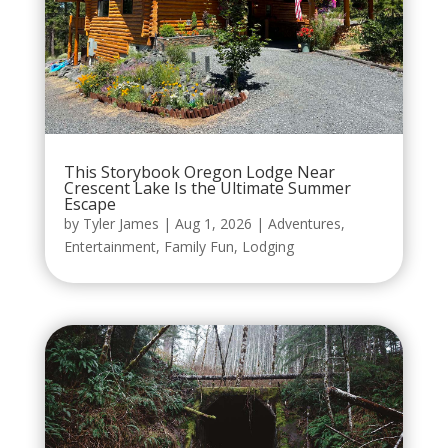
This Storybook Oregon Lodge Near
Crescent Lake Is the Ultimate Summer
Escape
by
Tyler James
|
Aug 1, 2026
|
Adventures
,
Entertainment
,
Family Fun
,
Lodging