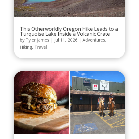
This Otherworldly Oregon Hike Leads to a
Turquoise Lake Inside a Volcanic Crate
by
Tyler James
|
Jul 11, 2026
|
Adventures
,
Hiking
,
Travel