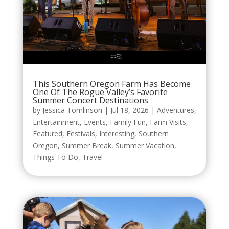
This Southern Oregon Farm Has Become
One Of The Rogue Valley’s Favorite
Summer Concert Destinations
by
Jessica Tomlinson
|
Jul 18, 2026
|
Adventures
,
Entertainment
,
Events
,
Family Fun
,
Farm Visits
,
Featured
,
Festivals
,
Interesting
,
Southern
Oregon
,
Summer Break
,
Summer Vacation
,
Things To Do
,
Travel