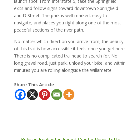
launch spot. From Interstate 5, take the Springfield
exits and follow signs toward downtown Springfield
and D Street. The park is well marked, easy to
navigate, and places you right along one of the most
peaceful sections of the river path.
No matter which direction you arrive from, the beauty
of this trail is how accessible it feels once you get here.
There is no complicated trailhead to search for. No
long gravel road. Just park, unload your bike, and within
minutes you are rolling alongside the Willamette.
Share This Article
←
Beloved Enchanted Forest Creator Roger Tofte