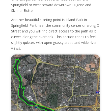
Springfield or west toward downtown Eugene and
Skinner Butte.
Another beautiful starting point is Island Park in
Springfield. Park near the community center or along D
Street and you will find direct access to the path as it
curves along the riverbank. This section tends to feel
slightly quieter, with open grassy areas and wide river
views.