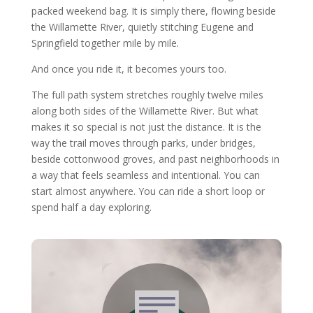
packed weekend bag. It is simply there, flowing beside
the Willamette River, quietly stitching Eugene and
Springfield together mile by mile.
And once you ride it, it becomes yours too.
The full path system stretches roughly twelve miles
along both sides of the Willamette River. But what
makes it so special is not just the distance. It is the
way the trail moves through parks, under bridges,
beside cottonwood groves, and past neighborhoods in
a way that feels seamless and intentional. You can
start almost anywhere. You can ride a short loop or
spend half a day exploring.