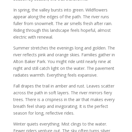
In spring, the valley bursts into green. Wildflowers
appear along the edges of the path. The river runs
fuller from snowmelt. The air smells fresh after rain.
Riding through this landscape feels hopeful, almost
electric with renewal.
Summer stretches the evenings long and golden. The
river reflects pink and orange skies. Families gather in
Alton Baker Park. You might ride until nearly nine at
night and still catch light on the water. The pavement
radiates warmth. Everything feels expansive.
Fall drapes the trail in amber and rust. Leaves scatter
across the path in soft layers. The river mirrors fiery
trees. There is a crispness in the air that makes every
breath feel sharp and invigorating. It is the perfect
season for long, reflective rides.
Winter quiets everything. Mist clings to the water.
Fewer riders venture out. The sky often turns silver