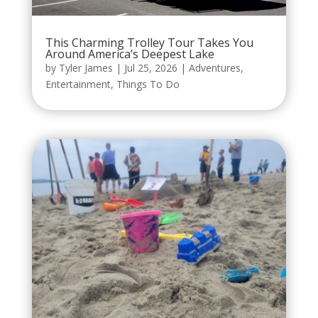
This Charming Trolley Tour Takes You
Around America’s Deepest Lake
by
Tyler James
|
Jul 25, 2026
|
Adventures
,
Entertainment
,
Things To Do