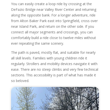
You can easily create a loop ride by crossing at the
DeFazio Bridge near Valley River Center and returning
along the opposite bank. For a longer adventure, ride
from Alton Baker Park east into Springfield, cross over
near Island Park, and return on the other side. If you
connect all major segments and crossings, you can
comfortably build a ride close to twelve miles without
ever repeating the same scenery.
The path is paved, mostly flat, and suitable for nearly
all skill levels. Families with young children ride it
regularly. Strollers and mobility devices navigate it with
ease. There are no steep climbs and very few technical
sections. This accessibility is part of what has made it
so beloved.