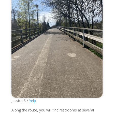
Jessica S /
Yelp
Along the route, you will find restrooms at several