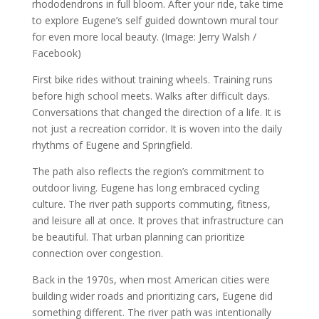
rhododendrons in full bloom. After your ride, take time
to explore Eugene’s self guided downtown mural tour
for even more local beauty. (Image: Jerry Walsh /
Facebook)
First bike rides without training wheels. Training runs
before high school meets. Walks after difficult days.
Conversations that changed the direction of a life. It is
not just a recreation corridor. It is woven into the daily
rhythms of Eugene and Springfield.
The path also reflects the region’s commitment to
outdoor living. Eugene has long embraced cycling
culture. The river path supports commuting, fitness,
and leisure all at once. It proves that infrastructure can
be beautiful. That urban planning can prioritize
connection over congestion.
Back in the 1970s, when most American cities were
building wider roads and prioritizing cars, Eugene did
something different. The river path was intentionally