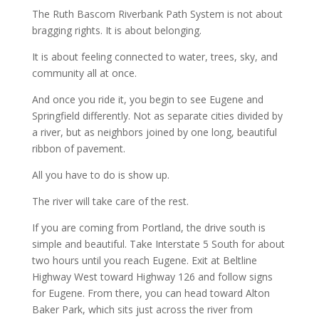
The Ruth Bascom Riverbank Path System is not about
bragging rights. It is about belonging.
It is about feeling connected to water, trees, sky, and
community all at once.
And once you ride it, you begin to see Eugene and
Springfield differently. Not as separate cities divided by
a river, but as neighbors joined by one long, beautiful
ribbon of pavement.
All you have to do is show up.
The river will take care of the rest.
If you are coming from Portland, the drive south is
simple and beautiful. Take Interstate 5 South for about
two hours until you reach Eugene. Exit at Beltline
Highway West toward Highway 126 and follow signs
for Eugene. From there, you can head toward Alton
Baker Park, which sits just across the river from