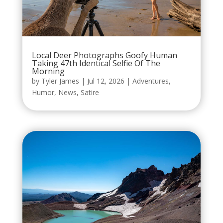
Local Deer Photographs Goofy Human
Taking 47th Identical Selfie Of The
Morning
by
Tyler James
|
Jul 12, 2026
|
Adventures
,
Humor
,
News
,
Satire