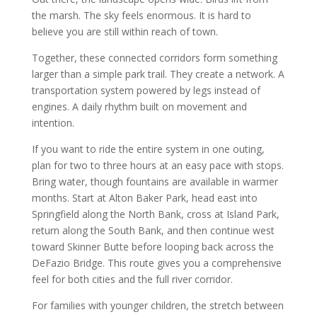
the marsh. The sky feels enormous. It is hard to
believe you are still within reach of town.
Together, these connected corridors form something
larger than a simple park trail. They create a network. A
transportation system powered by legs instead of
engines. A daily rhythm built on movement and
intention.
If you want to ride the entire system in one outing,
plan for two to three hours at an easy pace with stops.
Bring water, though fountains are available in warmer
months. Start at Alton Baker Park, head east into
Springfield along the North Bank, cross at Island Park,
return along the South Bank, and then continue west
toward Skinner Butte before looping back across the
DeFazio Bridge. This route gives you a comprehensive
feel for both cities and the full river corridor.
For families with younger children, the stretch between