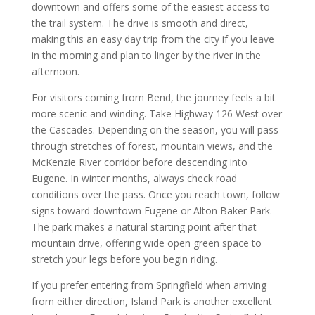
downtown and offers some of the easiest access to
the trail system. The drive is smooth and direct,
making this an easy day trip from the city if you leave
in the morning and plan to linger by the river in the
afternoon.
For visitors coming from Bend, the journey feels a bit
more scenic and winding. Take Highway 126 West over
the Cascades. Depending on the season, you will pass
through stretches of forest, mountain views, and the
McKenzie River corridor before descending into
Eugene. In winter months, always check road
conditions over the pass. Once you reach town, follow
signs toward downtown Eugene or Alton Baker Park.
The park makes a natural starting point after that
mountain drive, offering wide open green space to
stretch your legs before you begin riding.
If you prefer entering from Springfield when arriving
from either direction, Island Park is another excellent