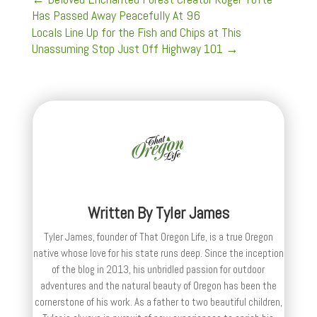
Has Passed Away Peacefully At 96
Locals Line Up for the Fish and Chips at This
Unassuming Stop Just Off Highway 101
→
Written By
Tyler James
Tyler James, founder of That Oregon Life, is a true Oregon
native whose love for his state runs deep. Since the inception
of the blog in 2013, his unbridled passion for outdoor
adventures and the natural beauty of Oregon has been the
cornerstone of his work. As a father to two beautiful children,