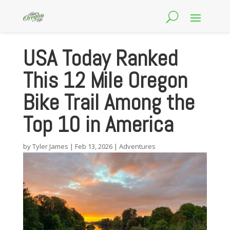
USA Today Ranked
This 12 Mile Oregon
Bike Trail Among the
Top 10 in America
by
Tyler James
|
Feb 13, 2026
|
Adventures