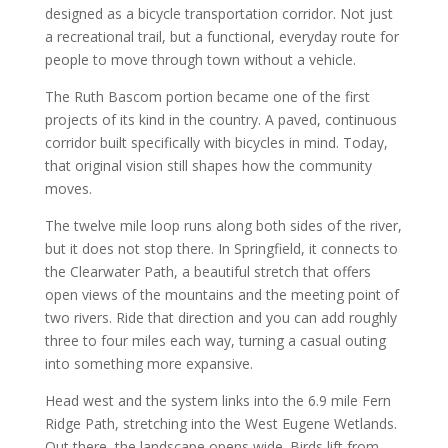
designed as a bicycle transportation corridor. Not just
a recreational trail, but a functional, everyday route for
people to move through town without a vehicle.
The Ruth Bascom portion became one of the first
projects of its kind in the country. A paved, continuous
corridor built specifically with bicycles in mind. Today,
that original vision still shapes how the community
moves.
The twelve mile loop runs along both sides of the river,
but it does not stop there. In Springfield, it connects to
the Clearwater Path, a beautiful stretch that offers
open views of the mountains and the meeting point of
two rivers. Ride that direction and you can add roughly
three to four miles each way, turning a casual outing
into something more expansive.
Head west and the system links into the 6.9 mile Fern
Ridge Path, stretching into the West Eugene Wetlands.
Out there, the landscape opens wide. Birds lift from