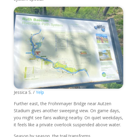
Jessica S. /
Yelp
Further east, the Frohnmayer Bridge near Autzen
Stadium gives another sweeping view. On game days,
you might see fans walking nearby. On quiet weekdays,
it feels like a private overlook suspended above water.
Season by season, the trail transforms.