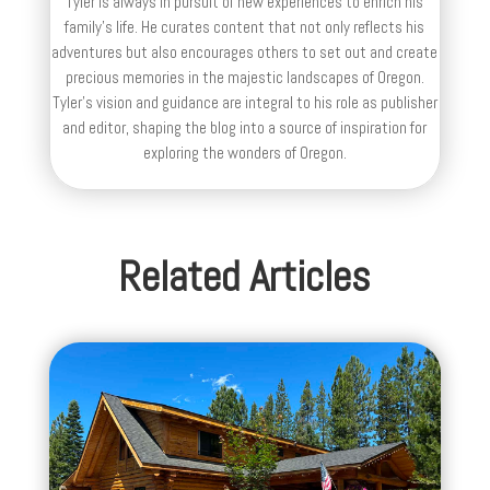
Tyler is always in pursuit of new experiences to enrich his
family’s life. He curates content that not only reflects his
adventures but also encourages others to set out and create
precious memories in the majestic landscapes of Oregon.
Tyler's vision and guidance are integral to his role as publisher
and editor, shaping the blog into a source of inspiration for
exploring the wonders of Oregon.
Related Articles