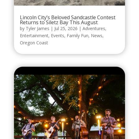
Lincoln City’s Beloved Sandcastle Contest
Returns to Siletz Bay This August
by
Tyler James
|
Jul 25, 2026
|
Adventures
,
Entertainment
,
Events
,
Family Fun
,
News
,
Oregon Coast