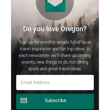
Do you love Oregon?
Sign up for monthly emails full of local
travel inspiration and fun trip ideas. In
each newsletter we'll share upcoming
events, new things to do, hot dining
spots and great travel ideas.
Subscribe