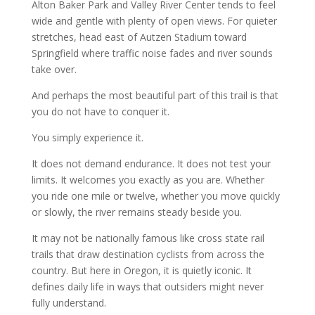
Alton Baker Park and Valley River Center tends to feel
wide and gentle with plenty of open views. For quieter
stretches, head east of Autzen Stadium toward
Springfield where traffic noise fades and river sounds
take over.
And perhaps the most beautiful part of this trail is that
you do not have to conquer it.
You simply experience it.
It does not demand endurance. It does not test your
limits. It welcomes you exactly as you are. Whether
you ride one mile or twelve, whether you move quickly
or slowly, the river remains steady beside you.
It may not be nationally famous like cross state rail
trails that draw destination cyclists from across the
country. But here in Oregon, it is quietly iconic. It
defines daily life in ways that outsiders might never
fully understand.