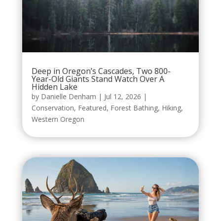
Deep in Oregon’s Cascades, Two 800-
Year-Old Giants Stand Watch Over A
Hidden Lake
by
Danielle Denham
|
Jul 12, 2026
|
Conservation
,
Featured
,
Forest Bathing
,
Hiking
,
Western Oregon