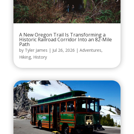
A New Oregon Trail Is Transforming a
Historic Railroad Corridor Into an 82-Mile
Path
by
Tyler James
|
Jul 26, 2026
|
Adventures
,
Hiking
,
History