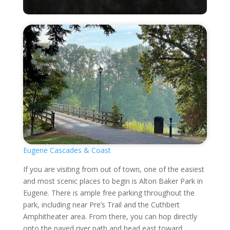
Eugene Cascades & Coast
If you are visiting from out of town, one of the easiest
and most scenic places to begin is Alton Baker Park in
Eugene. There is ample free parking throughout the
park, including near Pre’s Trail and the Cuthbert
Amphitheater area. From there, you can hop directly
onto the paved river path and head east toward