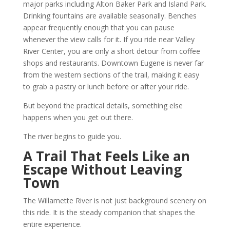
major parks including Alton Baker Park and Island Park.
Drinking fountains are available seasonally. Benches
appear frequently enough that you can pause
whenever the view calls for it. If you ride near Valley
River Center, you are only a short detour from coffee
shops and restaurants. Downtown Eugene is never far
from the western sections of the trail, making it easy
to grab a pastry or lunch before or after your ride.
But beyond the practical details, something else
happens when you get out there.
The river begins to guide you.
A Trail That Feels Like an
Escape Without Leaving
Town
The Willamette River is not just background scenery on
this ride. It is the steady companion that shapes the
entire experience.