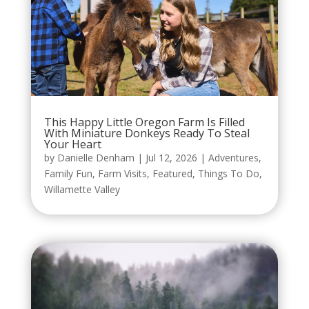
This Happy Little Oregon Farm Is Filled
With Miniature Donkeys Ready To Steal
Your Heart
by
Danielle Denham
|
Jul 12, 2026
|
Adventures
,
Family Fun
,
Farm Visits
,
Featured
,
Things To Do
,
Willamette Valley