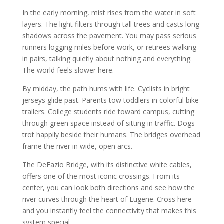
In the early morning, mist rises from the water in soft
layers. The light filters through tall trees and casts long
shadows across the pavement. You may pass serious
runners logging miles before work, or retirees walking
in pairs, talking quietly about nothing and everything.
The world feels slower here.
By midday, the path hums with life. Cyclists in bright
jerseys glide past. Parents tow toddlers in colorful bike
trailers. College students ride toward campus, cutting
through green space instead of sitting in traffic. Dogs
trot happily beside their humans. The bridges overhead
frame the river in wide, open arcs.
The DeFazio Bridge, with its distinctive white cables,
offers one of the most iconic crossings. From its
center, you can look both directions and see how the
river curves through the heart of Eugene. Cross here
and you instantly feel the connectivity that makes this
system special.