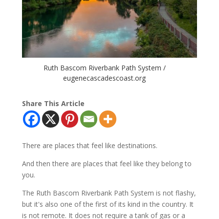
Ruth Bascom Riverbank Path System /
eugenecascadescoast.org
Share This Article
There are places that feel like destinations.
And then there are places that feel like they belong to
you.
The Ruth Bascom Riverbank Path System is not flashy,
but it's also one of the first of its kind in the country. It
is not remote. It does not require a tank of gas or a