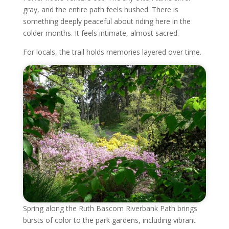
gray, and the entire path feels hushed. There is
something deeply peaceful about riding here in the
colder months. It feels intimate, almost sacred.
For locals, the trail holds memories layered over time.
Spring along the Ruth Bascom Riverbank Path brings
bursts of color to the park gardens, including vibrant