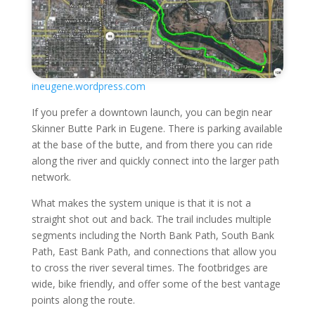
ineugene.wordpress.com
If you prefer a downtown launch, you can begin near
Skinner Butte Park in Eugene. There is parking available
at the base of the butte, and from there you can ride
along the river and quickly connect into the larger path
network.
What makes the system unique is that it is not a
straight shot out and back. The trail includes multiple
segments including the North Bank Path, South Bank
Path, East Bank Path, and connections that allow you
to cross the river several times. The footbridges are
wide, bike friendly, and offer some of the best vantage
points along the route.