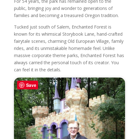
For 54 years, the park has remained open to the
public, bringing joy and wonder to generations of
families and becoming a treasured Oregon tradition.
Tucked just south of Salem, Enchanted Forest is
known for its whimsical Storybook Lane, hand-crafted
fairytale scenes, charming Old European Village, family
rides, and its unmistakable homemade feel. Unlike
massive corporate theme parks, Enchanted Forest has
always carried the personal touch of its creator. You
can feel it in the details.
Save