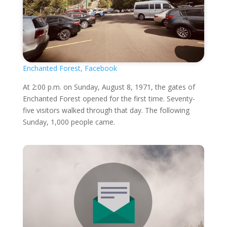
Enchanted Forest, Facebook
At 2:00 p.m. on Sunday, August 8, 1971, the gates of
Enchanted Forest opened for the first time. Seventy-
five visitors walked through that day. The following
Sunday, 1,000 people came.