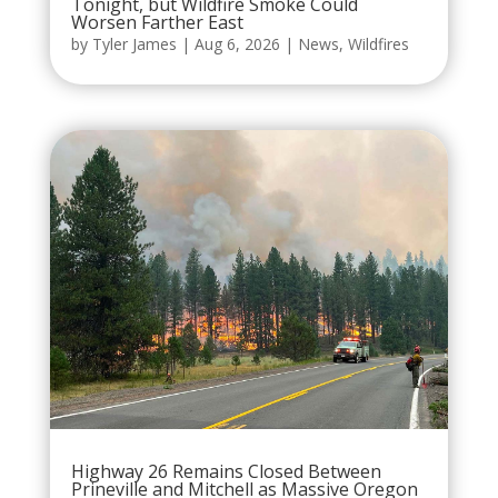
Tonight, but Wildfire Smoke Could
Worsen Farther East
by
Tyler James
|
Aug 6, 2026
|
News
,
Wildfires
Highway 26 Remains Closed Between
Prineville and Mitchell as Massive Oregon