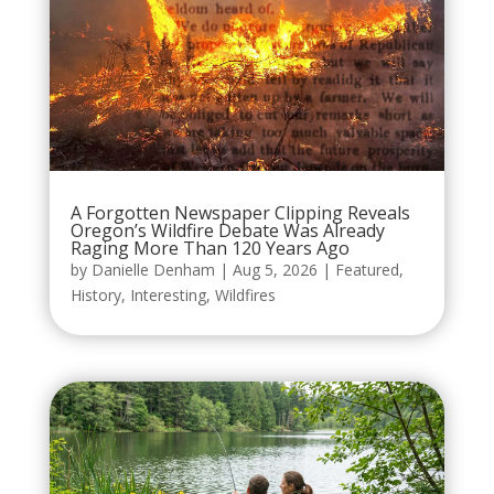
A Forgotten Newspaper Clipping Reveals
Oregon’s Wildfire Debate Was Already
Raging More Than 120 Years Ago
by
Danielle Denham
|
Aug 5, 2026
|
Featured
,
History
,
Interesting
,
Wildfires