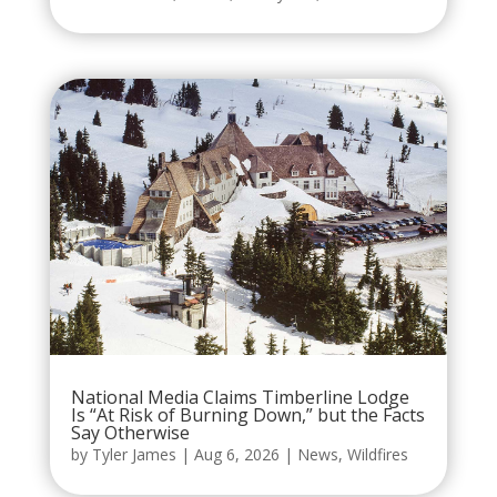
National Media Claims Timberline Lodge
Is “At Risk of Burning Down,” but the Facts
Say Otherwise
by
Tyler James
|
Aug 6, 2026
|
News
,
Wildfires