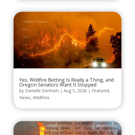
Yes, Wildfire Betting Is Really a Thing, and
Oregon Senators Want It Stopped
by
Danielle Denham
|
Aug 5, 2026
|
Featured
,
News
,
Wildfires