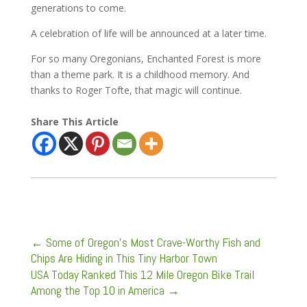
generations to come.
A celebration of life will be announced at a later time.
For so many Oregonians, Enchanted Forest is more
than a theme park. It is a childhood memory. And
thanks to Roger Tofte, that magic will continue.
Share This Article
←
Some of Oregon’s Most Crave-Worthy Fish and
Chips Are Hiding in This Tiny Harbor Town
USA Today Ranked This 12 Mile Oregon Bike Trail
Among the Top 10 in America
→