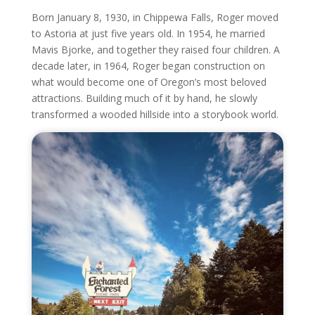
Born January 8, 1930, in Chippewa Falls, Roger moved
to Astoria at just five years old. In 1954, he married
Mavis Bjorke, and together they raised four children. A
decade later, in 1964, Roger began construction on
what would become one of Oregon’s most beloved
attractions. Building much of it by hand, he slowly
transformed a wooded hillside into a storybook world.