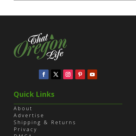
Quick Links
About
Advertise
Shipping & Returns
Privacy