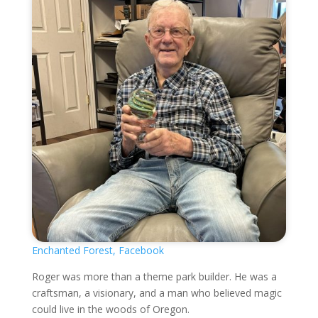
Enchanted Forest, Facebook
Roger was more than a theme park builder. He was a
craftsman, a visionary, and a man who believed magic
could live in the woods of Oregon.