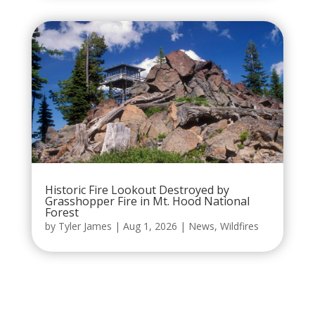
Historic Fire Lookout Destroyed by
Grasshopper Fire in Mt. Hood National
Forest
by
Tyler James
|
Aug 1, 2026
|
News
,
Wildfires