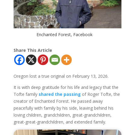
Enchanted Forest, Facebook
Share This Article
Oregon lost a true original on February 13, 2026.
It is with deep gratitude for his life and legacy that the
Tofte family
shared the passing
of Roger Tofte, the
creator of Enchanted Forest. He passed away
peacefully with family by his side, leaving behind his
loving children, grandchildren, great-grandchildren,
great-great-grandchildren, and extended family.