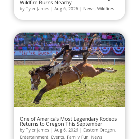
Wildfire Burns Nearby
by
Tyler James
|
Aug 6, 2026
|
News
,
Wildfires
One of America’s Most Legendary Rodeos
Returns to Oregon This September
by
Tyler James
|
Aug 6, 2026
|
Eastern Oregon
,
Entertainment
,
Events
,
Family Fun
,
News