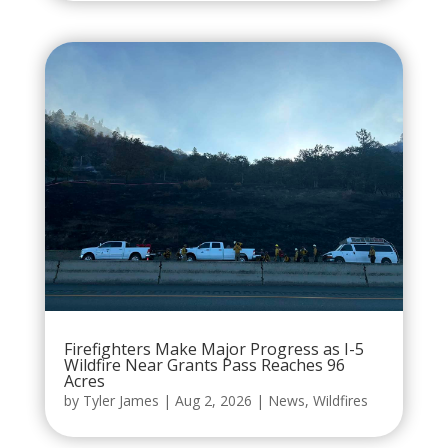
Firefighters Make Major Progress as I-5
Wildfire Near Grants Pass Reaches 96
Acres
by
Tyler James
|
Aug 2, 2026
|
News
,
Wildfires