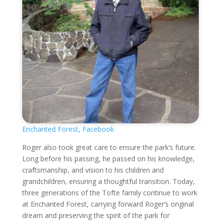
Enchanted Forest, Facebook
Roger also took great care to ensure the park’s future.
Long before his passing, he passed on his knowledge,
craftsmanship, and vision to his children and
grandchildren, ensuring a thoughtful transition. Today,
three generations of the Tofte family continue to work
at Enchanted Forest, carrying forward Roger’s original
dream and preserving the spirit of the park for