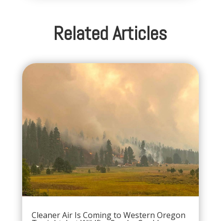
Related Articles
Cleaner Air Is Coming to Western Oregon