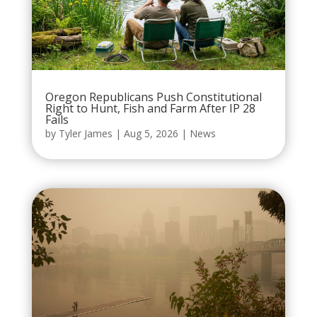
Oregon Republicans Push Constitutional
Right to Hunt, Fish and Farm After IP 28
Fails
by
Tyler James
|
Aug 5, 2026
|
News