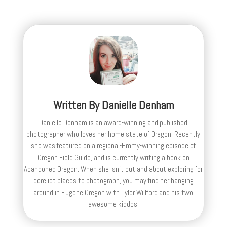
Written By
Danielle Denham
Danielle Denham is an award-winning and published
photographer who loves her home state of Oregon. Recently
she was featured on a regional-Emmy-winning episode of
Oregon Field Guide, and is currently writing a book on
Abandoned Oregon. When she isn't out and about exploring for
derelict places to photograph, you may find her hanging
around in Eugene Oregon with Tyler Willford and his two
awesome kiddos.