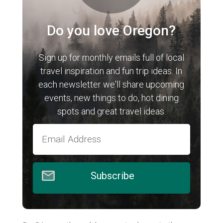
Do you love Oregon?
Sign up for monthly emails full of local
travel inspiration and fun trip ideas. In
each newsletter we'll share upcoming
events, new things to do, hot dining
spots and great travel ideas.
Subscribe