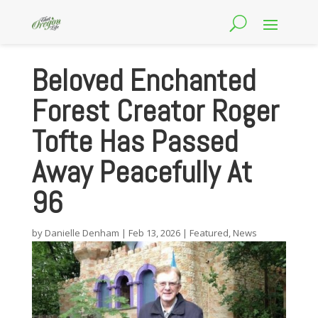
Beloved Enchanted
Forest Creator Roger
Tofte Has Passed
Away Peacefully At
96
by
Danielle Denham
|
Feb 13, 2026
|
Featured
,
News