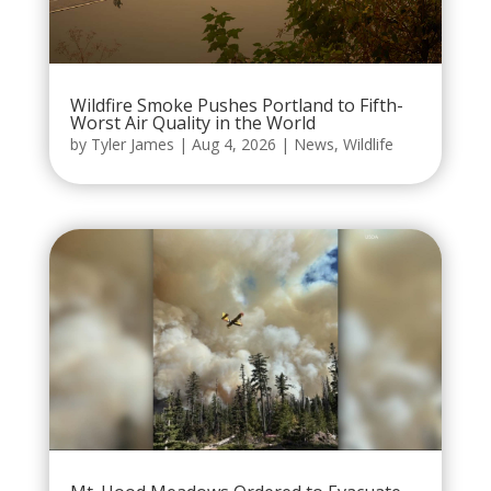
Wildfire Smoke Pushes Portland to Fifth-
Worst Air Quality in the World
by
Tyler James
|
Aug 4, 2026
|
News
,
Wildlife