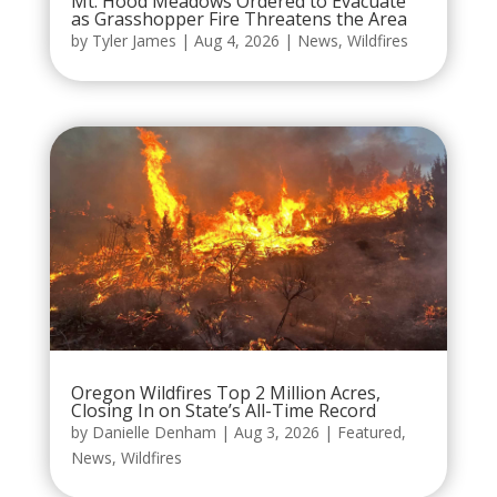
Mt. Hood Meadows Ordered to Evacuate
as Grasshopper Fire Threatens the Area
by
Tyler James
|
Aug 4, 2026
|
News
,
Wildfires
Oregon Wildfires Top 2 Million Acres,
Closing In on State’s All-Time Record
by
Danielle Denham
|
Aug 3, 2026
|
Featured
,
News
,
Wildfires