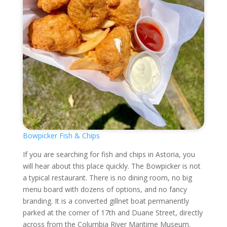
Bowpicker Fish & Chips
If you are searching for fish and chips in Astoria, you
will hear about this place quickly. The Bowpicker is not
a typical restaurant. There is no dining room, no big
menu board with dozens of options, and no fancy
branding. It is a converted gillnet boat permanently
parked at the corner of 17th and Duane Street, directly
across from the Columbia River Maritime Museum.