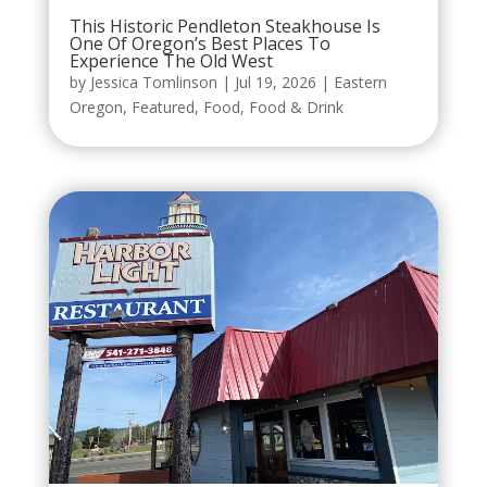
This Historic Pendleton Steakhouse Is
One Of Oregon’s Best Places To
Experience The Old West
by
Jessica Tomlinson
|
Jul 19, 2026
|
Eastern
Oregon
,
Featured
,
Food
,
Food & Drink