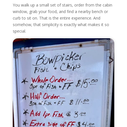
You walk up a small set of stairs, order from the cabin
window, grab your food, and find a nearby bench or
curb to sit on. That is the entire experience. And
somehow, that simplicity is exactly what makes it so
special.