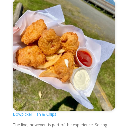
Bowpicker Fish & Chips
The line, however, is part of the experience. Seeing