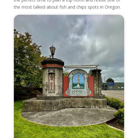
the most talked about fish and chips spots in Oregon.