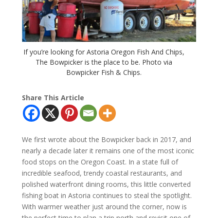
If you’re looking for Astoria Oregon Fish And Chips,
The Bowpicker is the place to be. Photo via
Bowpicker Fish & Chips.
Share This Article
We first wrote about the Bowpicker back in 2017, and
nearly a decade later it remains one of the most iconic
food stops on the Oregon Coast. In a state full of
incredible seafood, trendy coastal restaurants, and
polished waterfront dining rooms, this little converted
fishing boat in Astoria continues to steal the spotlight.
With warmer weather just around the corner, now is
the perfect time to plan a trip north and revisit one of