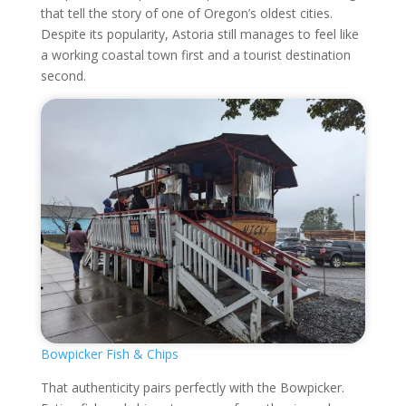
that tell the story of one of Oregon’s oldest cities.
Despite its popularity, Astoria still manages to feel like
a working coastal town first and a tourist destination
second.
Bowpicker Fish & Chips
That authenticity pairs perfectly with the Bowpicker.