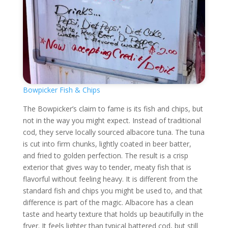
Bowpicker Fish & Chips
The Bowpicker’s claim to fame is its fish and chips, but
not in the way you might expect. Instead of traditional
cod, they serve locally sourced albacore tuna. The tuna
is cut into firm chunks, lightly coated in beer batter,
and fried to golden perfection. The result is a crisp
exterior that gives way to tender, meaty fish that is
flavorful without feeling heavy. It is different from the
standard fish and chips you might be used to, and that
difference is part of the magic. Albacore has a clean
taste and hearty texture that holds up beautifully in the
fryer. It feels lighter than typical battered cod, but still