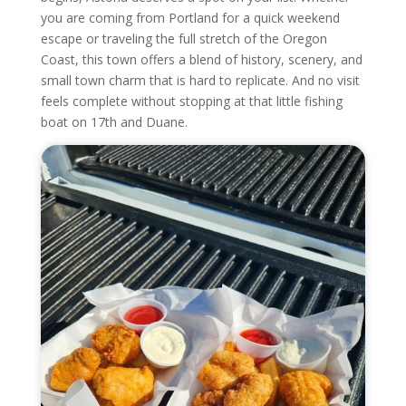
you are coming from Portland for a quick weekend
escape or traveling the full stretch of the Oregon
Coast, this town offers a blend of history, scenery, and
small town charm that is hard to replicate. And no visit
feels complete without stopping at that little fishing
boat on 17th and Duane.