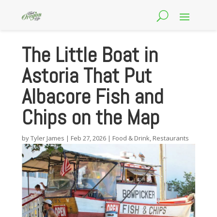
The Little Boat in
Astoria That Put
Albacore Fish and
Chips on the Map
by
Tyler James
|
Feb 27, 2026
|
Food & Drink
,
Restaurants