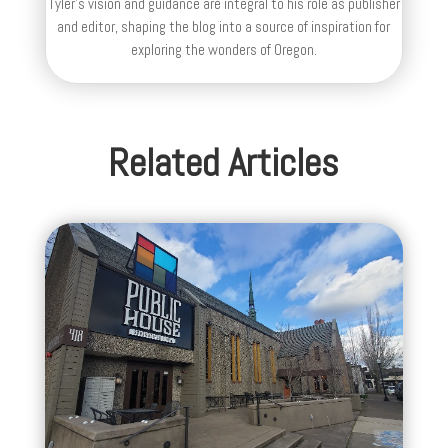
Tyler's vision and guidance are integral to his role as publisher
and editor, shaping the blog into a source of inspiration for
exploring the wonders of Oregon.
Related Articles