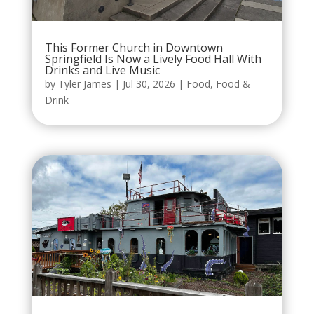
This Former Church in Downtown
Springfield Is Now a Lively Food Hall With
Drinks and Live Music
by
Tyler James
|
Jul 30, 2026
|
Food
,
Food &
Drink