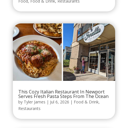
Food
,
Food & Drink
,
Restaurants
This Cozy Italian Restaurant In Newport
Serves Fresh Pasta Steps From The Ocean
by
Tyler James
|
Jul 6, 2026
|
Food & Drink
,
Restaurants