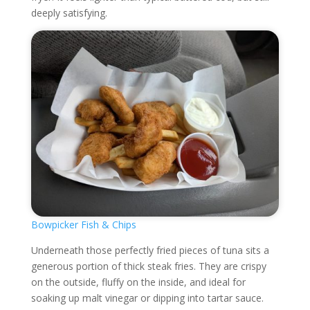
deeply satisfying.
Bowpicker Fish & Chips
Underneath those perfectly fried pieces of tuna sits a
generous portion of thick steak fries. They are crispy
on the outside, fluffy on the inside, and ideal for
soaking up malt vinegar or dipping into tartar sauce.