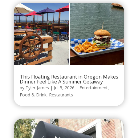
This Floating Restaurant in Oregon Makes
Dinner Feel Like A Summer Getaway
by
Tyler James
|
Jul 5, 2026
|
Entertainment
,
Food & Drink
,
Restaurants