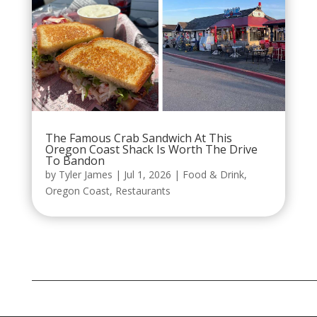
The Famous Crab Sandwich At This
Oregon Coast Shack Is Worth The Drive
To Bandon
by
Tyler James
|
Jul 1, 2026
|
Food & Drink
,
Oregon Coast
,
Restaurants