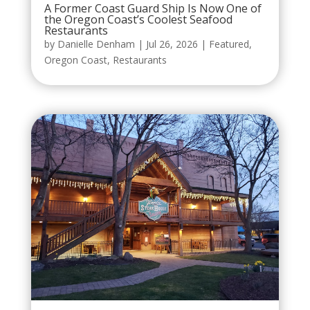
A Former Coast Guard Ship Is Now One of
the Oregon Coast’s Coolest Seafood
Restaurants
by
Danielle Denham
|
Jul 26, 2026
|
Featured
,
Oregon Coast
,
Restaurants