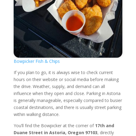
Bowpicker Fish & Chips
If you plan to go, it is always wise to check current
hours on their website or social media before making
the drive. Weather, supply, and demand can all
influence when they open and close. Parking in Astoria
is generally manageable, especially compared to busier
coastal destinations, and there is usually street parking
within walking distance.
You’ll find the Bowpicker at the corner of
17th and
Duane Street in Astoria, Oregon 97103
, directly