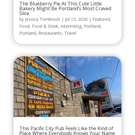
The Blueberry Pie At This Cute Little
Bakery Might Be Portland’s Most Craved
Slice
by
Jessica Tomlinson
|
Jul 13, 2026
|
Featured
,
Food
,
Food & Drink
,
Interesting
,
Portland
,
Portland
,
Restaurants
,
Travel
This Pacific City Pub Feels Like the Kind of
Place Where Everybody Knows Your Name