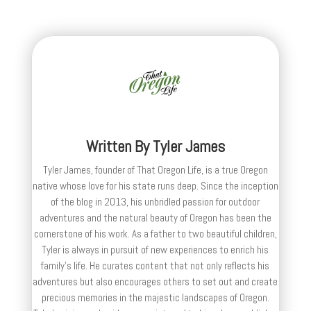
Written By
Tyler James
Tyler James, founder of That Oregon Life, is a true Oregon
native whose love for his state runs deep. Since the inception
of the blog in 2013, his unbridled passion for outdoor
adventures and the natural beauty of Oregon has been the
cornerstone of his work. As a father to two beautiful children,
Tyler is always in pursuit of new experiences to enrich his
family’s life. He curates content that not only reflects his
adventures but also encourages others to set out and create
precious memories in the majestic landscapes of Oregon.