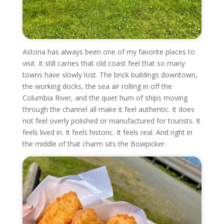
Astoria has always been one of my favorite places to
visit. It still carries that old coast feel that so many
towns have slowly lost. The brick buildings downtown,
the working docks, the sea air rolling in off the
Columbia River, and the quiet hum of ships moving
through the channel all make it feel authentic. It does
not feel overly polished or manufactured for tourists. It
feels lived in. It feels historic. It feels real. And right in
the middle of that charm sits the Bowpicker.