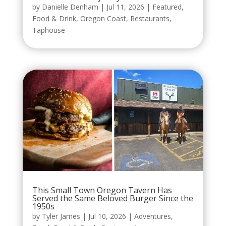
by
Danielle Denham
|
Jul 11, 2026
|
Featured
,
Food & Drink
,
Oregon Coast
,
Restaurants
,
Taphouse
This Small Town Oregon Tavern Has
Served the Same Beloved Burger Since the
1950s
by
Tyler James
|
Jul 10, 2026
|
Adventures
,