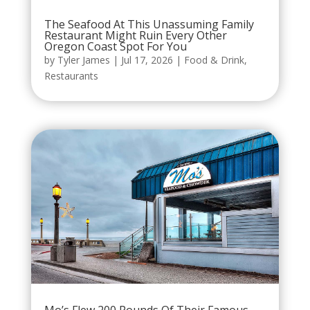
The Seafood At This Unassuming Family
Restaurant Might Ruin Every Other
Oregon Coast Spot For You
by
Tyler James
|
Jul 17, 2026
|
Food & Drink
,
Restaurants