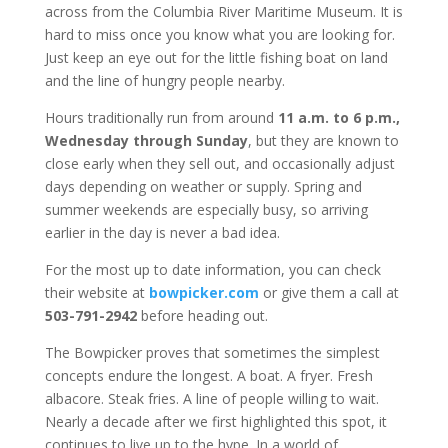
across from the Columbia River Maritime Museum. It is
hard to miss once you know what you are looking for.
Just keep an eye out for the little fishing boat on land
and the line of hungry people nearby.
Hours traditionally run from around
11 a.m. to 6 p.m.,
Wednesday through Sunday
, but they are known to
close early when they sell out, and occasionally adjust
days depending on weather or supply. Spring and
summer weekends are especially busy, so arriving
earlier in the day is never a bad idea.
For the most up to date information, you can check
their website at
bowpicker.com
or give them a call at
503-791-2942
before heading out.
The Bowpicker proves that sometimes the simplest
concepts endure the longest. A boat. A fryer. Fresh
albacore. Steak fries. A line of people willing to wait.
Nearly a decade after we first highlighted this spot, it
continues to live up to the hype. In a world of