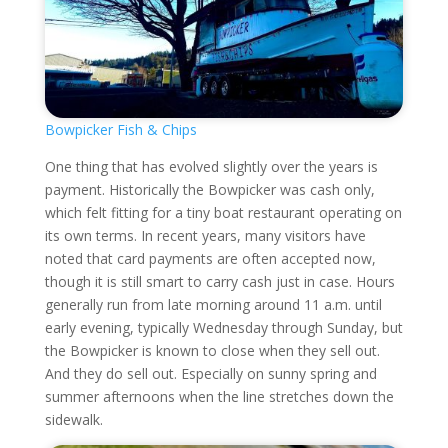
Bowpicker Fish & Chips
One thing that has evolved slightly over the years is
payment. Historically the Bowpicker was cash only,
which felt fitting for a tiny boat restaurant operating on
its own terms. In recent years, many visitors have
noted that card payments are often accepted now,
though it is still smart to carry cash just in case. Hours
generally run from late morning around 11 a.m. until
early evening, typically Wednesday through Sunday, but
the Bowpicker is known to close when they sell out.
And they do sell out. Especially on sunny spring and
summer afternoons when the line stretches down the
sidewalk.