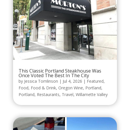
This Classic Portland Steakhouse Was
Once Voted The Best In The City
by
Jessica Tomlinson
|
Jul 4, 2026
|
Featured
,
Food
,
Food & Drink
,
Oregon Wine
,
Portland
,
Portland
,
Restaurants
,
Travel
,
Willamette Valley