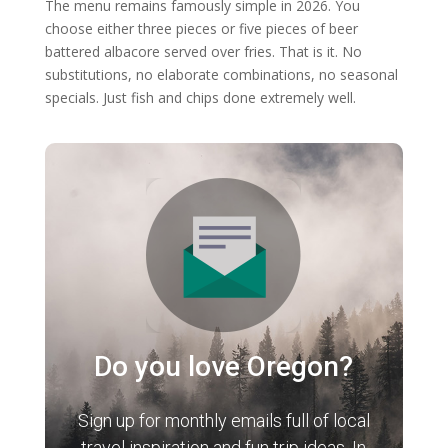
The menu remains famously simple in 2026. You
choose either three pieces or five pieces of beer
battered albacore served over fries. That is it. No
substitutions, no elaborate combinations, no seasonal
specials. Just fish and chips done extremely well.
Do you love Oregon?
Sign up for monthly emails full of local
travel inspiration and fun trip ideas. In