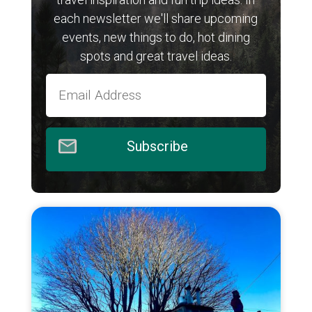
each newsletter we'll share upcoming
events, new things to do, hot dining
spots and great travel ideas.
Subscribe