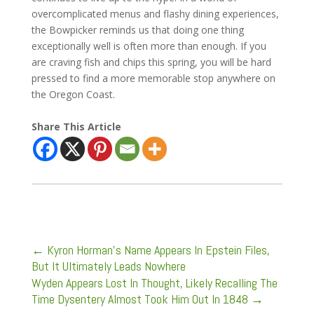
overcomplicated menus and flashy dining experiences,
the Bowpicker reminds us that doing one thing
exceptionally well is often more than enough. If you
are craving fish and chips this spring, you will be hard
pressed to find a more memorable stop anywhere on
the Oregon Coast.
Share This Article
←
Kyron Horman’s Name Appears In Epstein Files,
But It Ultimately Leads Nowhere
Wyden Appears Lost In Thought, Likely Recalling The
Time Dysentery Almost Took Him Out In 1848
→