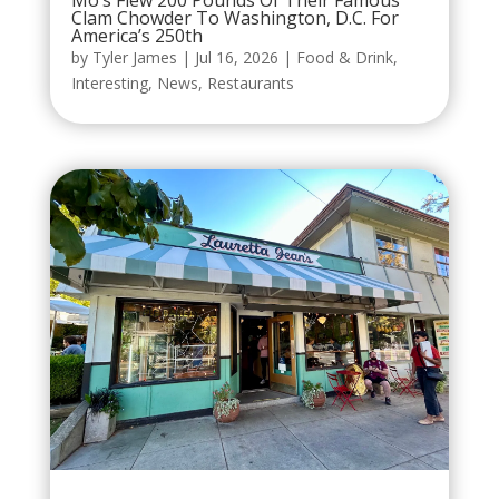
Mo’s Flew 200 Pounds Of Their Famous
Clam Chowder To Washington, D.C. For
America’s 250th
by
Tyler James
|
Jul 16, 2026
|
Food & Drink
,
Interesting
,
News
,
Restaurants