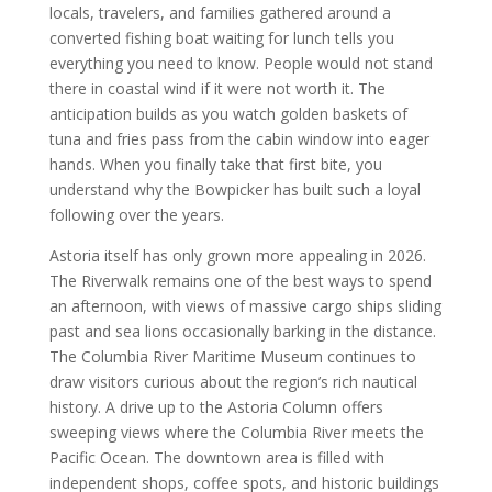
locals, travelers, and families gathered around a
converted fishing boat waiting for lunch tells you
everything you need to know. People would not stand
there in coastal wind if it were not worth it. The
anticipation builds as you watch golden baskets of
tuna and fries pass from the cabin window into eager
hands. When you finally take that first bite, you
understand why the Bowpicker has built such a loyal
following over the years.
Astoria itself has only grown more appealing in 2026.
The Riverwalk remains one of the best ways to spend
an afternoon, with views of massive cargo ships sliding
past and sea lions occasionally barking in the distance.
The Columbia River Maritime Museum continues to
draw visitors curious about the region’s rich nautical
history. A drive up to the Astoria Column offers
sweeping views where the Columbia River meets the
Pacific Ocean. The downtown area is filled with
independent shops, coffee spots, and historic buildings