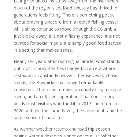
Eating fish and chips steps away from the river where
much of the region’s seafood industry has thrived for
generations feels fitting. There is something poetic
about ordering albacore from a retired fishing vessel
while ships continue to move through the Columbia
just blocks away. It is not a flashy experience. It is not
curated for social media. It is simply good food served
in a setting that makes sense.
Nearly ten years after our original article, what stands
out most is how little has changed. In an era where
restaurants constantly reinvent themselves to chase
trends, the Bowpicker has stayed remarkably
consistent. The focus remains on quality fish, a simple
menu, and an efficient operation. That consistency
builds trust. Visitors who tried it in 2017 can return in
2026 and find the same flavor, the same boat, and the
same sense of character.
As warmer weather returns and road trip season
begins, Astoria deserves a spot on your list. Whether