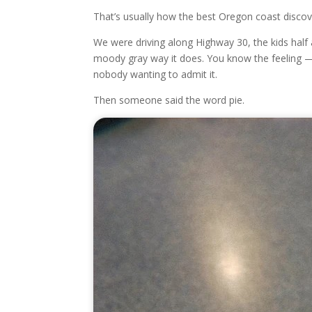
That’s usually how the best Oregon coast discov
We were driving along Highway 30, the kids half 
moody gray way it does. You know the feeling — 
nobody wanting to admit it.
Then someone said the word pie.