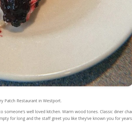
ry Patch Restaurant in Westport.
into someone’s well loved kitchen. Warm wood tones. Classic diner cha
pty for long and the staff greet you like they’ve known you for years