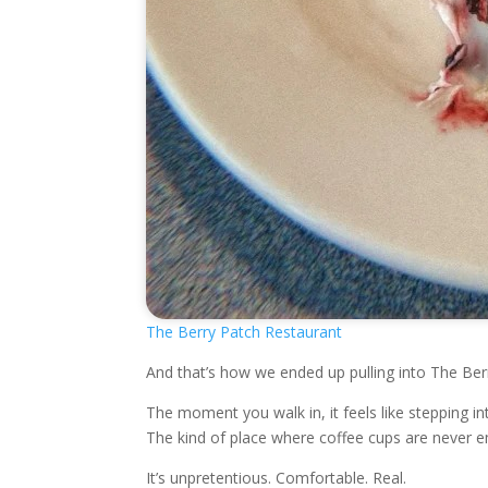
The Berry Patch Restaurant
And that’s how we ended up pulling into The Ber
The moment you walk in, it feels like stepping 
The kind of place where coffee cups are never em
It’s unpretentious. Comfortable. Real.