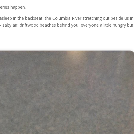
eries happen.
asleep in the backseat, the Columbia River stretching out beside us in
salty air, driftwood beaches behind you, everyone a little hungry but