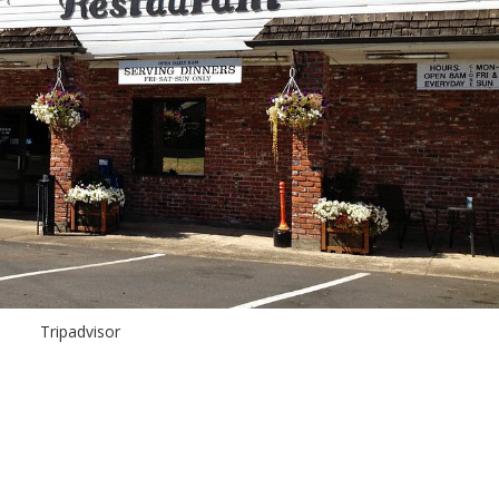
Tripadvisor