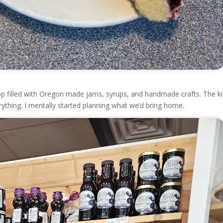
 shop filled with Oregon made jams, syrups, and handmade crafts. The k
ything. I mentally started planning what we’d bring home.