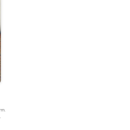
rm.
.