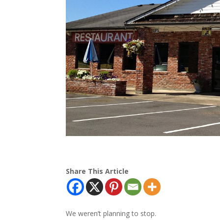
Share This Article
We weren’t planning to stop.