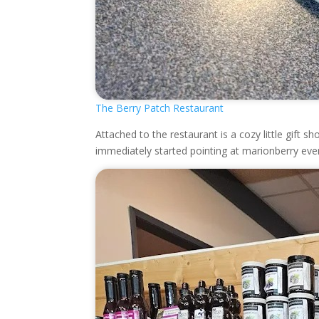
The Berry Patch Restaurant
Attached to the restaurant is a cozy little gift
immediately started pointing at marionberry ever