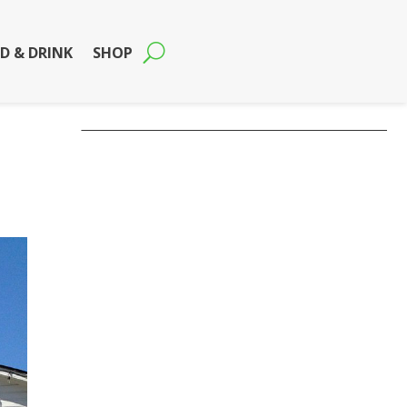
D & DRINK
SHOP