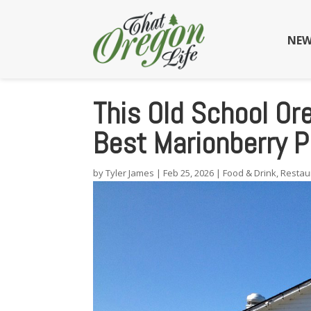
NEW
This Old School Or
Best Marionberry P
by
Tyler James
|
Feb 25, 2026
|
Food & Drink
,
Restau