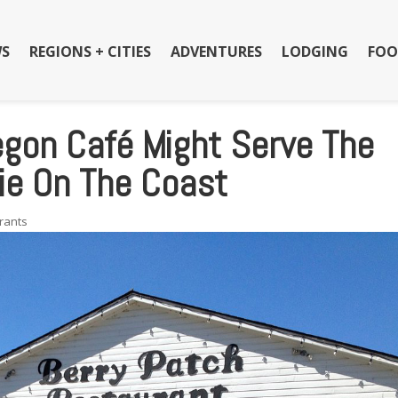
S
REGIONS + CITIES
ADVENTURES
LODGING
FOO
egon Café Might Serve The
ie On The Coast
rants