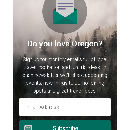
Do you love Oregon?
Sign up for monthly emails full of local
travel inspiration and fun trip ideas. In
each newsletter we'll share upcoming
events, new things to do, hot dining
spots and great travel ideas.
Subscribe