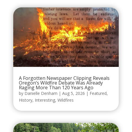
A Forgotten Newspaper Clipping Reveals
Oregon’s Wildfire Debate Was Already
Raging More Than 120 Years Ago
by
Danielle Denham
|
Aug 5, 2026
|
Featured
,
History
,
Interesting
,
Wildfires