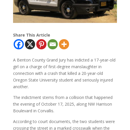
Share This Article
A Benton County Grand Jury has indicted a 17-year-old
girl on a charge of first-degree manslaughter in
connection with a crash that killed a 20-year-old
Oregon State University student and seriously injured
another.
The indictment stems from a collision that happened
the evening of October 17, 2025, along NW Harrison
Boulevard in Corvallis.
According to court documents, the two students were
crossing the street in a marked crosswalk when the