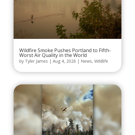
Wildfire Smoke Pushes Portland to Fifth-
Worst Air Quality in the World
by
Tyler James
|
Aug 4, 2026
|
News
,
Wildlife