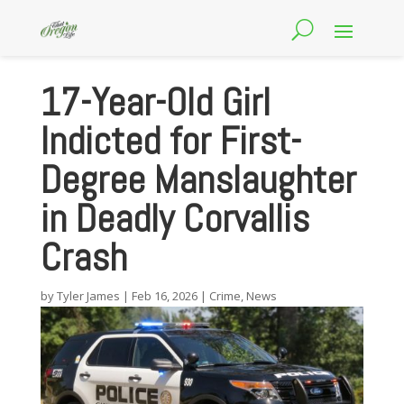
17-Year-Old Girl
Indicted for First-
Degree Manslaughter
in Deadly Corvallis
Crash
by
Tyler James
|
Feb 16, 2026
|
Crime
,
News