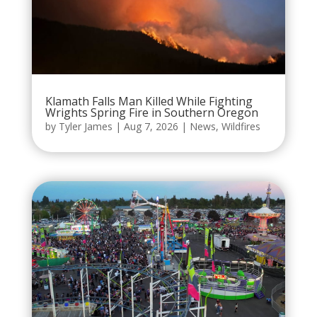
Klamath Falls Man Killed While Fighting
Wrights Spring Fire in Southern Oregon
by
Tyler James
|
Aug 7, 2026
|
News
,
Wildfires