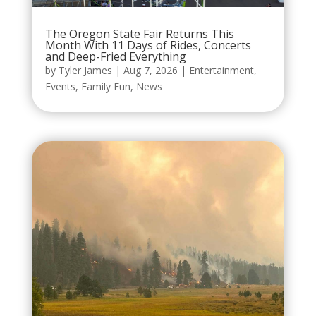
The Oregon State Fair Returns This
Month With 11 Days of Rides, Concerts
and Deep-Fried Everything
by
Tyler James
|
Aug 7, 2026
|
Entertainment
,
Events
,
Family Fun
,
News