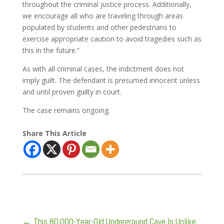
throughout the criminal justice process. Additionally,
we encourage all who are traveling through areas
populated by students and other pedestrians to
exercise appropriate caution to avoid tragedies such as
this in the future.”
As with all criminal cases, the indictment does not
imply guilt. The defendant is presumed innocent unless
and until proven guilty in court.
The case remains ongoing.
Share This Article
←
This 80,000-Year-Old Underground Cave Is Unlike