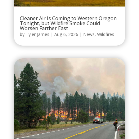
Cleaner Air Is Coming to Western Oregon
Tonight, but Wildfire Smoke Could
Worsen Farther East
by
Tyler James
|
Aug 6, 2026
|
News
,
Wildfires