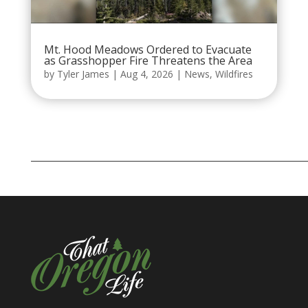
Mt. Hood Meadows Ordered to Evacuate
as Grasshopper Fire Threatens the Area
by
Tyler James
|
Aug 4, 2026
|
News
,
Wildfires