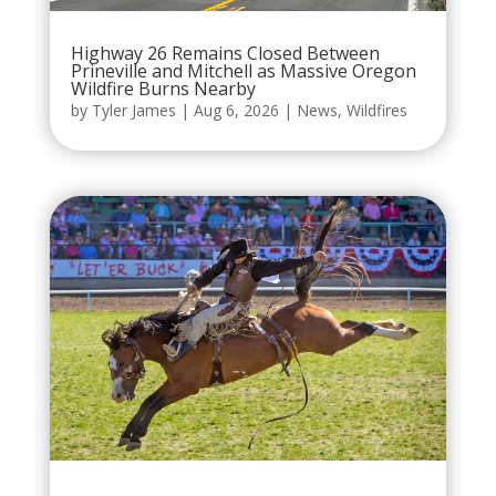
Highway 26 Remains Closed Between
Prineville and Mitchell as Massive Oregon
Wildfire Burns Nearby
by
Tyler James
|
Aug 6, 2026
|
News
,
Wildfires