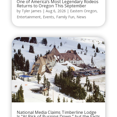
One of America’s Most Legendary Rodeos
Returns to Oregon This September
by
Tyler James
|
Aug 6, 2026
|
Eastern Oregon
,
Entertainment
,
Events
,
Family Fun
,
News
National Media Claims Timberline Lodge
Is “At Risk of Burning Down,” but the Facts