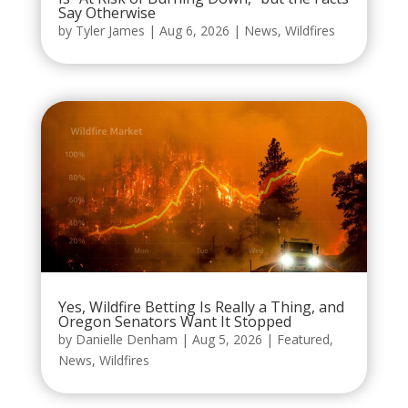
Say Otherwise
by
Tyler James
|
Aug 6, 2026
|
News
,
Wildfires
Yes, Wildfire Betting Is Really a Thing, and
Oregon Senators Want It Stopped
by
Danielle Denham
|
Aug 5, 2026
|
Featured
,
News
,
Wildfires