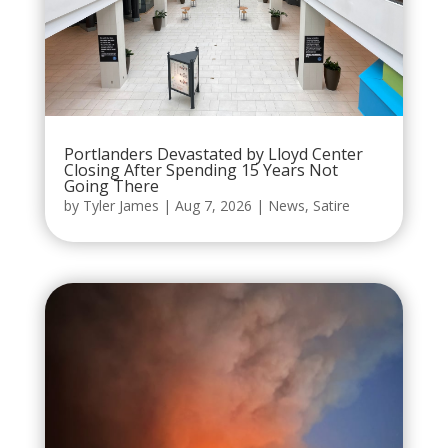
Portlanders Devastated by Lloyd Center
Closing After Spending 15 Years Not
Going There
by
Tyler James
|
Aug 7, 2026
|
News
,
Satire