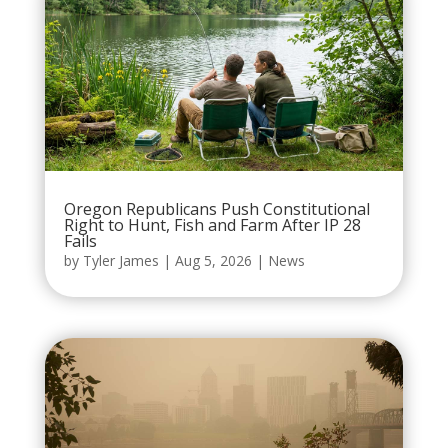
Oregon Republicans Push Constitutional
Right to Hunt, Fish and Farm After IP 28
Fails
by
Tyler James
|
Aug 5, 2026
|
News