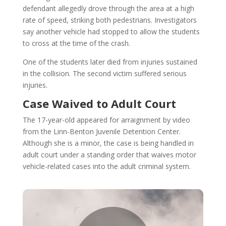
defendant allegedly drove through the area at a high
rate of speed, striking both pedestrians. Investigators
say another vehicle had stopped to allow the students
to cross at the time of the crash.
One of the students later died from injuries sustained
in the collision. The second victim suffered serious
injuries.
Case Waived to Adult Court
The 17-year-old appeared for arraignment by video
from the Linn-Benton Juvenile Detention Center.
Although she is a minor, the case is being handled in
adult court under a standing order that waives motor
vehicle-related cases into the adult criminal system.