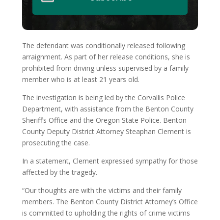
The defendant was conditionally released following
arraignment. As part of her release conditions, she is
prohibited from driving unless supervised by a family
member who is at least 21 years old.
The investigation is being led by the Corvallis Police
Department, with assistance from the Benton County
Sheriff’s Office and the Oregon State Police. Benton
County Deputy District Attorney Steaphan Clement is
prosecuting the case.
In a statement, Clement expressed sympathy for those
affected by the tragedy.
“Our thoughts are with the victims and their family
members. The Benton County District Attorney’s Office
is committed to upholding the rights of crime victims