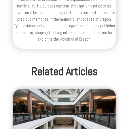
family’s life. He curates content that not only reflects his
adventures but also encourages others to set out and create
precious memories in the majestic landscapes of Oregon.
Tyler's vision and guidance are integral to his role as publisher
and editor, shaping the blog into a source of inspiration for
exploring the wonders of Oregon.
Related Articles