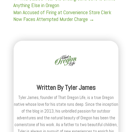
Anything Else in Oregon
Man Accused of Firing at Convenience Store Clerk
Now Faces Attempted Murder Charge
→
Written By
Tyler James
Tyler James, founder of That Oregon Life, is a true Oregon
native whose love for his state runs deep. Since the inception
of the blog in 2013, his unbridled passion for outdoor
adventures and the natural beauty of Oregon has been the
cornerstone of his work. As a father to two beautiful children,
Tyler is always in pursuit of new experiences to enrich his