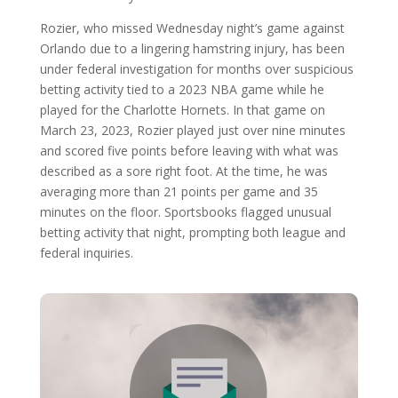
Rozier, who missed Wednesday night’s game against
Orlando due to a lingering hamstring injury, has been
under federal investigation for months over suspicious
betting activity tied to a 2023 NBA game while he
played for the Charlotte Hornets. In that game on
March 23, 2023, Rozier played just over nine minutes
and scored five points before leaving with what was
described as a sore right foot. At the time, he was
averaging more than 21 points per game and 35
minutes on the floor. Sportsbooks flagged unusual
betting activity that night, prompting both league and
federal inquiries.