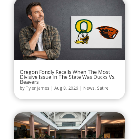
Oregon Fondly Recalls When The Most
Divisive Issue In The State Was Ducks Vs.
Beavers
by
Tyler James
|
Aug 8, 2026
|
News
,
Satire