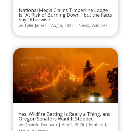
National Media Claims Timberline Lodge
Is “At Risk of Burning Down,” but the Facts
Say Otherwise
by
Tyler James
|
Aug 6, 2026
|
News
,
Wildfires
Yes, Wildfire Betting Is Really a Thing, and
Oregon Senators Want It Stopped
by
Danielle Denham
|
Aug 5, 2026
|
Featured
,