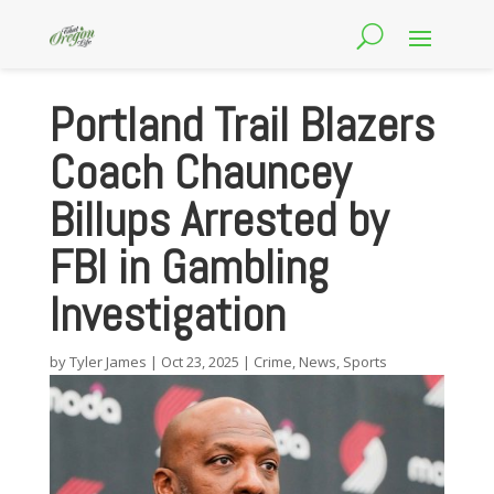
Portland Trail Blazers
Coach Chauncey
Billups Arrested by
FBI in Gambling
Investigation
by
Tyler James
|
Oct 23, 2025
|
Crime
,
News
,
Sports