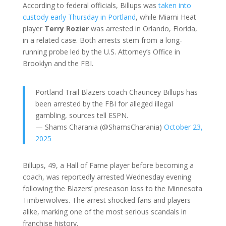
According to federal officials, Billups was
taken into
custody early Thursday in Portland
, while Miami Heat
player
Terry Rozier
was arrested in Orlando, Florida,
in a related case. Both arrests stem from a long-
running probe led by the U.S. Attorney’s Office in
Brooklyn and the FBI.
Portland Trail Blazers coach Chauncey Billups has
been arrested by the FBI for alleged illegal
gambling, sources tell ESPN.
— Shams Charania (@ShamsCharania)
October 23,
2025
Billups, 49, a Hall of Fame player before becoming a
coach, was reportedly arrested Wednesday evening
following the Blazers’ preseason loss to the Minnesota
Timberwolves. The arrest shocked fans and players
alike, marking one of the most serious scandals in
franchise history.