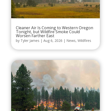
Cleaner Air Is Coming to Western Oregon
Tonight, but Wildfire Smoke Could
Worsen Farther East
by
Tyler James
|
Aug 6, 2026
|
News
,
Wildfires