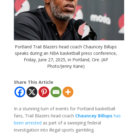
Portland Trail Blazers head coach Chauncey Billups
speaks during an NBA basketball press conference,
Friday, June 27, 2025, in Portland, Ore. (AP
Photo/Jenny Kane)
Share This Article
In a stunning turn of events for Portland basketball
fans, Trail Blazers head coach
Chauncey Billups
has
been arrested
as part of a sweeping federal
investigation into illegal sports gambling.