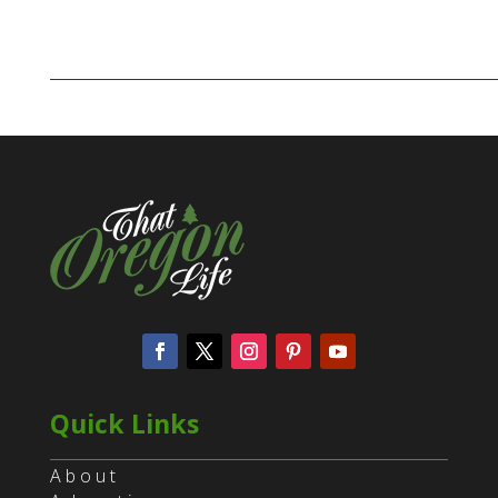
Quick Links
About