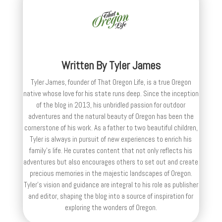
Written By
Tyler James
Tyler James, founder of That Oregon Life, is a true Oregon
native whose love for his state runs deep. Since the inception
of the blog in 2013, his unbridled passion for outdoor
adventures and the natural beauty of Oregon has been the
cornerstone of his work. As a father to two beautiful children,
Tyler is always in pursuit of new experiences to enrich his
family’s life. He curates content that not only reflects his
adventures but also encourages others to set out and create
precious memories in the majestic landscapes of Oregon.
Tyler's vision and guidance are integral to his role as publisher
and editor, shaping the blog into a source of inspiration for
exploring the wonders of Oregon.