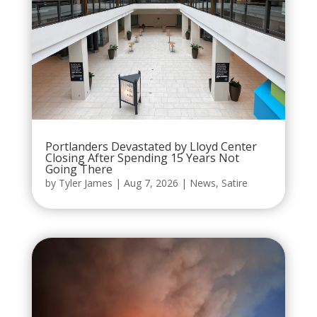
Portlanders Devastated by Lloyd Center
Closing After Spending 15 Years Not
Going There
by
Tyler James
|
Aug 7, 2026
|
News
,
Satire