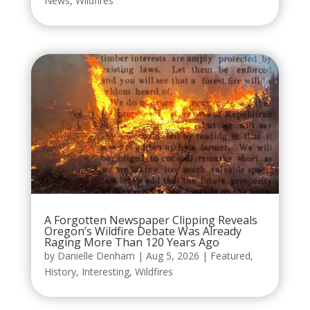
News
,
Wildfires
A Forgotten Newspaper Clipping Reveals
Oregon’s Wildfire Debate Was Already
Raging More Than 120 Years Ago
by
Danielle Denham
|
Aug 5, 2026
|
Featured
,
History
,
Interesting
,
Wildfires