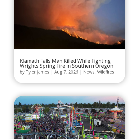
Klamath Falls Man Killed While Fighting
Wrights Spring Fire in Southern Oregon
by
Tyler James
|
Aug 7, 2026
|
News
,
Wildfires