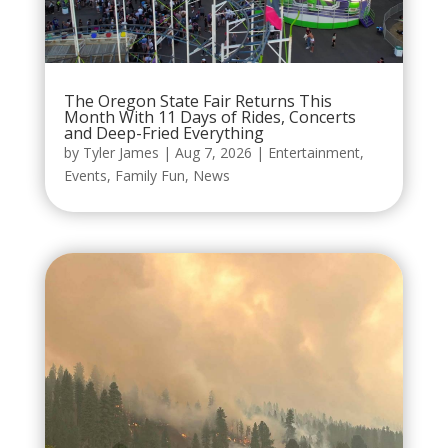
The Oregon State Fair Returns This
Month With 11 Days of Rides, Concerts
and Deep-Fried Everything
by
Tyler James
|
Aug 7, 2026
|
Entertainment
,
Events
,
Family Fun
,
News