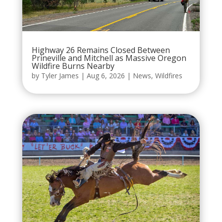
Highway 26 Remains Closed Between
Prineville and Mitchell as Massive Oregon
Wildfire Burns Nearby
by
Tyler James
|
Aug 6, 2026
|
News
,
Wildfires