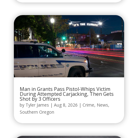
Man in Grants Pass Pistol-Whips Victim
During Attempted Carjacking, Then Gets
Shot by 3 Officers
by
Tyler James
|
Aug 8, 2026
|
Crime
,
News
,
Southern Oregon