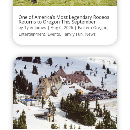
One of America’s Most Legendary Rodeos
Returns to Oregon This September
by
Tyler James
|
Aug 6, 2026
|
Eastern Oregon
,
Entertainment
,
Events
,
Family Fun
,
News