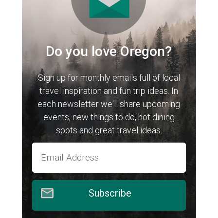
Do you love Oregon?
Sign up for monthly emails full of local
travel inspiration and fun trip ideas. In
each newsletter we'll share upcoming
events, new things to do, hot dining
spots and great travel ideas.
Subscribe