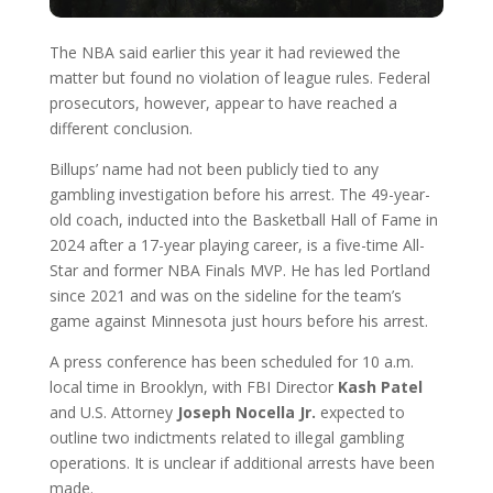
The NBA said earlier this year it had reviewed the
matter but found no violation of league rules. Federal
prosecutors, however, appear to have reached a
different conclusion.
Billups’ name had not been publicly tied to any
gambling investigation before his arrest. The 49-year-
old coach, inducted into the Basketball Hall of Fame in
2024 after a 17-year playing career, is a five-time All-
Star and former NBA Finals MVP. He has led Portland
since 2021 and was on the sideline for the team’s
game against Minnesota just hours before his arrest.
A press conference has been scheduled for 10 a.m.
local time in Brooklyn, with FBI Director
Kash Patel
and U.S. Attorney
Joseph Nocella Jr.
expected to
outline two indictments related to illegal gambling
operations. It is unclear if additional arrests have been
made.