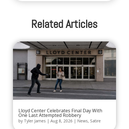
Related Articles
Lloyd Center Celebrates Final Day With
One Last Attempted Robbery
by
Tyler James
|
Aug 8, 2026
|
News
,
Satire