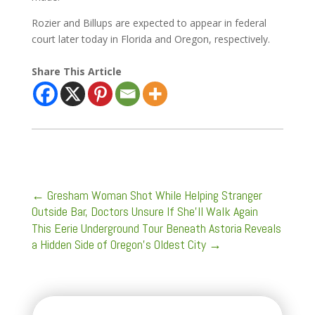
Rozier and Billups are expected to appear in federal
court later today in Florida and Oregon, respectively.
Share This Article
←
Gresham Woman Shot While Helping Stranger
Outside Bar, Doctors Unsure If She’ll Walk Again
This Eerie Underground Tour Beneath Astoria Reveals
a Hidden Side of Oregon’s Oldest City
→