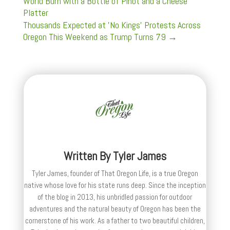
World Burn with a Bottle of Pinot and a Cheese
Platter
Thousands Expected at 'No Kings' Protests Across
Oregon This Weekend as Trump Turns 79
→
Written By
Tyler James
Tyler James, founder of That Oregon Life, is a true Oregon
native whose love for his state runs deep. Since the inception
of the blog in 2013, his unbridled passion for outdoor
adventures and the natural beauty of Oregon has been the
cornerstone of his work. As a father to two beautiful children,