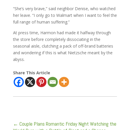
“She’s very brave,” said neighbor Denise, who watched
her leave. “I only go to Walmart when I want to feel the
full range of human suffering.”
At press time, Harmon had made it halfway through
the store before completely dissociating in the
seasonal aisle, clutching a pack of off-brand batteries
and wondering if this is what Nietzsche meant by the
abyss.
Share This Article
←
Couple Plans Romantic Friday Night Watching the