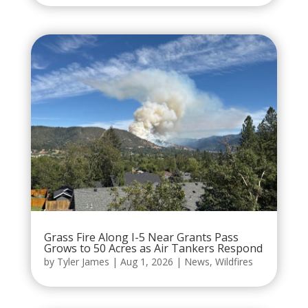
Grass Fire Along I-5 Near Grants Pass
Grows to 50 Acres as Air Tankers Respond
by
Tyler James
|
Aug 1, 2026
|
News
,
Wildfires