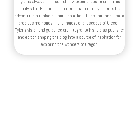
Tyler is always in pursuit of new experiences to enrich his
family’s life. He curates content that not only reflects his
adventures but also encourages others to set out and create
precious memories in the majestic landscapes of Oregon.
Tyler's vision and guidance are integral to his role as publisher
and editor, shaping the blog into a source of inspiration for
exploring the wonders of Oregon.