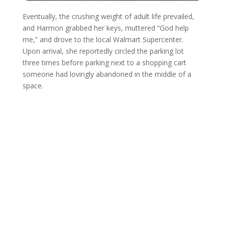
Eventually, the crushing weight of adult life prevailed,
and Harmon grabbed her keys, muttered “God help
me,” and drove to the local Walmart Supercenter.
Upon arrival, she reportedly circled the parking lot
three times before parking next to a shopping cart
someone had lovingly abandoned in the middle of a
space.