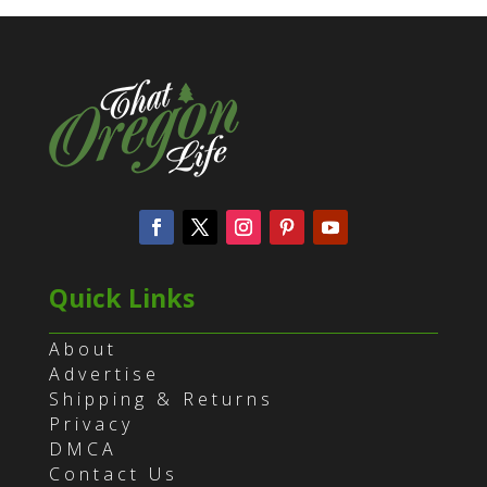
Quick Links
About
Advertise
Shipping & Returns
Privacy
DMCA
Contact Us