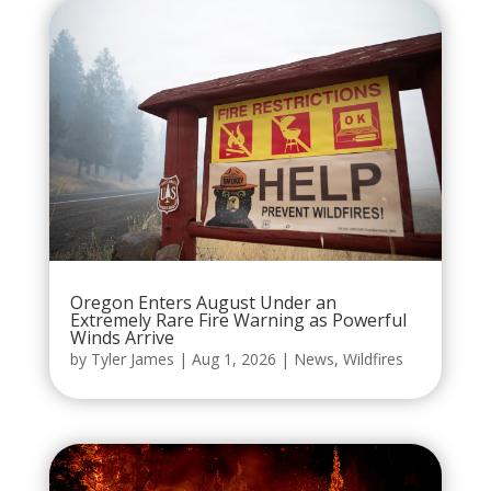
Oregon Enters August Under an
Extremely Rare Fire Warning as Powerful
Winds Arrive
by
Tyler James
|
Aug 1, 2026
|
News
,
Wildfires