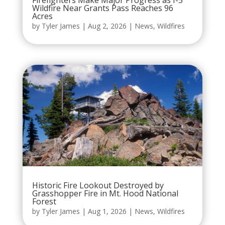
Wildfire Near Grants Pass Reaches 96
Acres
by
Tyler James
|
Aug 2, 2026
|
News
,
Wildfires
Historic Fire Lookout Destroyed by
Grasshopper Fire in Mt. Hood National
Forest
by
Tyler James
|
Aug 1, 2026
|
News
,
Wildfires