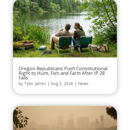
Oregon Republicans Push Constitutional
Right to Hunt, Fish and Farm After IP 28
Fails
by
Tyler James
|
Aug 5, 2026
|
News