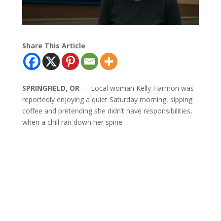
Share This Article
SPRINGFIELD, OR
— Local woman Kelly Harmon was
reportedly enjoying a quiet Saturday morning, sipping
coffee and pretending she didn’t have responsibilities,
when a chill ran down her spine.