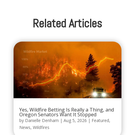
Related Articles
Yes, Wildfire Betting Is Really a Thing, and
Oregon Senators Want It Stopped
by
Danielle Denham
|
Aug 5, 2026
|
Featured
,
News
,
Wildfires