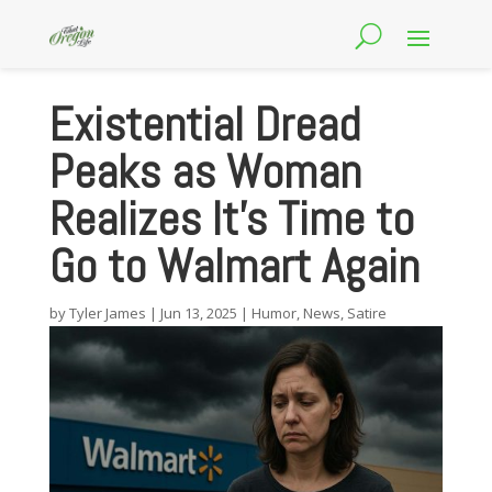
Existential Dread
Peaks as Woman
Realizes It’s Time to
Go to Walmart Again
by
Tyler James
|
Jun 13, 2025
|
Humor
,
News
,
Satire