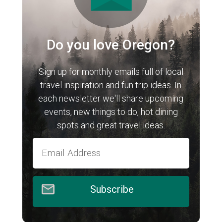
Do you love Oregon?
Sign up for monthly emails full of local
travel inspiration and fun trip ideas. In
each newsletter we'll share upcoming
events, new things to do, hot dining
spots and great travel ideas.
Subscribe