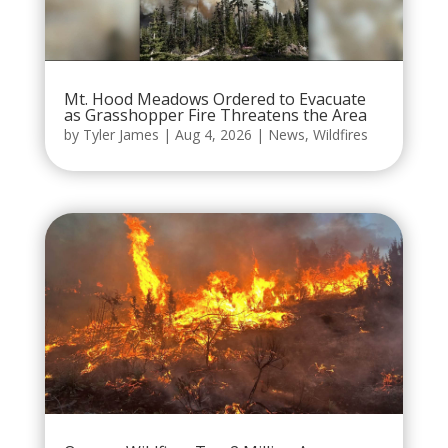
Mt. Hood Meadows Ordered to Evacuate
as Grasshopper Fire Threatens the Area
by
Tyler James
|
Aug 4, 2026
|
News
,
Wildfires