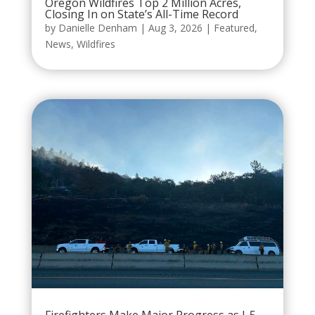
Oregon Wildfires Top 2 Million Acres,
Closing In on State’s All-Time Record
by
Danielle Denham
|
Aug 3, 2026
|
Featured
,
News
,
Wildfires
Firefighters Make Major Progress as I-5