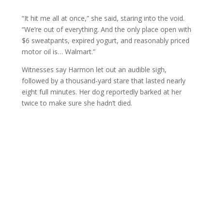
“It hit me all at once,” she said, staring into the void.
“We’re out of everything. And the only place open with
$6 sweatpants, expired yogurt, and reasonably priced
motor oil is… Walmart.”
Witnesses say Harmon let out an audible sigh,
followed by a thousand-yard stare that lasted nearly
eight full minutes. Her dog reportedly barked at her
twice to make sure she hadn’t died.