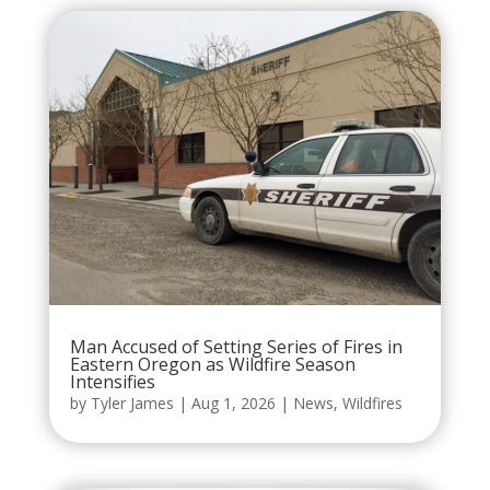
Man Accused of Setting Series of Fires in
Eastern Oregon as Wildfire Season
Intensifies
by
Tyler James
|
Aug 1, 2026
|
News
,
Wildfires