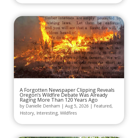
A Forgotten Newspaper Clipping Reveals
Oregon’s Wildfire Debate Was Already
Raging More Than 120 Years Ago
by
Danielle Denham
|
Aug 5, 2026
|
Featured
,
History
,
Interesting
,
Wildfires