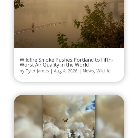
Wildfire Smoke Pushes Portland to Fifth-
Worst Air Quality in the World
by
Tyler James
|
Aug 4, 2026
|
News
,
Wildlife