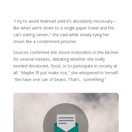
“I try to avoid Walmart until it’s absolutely necessary—
like when we’re down to a single paper towel and the
cat’s eating ramen,” she said while slowly tying her
shoes like a condemned prisoner.
Sources confirmed she stood motionless in the kitchen
for several minutes, debating whether she really
needed deodorant, food, or to participate in society at
all. "Maybe I’ll just make rice," she whispered to herself.
"We have one can of beans. That’s... something."