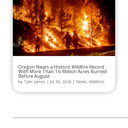
Oregon Nears a Historic Wildfire Record
With More Than 1.6 Million Acres Burned
Before August
by
Tyler James
|
Jul 30, 2026
|
News
,
Wildfires