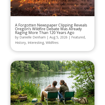
A Forgotten Newspaper Clipping Reveals
Oregon’s Wildfire Debate Was Already
Raging More Than 120 Years Ago
by
Danielle Denham
|
Aug 5, 2026
|
Featured
,
History
,
Interesting
,
Wildfires