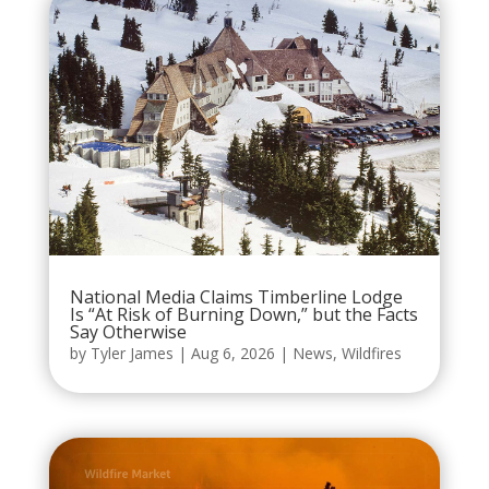
National Media Claims Timberline Lodge
Is “At Risk of Burning Down,” but the Facts
Say Otherwise
by
Tyler James
|
Aug 6, 2026
|
News
,
Wildfires