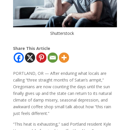
Shutterstock
Share This Article
PORTLAND, OR — After enduring what locals are
calling “three straight months of Satan’s armpit,”
Oregonians are now counting the days until the sun
finally gives up and the state can return to its natural
climate of damp misery, seasonal depression, and
awkward coffee shop small talk about how “this rain
just feels different.”
“This heat is exhausting,” said Portland resident Kyle