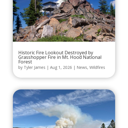
Historic Fire Lookout Destroyed by
Grasshopper Fire in Mt. Hood National
Forest
by
Tyler James
|
Aug 1, 2026
|
News
,
Wildfires