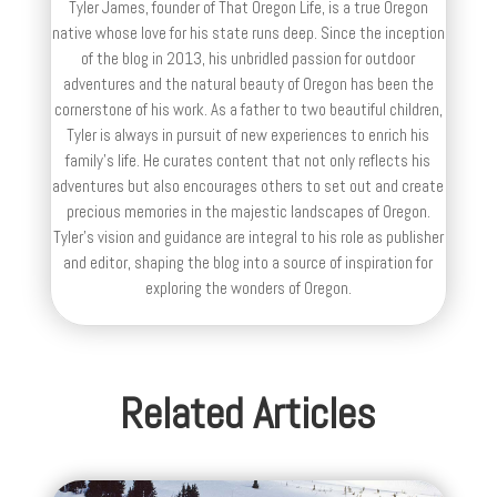
Tyler James, founder of That Oregon Life, is a true Oregon
native whose love for his state runs deep. Since the inception
of the blog in 2013, his unbridled passion for outdoor
adventures and the natural beauty of Oregon has been the
cornerstone of his work. As a father to two beautiful children,
Tyler is always in pursuit of new experiences to enrich his
family’s life. He curates content that not only reflects his
adventures but also encourages others to set out and create
precious memories in the majestic landscapes of Oregon.
Tyler's vision and guidance are integral to his role as publisher
and editor, shaping the blog into a source of inspiration for
exploring the wonders of Oregon.
Related Articles