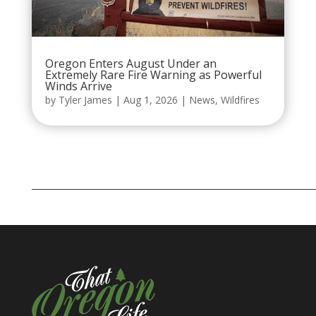
Oregon Enters August Under an
Extremely Rare Fire Warning as Powerful
Winds Arrive
by
Tyler James
|
Aug 1, 2026
|
News
,
Wildfires