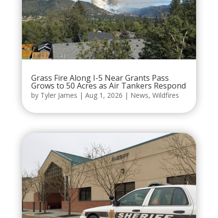
Grass Fire Along I-5 Near Grants Pass
Grows to 50 Acres as Air Tankers Respond
by
Tyler James
|
Aug 1, 2026
|
News
,
Wildfires