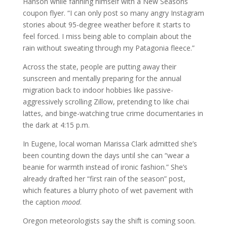
Hanson while fanning himself with a New Seasons
coupon flyer. “I can only post so many angry Instagram
stories about 95-degree weather before it starts to
feel forced. I miss being able to complain about the
rain without sweating through my Patagonia fleece.”
Across the state, people are putting away their
sunscreen and mentally preparing for the annual
migration back to indoor hobbies like passive-
aggressively scrolling Zillow, pretending to like chai
lattes, and binge-watching true crime documentaries in
the dark at 4:15 p.m.
In Eugene, local woman Marissa Clark admitted she’s
been counting down the days until she can “wear a
beanie for warmth instead of ironic fashion.” She’s
already drafted her “first rain of the season” post,
which features a blurry photo of wet pavement with
the caption
mood
.
Oregon meteorologists say the shift is coming soon.