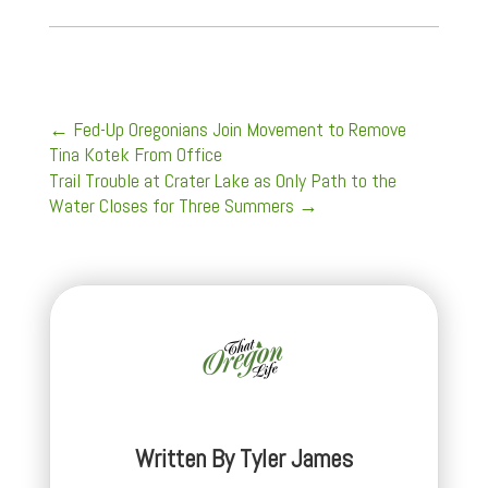
←
Fed-Up Oregonians Join Movement to Remove
Tina Kotek From Office
Trail Trouble at Crater Lake as Only Path to the
Water Closes for Three Summers
→
Written By
Tyler James