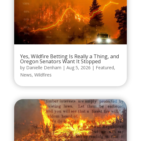
Yes, Wildfire Betting Is Really a Thing, and
Oregon Senators Want It Stopped
by
Danielle Denham
|
Aug 5, 2026
|
Featured
,
News
,
Wildfires