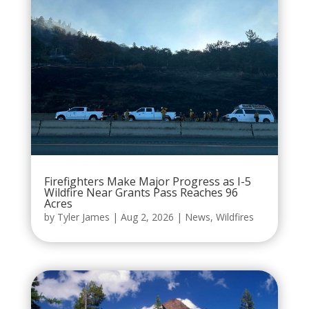
Firefighters Make Major Progress as I-5
Wildfire Near Grants Pass Reaches 96
Acres
by
Tyler James
|
Aug 2, 2026
|
News
,
Wildfires