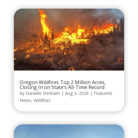
Oregon Wildfires Top 2 Million Acres,
Closing In on State’s All-Time Record
by
Danielle Denham
|
Aug 3, 2026
|
Featured
,
News
,
Wildfires