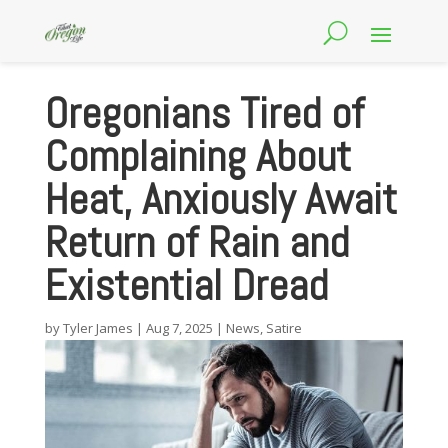
Oregonians Tired of
Complaining About
Heat, Anxiously Await
Return of Rain and
Existential Dread
by
Tyler James
|
Aug 7, 2025
|
News
,
Satire