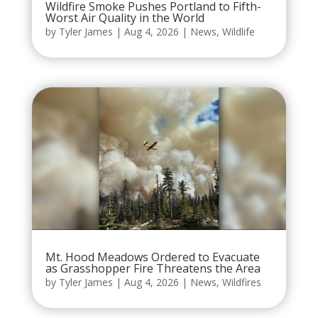
Wildfire Smoke Pushes Portland to Fifth-
Worst Air Quality in the World
by
Tyler James
|
Aug 4, 2026
|
News
,
Wildlife
Mt. Hood Meadows Ordered to Evacuate
as Grasshopper Fire Threatens the Area
by
Tyler James
|
Aug 4, 2026
|
News
,
Wildfires