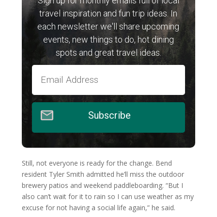
Sign up for monthly emails full of local
travel inspiration and fun trip ideas. In
each newsletter we'll share upcoming
events, new things to do, hot dining
spots and great travel ideas.
Subscribe
Still, not everyone is ready for the change. Bend
resident Tyler Smith admitted he’ll miss the outdoor
brewery patios and weekend paddleboarding. “But I
also can’t wait for it to rain so I can use weather as my
excuse for not having a social life again,” he said.