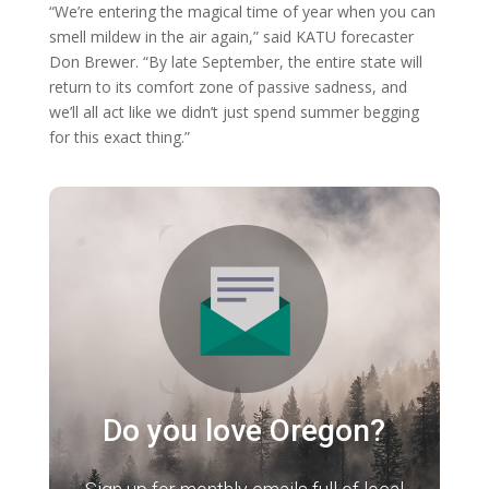
“We’re entering the magical time of year when you can
smell mildew in the air again,” said KATU forecaster
Don Brewer. “By late September, the entire state will
return to its comfort zone of passive sadness, and
we’ll all act like we didn’t just spend summer begging
for this exact thing.”
Do you love Oregon?