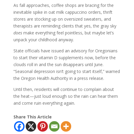
As fall approaches, coffee shops are bracing for the
inevitable spike in oat milk cappuccino orders, thrift
stores are stocking up on oversized sweaters, and
therapists are reminding clients that yes, the gray sky
does
make everything feel pointless, but maybe let’s
unpack your childhood anyway.
State officials have issued an advisory for Oregonians
to start their vitamin D supplements now, before the
clouds roll in and the sun disappears until June.
“Seasonal depression isn’t going to start itself,” warned
the Oregon Health Authority in a press release.
Until then, residents will continue to complain about
the heat—just loud enough so the rain can hear them
and come ruin everything again.
Share This Article