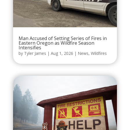
Man Accused of Setting Series of Fires in
Eastern Oregon as Wildfire Season
Intensifies
by
Tyler James
|
Aug 1, 2026
|
News
,
Wildfires