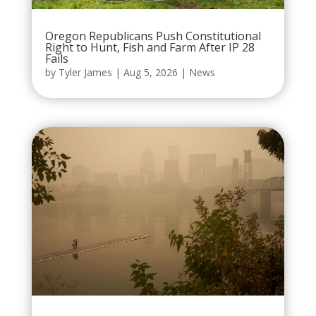
Oregon Republicans Push Constitutional
Right to Hunt, Fish and Farm After IP 28
Fails
by
Tyler James
|
Aug 5, 2026
|
News