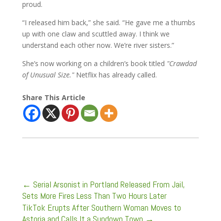
proud.
“I released him back,” she said. “He gave me a thumbs
up with one claw and scuttled away. I think we
understand each other now. We’re river sisters.”
She’s now working on a children’s book titled
"Crawdad
of Unusual Size."
Netflix has already called.
Share This Article
←
Serial Arsonist in Portland Released From Jail,
Sets More Fires Less Than Two Hours Later
TikTok Erupts After Southern Woman Moves to
Astoria and Calls It a Sundown Town
→