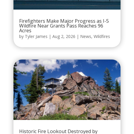
Firefighters Make Major Progress as I-5
Wildfire Near Grants Pass Reaches 96
Acres
by
Tyler James
|
Aug 2, 2026
|
News
,
Wildfires
Historic Fire Lookout Destroyed by