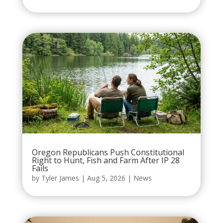
Oregon Republicans Push Constitutional
Right to Hunt, Fish and Farm After IP 28
Fails
by
Tyler James
|
Aug 5, 2026
|
News