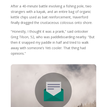
After a 40-minute battle involving a fishing pole, two
strangers with a kayak, and an entire bag of organic
kettle chips used as bait reinforcement, Haverford
finally dragged the crustaceous colossus onto shore.
“Honestly, I thought it was a prank,” said onlooker
Greg Tilson, 52, who was paddleboarding nearby. “But
then it snapped my paddle in half and tried to walk
away with someone’s Yeti cooler. That thing had
opinions.”