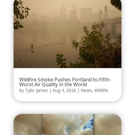
Wildfire Smoke Pushes Portland to Fifth-
Worst Air Quality in the World
by
Tyler James
|
Aug 4, 2026
|
News
,
Wildlife