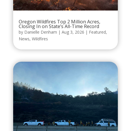
Oregon Wildfires Top 2 Million Acres,
Closing In on State’s All-Time Record
by
Danielle Denham
|
Aug 3, 2026
|
Featured
,
News
,
Wildfires