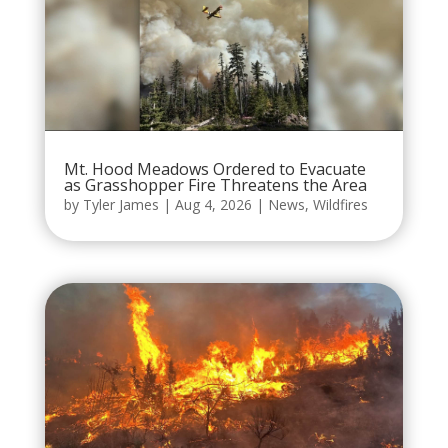
Mt. Hood Meadows Ordered to Evacuate
as Grasshopper Fire Threatens the Area
by
Tyler James
|
Aug 4, 2026
|
News
,
Wildfires