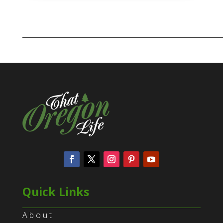
Quick Links
About