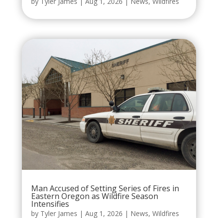
by
Tyler James
|
Aug 1, 2026
|
News
,
Wildfires
Man Accused of Setting Series of Fires in
Eastern Oregon as Wildfire Season
Intensifies
by
Tyler James
|
Aug 1, 2026
|
News
,
Wildfires