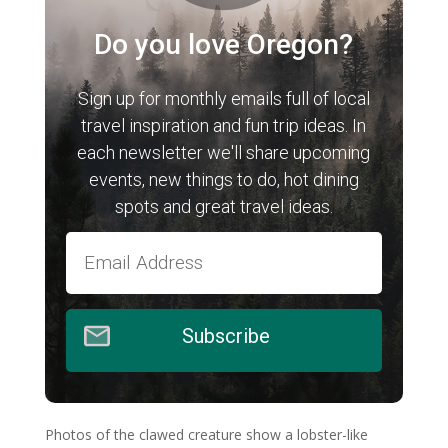
Do you love Oregon?
Sign up for monthly emails full of local
travel inspiration and fun trip ideas. In
each newsletter we'll share upcoming
events, new things to do, hot dining
spots and great travel ideas.
Subscribe
Photos of the clawed creature show a lobster-like