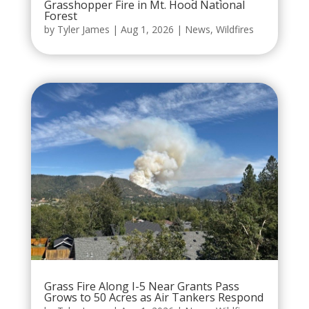
Grasshopper Fire in Mt. Hood National
Forest
by
Tyler James
|
Aug 1, 2026
|
News
,
Wildfires
Grass Fire Along I-5 Near Grants Pass
Grows to 50 Acres as Air Tankers Respond