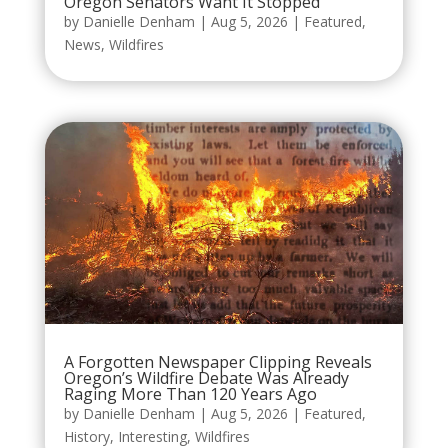
Oregon Senators Want It Stopped
by
Danielle Denham
|
Aug 5, 2026
|
Featured
,
News
,
Wildfires
A Forgotten Newspaper Clipping Reveals
Oregon’s Wildfire Debate Was Already
Raging More Than 120 Years Ago
by
Danielle Denham
|
Aug 5, 2026
|
Featured
,
History
,
Interesting
,
Wildfires