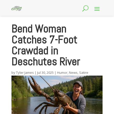
Bend Woman
Catches 7-Foot
Crawdad in
Deschutes River
by
Tyler James
|
Jul 30, 2025
|
Humor
,
News
,
Satire