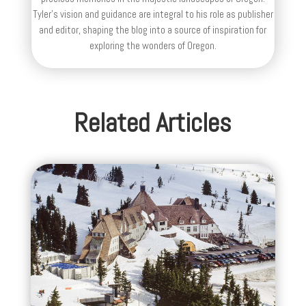
Tyler's vision and guidance are integral to his role as publisher
and editor, shaping the blog into a source of inspiration for
exploring the wonders of Oregon.
Related Articles