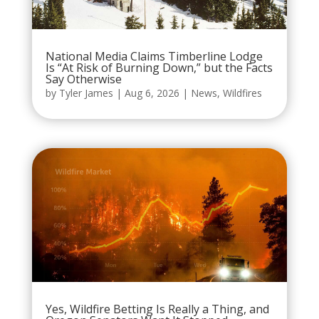
National Media Claims Timberline Lodge
Is “At Risk of Burning Down,” but the Facts
Say Otherwise
by
Tyler James
|
Aug 6, 2026
|
News
,
Wildfires
Yes, Wildfire Betting Is Really a Thing, and