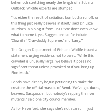
behemoth stretching nearly the length of a Subaru
Outback. Wildlife experts are stumped.
“It’s either the result of radiation, kombucha runoff, or
this thing just really believes in itself,” said Dr. Eliza
Murdoch, a biologist from OSU. “We don’t even know
what to name it yet. Suggestions so far include
‘Clawzilla,’ ‘Crawdaddy Supreme,’ and ‘Larry.’”
The Oregon Department of Fish and Wildlife issued a
statement urging residents not to panic. “While this
crawdad is unusually large, we believe it poses no
significant threat unless provoked or if you bring up
Elon Musk.”
Locals have already begun petitioning to make the
creature the official mascot of Bend. “We’ve got ducks,
beavers, Sasquatch… but nobody’s repping the river
mutants,” said one city council member.
As for Haverford, she says she’s not scared — just