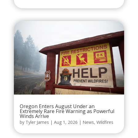
Oregon Enters August Under an
Extremely Rare Fire Warning as Powerful
Winds Arrive
by
Tyler James
|
Aug 1, 2026
|
News
,
Wildfires