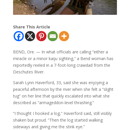
Share This Article
BEND, Ore. — In what officials are calling “either a
miracle or a minor kaiju sighting,” a Bend woman has
reportedly reeled in a 7-foot-long crawdad from the
Deschutes River.
Sarah Lynn Haverford, 33, said she was enjoying a
peaceful afternoon by the river when she felt a “slight
tug” on her line that quickly escalated into what she
described as “armageddon-level thrashing.”
“I thought I hooked a log,” Haverford said, still visibly
shaken but proud. “Then the log started walking
sideways and giving me the stink eye.”