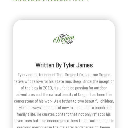
Written By
Tyler James
Tyler James, founder of That Oregon Life, is a true Oregon
native whose love for his state runs deep. Since the inception
of the blog in 2013, his unbridled passion for outdoor
adventures and the natural beauty of Oregon has been the
cornerstone of his work. As a father to two beautiful children,
Tyler is always in pursuit of new experiences to enrich his
family’s life. He curates content that not only reflects his
adventures but also encourages others to set out and create
precious memories in the majestic landscapes of Oregon.