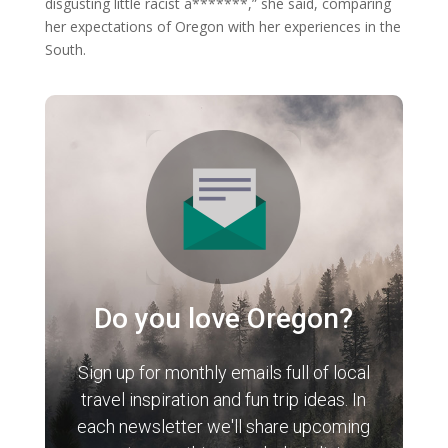
disgusting little racist a*******,” she said, comparing
her expectations of Oregon with her experiences in the
South.
Do you love Oregon?
Sign up for monthly emails full of local
travel inspiration and fun trip ideas. In
each newsletter we'll share upcoming