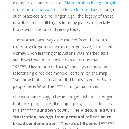
example, accounts exist of
Black families being bought
out of homes or warned to leave before dark
. Though
such practices are no longer legal, the legacy of those
unwritten rules still lingers in many places, especially
those with little racial diversity today.
The woman, who says she moved from the South
expecting Oregon to be more progressive, expressed
dismay upon learning that Astoria was marked as a
sundown town on a crowdsourced online map.
“B****, I live in one of them,” she says in the video,
referencing a red dot marked "certain" on the map.
“And now that I think about it, I hardly ever see Black
people here. What the f***? I'm gonna move.”
She went on to say, “I live in Oregon, where I thought
that, like, people are, like, super progressive… but I live
in a f
****** sundown town.” The video, filled with
frustration, swings from personal reflection to
broad condemnation: “There’s still some f
******