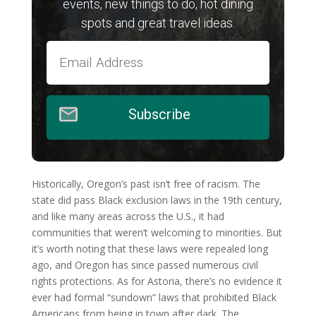
events, new things to do, hot dining
spots and great travel ideas.
Subscribe
Historically, Oregon’s past isn’t free of racism. The
state did pass Black exclusion laws in the 19th century,
and like many areas across the U.S., it had
communities that weren’t welcoming to minorities. But
it’s worth noting that these laws were repealed long
ago, and Oregon has since passed numerous civil
rights protections. As for Astoria, there’s no evidence it
ever had formal “sundown” laws that prohibited Black
Americans from being in town after dark. The