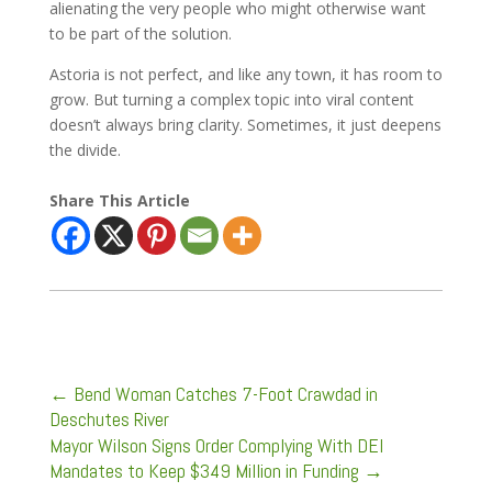
alienating the very people who might otherwise want
to be part of the solution.
Astoria is not perfect, and like any town, it has room to
grow. But turning a complex topic into viral content
doesn’t always bring clarity. Sometimes, it just deepens
the divide.
Share This Article
←
Bend Woman Catches 7-Foot Crawdad in
Deschutes River
Mayor Wilson Signs Order Complying With DEI
Mandates to Keep $349 Million in Funding
→