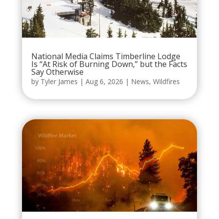
National Media Claims Timberline Lodge
Is “At Risk of Burning Down,” but the Facts
Say Otherwise
by
Tyler James
|
Aug 6, 2026
|
News
,
Wildfires