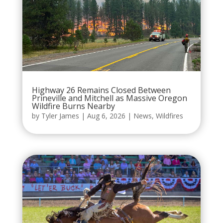
Highway 26 Remains Closed Between
Prineville and Mitchell as Massive Oregon
Wildfire Burns Nearby
by
Tyler James
|
Aug 6, 2026
|
News
,
Wildfires