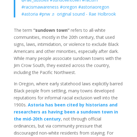
#racismawareness
#oregon
#astoriaoregon
#astoria
#pnw
♬ original sound - Rae Holbrook
The term
“sundown town”
refers to all-white
communities, mostly in the 20th century, that used
signs, laws, intimidation, or violence to exclude Black
Americans and other minorities, especially after dark.
While many people associate sundown towns with the
Jim Crow South, they existed across the country,
including the Pacific Northwest.
In Oregon, where early statehood laws explicitly barred
Black people from settling, many towns developed
reputations for informal racial exclusion well into the
1900s.
Astoria has been cited by historians and
researchers as having been a sundown town in
the mid-20th century
, not through official
ordinances, but via community pressure that
discouraged non-white residents from staying. For