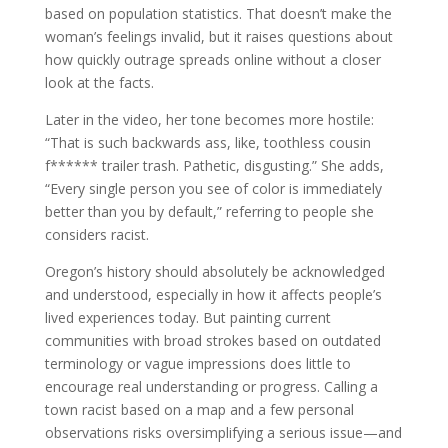
based on population statistics. That doesn’t make the
woman’s feelings invalid, but it raises questions about
how quickly outrage spreads online without a closer
look at the facts.
Later in the video, her tone becomes more hostile:
“That is such backwards ass, like, toothless cousin
f****** trailer trash. Pathetic, disgusting.” She adds,
“Every single person you see of color is immediately
better than you by default,” referring to people she
considers racist.
Oregon’s history should absolutely be acknowledged
and understood, especially in how it affects people’s
lived experiences today. But painting current
communities with broad strokes based on outdated
terminology or vague impressions does little to
encourage real understanding or progress. Calling a
town racist based on a map and a few personal
observations risks oversimplifying a serious issue—and