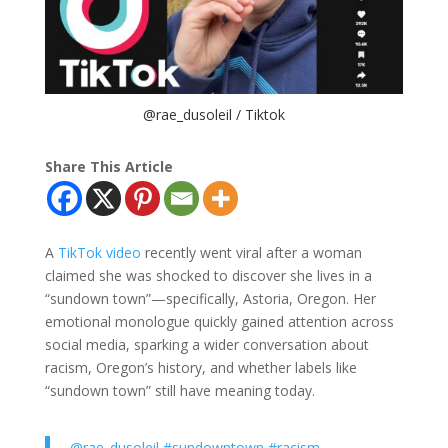
@rae_dusoleil / Tiktok
Share This Article
A
TikTok video
recently went viral after a woman
claimed she was shocked to discover she lives in a
“sundown town”—specifically, Astoria, Oregon. Her
emotional monologue quickly gained attention across
social media, sparking a wider conversation about
racism, Oregon’s history, and whether labels like
“sundown town” still have meaning today.
@rae_dusoleil
#sundowntown
#racism