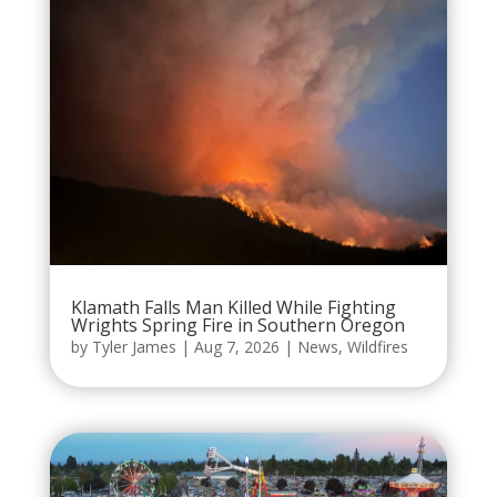
Klamath Falls Man Killed While Fighting
Wrights Spring Fire in Southern Oregon
by
Tyler James
|
Aug 7, 2026
|
News
,
Wildfires