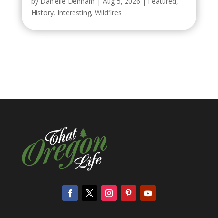
by
Danielle Denham
|
Aug 5, 2026
|
Featured
,
History
,
Interesting
,
Wildfires