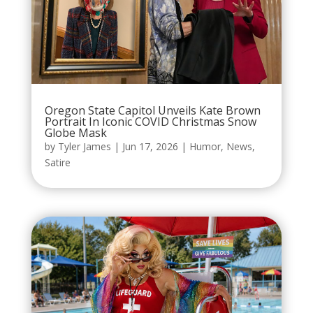
Oregon State Capitol Unveils Kate Brown
Portrait In Iconic COVID Christmas Snow
Globe Mask
by
Tyler James
|
Jun 17, 2026
|
Humor
,
News
,
Satire