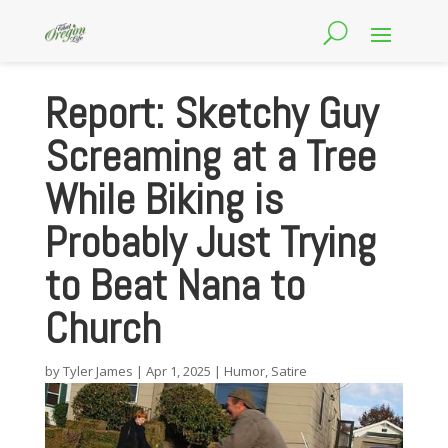
Report: Sketchy Guy
Screaming at a Tree
While Biking is
Probably Just Trying
to Beat Nana to
Church
by
Tyler James
|
Apr 1, 2025
|
Humor
,
Satire