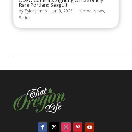
ODFW Confirms Sighting Of Extremely
Rare Portland Seagull
by
Tyler James
|
Jun 8, 2026
|
Humor
,
News
,
Satire