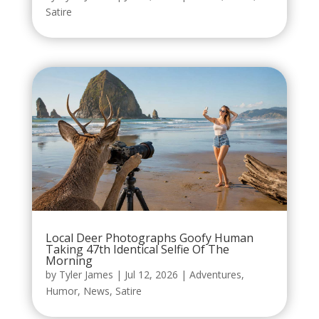
Satire
Local Deer Photographs Goofy Human
Taking 47th Identical Selfie Of The
Morning
by
Tyler James
|
Jul 12, 2026
|
Adventures
,
Humor
,
News
,
Satire