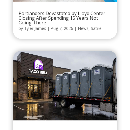
Portlanders Devastated by Lloyd Center
Closing After Spending 15 Years Not
Going There
by
Tyler James
|
Aug 7, 2026
|
News
,
Satire