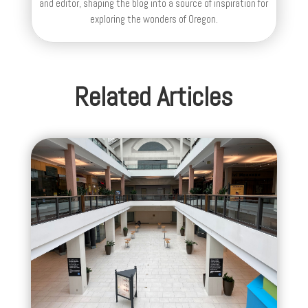
and editor, shaping the blog into a source of inspiration for
exploring the wonders of Oregon.
Related Articles