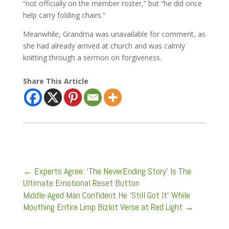
“not officially on the member roster,” but “he did once
help carry folding chairs.”
Meanwhile, Grandma was unavailable for comment, as
she had already arrived at church and was calmly
knitting through a sermon on forgiveness.
Share This Article
←
Experts Agree: ‘The NeverEnding Story’ Is The
Ultimate Emotional Reset Button
Middle-Aged Man Confident He ‘Still Got It’ While
Mouthing Entire Limp Bizkit Verse at Red Light
→