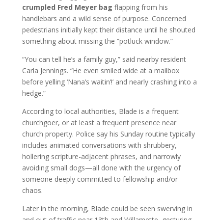
crumpled Fred Meyer bag
flapping from his
handlebars and a wild sense of purpose. Concerned
pedestrians initially kept their distance until he shouted
something about missing the “potluck window.”
“You can tell he’s a family guy,” said nearby resident
Carla Jennings. “He even smiled wide at a mailbox
before yelling ‘Nana’s waitin’!’ and nearly crashing into a
hedge.”
According to local authorities, Blade is a frequent
churchgoer, or at least a frequent presence near
church property. Police say his Sunday routine typically
includes animated conversations with shrubbery,
hollering scripture-adjacent phrases, and narrowly
avoiding small dogs—all done with the urgency of
someone deeply committed to fellowship and/or
chaos.
Later in the morning, Blade could be seen swerving in
and out of traffic near 13th and Willamette, gesturing