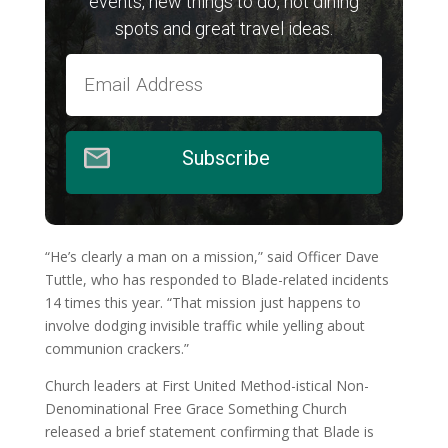
events, new things to do, hot dining
spots and great travel ideas.
Subscribe
“He’s clearly a man on a mission,” said Officer Dave
Tuttle, who has responded to Blade-related incidents
14 times this year. “That mission just happens to
involve dodging invisible traffic while yelling about
communion crackers.”
Church leaders at First United Method-istical Non-
Denominational Free Grace Something Church
released a brief statement confirming that Blade is