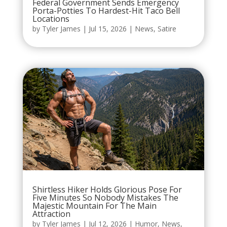
Federal Government Sends Emergency
Porta-Potties To Hardest-Hit Taco Bell
Locations
by
Tyler James
|
Jul 15, 2026
|
News
,
Satire
Shirtless Hiker Holds Glorious Pose For
Five Minutes So Nobody Mistakes The
Majestic Mountain For The Main
Attraction
by
Tyler James
|
Jul 12, 2026
|
Humor
,
News
,