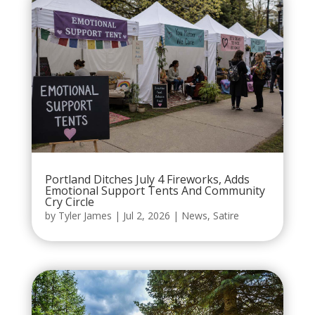
Portland Ditches July 4 Fireworks, Adds
Emotional Support Tents And Community
Cry Circle
by
Tyler James
|
Jul 2, 2026
|
News
,
Satire