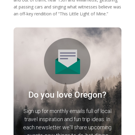
at passing cars and singing what witnesses believe was
an off-key rendition of “This Little Light of Mine.”
Do you love Oregon?
Sign up for monthly emails full of local
travel inspiration and fun trip ideas. In
each newsletter we'll share upcoming