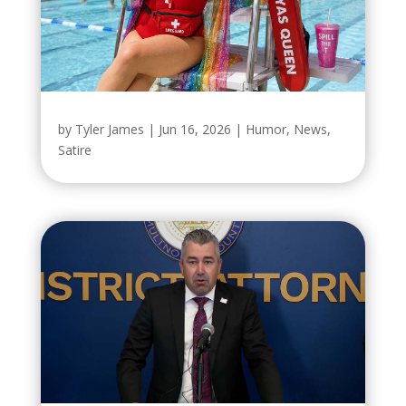
by
Tyler James
|
Jun 16, 2026
|
Humor
,
News
,
Satire