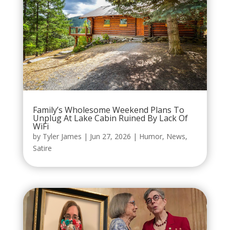
Family’s Wholesome Weekend Plans To
Unplug At Lake Cabin Ruined By Lack Of
WiFi
by
Tyler James
|
Jun 27, 2026
|
Humor
,
News
,
Satire