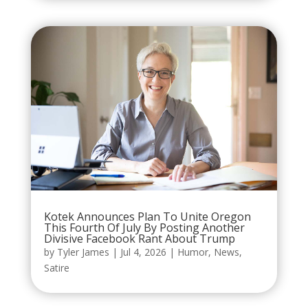
Kotek Announces Plan To Unite Oregon
This Fourth Of July By Posting Another
Divisive Facebook Rant About Trump
by
Tyler James
|
Jul 4, 2026
|
Humor
,
News
,
Satire