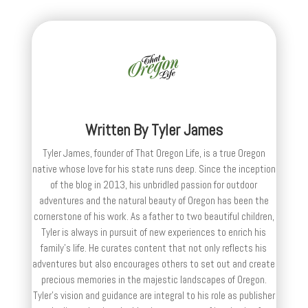
Written By
Tyler James
Tyler James, founder of That Oregon Life, is a true Oregon
native whose love for his state runs deep. Since the inception
of the blog in 2013, his unbridled passion for outdoor
adventures and the natural beauty of Oregon has been the
cornerstone of his work. As a father to two beautiful children,
Tyler is always in pursuit of new experiences to enrich his
family’s life. He curates content that not only reflects his
adventures but also encourages others to set out and create
precious memories in the majestic landscapes of Oregon.
Tyler's vision and guidance are integral to his role as publisher