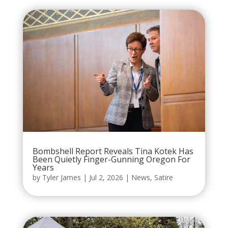
Bombshell Report Reveals Tina Kotek Has
Been Quietly Finger-Gunning Oregon For
Years
by
Tyler James
|
Jul 2, 2026
|
News
,
Satire