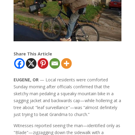
Share This Article
EUGENE, OR
— Local residents were comforted
Sunday morning after officials confirmed that the
sketchy man pedaling a squeaky mountain bike in a
sagging jacket and backwards cap—while hollering at a
tree about "leaf surveillance"—was “almost definitely
just trying to beat Grandma to church.”
Witnesses reported seeing the man—identified only as
"Blade"—zigzagging down the sidewalk with a