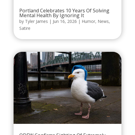
Portland Celebrates 10 Years Of Solving
Mental Health By Ignoring It
by
Tyler James
|
Jun 16, 2026
|
Humor
,
News
,
Satire