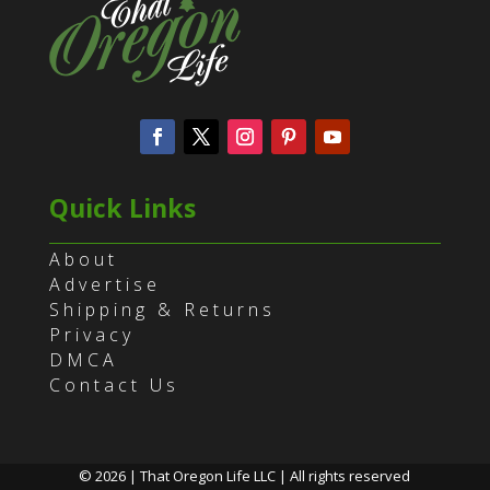
Quick Links
About
Advertise
Shipping & Returns
Privacy
DMCA
Contact Us
© 2026 | That Oregon Life LLC | All rights reserved