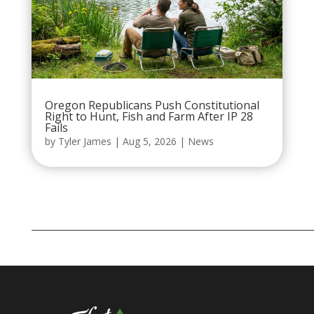
Oregon Republicans Push Constitutional
Right to Hunt, Fish and Farm After IP 28
Fails
by
Tyler James
|
Aug 5, 2026
|
News