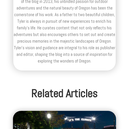
of the blog in 2013, his unbridled passion for outdoor
adventures and the natural beauty of Oregon has been the
cornerstone of his work. As a father to two beautiful children,
Tyler is always in pursuit of new experiences to enrich his
family’s life. He curates content that not only reflects his
adventures but also encourages others to set out and create
precious memories in the majestic landscapes of Oregon.
Tyler's vision and guidance are integral to his role as publisher
and editor, shaping the blog into a source of inspiration for
exploring the wonders of Oregon.
Related Articles