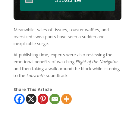
Meanwhile, sales of tissues, toaster waffles, and
oversized sweatpants have seen a sudden and
inexplicable surge.
At publishing time, experts were also reviewing the
emotional benefits of watching
Flight of the Navigator
and then taking a walk around the block while listening
to the
Labyrinth
soundtrack.
Share This Article