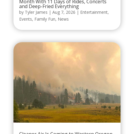
Month With 11 Days of Rides, Concerts
and Deep-Fried Everything
by
Tyler James
|
Aug 7, 2026
|
Entertainment
,
Events
,
Family Fun
,
News