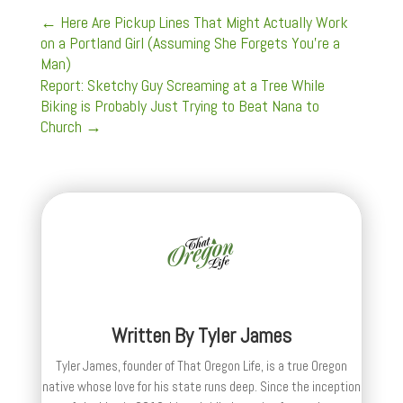
←
Here Are Pickup Lines That Might Actually Work
on a Portland Girl (Assuming She Forgets You're a
Man)
Report: Sketchy Guy Screaming at a Tree While
Biking is Probably Just Trying to Beat Nana to
Church
→
Written By
Tyler James
Tyler James, founder of That Oregon Life, is a true Oregon
native whose love for his state runs deep. Since the inception