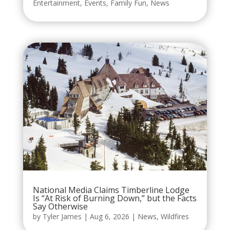
Entertainment
,
Events
,
Family Fun
,
News
National Media Claims Timberline Lodge
Is “At Risk of Burning Down,” but the Facts
Say Otherwise
by
Tyler James
|
Aug 6, 2026
|
News
,
Wildfires