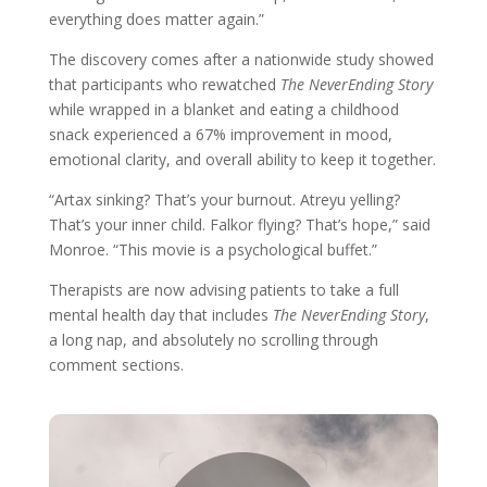
everything does matter again.”
The discovery comes after a nationwide study showed
that participants who rewatched
The NeverEnding Story
while wrapped in a blanket and eating a childhood
snack experienced a 67% improvement in mood,
emotional clarity, and overall ability to keep it together.
“Artax sinking? That’s your burnout. Atreyu yelling?
That’s your inner child. Falkor flying? That’s hope,” said
Monroe. “This movie is a psychological buffet.”
Therapists are now advising patients to take a full
mental health day that includes
The NeverEnding Story
,
a long nap, and absolutely no scrolling through
comment sections.