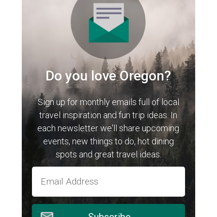
Do you love Oregon?
Sign up for monthly emails full of local
travel inspiration and fun trip ideas. In
each newsletter we'll share upcoming
events, new things to do, hot dining
spots and great travel ideas.
Subscribe