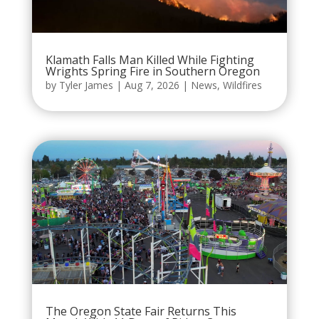
Klamath Falls Man Killed While Fighting
Wrights Spring Fire in Southern Oregon
by
Tyler James
|
Aug 7, 2026
|
News
,
Wildfires
The Oregon State Fair Returns This