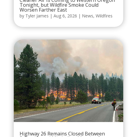
Cleaner Air Is Coming to Western Oregon
Tonight, but Wildfire Smoke Could
Worsen Farther East
by
Tyler James
|
Aug 6, 2026
|
News
,
Wildfires
Highway 26 Remains Closed Between