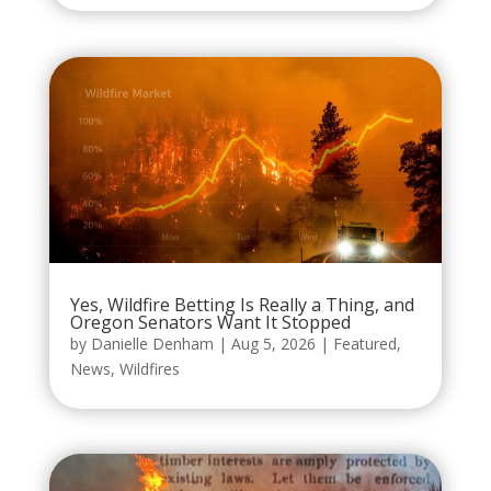
Yes, Wildfire Betting Is Really a Thing, and
Oregon Senators Want It Stopped
by
Danielle Denham
|
Aug 5, 2026
|
Featured
,
News
,
Wildfires