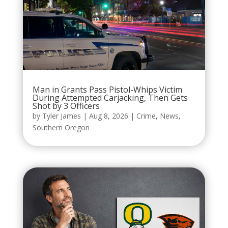
Man in Grants Pass Pistol-Whips Victim
During Attempted Carjacking, Then Gets
Shot by 3 Officers
by
Tyler James
|
Aug 8, 2026
|
Crime
,
News
,
Southern Oregon