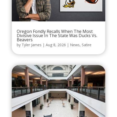
Oregon Fondly Recalls When The Most
Divisive Issue In The State Was Ducks Vs.
Beavers
by
Tyler James
|
Aug 8, 2026
|
News
,
Satire