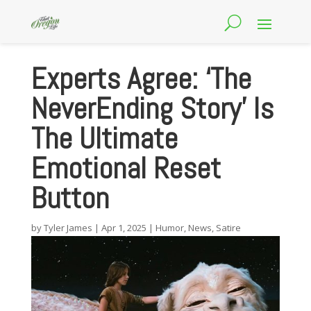
Experts Agree: ‘The
NeverEnding Story’ Is
The Ultimate
Emotional Reset
Button
by
Tyler James
|
Apr 1, 2025
|
Humor
,
News
,
Satire