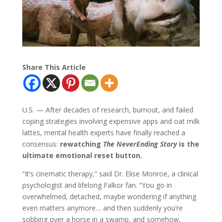
Share This Article
U.S. — After decades of research, burnout, and failed
coping strategies involving expensive apps and oat milk
lattes, mental health experts have finally reached a
consensus:
rewatching
The NeverEnding Story
is the
ultimate emotional reset button.
“It’s cinematic therapy,” said Dr. Elise Monroe, a clinical
psychologist and lifelong Falkor fan. “You go in
overwhelmed, detached, maybe wondering if anything
even matters anymore… and then suddenly you’re
sobbing over a horse in a swamp, and somehow,