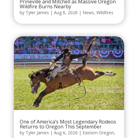
Prineville and Mitchell as Massive Oregon
Wildfire Burns Nearby
by
Tyler James
|
Aug 6, 2026
|
News
,
Wildfires
One of America’s Most Legendary Rodeos
Returns to Oregon This September
by
Tyler James
|
Aug 6, 2026
|
Eastern Oregon
,