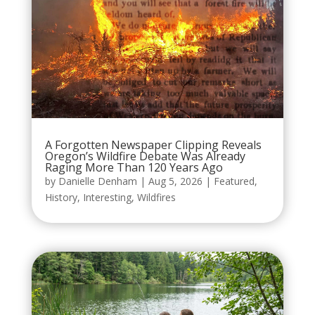
A Forgotten Newspaper Clipping Reveals
Oregon’s Wildfire Debate Was Already
Raging More Than 120 Years Ago
by
Danielle Denham
|
Aug 5, 2026
|
Featured
,
History
,
Interesting
,
Wildfires