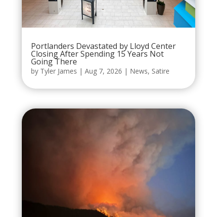
Portlanders Devastated by Lloyd Center
Closing After Spending 15 Years Not
Going There
by
Tyler James
|
Aug 7, 2026
|
News
,
Satire