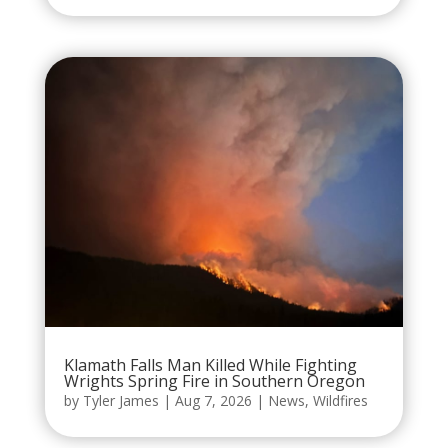
Klamath Falls Man Killed While Fighting
Wrights Spring Fire in Southern Oregon
by
Tyler James
|
Aug 7, 2026
|
News
,
Wildfires