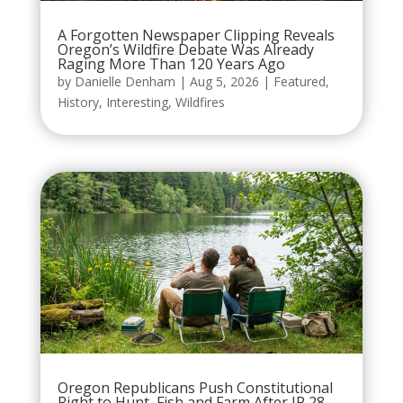
A Forgotten Newspaper Clipping Reveals
Oregon’s Wildfire Debate Was Already
Raging More Than 120 Years Ago
by
Danielle Denham
|
Aug 5, 2026
|
Featured
,
History
,
Interesting
,
Wildfires
Oregon Republicans Push Constitutional
Right to Hunt, Fish and Farm After IP 28