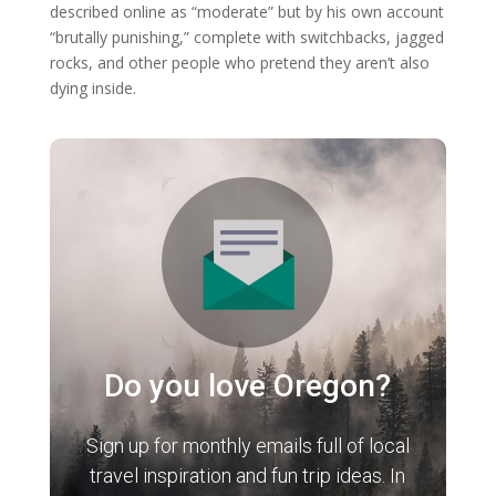
described online as “moderate” but by his own account
“brutally punishing,” complete with switchbacks, jagged
rocks, and other people who pretend they aren’t also
dying inside.
Do you love Oregon?
Sign up for monthly emails full of local
travel inspiration and fun trip ideas. In