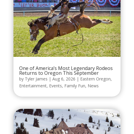
One of America’s Most Legendary Rodeos
Returns to Oregon This September
by
Tyler James
|
Aug 6, 2026
|
Eastern Oregon
,
Entertainment
,
Events
,
Family Fun
,
News