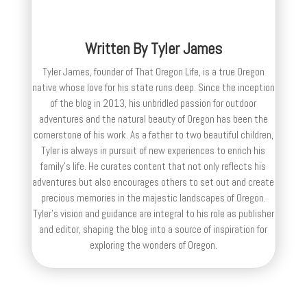
Written By
Tyler James
Tyler James, founder of That Oregon Life, is a true Oregon
native whose love for his state runs deep. Since the inception
of the blog in 2013, his unbridled passion for outdoor
adventures and the natural beauty of Oregon has been the
cornerstone of his work. As a father to two beautiful children,
Tyler is always in pursuit of new experiences to enrich his
family’s life. He curates content that not only reflects his
adventures but also encourages others to set out and create
precious memories in the majestic landscapes of Oregon.
Tyler's vision and guidance are integral to his role as publisher
and editor, shaping the blog into a source of inspiration for
exploring the wonders of Oregon.