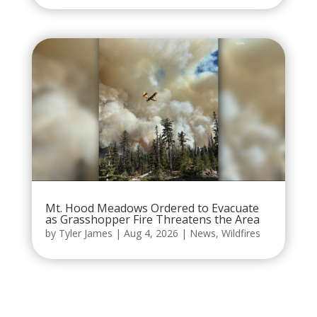
Mt. Hood Meadows Ordered to Evacuate
as Grasshopper Fire Threatens the Area
by
Tyler James
|
Aug 4, 2026
|
News
,
Wildfires