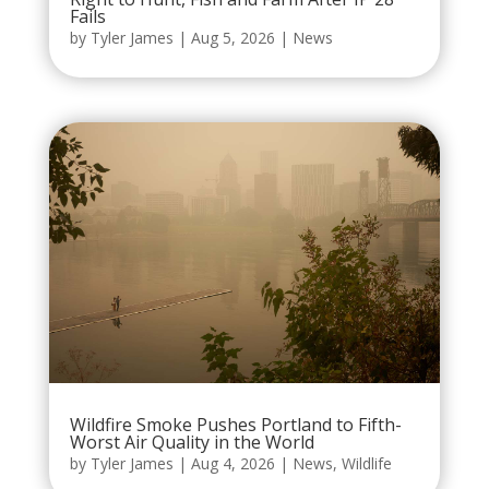
Fails
by
Tyler James
|
Aug 5, 2026
|
News
Wildfire Smoke Pushes Portland to Fifth-
Worst Air Quality in the World
by
Tyler James
|
Aug 4, 2026
|
News
,
Wildlife