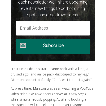
each newsletter we'll share upcoming
events, new things to do, hot dining
spots and great travel ideas.
Subscribe
“Last time I did this trail, I came back with a limp, a
bruised ego, and an ice pack duct-taped to my leg,”
Marston recounted fondly. “Can’t wait to do it again.”
At press time, Marston was seen watching a YouTube
video titled
“Fix Your Knees Forever in 3 Easy Steps”
while simultaneously popping Advil and booking a
massage he will cancel due to “budget reasons.”