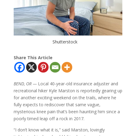
Shutterstock
Share This Article
BEND, OR —
Local 40-year-old insurance adjuster and
recreational hiker Kyle Marston is reportedly gearing up
for another exciting weekend on the trails, where he
fully expects to rediscover that same vague,
mysterious knee pain that’s been haunting him since a
poorly timed leap off a rock in 2017.
“I don’t know what it is,” said Marston, lovingly