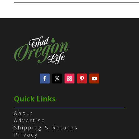
Quick Links
About
Advertise
Shipping & Returns
Privacy