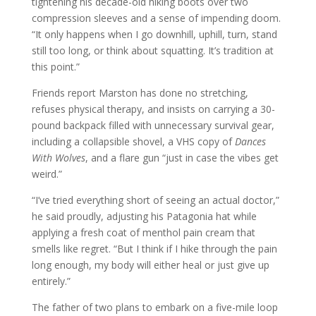
tightening his decade-old hiking boots over two
compression sleeves and a sense of impending doom.
“It only happens when I go downhill, uphill, turn, stand
still too long, or think about squatting. It’s tradition at
this point.”
Friends report Marston has done no stretching,
refuses physical therapy, and insists on carrying a 30-
pound backpack filled with unnecessary survival gear,
including a collapsible shovel, a VHS copy of
Dances
With Wolves
, and a flare gun “just in case the vibes get
weird.”
“I’ve tried everything short of seeing an actual doctor,”
he said proudly, adjusting his Patagonia hat while
applying a fresh coat of menthol pain cream that
smells like regret. “But I think if I hike through the pain
long enough, my body will either heal or just give up
entirely.”
The father of two plans to embark on a five-mile loop