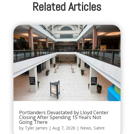
Related Articles
Portlanders Devastated by Lloyd Center
Closing After Spending 15 Years Not
Going There
by
Tyler James
|
Aug 7, 2026
|
News
,
Satire