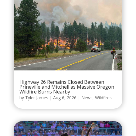
Highway 26 Remains Closed Between
Prineville and Mitchell as Massive Oregon
Wildfire Burns Nearby
by
Tyler James
|
Aug 6, 2026
|
News
,
Wildfires