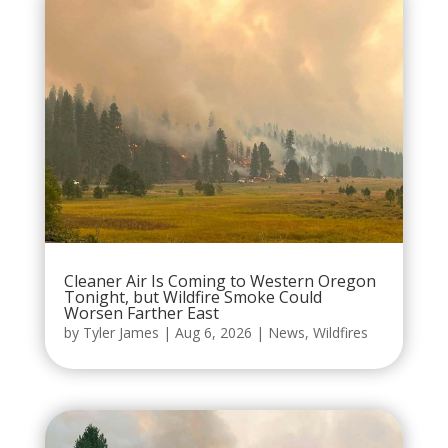
Cleaner Air Is Coming to Western Oregon
Tonight, but Wildfire Smoke Could
Worsen Farther East
by
Tyler James
|
Aug 6, 2026
|
News
,
Wildfires