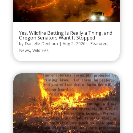
Yes, Wildfire Betting Is Really a Thing, and
Oregon Senators Want It Stopped
by
Danielle Denham
|
Aug 5, 2026
|
Featured
,
News
,
Wildfires