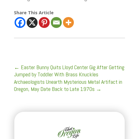
Share This Article
←
Easter Bunny Quits Lloyd Center Gig After Getting
Jumped by Toddler With Brass Knuckles
Archaeologists Unearth Mysterious Metal Artifact in
Oregon, May Date Back to Late 1970s
→