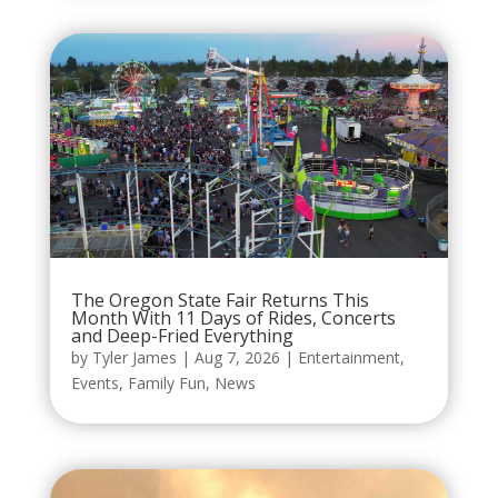
The Oregon State Fair Returns This
Month With 11 Days of Rides, Concerts
and Deep-Fried Everything
by
Tyler James
|
Aug 7, 2026
|
Entertainment
,
Events
,
Family Fun
,
News