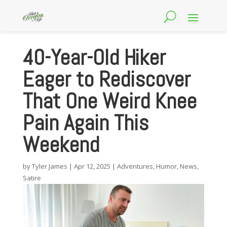
40-Year-Old Hiker
Eager to Rediscover
That One Weird Knee
Pain Again This
Weekend
by
Tyler James
|
Apr 12, 2025
|
Adventures
,
Humor
,
News
,
Satire