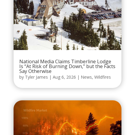
National Media Claims Timberline Lodge
Is “At Risk of Burning Down,” but the Facts
Say Otherwise
by
Tyler James
|
Aug 6, 2026
|
News
,
Wildfires