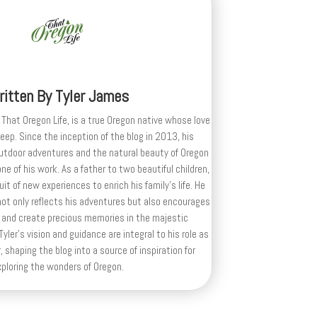
ritten By
Tyler James
 That Oregon Life, is a true Oregon native whose love
deep. Since the inception of the blog in 2013, his
outdoor adventures and the natural beauty of Oregon
e of his work. As a father to two beautiful children,
uit of new experiences to enrich his family’s life. He
ot only reflects his adventures but also encourages
 and create precious memories in the majestic
yler's vision and guidance are integral to his role as
, shaping the blog into a source of inspiration for
xploring the wonders of Oregon.