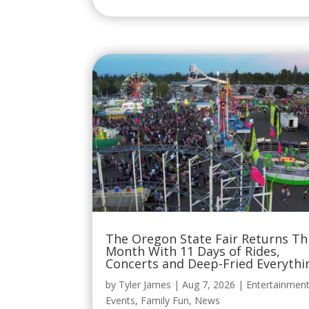
The Oregon State Fair Returns Th
Month With 11 Days of Rides,
Concerts and Deep-Fried Everythi
by
Tyler James
|
Aug 7, 2026
|
Entertainmen
Events
,
Family Fun
,
News