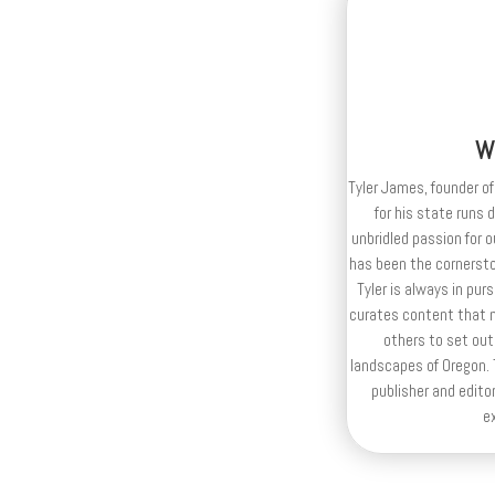
W
Tyler James, founder of
for his state runs 
unbridled passion for 
has been the cornerston
Tyler is always in purs
curates content that n
others to set out
landscapes of Oregon. T
publisher and editor
e