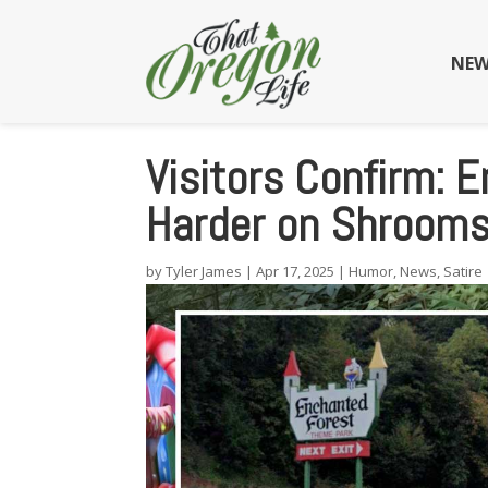
NEW
Visitors Confirm: 
Harder on Shrooms
by
Tyler James
|
Apr 17, 2025
|
Humor
,
News
,
Satire