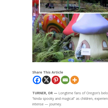
Share This Article
TURNER, OR —
Longtime fans of Oregon’s belo
“kinda spooky and magical” as children, experien
intense — journey.