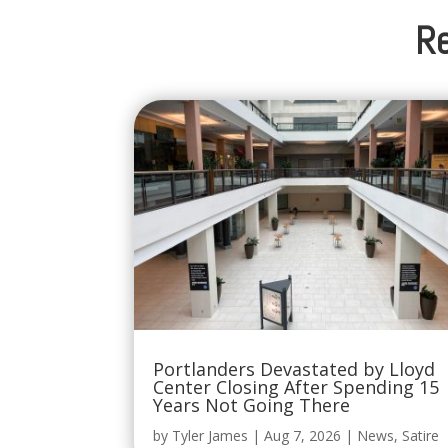
Re
Portlanders Devastated by Lloyd
Center Closing After Spending 15
Years Not Going There
by
Tyler James
|
Aug 7, 2026
|
News
,
Satire