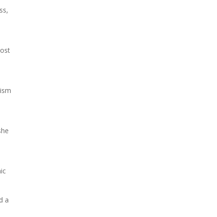
ss,
post
lism
she
ic
d a