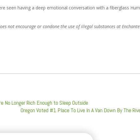
re seen having a deep emotional conversation with a fiberglass Hu
d does not encourage or condone the use of illegal substances at Enchant
re No Longer Rich Enough to Sleep Outside
Oregon Voted #1 Place To Live In A Van Down By The Riv