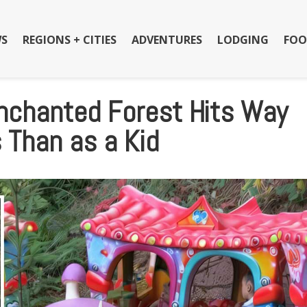
S
REGIONS + CITIES
ADVENTURES
LODGING
FOO
Enchanted Forest Hits Way
 Than as a Kid