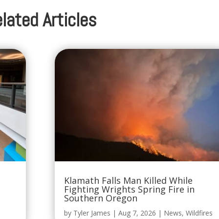
lated Articles
Klamath Falls Man Killed While
Fighting Wrights Spring Fire in
Southern Oregon
by
Tyler James
|
Aug 7, 2026
|
News
,
Wildfires