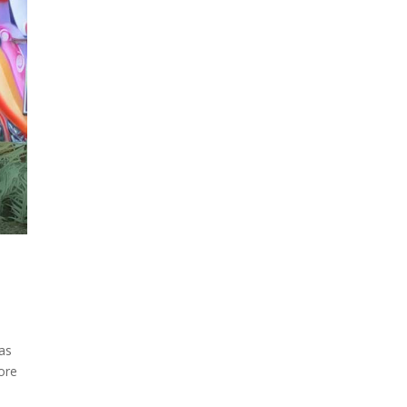
as
ore