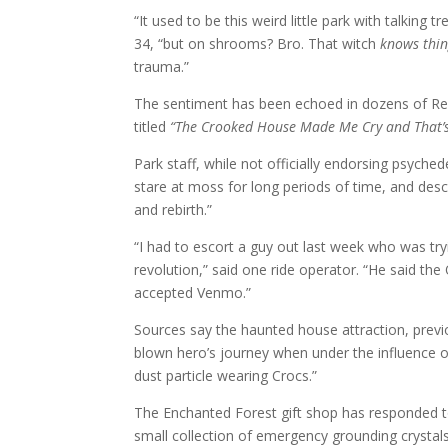
“It used to be this weird little park with talking
34, “but on shrooms? Bro. That witch
knows thin
trauma.”
The sentiment has been echoed in dozens of Reddi
titled
“The Crooked House Made Me Cry and That’s
Park staff, while not officially endorsing psyched
stare at moss for long periods of time, and desc
and rebirth.”
“I had to escort a guy out last week who was tryi
revolution,” said one ride operator. “He said t
accepted Venmo.”
Sources say the haunted house attraction, previo
blown hero’s journey when under the influence of p
dust particle wearing Crocs.”
The Enchanted Forest gift shop has responded to 
small collection of emergency grounding crystal