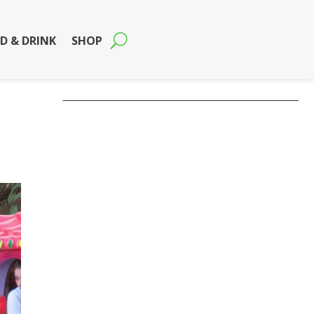
D & DRINK
SHOP