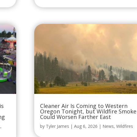
is
Cleaner Air Is Coming to Western
Oregon Tonight, but Wildfire Smoke
ng
Could Worsen Farther East
t
,
by
Tyler James
|
Aug 6, 2026
|
News
,
Wildfires