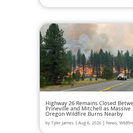
Highway 26 Remains Closed Betw
Prineville and Mitchell as Massive
Oregon Wildfire Burns Nearby
by
Tyler James
|
Aug 6, 2026
|
News
,
Wildfir