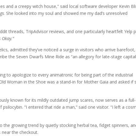
 trees and a creepy witch house,” said local software developer Kevin Bli
gs
. She looked into my soul and showed me my dad’s unresolved
t threads, TripAdvisor reviews, and one particularly heartfelt Yelp 
 Okay.”
elics, admitted they’ve noticed a surge in visitors who arrive barefoot,
ribe the Seven Dwarfs Mine Ride as “an allegory for late-stage capita
ng to apologize to every animatronic for being part of the industrial
he Old Woman in the Shoe was a stand-in for Mother Gaia and asked if 
usly known for its mildly outdated jump scares, now serves as a full-
silocybin. “I entered that ride a man,” said one visitor. “I left a cosm
the growing trend by quietly stocking herbal tea, fidget spinners, an
s near the checkout.