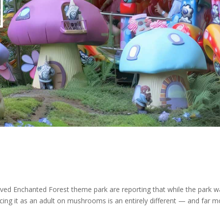
ved Enchanted Forest theme park are reporting that while the park w
cing it as an adult on mushrooms is an entirely different — and far m