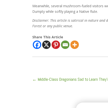
Meanwhile, several mushroom-fueled visitors we
Dumpty while softly playing a Native flute.
Disclaimer: This article is satirical in nature an
Forest or any public venue.
Share This Article
←
Middle-Class Oregonians Sad to Learn They’