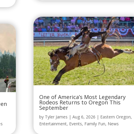
One of America’s Most Legendary
Rodeos Returns to Oregon This
een
September
by
Tyler James
|
Aug 6, 2026
|
Eastern Oregon
,
es
Entertainment
,
Events
,
Family Fun
,
News