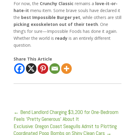
For now, the
Crunchy Classic
remains a
love-it-or-
hate-it
menu item. Some brave souls have declared it
the
best Impossible Burger yet
, while others are still
picking exoskeleton out of their teeth
. One
thing’s for sure—Impossible Foods has done it again.
Whether the world is
ready
is an entirely different
question.
Share This Article
←
Bend Landlord Charging $3,200 for One-Bedroom
Feels ‘Pretty Generous’ About It
Exclusive: Oregon Coast Seagulls Admit to Plotting
Coordinated Poop Bombs on Shiny Clean Cars
→