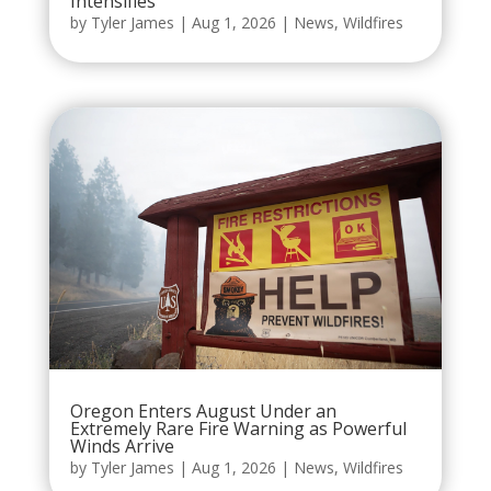
Intensifies
by
Tyler James
|
Aug 1, 2026
|
News
,
Wildfires
Oregon Enters August Under an
Extremely Rare Fire Warning as Powerful
Winds Arrive
by
Tyler James
|
Aug 1, 2026
|
News
,
Wildfires