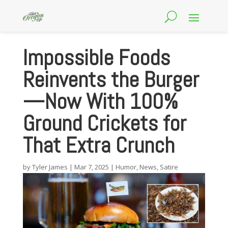
Impossible Foods
Reinvents the Burger
—Now With 100%
Ground Crickets for
That Extra Crunch
by
Tyler James
|
Mar 7, 2025
|
Humor
,
News
,
Satire