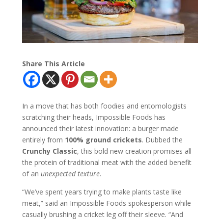
Share This Article
In a move that has both foodies and entomologists
scratching their heads, Impossible Foods has
announced their latest innovation: a burger made
entirely from
100% ground crickets
. Dubbed the
Crunchy Classic
, this bold new creation promises all
the protein of traditional meat with the added benefit
of an
unexpected texture
.
“We’ve spent years trying to make plants taste like
meat,” said an Impossible Foods spokesperson while
casually brushing a cricket leg off their sleeve. “And