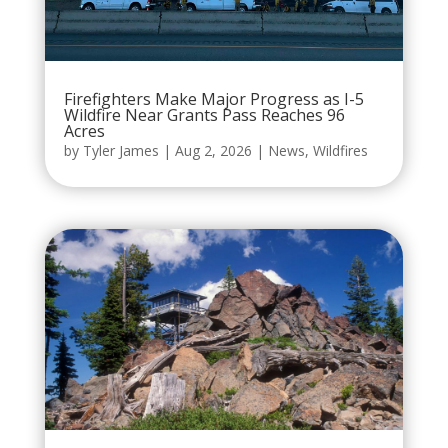
Firefighters Make Major Progress as I-5
Wildfire Near Grants Pass Reaches 96
Acres
by
Tyler James
|
Aug 2, 2026
|
News
,
Wildfires