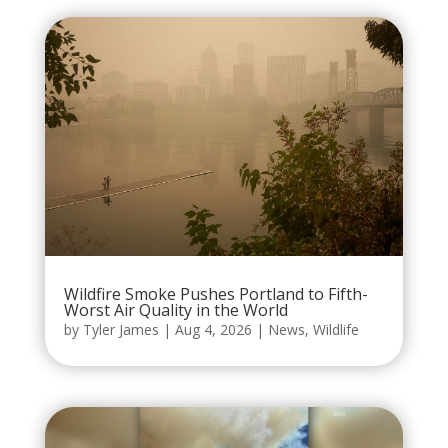
Wildfire Smoke Pushes Portland to Fifth-
Worst Air Quality in the World
by
Tyler James
|
Aug 4, 2026
|
News
,
Wildlife