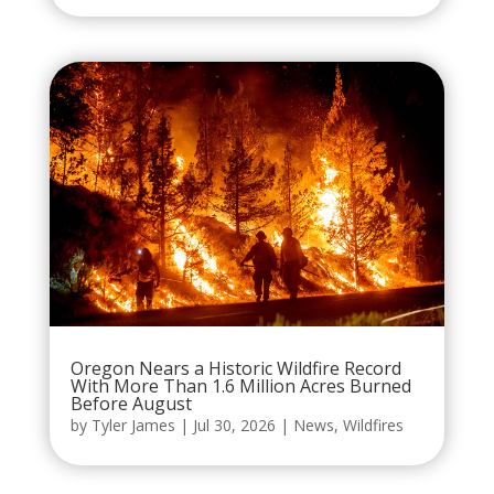
Oregon Nears a Historic Wildfire Record
With More Than 1.6 Million Acres Burned
Before August
by
Tyler James
|
Jul 30, 2026
|
News
,
Wildfires