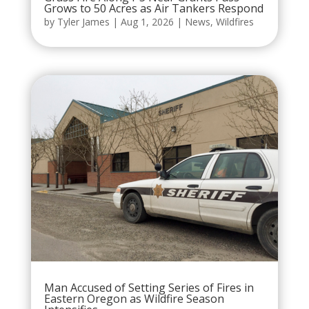
Grows to 50 Acres as Air Tankers Respond
by
Tyler James
|
Aug 1, 2026
|
News
,
Wildfires
Man Accused of Setting Series of Fires in
Eastern Oregon as Wildfire Season