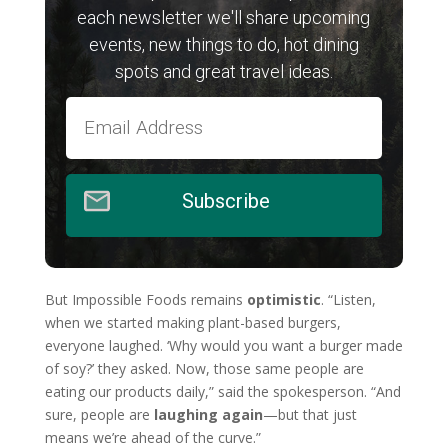
each newsletter we'll share upcoming
events, new things to do, hot dining
spots and great travel ideas.
Subscribe
But Impossible Foods remains
optimistic
. “Listen,
when we started making plant-based burgers,
everyone laughed. ‘Why would you want a burger made
of soy?’ they asked. Now, those same people are
eating our products daily,” said the spokesperson. “And
sure, people are
laughing again
—but that just
means we’re ahead of the curve.”