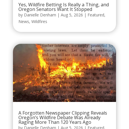
Yes, Wildfire Betting Is Really a Thing, and
Oregon Senators Want It Stopped
by
Danielle Denham
|
Aug 5, 2026
|
Featured
,
News
,
Wildfires
A Forgotten Newspaper Clipping Reveals
Oregon’s Wildfire Debate Was Already
Raging More Than 120 Years Ago
by
Danielle Denham
|
Aug 5, 2026
|
Featured
,