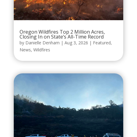
Oregon Wildfires Top 2 Million Acres,
Closing In on State’s All-Time Record
by
Danielle Denham
|
Aug 3, 2026
|
Featured
,
News
,
Wildfires