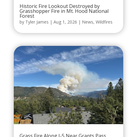
Historic Fire Lookout Destroyed by
Grasshopper Fire in Mt. Hood National
Forest
by
Tyler James
|
Aug 1, 2026
|
News
,
Wildfires
Grass Fire Along I-5 Near Grants Pass