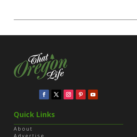
Quick Links
About
Advertise