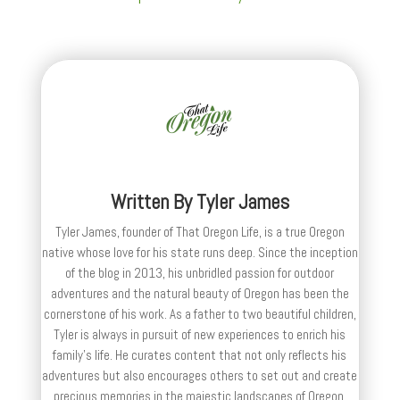
Written By
Tyler James
Tyler James, founder of That Oregon Life, is a true Oregon
native whose love for his state runs deep. Since the inception
of the blog in 2013, his unbridled passion for outdoor
adventures and the natural beauty of Oregon has been the
cornerstone of his work. As a father to two beautiful children,
Tyler is always in pursuit of new experiences to enrich his
family’s life. He curates content that not only reflects his
adventures but also encourages others to set out and create
precious memories in the majestic landscapes of Oregon.