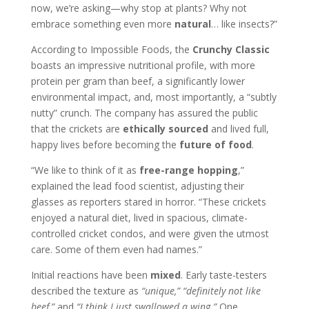
now, we’re asking—why stop at plants? Why not
embrace something even more
natural
… like insects?”
According to Impossible Foods, the
Crunchy Classic
boasts an impressive nutritional profile, with more
protein per gram than beef, a significantly lower
environmental impact, and, most importantly, a “subtly
nutty” crunch. The company has assured the public
that the crickets are
ethically sourced
and lived full,
happy lives before becoming the
future of food
.
“We like to think of it as
free-range hopping
,”
explained the lead food scientist, adjusting their
glasses as reporters stared in horror. “These crickets
enjoyed a natural diet, lived in spacious, climate-
controlled cricket condos, and were given the utmost
care. Some of them even had names.”
Initial reactions have been
mixed
. Early taste-testers
described the texture as
“unique,”
“definitely not like
beef,”
and
“I think I just swallowed a wing.”
One