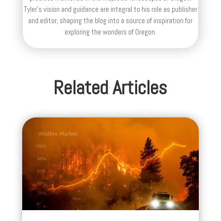
Tyler's vision and guidance are integral to his role as publisher
and editor, shaping the blog into a source of inspiration for
exploring the wonders of Oregon.
Related Articles