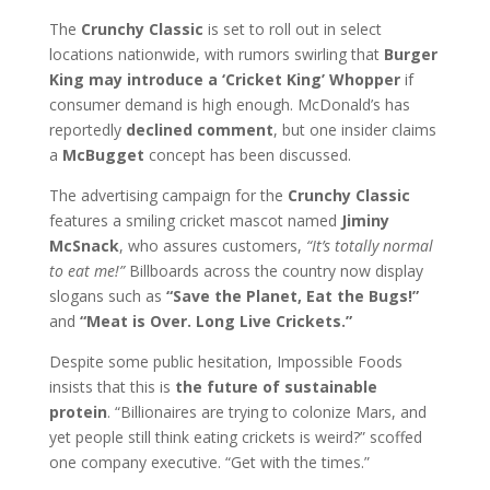
The
Crunchy Classic
is set to roll out in select
locations nationwide, with rumors swirling that
Burger
King may introduce a ‘Cricket King’ Whopper
if
consumer demand is high enough. McDonald’s has
reportedly
declined comment
, but one insider claims
a
McBugget
concept has been discussed.
The advertising campaign for the
Crunchy Classic
features a smiling cricket mascot named
Jiminy
McSnack
, who assures customers,
“It’s totally normal
to eat me!”
Billboards across the country now display
slogans such as
“Save the Planet, Eat the Bugs!”
and
“Meat is Over. Long Live Crickets.”
Despite some public hesitation, Impossible Foods
insists that this is
the future of sustainable
protein
. “Billionaires are trying to colonize Mars, and
yet people still think eating crickets is weird?” scoffed
one company executive. “Get with the times.”