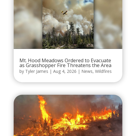
Mt. Hood Meadows Ordered to Evacuate
as Grasshopper Fire Threatens the Area
by
Tyler James
|
Aug 4, 2026
|
News
,
Wildfires