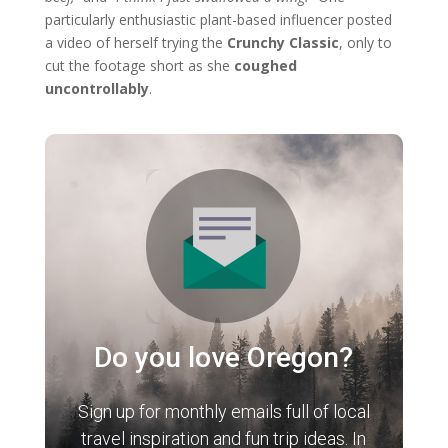
particularly enthusiastic plant-based influencer posted
a video of herself trying the
Crunchy Classic
, only to
cut the footage short as she
coughed
uncontrollably
.
Do you love Oregon?
Sign up for monthly emails full of local
travel inspiration and fun trip ideas. In