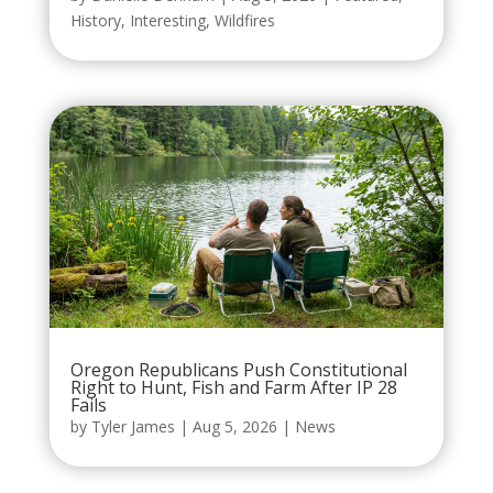
History
,
Interesting
,
Wildfires
Oregon Republicans Push Constitutional
Right to Hunt, Fish and Farm After IP 28
Fails
by
Tyler James
|
Aug 5, 2026
|
News