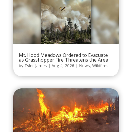
Mt. Hood Meadows Ordered to Evacuate
as Grasshopper Fire Threatens the Area
by
Tyler James
|
Aug 4, 2026
|
News
,
Wildfires