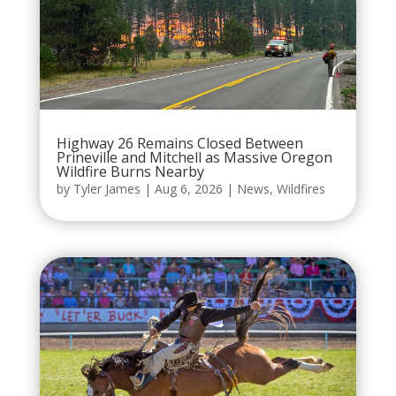
Highway 26 Remains Closed Between
Prineville and Mitchell as Massive Oregon
Wildfire Burns Nearby
by
Tyler James
|
Aug 6, 2026
|
News
,
Wildfires