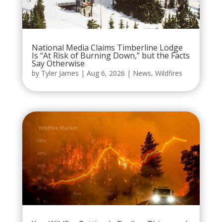
National Media Claims Timberline Lodge
Is “At Risk of Burning Down,” but the Facts
Say Otherwise
by
Tyler James
|
Aug 6, 2026
|
News
,
Wildfires