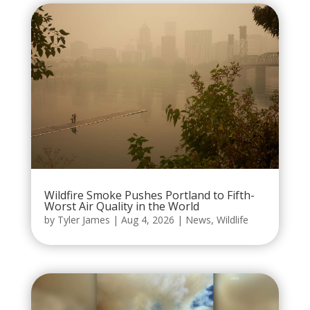
Wildfire Smoke Pushes Portland to Fifth-
Worst Air Quality in the World
by
Tyler James
|
Aug 4, 2026
|
News
,
Wildlife