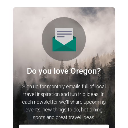
Do you love Oregon?
Sign up for monthly emails full of local
travel inspiration and fun trip ideas. In
each newsletter we'll share upcoming
events, new things to do, hot dining
spots and great travel ideas.