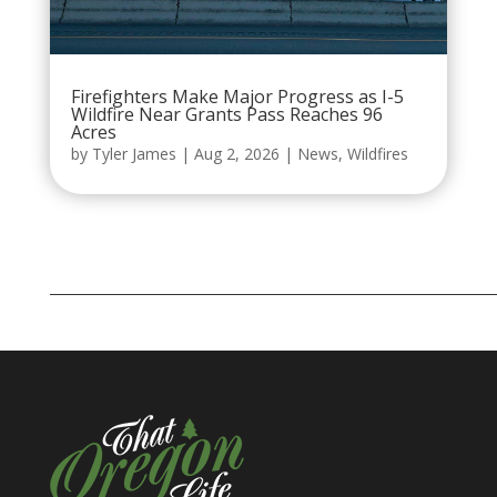
Firefighters Make Major Progress as I-5
Wildfire Near Grants Pass Reaches 96
Acres
by
Tyler James
|
Aug 2, 2026
|
News
,
Wildfires