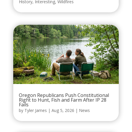
History
,
Interesting
,
Wildfires
Oregon Republicans Push Constitutional
Right to Hunt, Fish and Farm After IP 28
Fails
by
Tyler James
|
Aug 5, 2026
|
News