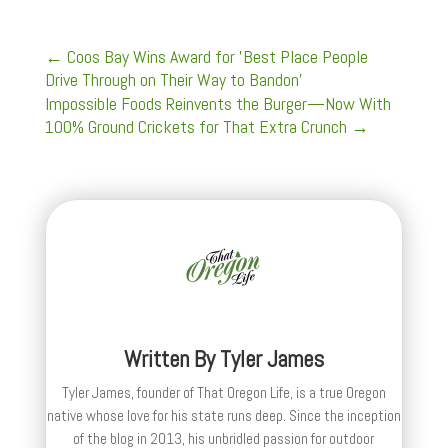
←
Coos Bay Wins Award for 'Best Place People
Drive Through on Their Way to Bandon'
Impossible Foods Reinvents the Burger—Now With
100% Ground Crickets for That Extra Crunch
→
Written By
Tyler James
Tyler James, founder of That Oregon Life, is a true Oregon
native whose love for his state runs deep. Since the inception
of the blog in 2013, his unbridled passion for outdoor