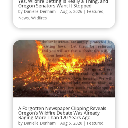
Yes, Wildfire Betting Is Really a Thing, and
Oregon Senators Want It Stopped
by
Danielle Denham
|
Aug 5, 2026
|
Featured
,
News
,
Wildfires
A Forgotten Newspaper Clipping Reveals
Oregon’s Wildfire Debate Was Already
Raging More Than 120 Years Ago
by
Danielle Denham
|
Aug 5, 2026
|
Featured
,