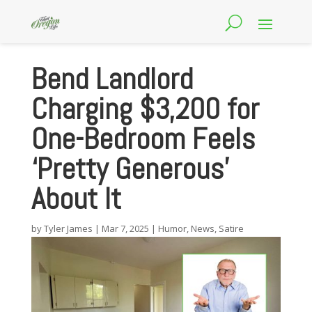
Bend Landlord
Charging $3,200 for
One-Bedroom Feels
‘Pretty Generous’
About It
by
Tyler James
|
Mar 7, 2025
|
Humor
,
News
,
Satire