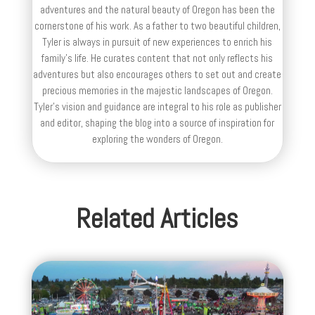
adventures and the natural beauty of Oregon has been the
cornerstone of his work. As a father to two beautiful children,
Tyler is always in pursuit of new experiences to enrich his
family’s life. He curates content that not only reflects his
adventures but also encourages others to set out and create
precious memories in the majestic landscapes of Oregon.
Tyler's vision and guidance are integral to his role as publisher
and editor, shaping the blog into a source of inspiration for
exploring the wonders of Oregon.
Related Articles