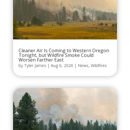
Cleaner Air Is Coming to Western Oregon
Tonight, but Wildfire Smoke Could
Worsen Farther East
by
Tyler James
|
Aug 6, 2026
|
News
,
Wildfires