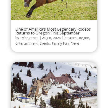
One of America’s Most Legendary Rodeos
Returns to Oregon This September
by
Tyler James
|
Aug 6, 2026
|
Eastern Oregon
,
Entertainment
,
Events
,
Family Fun
,
News