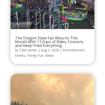
The Oregon State Fair Returns This
Month With 11 Days of Rides, Concerts
and Deep-Fried Everything
by
Tyler James
|
Aug 7, 2026
|
Entertainment
,
Events
,
Family Fun
,
News