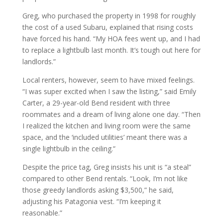
Greg, who purchased the property in 1998 for roughly
the cost of a used Subaru, explained that rising costs
have forced his hand. “My HOA fees went up, and I had
to replace a lightbulb last month. It’s tough out here for
landlords.”
Local renters, however, seem to have mixed feelings.
“I was super excited when I saw the listing,” said Emily
Carter, a 29-year-old Bend resident with three
roommates and a dream of living alone one day. “Then
I realized the kitchen and living room were the same
space, and the ‘included utilities’ meant there was a
single lightbulb in the ceiling.”
Despite the price tag, Greg insists his unit is “a steal”
compared to other Bend rentals. “Look, I’m not like
those greedy landlords asking $3,500,” he said,
adjusting his Patagonia vest. “I’m keeping it
reasonable.”