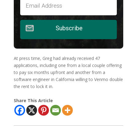
Subscribe
At press time, Greg had already received 47
applications, including one from a local couple offering
to pay six months upfront and another from a
software engineer in California willing to Venmo double
the rent to lock it in.
Share This Article