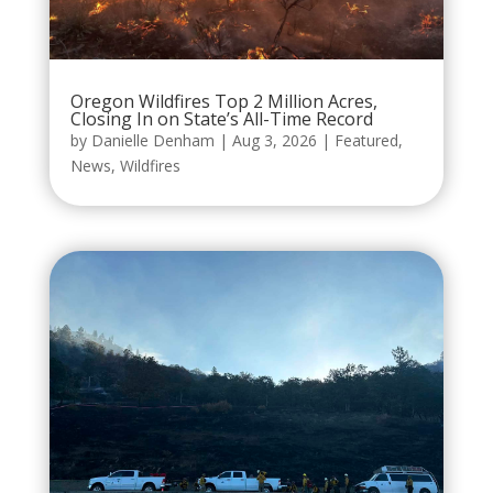
Oregon Wildfires Top 2 Million Acres,
Closing In on State’s All-Time Record
by
Danielle Denham
|
Aug 3, 2026
|
Featured
,
News
,
Wildfires