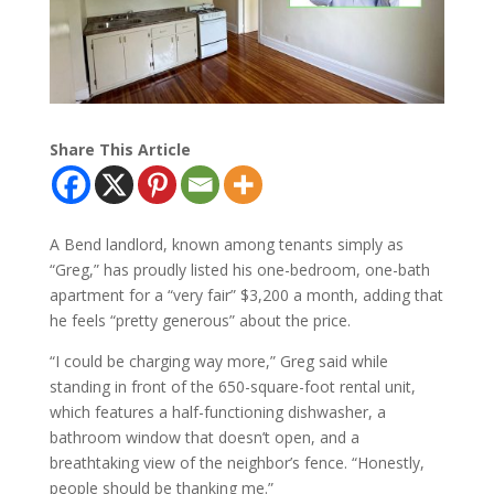
Share This Article
A Bend landlord, known among tenants simply as
“Greg,” has proudly listed his one-bedroom, one-bath
apartment for a “very fair” $3,200 a month, adding that
he feels “pretty generous” about the price.
“I could be charging way more,” Greg said while
standing in front of the 650-square-foot rental unit,
which features a half-functioning dishwasher, a
bathroom window that doesn’t open, and a
breathtaking view of the neighbor’s fence. “Honestly,
people should be thanking me.”