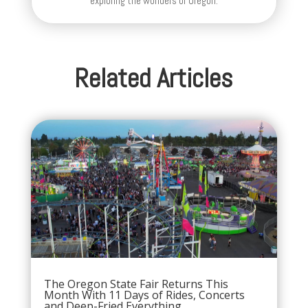
exploring the wonders of Oregon.
Related Articles
The Oregon State Fair Returns This
Month With 11 Days of Rides, Concerts
and Deep-Fried Everything