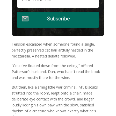
Subscribe
Tension escalated when someone found a single,
perfectly preserved cat hair artfully nestled in the
mozzarella. A heated debate followed.
“Could’ve floated down from the ceiling,” offered
Patterson’s husband, Dan, who hadn’t read the book
and was mostly there for the wine.
But then, like a smug little war criminal, Mr. Biscuits
strutted into the room, leapt onto a chair, made
deliberate eye contact with the crowd, and began
loudly licking his own paw with the slow, satisfied
rhythm of a creature who knows exactly what he’s