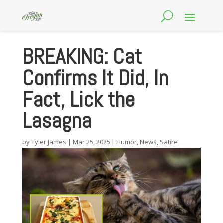
BREAKING: Cat
Confirms It Did, In
Fact, Lick the
Lasagna
by
Tyler James
|
Mar 25, 2025
|
Humor
,
News
,
Satire