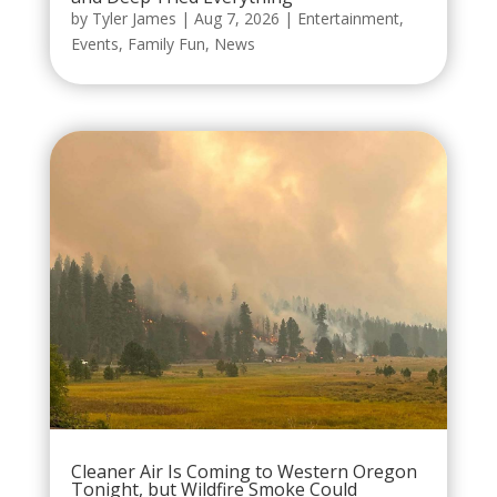
by
Tyler James
|
Aug 7, 2026
|
Entertainment
,
Events
,
Family Fun
,
News
Cleaner Air Is Coming to Western Oregon
Tonight, but Wildfire Smoke Could