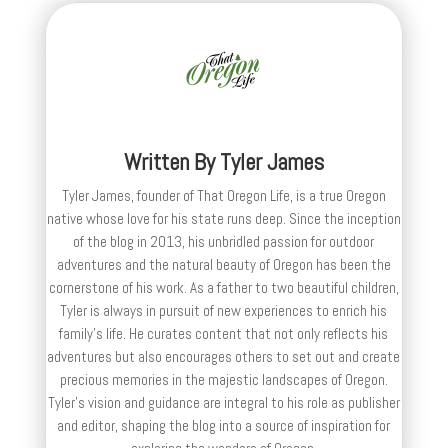
Written By
Tyler James
Tyler James, founder of That Oregon Life, is a true Oregon
native whose love for his state runs deep. Since the inception
of the blog in 2013, his unbridled passion for outdoor
adventures and the natural beauty of Oregon has been the
cornerstone of his work. As a father to two beautiful children,
Tyler is always in pursuit of new experiences to enrich his
family’s life. He curates content that not only reflects his
adventures but also encourages others to set out and create
precious memories in the majestic landscapes of Oregon.
Tyler's vision and guidance are integral to his role as publisher
and editor, shaping the blog into a source of inspiration for