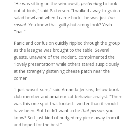
“He was sitting on the windowsill,
pretending
to look
out at birds,” said Patterson. “I walked away to grab a
salad bowl and when I came back... he was just
too
casual.
You know that guilty-but-smug look? Yeah.
That.”
Panic and confusion quickly rippled through the group
as the lasagna was brought to the table. Several
guests, unaware of the incident, complimented the
"lovely presentation" while others stared suspiciously
at the strangely glistening cheese patch near the
corner.
“I just wasn’t sure,” said Amanda Jenkins, fellow book
club member and amateur cat behavior analyst. “There
was this one spot that looked... wetter than it should
have been. But I didn’t want to be
that person
, you
know? So I just kind of nudged my piece away from it
and hoped for the best.”