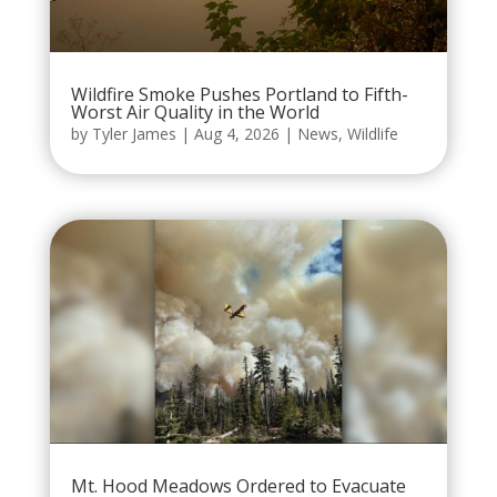
Wildfire Smoke Pushes Portland to Fifth-
Worst Air Quality in the World
by
Tyler James
|
Aug 4, 2026
|
News
,
Wildlife
Mt. Hood Meadows Ordered to Evacuate