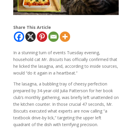
Share This Article
In a stunning turn of events Tuesday evening,
household cat
Mr. Biscuits
has officially confirmed that
he licked the lasagna, and, according to inside sources,
would “do it again in a heartbeat.”
The lasagna, a bubbling tray of cheesy perfection
prepared by 34-year-old Julia Patterson for her book
club’s monthly gathering, was briefly left unattended on
the kitchen counter. In those crucial 47 seconds, Mr.
Biscuits executed what experts are now calling “a
textbook drive-by lick,” targeting the upper left
quadrant of the dish with terrifying precision.