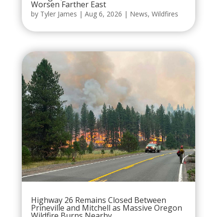
Worsen Farther East
by
Tyler James
|
Aug 6, 2026
|
News
,
Wildfires
Highway 26 Remains Closed Between
Prineville and Mitchell as Massive Oregon
Wildfire Burns Nearby