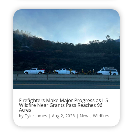
Firefighters Make Major Progress as I-5
Wildfire Near Grants Pass Reaches 96
Acres
by
Tyler James
|
Aug 2, 2026
|
News
,
Wildfires