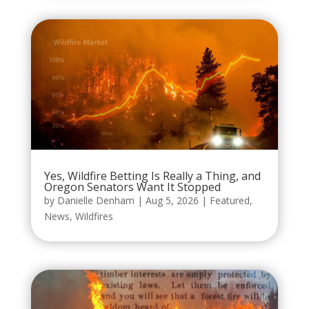
Yes, Wildfire Betting Is Really a Thing, and
Oregon Senators Want It Stopped
by
Danielle Denham
|
Aug 5, 2026
|
Featured
,
News
,
Wildfires