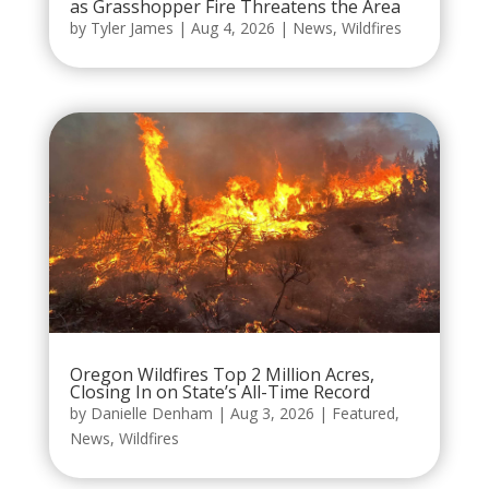
as Grasshopper Fire Threatens the Area
by
Tyler James
|
Aug 4, 2026
|
News
,
Wildfires
Oregon Wildfires Top 2 Million Acres,
Closing In on State’s All-Time Record
by
Danielle Denham
|
Aug 3, 2026
|
Featured
,
News
,
Wildfires