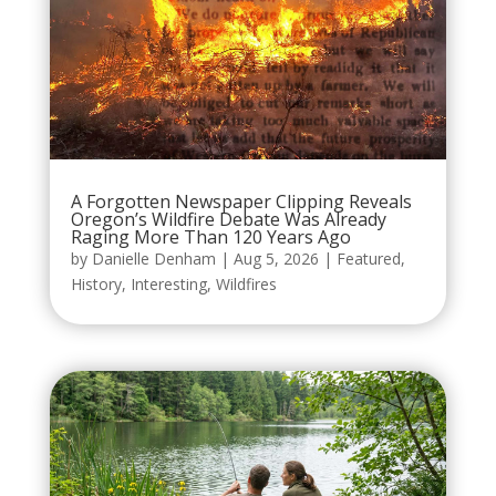
A Forgotten Newspaper Clipping Reveals
Oregon’s Wildfire Debate Was Already
Raging More Than 120 Years Ago
by
Danielle Denham
|
Aug 5, 2026
|
Featured
,
History
,
Interesting
,
Wildfires