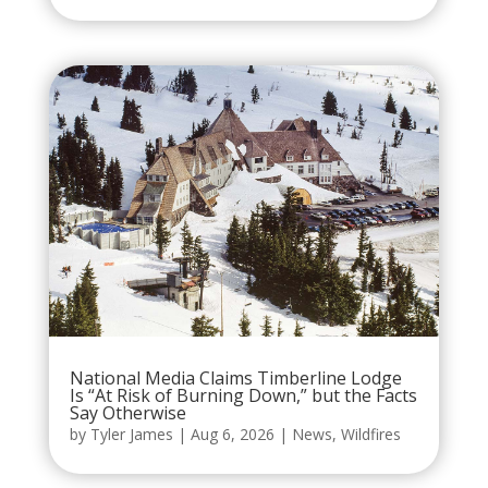
National Media Claims Timberline Lodge
Is “At Risk of Burning Down,” but the Facts
Say Otherwise
by
Tyler James
|
Aug 6, 2026
|
News
,
Wildfires