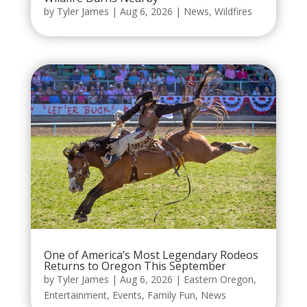
by
Tyler James
|
Aug 6, 2026
|
News
,
Wildfires
One of America’s Most Legendary Rodeos
Returns to Oregon This September
by
Tyler James
|
Aug 6, 2026
|
Eastern Oregon
,
Entertainment
,
Events
,
Family Fun
,
News