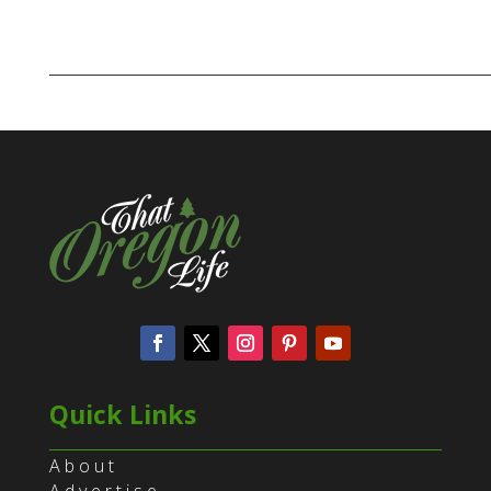
Quick Links
About