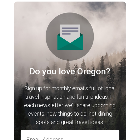
Do you love Oregon?
Sign up for monthly emails full of local
travel inspiration and fun trip ideas. In
each newsletter we'll share upcoming
events, new things to do, hot dining
spots and great travel ideas.