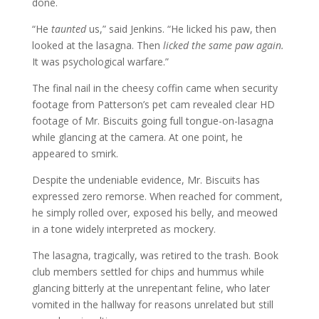
done.
“He
taunted
us,” said Jenkins. “He licked his paw, then
looked at the lasagna. Then
licked the same paw again.
It was psychological warfare.”
The final nail in the cheesy coffin came when security
footage from Patterson’s pet cam revealed clear HD
footage of Mr. Biscuits going full tongue-on-lasagna
while glancing at the camera. At one point, he
appeared to smirk.
Despite the undeniable evidence, Mr. Biscuits has
expressed zero remorse. When reached for comment,
he simply rolled over, exposed his belly, and meowed
in a tone widely interpreted as mockery.
The lasagna, tragically, was retired to the trash. Book
club members settled for chips and hummus while
glancing bitterly at the unrepentant feline, who later
vomited in the hallway for reasons unrelated but still