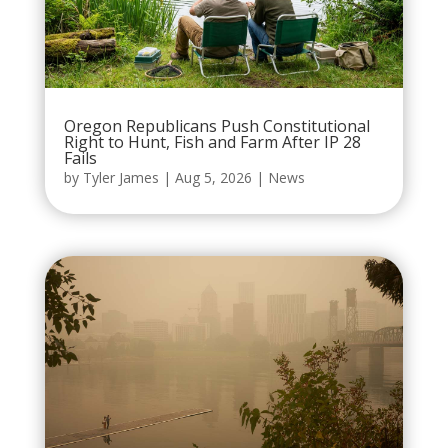
Oregon Republicans Push Constitutional
Right to Hunt, Fish and Farm After IP 28
Fails
by
Tyler James
|
Aug 5, 2026
|
News