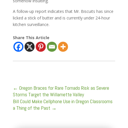
somehow insulting.
A follow-up report indicates that Mr. Biscuits has since
licked a stick of butter and is currently under 24-hour
kitchen surveillance.
Share This Article
←
Oregon Braces for Rare Tornado Risk as Severe
Storms Target the Willamette Valley
Bill Could Make Cellphone Use in Oregon Classrooms
a Thing of the Past
→