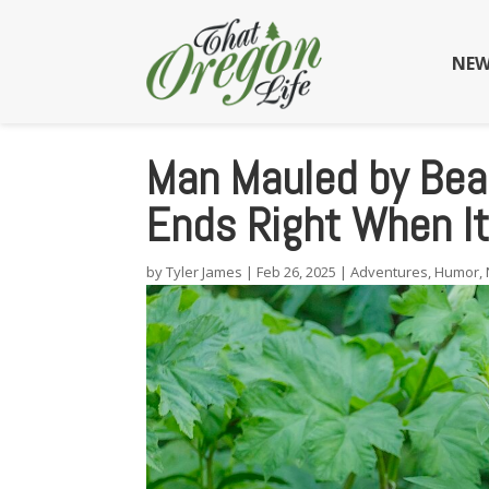
NEW
Man Mauled by Bear
Ends Right When I
by
Tyler James
|
Feb 26, 2025
|
Adventures
,
Humor
,