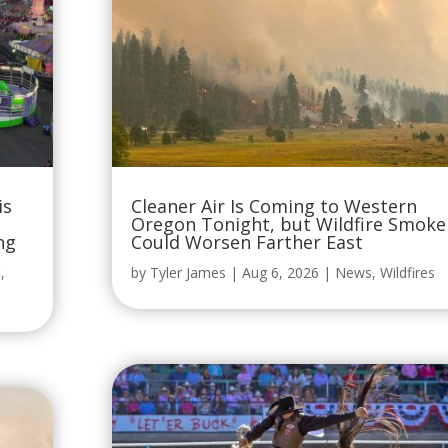
is
Cleaner Air Is Coming to Western
Oregon Tonight, but Wildfire Smoke
ng
Could Worsen Farther East
t
,
by
Tyler James
|
Aug 6, 2026
|
News
,
Wildfires