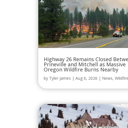
Highway 26 Remains Closed Betw
Prineville and Mitchell as Massive
Oregon Wildfire Burns Nearby
by
Tyler James
|
Aug 6, 2026
|
News
,
Wildfir