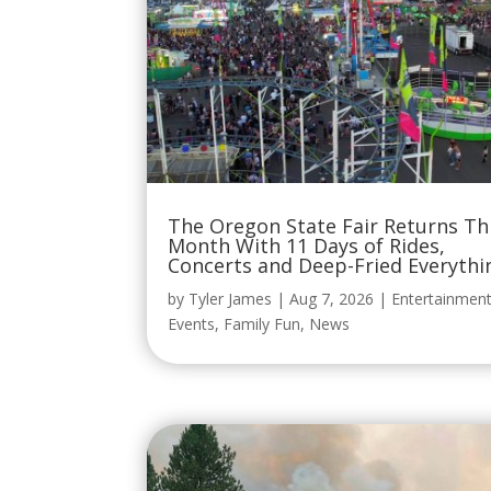
The Oregon State Fair Returns Th
Month With 11 Days of Rides,
Concerts and Deep-Fried Everythi
by
Tyler James
|
Aug 7, 2026
|
Entertainmen
Events
,
Family Fun
,
News