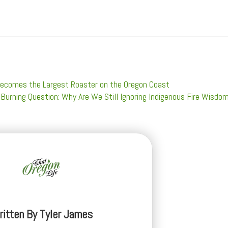
e Becomes the Largest Roaster on the Oregon Coast
 Burning Question: Why Are We Still Ignoring Indigenous Fire Wisdo
ritten By
Tyler James