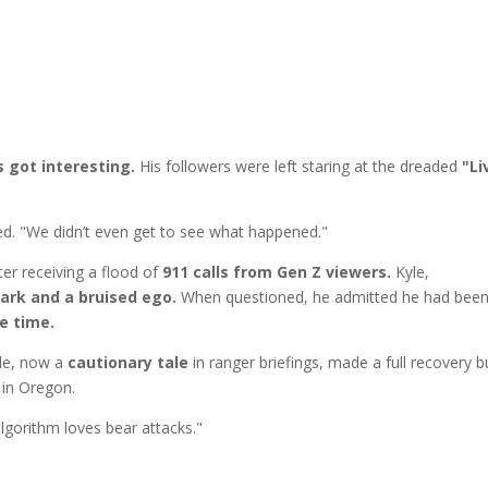
s got interesting.
His followers were left staring at the dreaded
"Li
ned. "We didn’t even get to see what happened."
er receiving a flood of
911 calls from Gen Z viewers.
Kyle,
ark and a bruised ego.
When questioned, he admitted he had bee
re time.
yle, now a
cautionary tale
in ranger briefings, made a full recovery b
 in Oregon.
algorithm loves bear attacks."