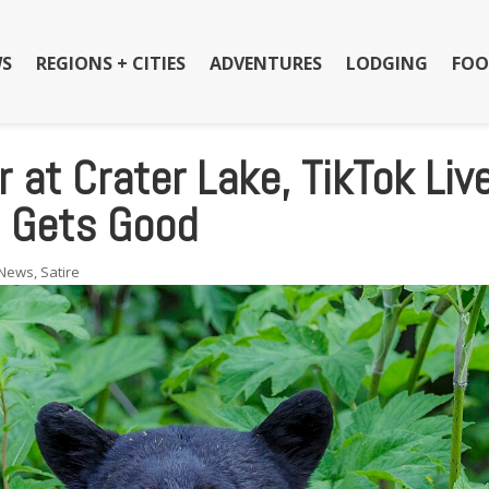
S
REGIONS + CITIES
ADVENTURES
LODGING
FOO
 at Crater Lake, TikTok Liv
t Gets Good
News
,
Satire