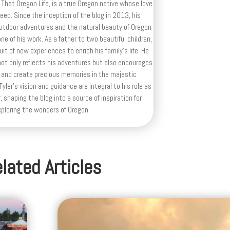
 That Oregon Life, is a true Oregon native whose love
deep. Since the inception of the blog in 2013, his
outdoor adventures and the natural beauty of Oregon
e of his work. As a father to two beautiful children,
uit of new experiences to enrich his family’s life. He
ot only reflects his adventures but also encourages
 and create precious memories in the majestic
yler's vision and guidance are integral to his role as
, shaping the blog into a source of inspiration for
xploring the wonders of Oregon.
lated Articles