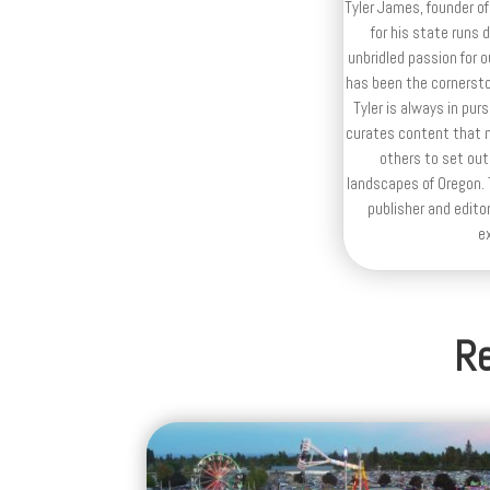
Tyler James, founder of
for his state runs 
unbridled passion for 
has been the cornerston
Tyler is always in purs
curates content that n
others to set out
landscapes of Oregon. T
publisher and editor
e
Re