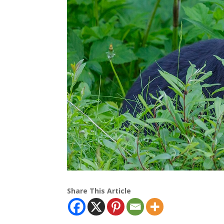
Share This Article