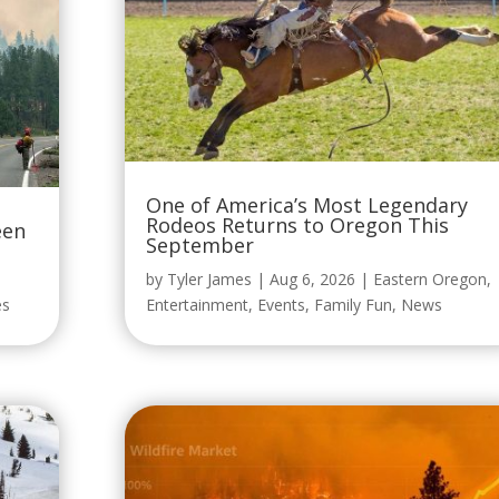
One of America’s Most Legendary
Rodeos Returns to Oregon This
een
September
by
Tyler James
|
Aug 6, 2026
|
Eastern Oregon
,
es
Entertainment
,
Events
,
Family Fun
,
News