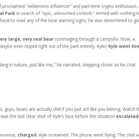
f-proclaimed "wilderness influencer" and part-time crypto enthusiast,
al Park
in search of "epic, untouched content." Armed with nothing 
fusal to read any of the bear warning signs, he was determined to gi
ery large, very real bear
rummaging through a campsite. Now, a
aybe even noped right out of the park entirely. Kyle?
Kyle went liv
ing in nature, just like me," he narrated, stepping closer as his chat
ys, bears are actually chill if you just act like you belong. Watch th
was the last clear shot of Kyle’s face before the situation
escalated
nonsense,
charged.
Kyle screamed. The phone went flying. The chat 