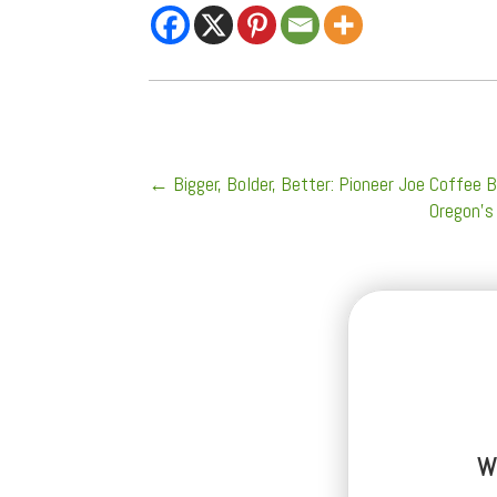
←
Bigger, Bolder, Better: Pioneer Joe Coffe
Oregon’s
W