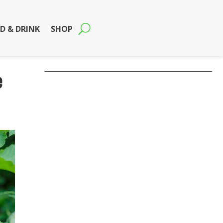
D & DRINK
SHOP
e