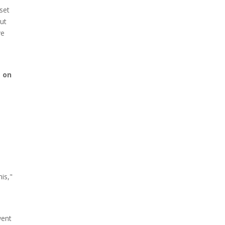
 set
but
ve
e on
is,"
went