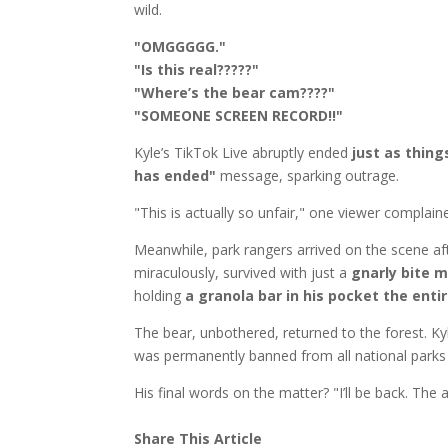
wild.
"OMGGGGG."
"Is this real?????"
"Where’s the bear cam????"
"SOMEONE SCREEN RECORD!!"
Kyle’s TikTok Live abruptly ended
just as thing
has ended"
message, sparking outrage.
"This is actually so unfair," one viewer complai
Meanwhile, park rangers arrived on the scene aft
miraculously, survived with just a
gnarly bite m
holding
a granola bar in his pocket the enti
The bear, unbothered, returned to the forest. K
was permanently banned from all national parks
His final words on the matter? "I’ll be back. The 
Share This Article