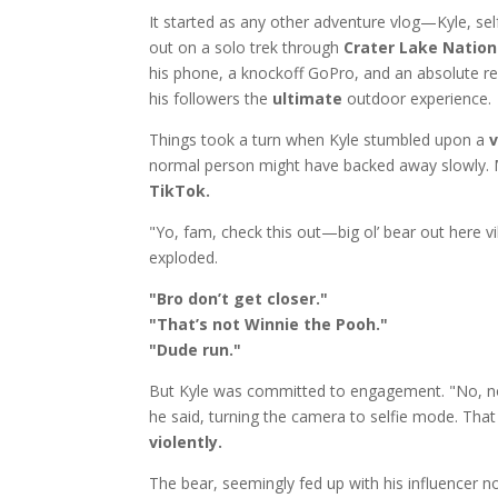
It started as any other adventure vlog—Kyle, sel
out on a solo trek through
Crater Lake Nation
his phone, a knockoff GoPro, and an absolute re
his followers the
ultimate
outdoor experience.
Things took a turn when Kyle stumbled upon a
v
normal person might have backed away slowly. M
TikTok.
"Yo, fam, check this out—big ol’ bear out here vib
exploded.
"Bro don’t get closer."
"That’s not Winnie the Pooh."
"Dude run."
But Kyle was committed to engagement. "No, no, gu
he said, turning the camera to selfie mode. That 
violently.
The bear, seemingly fed up with his influencer 