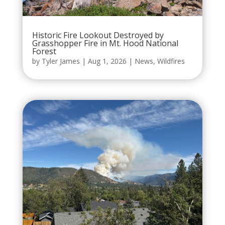
Historic Fire Lookout Destroyed by
Grasshopper Fire in Mt. Hood National
Forest
by
Tyler James
|
Aug 1, 2026
|
News
,
Wildfires