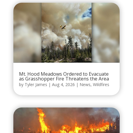
Mt. Hood Meadows Ordered to Evacuate
as Grasshopper Fire Threatens the Area
by
Tyler James
|
Aug 4, 2026
|
News
,
Wildfires