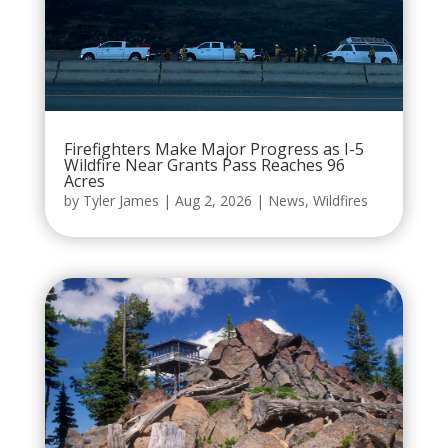
Firefighters Make Major Progress as I-5
Wildfire Near Grants Pass Reaches 96
Acres
by
Tyler James
|
Aug 2, 2026
|
News
,
Wildfires