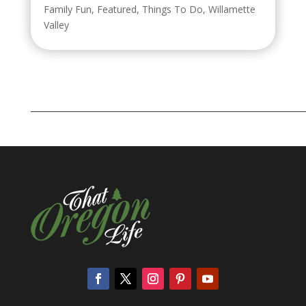
Family Fun
,
Featured
,
Things To Do
,
Willamette
Valley