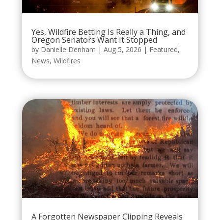
Yes, Wildfire Betting Is Really a Thing, and
Oregon Senators Want It Stopped
by
Danielle Denham
|
Aug 5, 2026
|
Featured
,
News
,
Wildfires
A Forgotten Newspaper Clipping Reveals