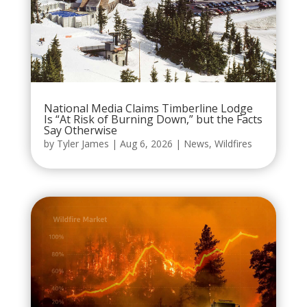
National Media Claims Timberline Lodge
Is “At Risk of Burning Down,” but the Facts
Say Otherwise
by
Tyler James
|
Aug 6, 2026
|
News
,
Wildfires