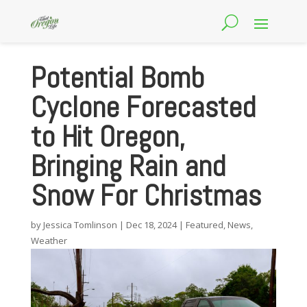
Potential Bomb
Cyclone Forecasted
to Hit Oregon,
Bringing Rain and
Snow For Christmas
by
Jessica Tomlinson
|
Dec 18, 2024
|
Featured
,
News
,
Weather