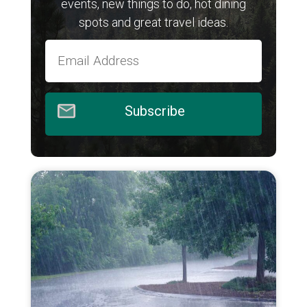
events, new things to do, hot dining
spots and great travel ideas.
Subscribe