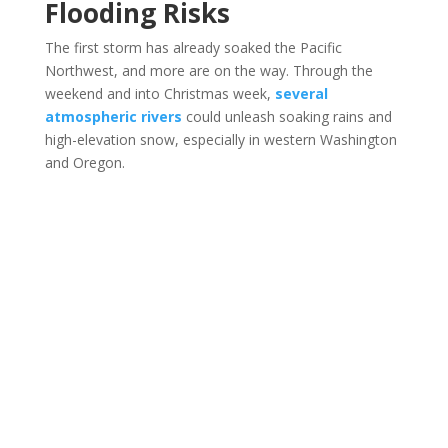
Flooding Risks
The first storm has already soaked the Pacific
Northwest, and more are on the way. Through the
weekend and into Christmas week,
several
atmospheric rivers
could unleash soaking rains and
high-elevation snow, especially in western Washington
and Oregon.