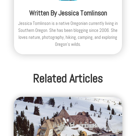
Written By
Jessica Tomlinson
Jessica Tomlinson is a native Oregonian currently living in
Southern Oregon. She has been blogging since 2006. She
loves nature, photography, hiking, camping, and exploring
Oregon's wilds.
Related Articles