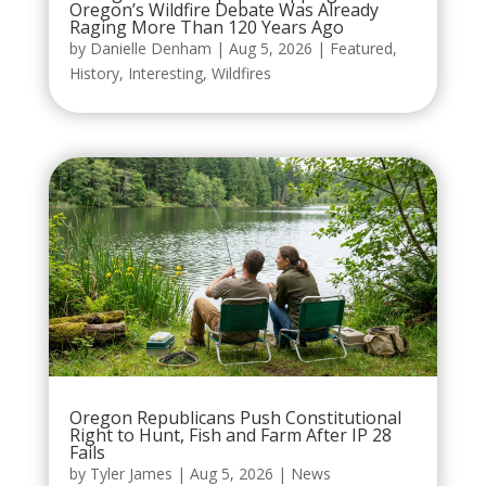
Oregon’s Wildfire Debate Was Already
Raging More Than 120 Years Ago
by
Danielle Denham
|
Aug 5, 2026
|
Featured
,
History
,
Interesting
,
Wildfires
Oregon Republicans Push Constitutional
Right to Hunt, Fish and Farm After IP 28
Fails
by
Tyler James
|
Aug 5, 2026
|
News