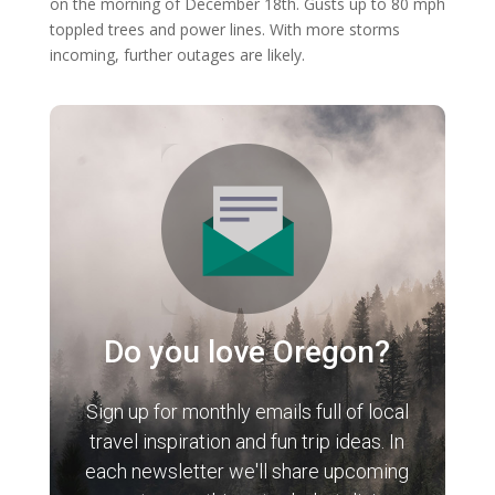
on the morning of December 18th. Gusts up to 80 mph
toppled trees and power lines. With more storms
incoming, further outages are likely.
Do you love Oregon?
Sign up for monthly emails full of local
travel inspiration and fun trip ideas. In
each newsletter we'll share upcoming