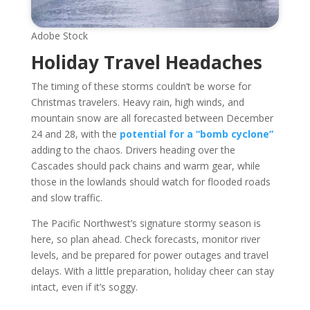
Adobe Stock
Holiday Travel Headaches
The timing of these storms couldn’t be worse for
Christmas travelers. Heavy rain, high winds, and
mountain snow are all forecasted between December
24 and 28, with the
potential for a “bomb cyclone”
adding to the chaos. Drivers heading over the
Cascades should pack chains and warm gear, while
those in the lowlands should watch for flooded roads
and slow traffic.
The Pacific Northwest’s signature stormy season is
here, so plan ahead. Check forecasts, monitor river
levels, and be prepared for power outages and travel
delays. With a little preparation, holiday cheer can stay
intact, even if it’s soggy.