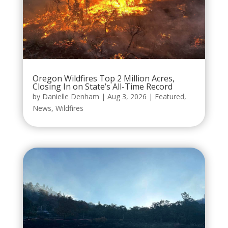
Oregon Wildfires Top 2 Million Acres,
Closing In on State’s All-Time Record
by
Danielle Denham
|
Aug 3, 2026
|
Featured
,
News
,
Wildfires