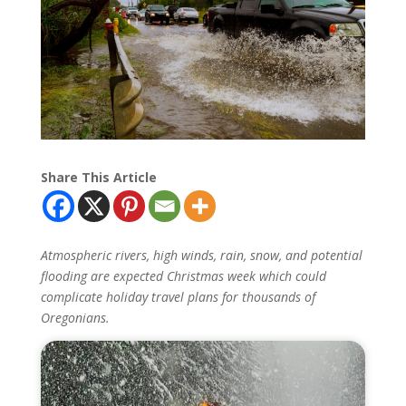
Share This Article
Atmospheric rivers, high winds, rain, snow, and potential
flooding are expected Christmas week which could
complicate holiday travel plans for thousands of
Oregonians.