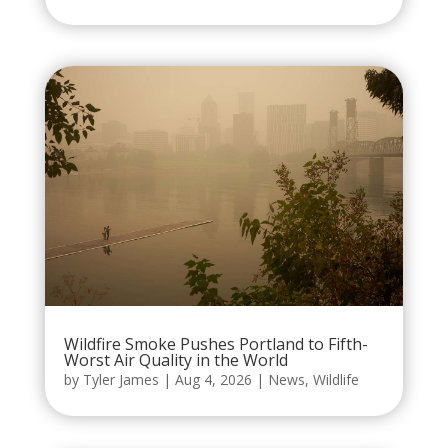
Wildfire Smoke Pushes Portland to Fifth-
Worst Air Quality in the World
by
Tyler James
|
Aug 4, 2026
|
News
,
Wildlife