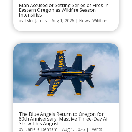
Man Accused of Setting Series of Fires in
Eastern Oregon as Wildfire Season
Intensifies
by
Tyler James
|
Aug 1, 2026
|
News
,
Wildfires
The Blue Angels Return to Oregon for
80th Anniversary, Massive Three-Day Air
Show This August
by
Danielle Denham
|
Aug 1, 2026
|
Events
,