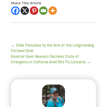
Share This Article
←
Order Pancakes by the Acre at this Longstanding
Portland Diner
Governor Gavin Newsom Declares State of
Emergency in California Amid Bird Flu Concerns
→