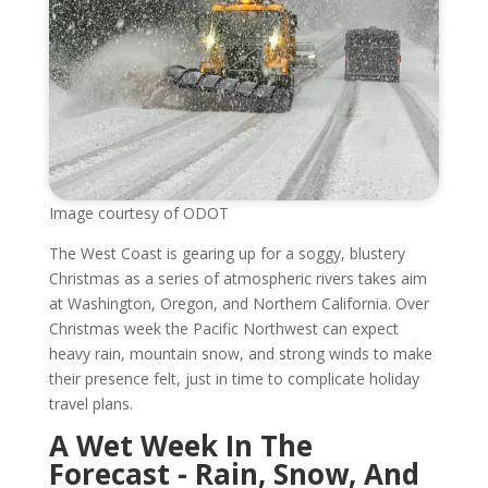
Image courtesy of ODOT
The West Coast is gearing up for a soggy, blustery
Christmas as a series of atmospheric rivers takes aim
at Washington, Oregon, and Northern California. Over
Christmas week the Pacific Northwest can expect
heavy rain, mountain snow, and strong winds to make
their presence felt, just in time to complicate holiday
travel plans.
A Wet Week In The
Forecast - Rain, Snow, And