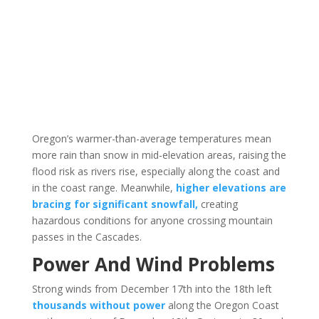
Oregon’s warmer-than-average temperatures mean
more rain than snow in mid-elevation areas, raising the
flood risk as rivers rise, especially along the coast and
in the coast range. Meanwhile,
higher elevations are
bracing for significant snowfall,
creating
hazardous conditions for anyone crossing mountain
passes in the Cascades.
Power And Wind Problems
Strong winds from December 17th into the 18th left
thousands without power
along the Oregon Coast