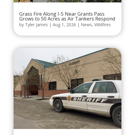
Grass Fire Along I-5 Near Grants Pass
Grows to 50 Acres as Air Tankers Respond
by
Tyler James
|
Aug 1, 2026
|
News
,
Wildfires