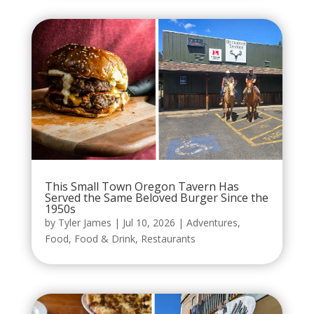
This Small Town Oregon Tavern Has
Served the Same Beloved Burger Since the
1950s
by
Tyler James
|
Jul 10, 2026
|
Adventures
,
Food
,
Food & Drink
,
Restaurants