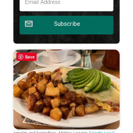
Subscribe
Save
omelet and homefries, Mehira Lozano
Google Local