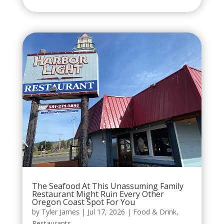
The Seafood At This Unassuming Family
Restaurant Might Ruin Every Other
Oregon Coast Spot For You
by
Tyler James
|
Jul 17, 2026
|
Food & Drink
,
Restaurants