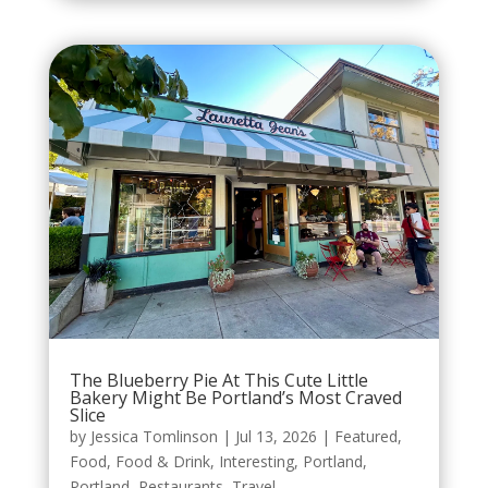
The Blueberry Pie At This Cute Little
Bakery Might Be Portland’s Most Craved
Slice
by
Jessica Tomlinson
|
Jul 13, 2026
|
Featured
,
Food
,
Food & Drink
,
Interesting
,
Portland
,
Portland
,
Restaurants
,
Travel