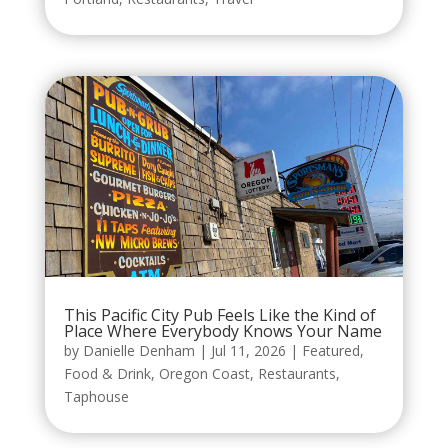
This Pacific City Pub Feels Like the Kind of
Place Where Everybody Knows Your Name
by
Danielle Denham
|
Jul 11, 2026
|
Featured
,
Food & Drink
,
Oregon Coast
,
Restaurants
,
Taphouse