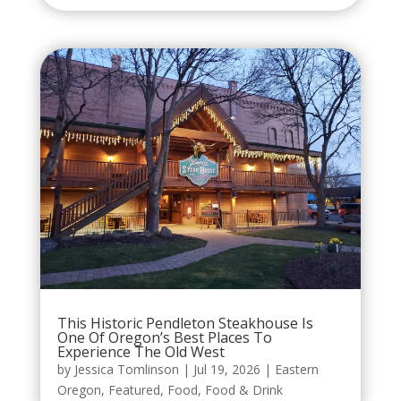
This Historic Pendleton Steakhouse Is
One Of Oregon’s Best Places To
Experience The Old West
by
Jessica Tomlinson
|
Jul 19, 2026
|
Eastern
Oregon
,
Featured
,
Food
,
Food & Drink