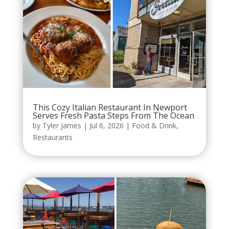
This Cozy Italian Restaurant In Newport
Serves Fresh Pasta Steps From The Ocean
by
Tyler James
|
Jul 6, 2026
|
Food & Drink
,
Restaurants