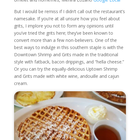
But I would be remiss if I didn’t call out the restaurant’s
namesake. If you’re at all unsure how you feel about
grits, I implore you not to form any opinions until
you’ve tried the grits here; they’ve been known to
convert more than a few non-believers. One of the
best ways to indulge in this southern staple is with the
Downtown Shrimp and Grits made in the traditional
style with fatback, bacon drippings, and “hella cheese.”
Or you can try the equally-delicious Uptown Shrimp
and Grits made with white wine, andouille and cajun
cream.