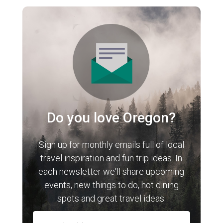
Do you love Oregon?
Sign up for monthly emails full of local
travel inspiration and fun trip ideas. In
each newsletter we'll share upcoming
events, new things to do, hot dining
spots and great travel ideas.