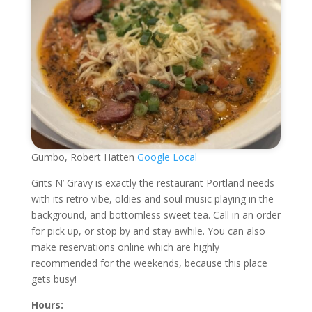
Gumbo, Robert Hatten
Google Local
Grits N’ Gravy is exactly the restaurant Portland needs
with its retro vibe, oldies and soul music playing in the
background, and bottomless sweet tea. Call in an order
for pick up, or stop by and stay awhile. You can also
make reservations online which are highly
recommended for the weekends, because this place
gets busy!
Hours: