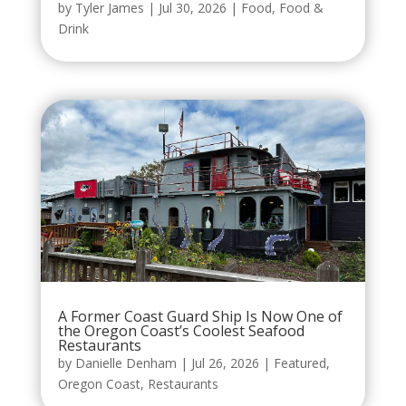
by
Tyler James
|
Jul 30, 2026
|
Food
,
Food &
Drink
A Former Coast Guard Ship Is Now One of
the Oregon Coast’s Coolest Seafood
Restaurants
by
Danielle Denham
|
Jul 26, 2026
|
Featured
,
Oregon Coast
,
Restaurants