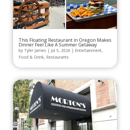
This Floating Restaurant in Oregon Makes
Dinner Feel Like A Summer Getaway
by
Tyler James
|
Jul 5, 2026
|
Entertainment
,
Food & Drink
,
Restaurants