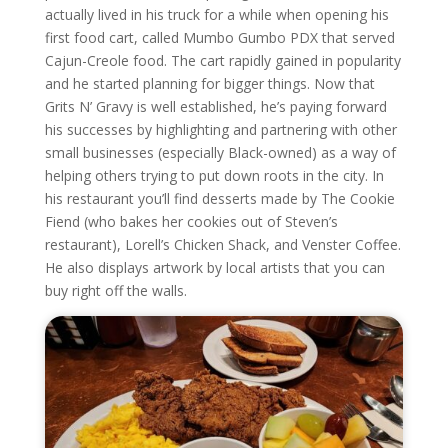
actually lived in his truck for a while when opening his
first food cart, called Mumbo Gumbo PDX that served
Cajun-Creole food. The cart rapidly gained in popularity
and he started planning for bigger things. Now that
Grits N’ Gravy is well established, he’s paying forward
his successes by highlighting and partnering with other
small businesses (especially Black-owned) as a way of
helping others trying to put down roots in the city. In
his restaurant you’ll find desserts made by The Cookie
Fiend (who bakes her cookies out of Steven’s
restaurant), Lorell’s Chicken Shack, and Venster Coffee.
He also displays artwork by local artists that you can
buy right off the walls.