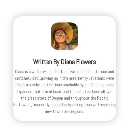
Written By
Diana Flowers
Diana is a writer living in Portland with her delightful son and
crotchety cat. Growing up in the area, family vacations were
often to nearby destinations reachable by car. She has since
expanded that love of local road trips and has been all over
the great state of Oregon and throughout the Pacific
Northwest, frequently pairing backpacking trips with exploring
new towns and regions.