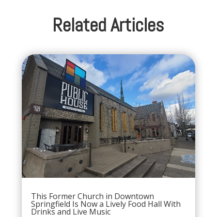
Related Articles
This Former Church in Downtown
Springfield Is Now a Lively Food Hall With
Drinks and Live Music