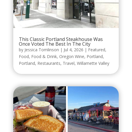
This Classic Portland Steakhouse Was
Once Voted The Best In The City
by
Jessica Tomlinson
|
Jul 4, 2026
|
Featured
,
Food
,
Food & Drink
,
Oregon Wine
,
Portland
,
Portland
,
Restaurants
,
Travel
,
Willamette Valley