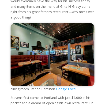
would eventually pave the way for his success today
and many items on the menu at Grits N’ Gravy come
right from his grandfather’s restaurant—why mess with
a good thing?
dining room, Renee Hamilton
Google Local
Stevens first came to Portland with just $7,000 in his
pocket and a dream of opening his own restaurant. He