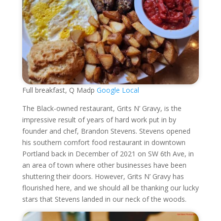
Full breakfast, Q Madp
Google Local
The Black-owned restaurant, Grits N’ Gravy, is the
impressive result of years of hard work put in by
founder and chef, Brandon Stevens. Stevens opened
his southern comfort food restaurant in downtown
Portland back in December of 2021 on SW 6th Ave, in
an area of town where other businesses have been
shuttering their doors. However, Grits N’ Gravy has
flourished here, and we should all be thanking our lucky
stars that Stevens landed in our neck of the woods.