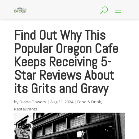
Find Out Why This
Popular Oregon Cafe
Keeps Receiving 5-
Star Reviews About
its Grits and Gravy
by
Diana Flowers
|
Aug 31, 2024
|
Food & Drink
,
Restaurants