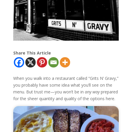
Share This Article
When you walk into a restaurant called “Grits N’ Gravy,”
you probably have some idea what you’ll see on the
menu. But trust me—you won’t be in
any way
prepared
for the sheer quantity and quality of the options here.