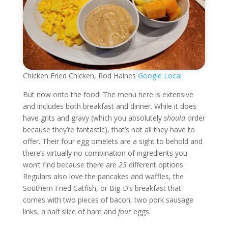
Chicken Fried Chicken, Rod Haines
Google Local
But now onto the food! The menu here is extensive
and includes both breakfast and dinner. While it does
have grits and gravy (which you absolutely
should
order
because they’re fantastic), that’s not all they have to
offer. Their four egg omelets are a sight to behold and
there’s virtually no combination of ingredients you
won’t find because there are
25
different options.
Regulars also love the pancakes and waffles, the
Southern Fried Catfish, or Big-D’s breakfast that
comes with two pieces of bacon, two pork sausage
links, a half slice of ham and
four
eggs.