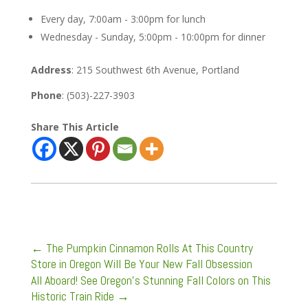
Every day, 7:00am - 3:00pm for lunch
Wednesday - Sunday, 5:00pm - 10:00pm for dinner
Address
: 215 Southwest 6th Avenue, Portland
Phone
: (503)-227-3903
Share This Article
←
The Pumpkin Cinnamon Rolls At This Country
Store in Oregon Will Be Your New Fall Obsession
All Aboard! See Oregon’s Stunning Fall Colors on This
Historic Train Ride
→