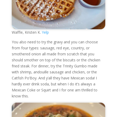
Waffle, Kristen K.
Yelp
You also need to try the gravy and you can choose
from four types: sausage, red eye, country, or
smothered onion all made from scratch that you
should smother on top of the biscuits or the chicken
fried steak. For dinner, try the Trinity Gumbo made
with shrimp, andouille sausage and chicken, or the
Catfish Po’Boy. And y’all they have Mexican soda! I
hardly ever drink soda, but when I do it’s always a
Mexican Coke or Squirt and I for one am thrilled to
know this.