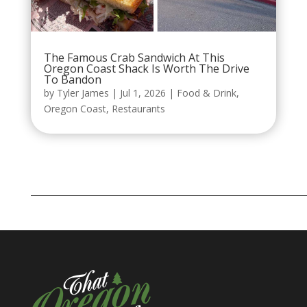
The Famous Crab Sandwich At This
Oregon Coast Shack Is Worth The Drive
To Bandon
by
Tyler James
|
Jul 1, 2026
|
Food & Drink
,
Oregon Coast
,
Restaurants