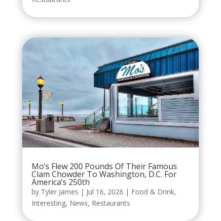
Mo’s Flew 200 Pounds Of Their Famous
Clam Chowder To Washington, D.C. For
America’s 250th
by
Tyler James
|
Jul 16, 2026
|
Food & Drink
,
Interesting
,
News
,
Restaurants