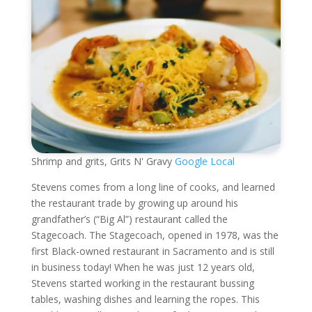
Shrimp and grits, Grits N' Gravy
Google Local
Stevens comes from a long line of cooks, and learned
the restaurant trade by growing up around his
grandfather’s (“Big Al”) restaurant called the
Stagecoach. The Stagecoach, opened in 1978, was the
first Black-owned restaurant in Sacramento and is still
in business today! When he was just 12 years old,
Stevens started working in the restaurant bussing
tables, washing dishes and learning the ropes. This