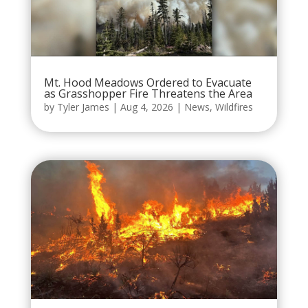
Mt. Hood Meadows Ordered to Evacuate
as Grasshopper Fire Threatens the Area
by
Tyler James
|
Aug 4, 2026
|
News
,
Wildfires