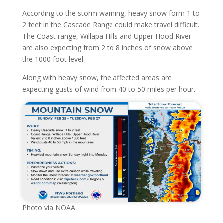
According to the storm warning, heavy snow form 1 to
2 feet in the Cascade Range could make travel difficult.
The Coast range, Willapa Hills and Upper Hood River
are also expecting from 2 to 8 inches of snow above
the 1000 foot level.
Along with heavy snow, the affected areas are
expecting gusts of wind from 40 to 50 miles per hour.
Photo via NOAA.