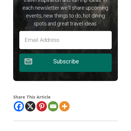
each newsletter we'll share upcoming
events, new things to do, hot dining
spots and great travel ideas.
Subscribe
Share This Article