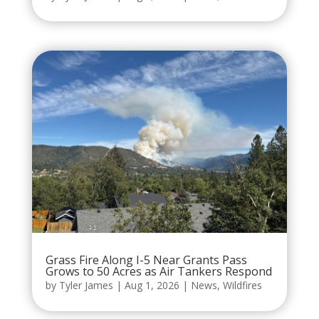
Grass Fire Along I-5 Near Grants Pass
Grows to 50 Acres as Air Tankers Respond
by
Tyler James
|
Aug 1, 2026
|
News
,
Wildfires