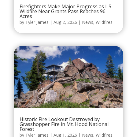
Firefighters Make Major Progress as I-5
Wildfire Near Grants Pass Reaches 96
Acres
by
Tyler James
|
Aug 2, 2026
|
News
,
Wildfires
Historic Fire Lookout Destroyed by
Grasshopper Fire in Mt. Hood National
Forest
by
Tyler James
|
Aug 1, 2026
|
News
,
Wildfires