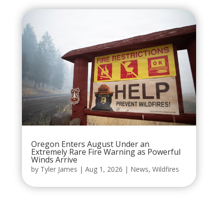
Oregon Enters August Under an
Extremely Rare Fire Warning as Powerful
Winds Arrive
by
Tyler James
|
Aug 1, 2026
|
News
,
Wildfires