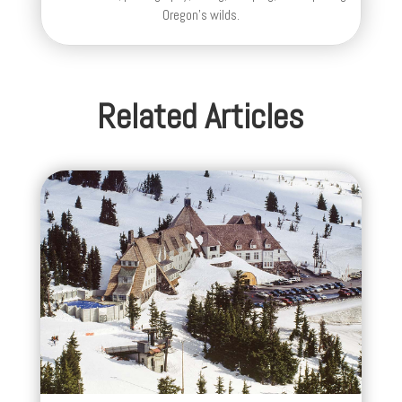
Oregon's wilds.
Related Articles