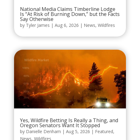
National Media Claims Timberline Lodge
Is “At Risk of Burning Down,” but the Facts
Say Otherwise
by
Tyler James
|
Aug 6, 2026
|
News
,
Wildfires
Yes, Wildfire Betting Is Really a Thing, and
Oregon Senators Want It Stopped
by
Danielle Denham
|
Aug 5, 2026
|
Featured
,
News
,
Wildfires