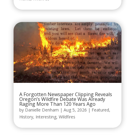
A Forgotten Newspaper Clipping Reveals
Oregon’s Wildfire Debate Was Already
Raging More Than 120 Years Ago
by
Danielle Denham
|
Aug 5, 2026
|
Featured
,
History
,
Interesting
,
Wildfires