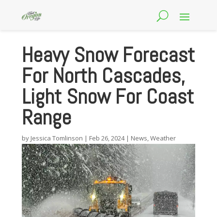
Heavy Snow Forecast
For North Cascades,
Light Snow For Coast
Range
by
Jessica Tomlinson
|
Feb 26, 2024
|
News
,
Weather