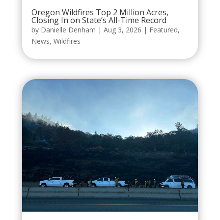
Oregon Wildfires Top 2 Million Acres,
Closing In on State’s All-Time Record
by
Danielle Denham
|
Aug 3, 2026
|
Featured
,
News
,
Wildfires