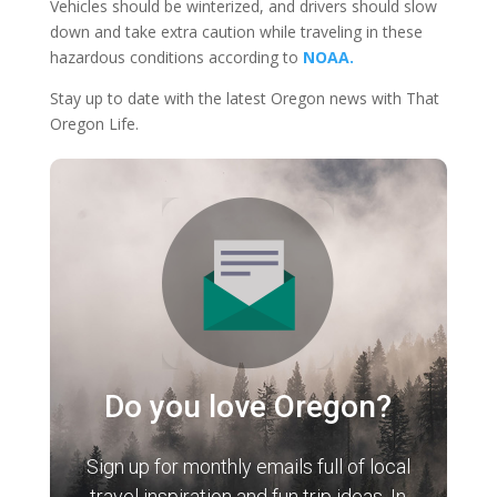
Vehicles should be winterized, and drivers should slow
down and take extra caution while traveling in these
hazardous conditions according to
NOAA.
Stay up to date with the latest Oregon news with That
Oregon Life.
Do you love Oregon?
Sign up for monthly emails full of local
travel inspiration and fun trip ideas. In