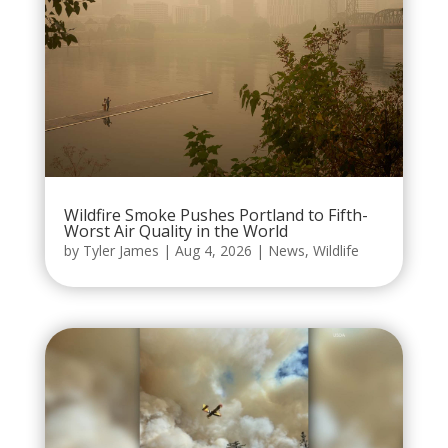
Wildfire Smoke Pushes Portland to Fifth-
Worst Air Quality in the World
by
Tyler James
|
Aug 4, 2026
|
News
,
Wildlife