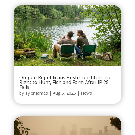
Oregon Republicans Push Constitutional
Right to Hunt, Fish and Farm After IP 28
Fails
by
Tyler James
|
Aug 5, 2026
|
News