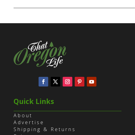
Quick Links
About
Advertise
Shipping & Returns