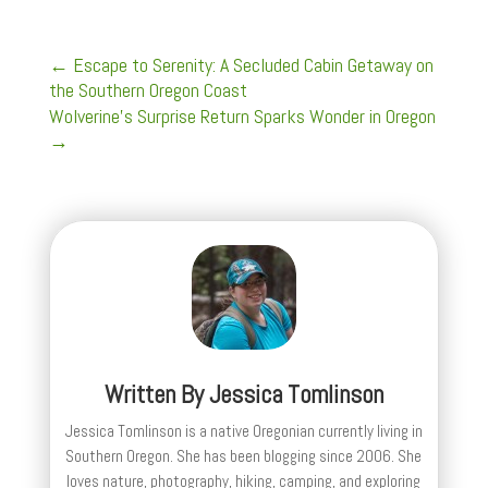
←
Escape to Serenity: A Secluded Cabin Getaway on
the Southern Oregon Coast
Wolverine's Surprise Return Sparks Wonder in Oregon
→
Written By
Jessica Tomlinson
Jessica Tomlinson is a native Oregonian currently living in
Southern Oregon. She has been blogging since 2006. She
loves nature, photography, hiking, camping, and exploring