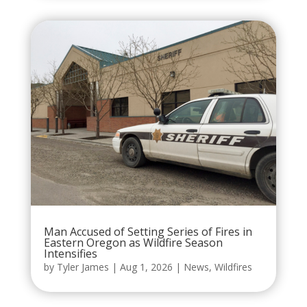
Man Accused of Setting Series of Fires in
Eastern Oregon as Wildfire Season
Intensifies
by
Tyler James
|
Aug 1, 2026
|
News
,
Wildfires