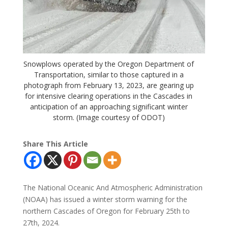
Snowplows operated by the Oregon Department of
Transportation, similar to those captured in a
photograph from February 13, 2023, are gearing up
for intensive clearing operations in the Cascades in
anticipation of an approaching significant winter
storm. (Image courtesy of ODOT)
Share This Article
The National Oceanic And Atmospheric Administration
(NOAA) has issued a winter storm warning for the
northern Cascades of Oregon for February 25th to
27th, 2024.