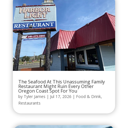
The Seafood At This Unassuming Family
Restaurant Might Ruin Every Other
Oregon Coast Spot For You
by
Tyler James
|
Jul 17, 2026
|
Food & Drink
,
Restaurants