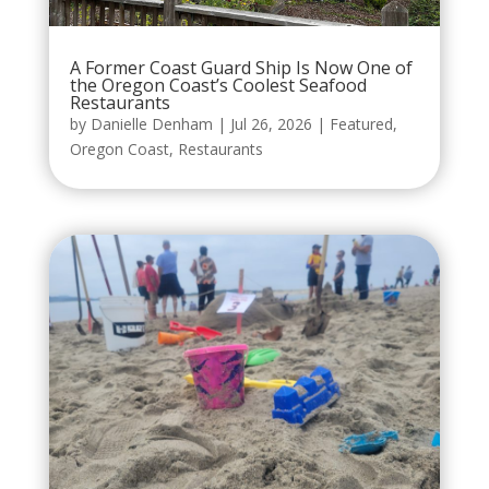
A Former Coast Guard Ship Is Now One of
the Oregon Coast’s Coolest Seafood
Restaurants
by
Danielle Denham
|
Jul 26, 2026
|
Featured
,
Oregon Coast
,
Restaurants