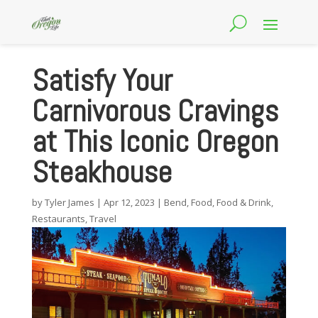
Satisfy Your
Carnivorous Cravings
at This Iconic Oregon
Steakhouse
by
Tyler James
|
Apr 12, 2023
|
Bend
,
Food
,
Food & Drink
,
Restaurants
,
Travel