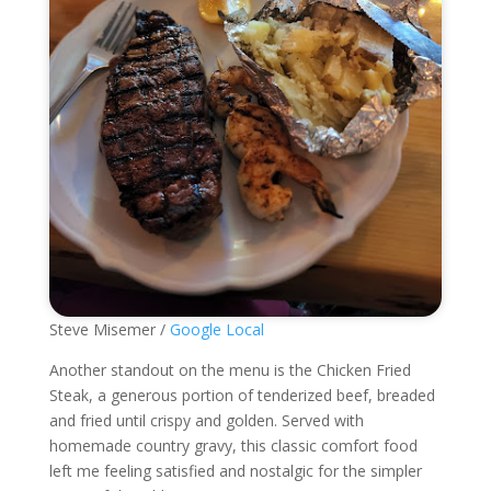
Steve Misemer /
Google Local
Another standout on the menu is the Chicken Fried
Steak, a generous portion of tenderized beef, breaded
and fried until crispy and golden. Served with
homemade country gravy, this classic comfort food
left me feeling satisfied and nostalgic for the simpler