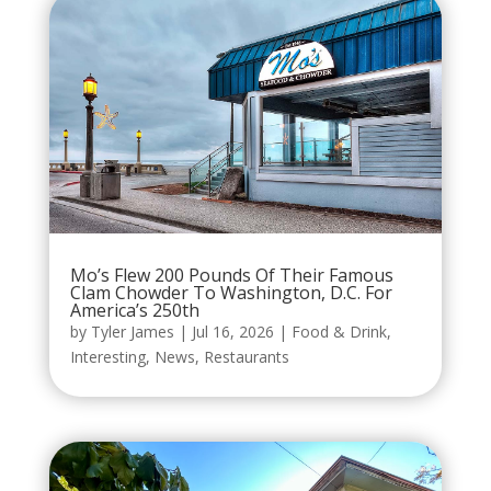
Mo’s Flew 200 Pounds Of Their Famous
Clam Chowder To Washington, D.C. For
America’s 250th
by
Tyler James
|
Jul 16, 2026
|
Food & Drink
,
Interesting
,
News
,
Restaurants