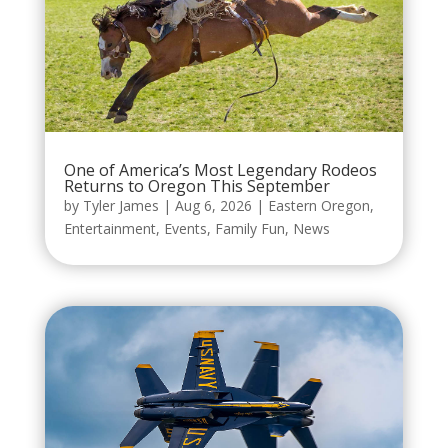
One of America’s Most Legendary Rodeos
Returns to Oregon This September
by
Tyler James
|
Aug 6, 2026
|
Eastern Oregon
,
Entertainment
,
Events
,
Family Fun
,
News