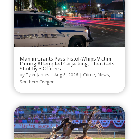
Man in Grants Pass Pistol-Whips Victim
During Attempted Carjacking, Then Gets
Shot by 3 Officers
by
Tyler James
|
Aug 8, 2026
|
Crime
,
News
,
Southern Oregon