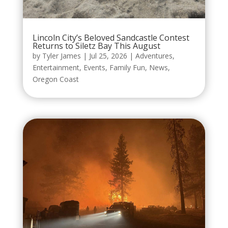
Lincoln City’s Beloved Sandcastle Contest
Returns to Siletz Bay This August
by
Tyler James
|
Jul 25, 2026
|
Adventures
,
Entertainment
,
Events
,
Family Fun
,
News
,
Oregon Coast