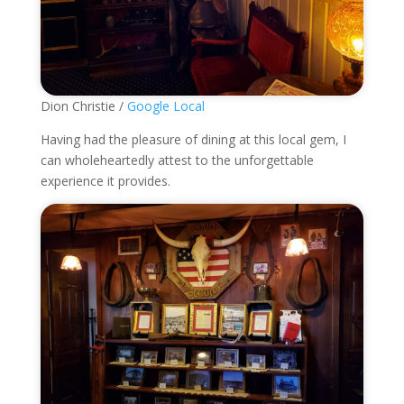
Dion Christie /
Google Local
Having had the pleasure of dining at this local gem, I
can wholeheartedly attest to the unforgettable
experience it provides.