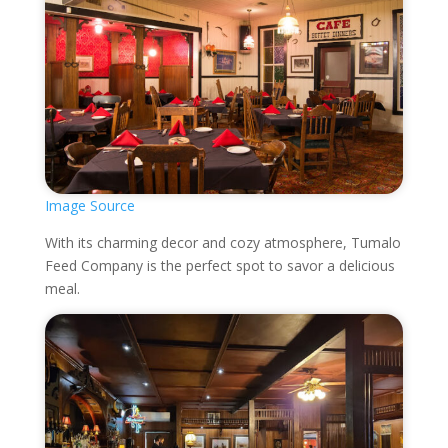
Image Source
With its charming decor and cozy atmosphere, Tumalo
Feed Company is the perfect spot to savor a delicious
meal.