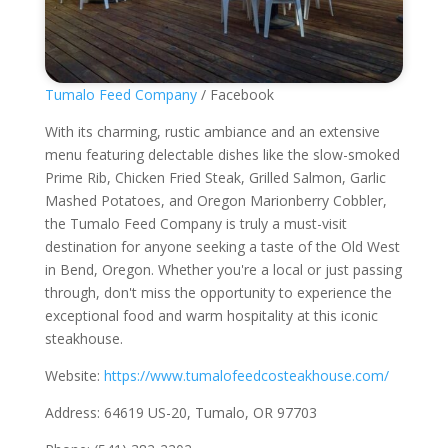
Tumalo Feed Company
/ Facebook
With its charming, rustic ambiance and an extensive
menu featuring delectable dishes like the slow-smoked
Prime Rib, Chicken Fried Steak, Grilled Salmon, Garlic
Mashed Potatoes, and Oregon Marionberry Cobbler,
the Tumalo Feed Company is truly a must-visit
destination for anyone seeking a taste of the Old West
in Bend, Oregon. Whether you're a local or just passing
through, don't miss the opportunity to experience the
exceptional food and warm hospitality at this iconic
steakhouse.
Website:
https://www.tumalofeedcosteakhouse.com/
Address: 64619 US-20, Tumalo, OR 97703