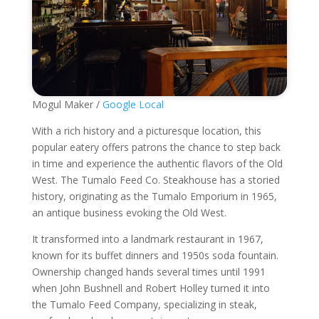
Mogul Maker /
Google Local
With a rich history and a picturesque location, this
popular eatery offers patrons the chance to step back
in time and experience the authentic flavors of the Old
West. The Tumalo Feed Co. Steakhouse has a storied
history, originating as the Tumalo Emporium in 1965,
an antique business evoking the Old West.
It transformed into a landmark restaurant in 1967,
known for its buffet dinners and 1950s soda fountain.
Ownership changed hands several times until 1991
when John Bushnell and Robert Holley turned it into
the Tumalo Feed Company, specializing in steak,