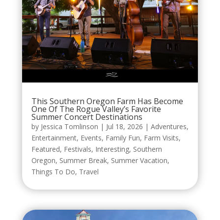
This Southern Oregon Farm Has Become
One Of The Rogue Valley’s Favorite
Summer Concert Destinations
by
Jessica Tomlinson
|
Jul 18, 2026
|
Adventures
,
Entertainment
,
Events
,
Family Fun
,
Farm Visits
,
Featured
,
Festivals
,
Interesting
,
Southern
Oregon
,
Summer Break
,
Summer Vacation
,
Things To Do
,
Travel