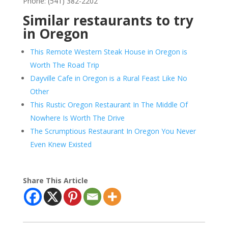
Phone: (541) 382-2202
Similar restaurants to try
in Oregon
This Remote Western Steak House in Oregon is
Worth The Road Trip
Dayville Cafe in Oregon is a Rural Feast Like No
Other
This Rustic Oregon Restaurant In The Middle Of
Nowhere Is Worth The Drive
The Scrumptious Restaurant In Oregon You Never
Even Knew Existed
Share This Article