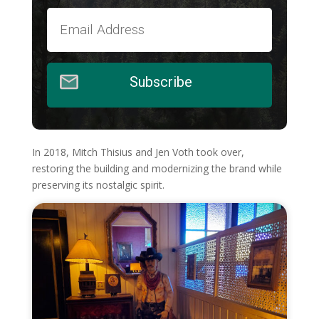
Subscribe
In 2018, Mitch Thisius and Jen Voth took over,
restoring the building and modernizing the brand while
preserving its nostalgic spirit.