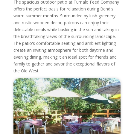
The spacious outdoor patio at Tumalo Feed Company
offers the perfect oasis for relaxation during Bend's
warm summer months. Surrounded by lush greenery
and rustic wooden decor, patrons can enjoy their
delectable meals while basking in the sun and taking in
the breathtaking views of the surrounding landscape.
The patio's comfortable seating and ambient lighting
create an inviting atmosphere for both daytime and
evening dining, making it an ideal spot for friends and
family to gather and savor the exceptional flavors of
the Old West.