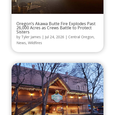
Oregon’s Akawa Butte Fire Explodes Past
26,000 Acres as Crews Battle to Protect
Sisters
by
Tyler James
|
Jul 24, 2026
|
Central Oregon
,
News
,
Wildfires