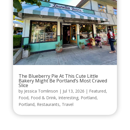
The Blueberry Pie At This Cute Little
Bakery Might Be Portland’s Most Craved
Slice
by
Jessica Tomlinson
|
Jul 13, 2026
|
Featured
,
Food
,
Food & Drink
,
Interesting
,
Portland
,
Portland
,
Restaurants
,
Travel