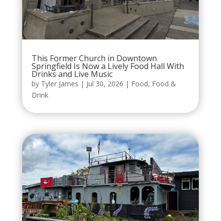
This Former Church in Downtown
Springfield Is Now a Lively Food Hall With
Drinks and Live Music
by
Tyler James
|
Jul 30, 2026
|
Food
,
Food &
Drink