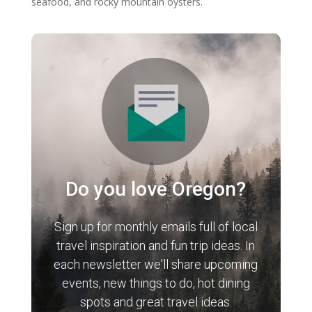
seafood, and rocky mountain oysters.
Do you love Oregon?
Sign up for monthly emails full of local
travel inspiration and fun trip ideas. In
each newsletter we'll share upcoming
events, new things to do, hot dining
spots and great travel ideas.