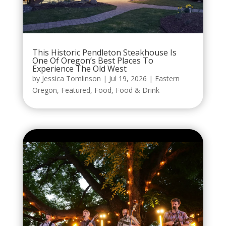
This Historic Pendleton Steakhouse Is
One Of Oregon’s Best Places To
Experience The Old West
by
Jessica Tomlinson
|
Jul 19, 2026
|
Eastern
Oregon
,
Featured
,
Food
,
Food & Drink