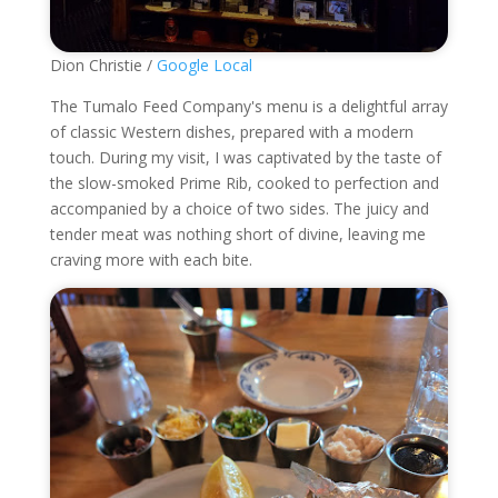
Dion Christie /
Google Local
The Tumalo Feed Company's menu is a delightful array
of classic Western dishes, prepared with a modern
touch. During my visit, I was captivated by the taste of
the slow-smoked Prime Rib, cooked to perfection and
accompanied by a choice of two sides. The juicy and
tender meat was nothing short of divine, leaving me
craving more with each bite.