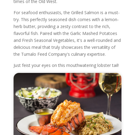
times of the Old West.
For seafood enthusiasts, the Grilled Salmon is a must-
try. This perfectly seasoned dish comes with a lemon-
herb butter, providing a zesty contrast to the rich,
flavorful fish. Paired with the Garlic Mashed Potatoes
and Fresh Seasonal Vegetables, it's a well-rounded and
delicious meal that truly showcases the versatility of
the Tumalo Feed Company's culinary expertise.
Just feist your eyes on this mouthwatering lobster tail!