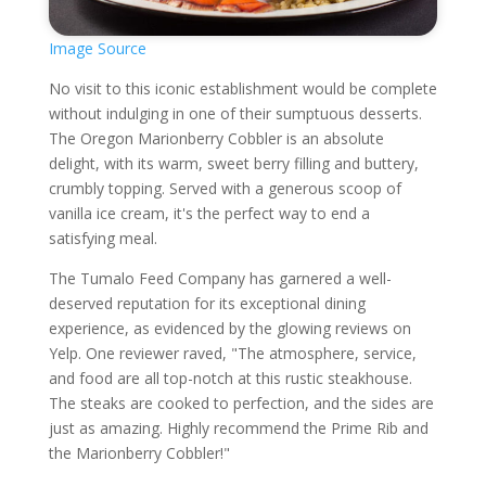
Image Source
No visit to this iconic establishment would be complete
without indulging in one of their sumptuous desserts.
The Oregon Marionberry Cobbler is an absolute
delight, with its warm, sweet berry filling and buttery,
crumbly topping. Served with a generous scoop of
vanilla ice cream, it's the perfect way to end a
satisfying meal.
The Tumalo Feed Company has garnered a well-
deserved reputation for its exceptional dining
experience, as evidenced by the glowing reviews on
Yelp. One reviewer raved, "The atmosphere, service,
and food are all top-notch at this rustic steakhouse.
The steaks are cooked to perfection, and the sides are
just as amazing. Highly recommend the Prime Rib and
the Marionberry Cobbler!"