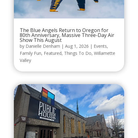
The Blue Angels Return to Oregon for
80th Anniversary, Massive Three-Day Air
Show This August
by
Danielle Denham
|
Aug 1, 2026
|
Events
,
Family Fun
,
Featured
,
Things To Do
,
Willamette
Valley