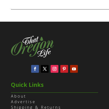
Quick Links
About
Advertise
Shipping & Returns