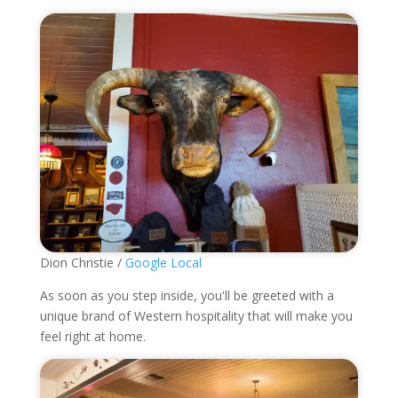
Dion Christie /
Google Local
As soon as you step inside, you'll be greeted with a
unique brand of Western hospitality that will make you
feel right at home.