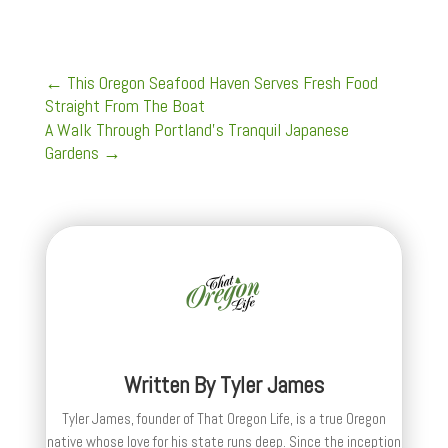
←
This Oregon Seafood Haven Serves Fresh Food
Straight From The Boat
A Walk Through Portland's Tranquil Japanese
Gardens
→
Written By
Tyler James
Tyler James, founder of That Oregon Life, is a true Oregon
native whose love for his state runs deep. Since the inception