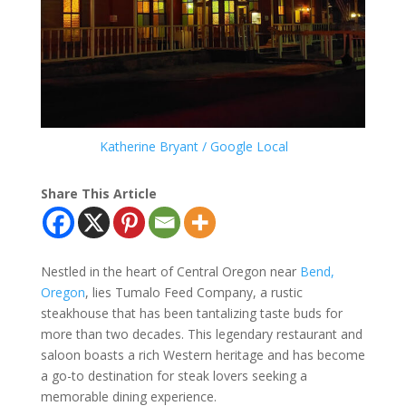
Katherine Bryant / Google Local
Share This Article
Nestled in the heart of Central Oregon near
Bend,
Oregon
, lies Tumalo Feed Company, a rustic
steakhouse that has been tantalizing taste buds for
more than two decades. This legendary restaurant and
saloon boasts a rich Western heritage and has become
a go-to destination for steak lovers seeking a
memorable dining experience.