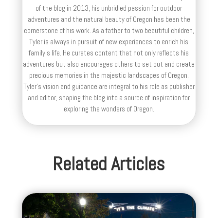
of the blog in 2013, his unbridled passion for outdoor
adventures and the natural beauty of Oregon has been the
cornerstone of his work. As a father to two beautiful children,
Tyler is always in pursuit of new experiences to enrich his
family’s life. He curates content that not only reflects his
adventures but also encourages others to set out and create
precious memories in the majestic landscapes of Oregon.
Tyler's vision and guidance are integral to his role as publisher
and editor, shaping the blog into a source of inspiration for
exploring the wonders of Oregon.
Related Articles