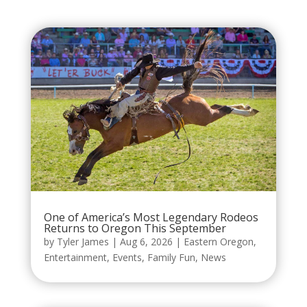
One of America’s Most Legendary Rodeos
Returns to Oregon This September
by
Tyler James
|
Aug 6, 2026
|
Eastern Oregon
,
Entertainment
,
Events
,
Family Fun
,
News