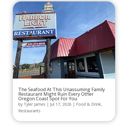
The Seafood At This Unassuming Family
Restaurant Might Ruin Every Other
Oregon Coast Spot For You
by
Tyler James
|
Jul 17, 2026
|
Food & Drink
,
Restaurants