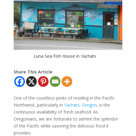
Luna Sea Fish House in Yachats
Share This Article
One of the countless perks of residing in the Pacific
Northwest, particularly in
Yachats, Oregon
, is the
continuous availability of fresh seafood. As
Oregonians, we are fortunate to admire the splendor
of the Pacific while savoring the delicious food it
provides.