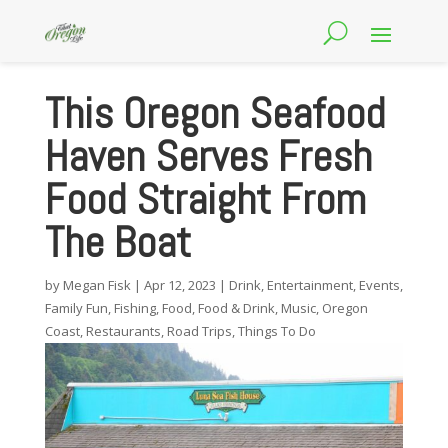
This Oregon Seafood
Haven Serves Fresh
Food Straight From
The Boat
by
Megan Fisk
|
Apr 12, 2023
|
Drink
,
Entertainment
,
Events
,
Family Fun
,
Fishing
,
Food
,
Food & Drink
,
Music
,
Oregon
Coast
,
Restaurants
,
Road Trips
,
Things To Do