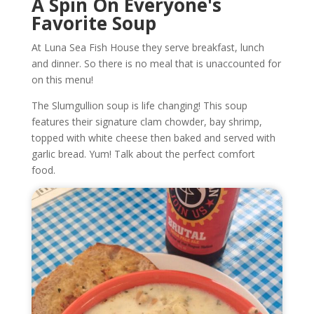
A Spin On Everyone's
Favorite Soup
At Luna Sea Fish House they serve breakfast, lunch
and dinner. So there is no meal that is unaccounted for
on this menu!
The Slumgullion soup is life changing! This soup
features their signature clam chowder, bay shrimp,
topped with white cheese then baked and served with
garlic bread. Yum! Talk about the perfect comfort
food.