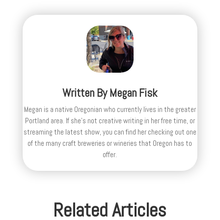
Written By
Megan Fisk
Megan is a native Oregonian who currently lives in the greater
Portland area. If she’s not creative writing in her free time, or
streaming the latest show, you can find her checking out one
of the many craft breweries or wineries that Oregon has to
offer.
Related Articles