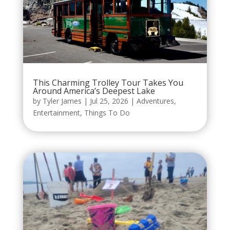
This Charming Trolley Tour Takes You
Around America’s Deepest Lake
by
Tyler James
|
Jul 25, 2026
|
Adventures
,
Entertainment
,
Things To Do