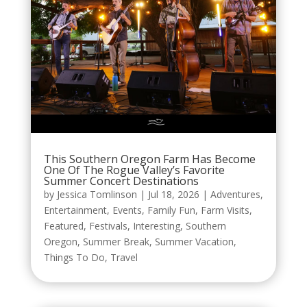
This Southern Oregon Farm Has Become
One Of The Rogue Valley’s Favorite
Summer Concert Destinations
by
Jessica Tomlinson
|
Jul 18, 2026
|
Adventures
,
Entertainment
,
Events
,
Family Fun
,
Farm Visits
,
Featured
,
Festivals
,
Interesting
,
Southern
Oregon
,
Summer Break
,
Summer Vacation
,
Things To Do
,
Travel