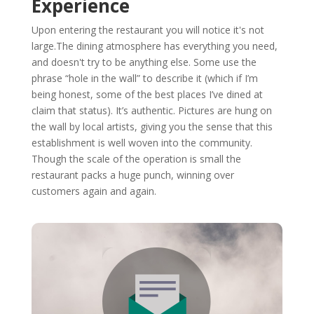
Experience
Upon entering the restaurant you will notice it's not
large.The dining atmosphere has everything you need,
and doesn't try to be anything else. Some use the
phrase “hole in the wall” to describe it (which if I’m
being honest, some of the best places I’ve dined at
claim that status). It’s authentic. Pictures are hung on
the wall by local artists, giving you the sense that this
establishment is well woven into the community.
Though the scale of the operation is small the
restaurant packs a huge punch, winning over
customers again and again.