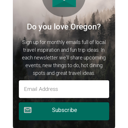
Do you love Oregon?
Sign up for monthly emails full of local
travel inspiration and fun trip ideas. In
each newsletter we'll share upcoming
events, new things to do, hot dining
spots and great travel ideas.
Subscribe