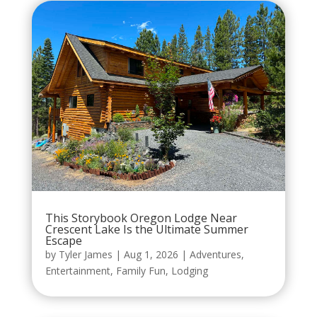
This Storybook Oregon Lodge Near
Crescent Lake Is the Ultimate Summer
Escape
by
Tyler James
|
Aug 1, 2026
|
Adventures
,
Entertainment
,
Family Fun
,
Lodging