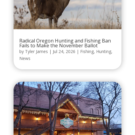
Radical Oregon Hunting and Fishing Ban
Fails to Make the November Ballot
by
Tyler James
|
Jul 24, 2026
|
Fishing
,
Hunting
,
News