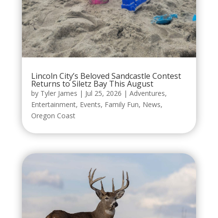
Lincoln City’s Beloved Sandcastle Contest
Returns to Siletz Bay This August
by
Tyler James
|
Jul 25, 2026
|
Adventures
,
Entertainment
,
Events
,
Family Fun
,
News
,
Oregon Coast