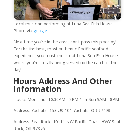
Local musician performing at Luna Sea Fish House.
Photo via
google
Next time you’re in the area, don’t pass this place by!
For the freshest, most authentic Pacific seafood
experience, you must check out Luna Sea Fish House,
where you’re literally being served up the catch of the
day!
Hours Address And Other
Information
Hours: Mon-Thur 10:30AM - 8PM / Fri-Sun 9AM - 8PM
Address: Yachats- 153 US-101 Yachats, OR 97498
Address: Seal Rock- 10111 NW Pacific Coast HWY Seal
Rock, OR 97376