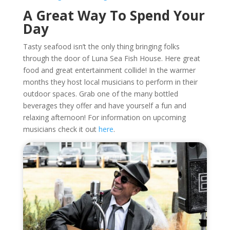
A Great Way To Spend Your
Day
Tasty seafood isn’t the only thing bringing folks
through the door of Luna Sea Fish House. Here great
food and great entertainment collide! In the warmer
months they host local musicians to perform in their
outdoor spaces. Grab one of the many bottled
beverages they offer and have yourself a fun and
relaxing afternoon! For information on upcoming
musicians check it out
here
.