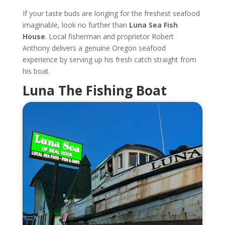
If your taste buds are longing for the freshest seafood
imaginable, look no further than
Luna Sea Fish
House
. Local fisherman and proprietor Robert
Anthony delivers a genuine Oregon seafood
experience by serving up his fresh catch straight from
his boat.
Luna The Fishing Boat