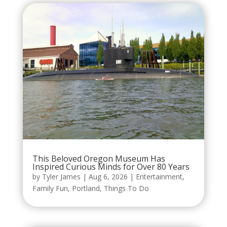
This Beloved Oregon Museum Has
Inspired Curious Minds for Over 80 Years
by
Tyler James
|
Aug 6, 2026
|
Entertainment
,
Family Fun
,
Portland
,
Things To Do