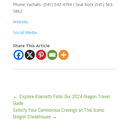
Phone Yachats- (541) 547-4794 / Seal Rock (541) 563-
5862
Website
Social Media
Share This Article
←
Explore Klamath Falls: Our 2024 Oregon Travel
Guide
Satisfy Your Carnivorous Cravings at This Iconic
Oregon Steakhouse
→