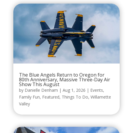
The Blue Angels Return to Oregon for
80th Anniversary, Massive Three-Day Air
Show This August
by
Danielle Denham
|
Aug 1, 2026
|
Events
,
Family Fun
,
Featured
,
Things To Do
,
Willamette
Valley