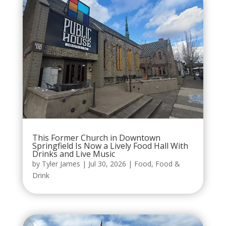
This Former Church in Downtown
Springfield Is Now a Lively Food Hall With
Drinks and Live Music
by
Tyler James
|
Jul 30, 2026
|
Food
,
Food &
Drink