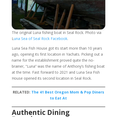
The original Luna fishing boat in Seal Rock. Photo via
L
una Sea of Seal Rock Facebook
.
Luna Sea Fish House got its start more than 10 years
ago, opening its first location in Yachats. Picking out a
name for the establishment proved quite the no-
brainer, “Luna” was the name of Anthony’s fishing boat
at the time. Fast forward to 2021 and Luna Sea Fish
House opened its second location in Seal Rock.
RELATED:
The 41 Best Oregon Mom & Pop Diners
to Eat At
Authentic Dining