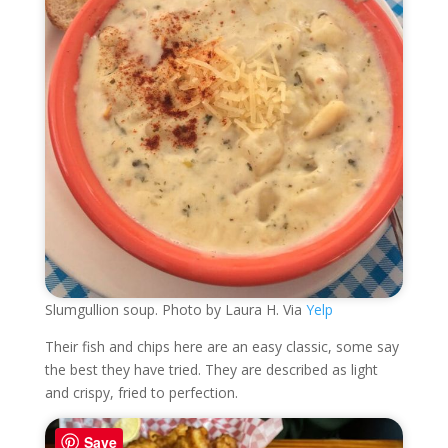
Slumgullion soup. Photo by Laura H. Via
Yelp
Their fish and chips here are an easy classic, some say
the best they have tried. They are described as light
and crispy, fried to perfection.
Save