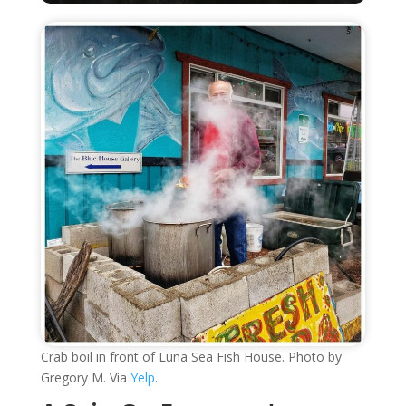
Crab boil in front of Luna Sea Fish House. Photo by
Gregory M. Via
Yelp
.