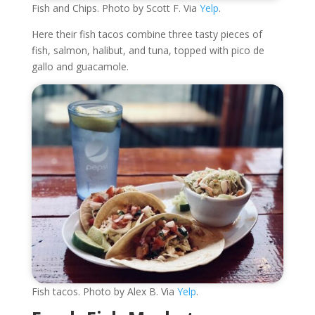
Fish and Chips. Photo by Scott F. Via
Yelp
.
Here their fish tacos combine three tasty pieces of
fish, salmon, halibut, and tuna, topped with pico de
gallo and guacamole.
Fish tacos. Photo by Alex B. Via
Yelp
.