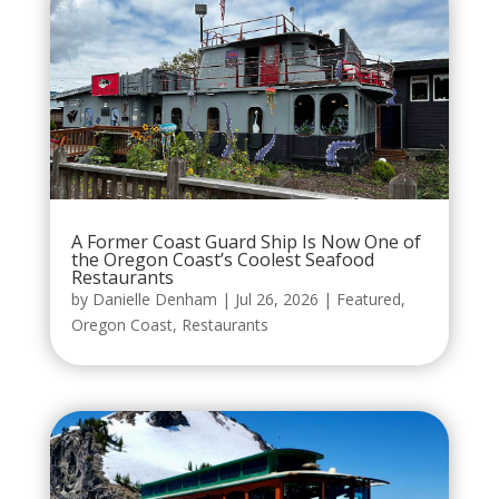
A Former Coast Guard Ship Is Now One of
the Oregon Coast’s Coolest Seafood
Restaurants
by
Danielle Denham
|
Jul 26, 2026
|
Featured
,
Oregon Coast
,
Restaurants