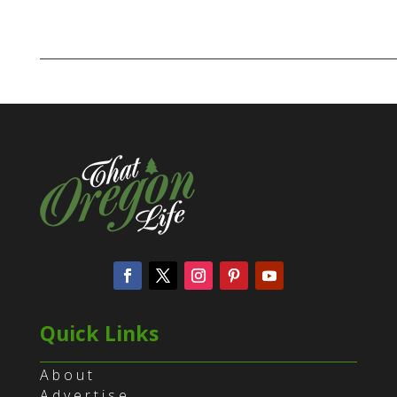
Quick Links
About
Advertise