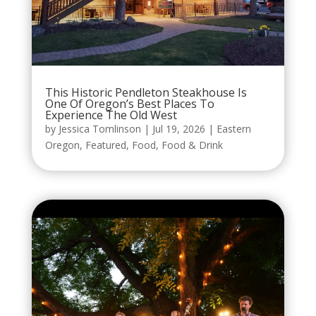
This Historic Pendleton Steakhouse Is
One Of Oregon’s Best Places To
Experience The Old West
by
Jessica Tomlinson
|
Jul 19, 2026
|
Eastern
Oregon
,
Featured
,
Food
,
Food & Drink