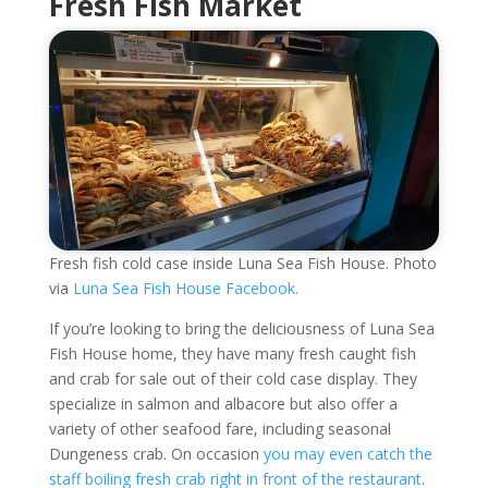
Fresh Fish Market
Fresh fish cold case inside Luna Sea Fish House. Photo
via
Luna Sea Fish House Facebook.
If you’re looking to bring the deliciousness of Luna Sea
Fish House home, they have many fresh caught fish
and crab for sale out of their cold case display. They
specialize in salmon and albacore but also offer a
variety of other seafood fare, including seasonal
Dungeness crab. On occasion
you may even catch the
staff boiling fresh crab right in front of the restaurant
.