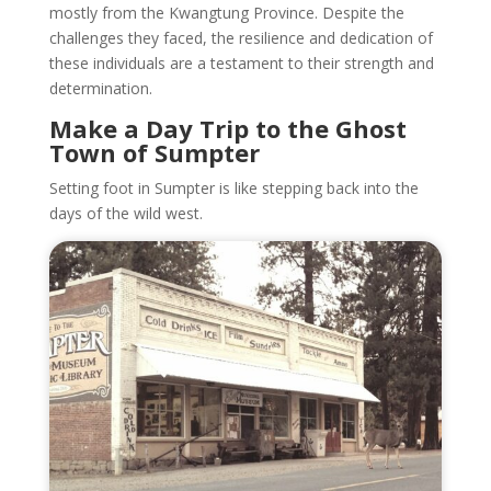
mostly from the Kwangtung Province. Despite the
challenges they faced, the resilience and dedication of
these individuals are a testament to their strength and
determination.
Make a Day Trip to the Ghost
Town of Sumpter
Setting foot in Sumpter is like stepping back into the
days of the wild west.