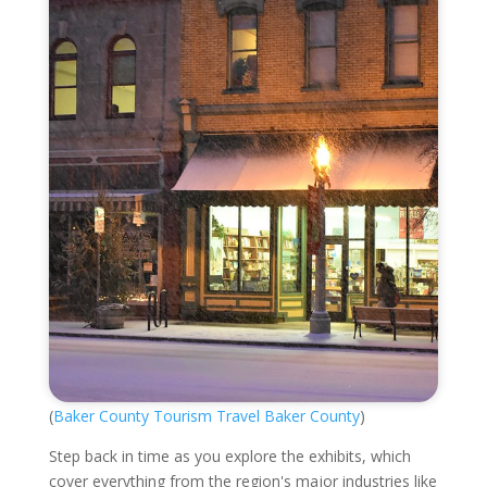
(
Baker County Tourism Travel Baker County
)
Step back in time as you explore the exhibits, which
cover everything from the region's major industries like