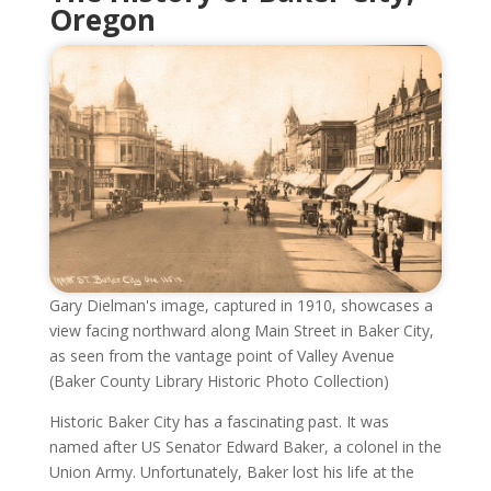
Oregon
Gary Dielman's image, captured in 1910, showcases a
view facing northward along Main Street in Baker City,
as seen from the vantage point of Valley Avenue
(Baker County Library Historic Photo Collection)
Historic Baker City has a fascinating past. It was
named after US Senator Edward Baker, a colonel in the
Union Army. Unfortunately, Baker lost his life at the