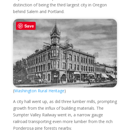
distinction of being the third largest city in Oregon
behind Salem and Portland.
Save
(
Washington Rural Heritage
)
A city hall went up, as did three lumber mills, prompting
growth from the influx of building materials. The
Sumpter Valley Railway went in, a narrow gauge
railroad transporting even more lumber from the rich
Ponderosa pine forests nearby.