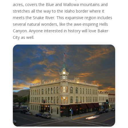
acres, covers the Blue and Wallowa mountains and
stretches all the way to the Idaho border where it
meets the Snake River. This expansive region includes
several natural wonders, like the awe-inspiring Hells
Canyon. Anyone interested in history will love Baker
City as well.