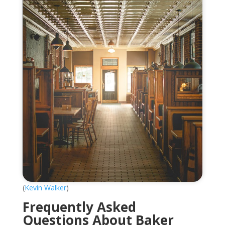
(
Kevin Walker
)
Frequently Asked
Questions About Baker