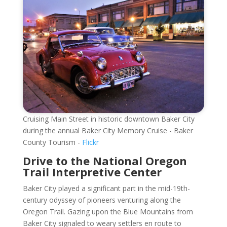
Cruising Main Street in historic downtown Baker City
during the annual Baker City Memory Cruise - Baker
County Tourism -
Flickr
Drive to the National Oregon
Trail Interpretive Center
Baker City played a significant part in the mid-19th-
century odyssey of pioneers venturing along the
Oregon Trail. Gazing upon the Blue Mountains from
Baker City signaled to weary settlers en route to