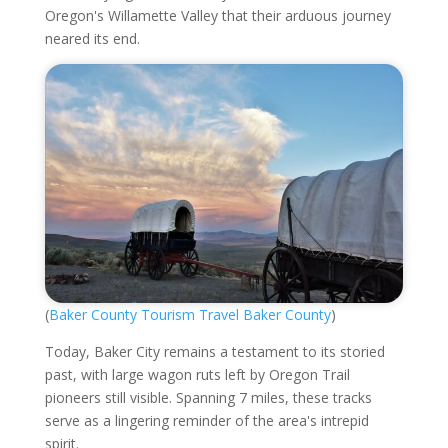
Oregon's Willamette Valley that their arduous journey
neared its end.
(
Baker County Tourism Travel Baker County
)
Today, Baker City remains a testament to its storied
past, with large wagon ruts left by Oregon Trail
pioneers still visible. Spanning 7 miles, these tracks
serve as a lingering reminder of the area's intrepid
spirit.