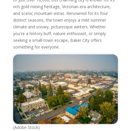
rich gold mining heritage, Victorian-era architecture,
and scenic mountain vistas. Renowned for its four
distinct seasons, the town enjoys a mild summer
climate and snowy, picturesque winters. Whether
you're a history buff, nature enthusiast, or simply
seeking a small-town escape, Baker City offers
something for everyone.
(Adobe Stock)