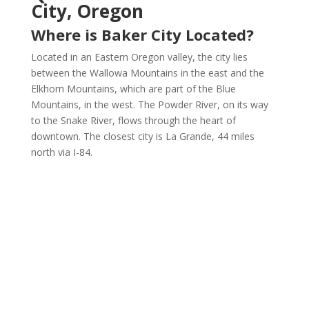
City, Oregon
Where is Baker City Located?
Located in an Eastern Oregon valley, the city lies
between the Wallowa Mountains in the east and the
Elkhorn Mountains, which are part of the Blue
Mountains, in the west. The Powder River, on its way
to the Snake River, flows through the heart of
downtown. The closest city is La Grande, 44 miles
north via I-84.