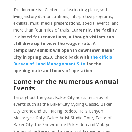
The Interpretive Center is a fascinating place, with
living history demonstrations, interpretive programs,
exhibits, multi-media presentations, special events, and
more than four miles of trails.
Currently, the facility
is closed for renovations, although visitors can
still drive up to view the wagon ruts.
A
temporary exhibit will open in downtown Baker
City in spring 2023. Check back with
the official
Bureau of Land Management Site
for the
opening date and hours of operation.
Come For the Numerous Annual
Events
Throughout the year, Baker City hosts an array of
events such as the Baker City Cycling Classic, Baker
City Bronc and Bull Riding Rodeo, Hells Canyon
Motorcycle Rally, Baker Artist Studio Tour, Taste of
Baker City, the Snowmobile Poker Run and Vintage
Snowmobile Races, and a variety of festive holiday