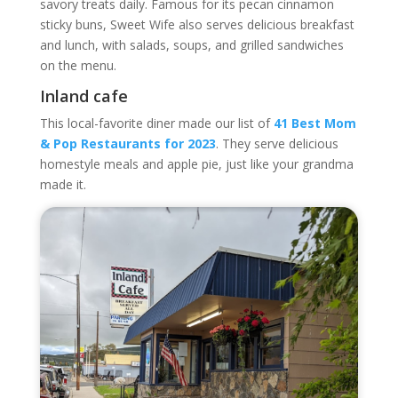
savory treats daily. Famous for its pecan cinnamon
sticky buns, Sweet Wife also serves delicious breakfast
and lunch, with salads, soups, and grilled sandwiches
on the menu.
Inland cafe
This local-favorite diner made our list of
41 Best Mom
& Pop Restaurants for 2023
. They serve delicious
homestyle meals and apple pie, just like your grandma
made it.