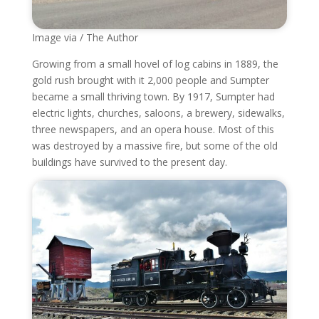
Image via / The Author
Growing from a small hovel of log cabins in 1889, the
gold rush brought with it 2,000 people and Sumpter
became a small thriving town. By 1917, Sumpter had
electric lights, churches, saloons, a brewery, sidewalks,
three newspapers, and an opera house. Most of this
was destroyed by a massive fire, but some of the old
buildings have survived to the present day.