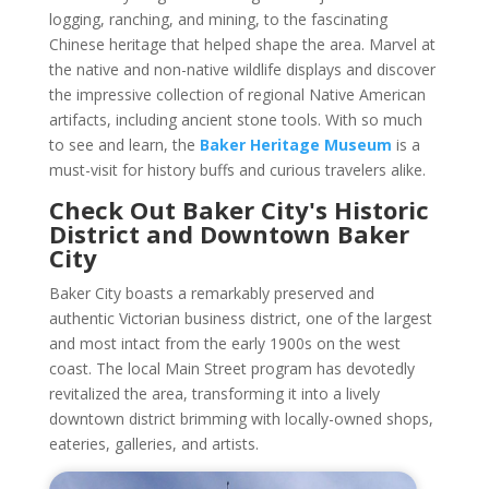
logging, ranching, and mining, to the fascinating
Chinese heritage that helped shape the area. Marvel at
the native and non-native wildlife displays and discover
the impressive collection of regional Native American
artifacts, including ancient stone tools. With so much
to see and learn, the
Baker Heritage Museum
is a
must-visit for history buffs and curious travelers alike.
Check Out Baker City's Historic
District and Downtown Baker
City
Baker City boasts a remarkably preserved and
authentic Victorian business district, one of the largest
and most intact from the early 1900s on the west
coast. The local Main Street program has devotedly
revitalized the area, transforming it into a lively
downtown district brimming with locally-owned shops,
eateries, galleries, and artists.