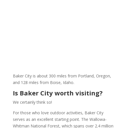
Baker City is about 300 miles from Portland, Oregon,
and 128 miles from Boise, Idaho.
Is Baker City worth visiting?
We certainly think so!
For those who love outdoor activities, Baker City
serves as an excellent starting point. The Wallowa-
Whitman National Forest, which spans over 2.4 million