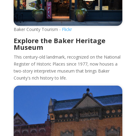
Baker County Tourism -
Flickr
Explore the Baker Heritage
Museum
This century-old landmark, recognized on the National
Register of Historic Places since 1977, now houses a
two-story interpretive museum that brings Baker
County's rich history to life.