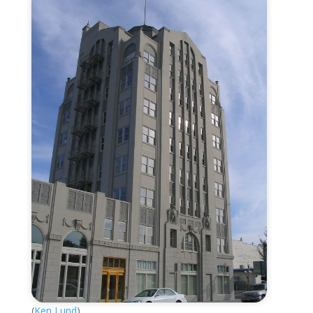
(
Ken Lund
)