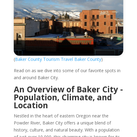
(
Baker County Tourism Travel Baker County
)
Read on as we dive into some of our favorite spots in
and around Baker City.
An Overview of Baker City -
Population, Climate, and
Location
Nestled in the heart of eastern Oregon near the
Powder River, Baker City offers a unique blend of
history, culture, and natural beauty. With a population
of just over 10,000, this charming city is known for its