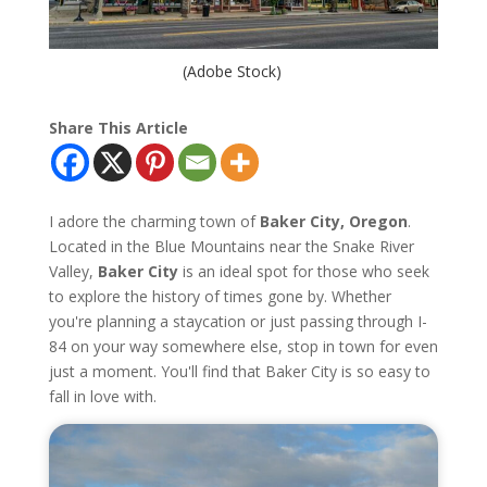
(Adobe Stock)
Share This Article
I adore the charming town of
Baker City, Oregon
.
Located in the Blue Mountains near the Snake River
Valley,
Baker City
is an ideal spot for those who seek
to explore the history of times gone by. Whether
you're planning a staycation or just passing through I-
84 on your way somewhere else, stop in town for even
just a moment. You'll find that Baker City is so easy to
fall in love with.