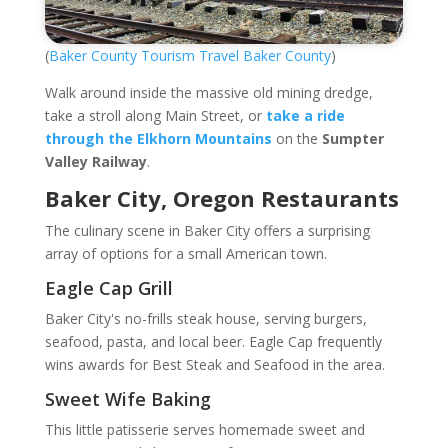
(
Baker County Tourism Travel Baker County
)
Walk around inside the massive old mining dredge,
take a stroll along Main Street, or
take a ride
through the Elkhorn Mountains
on the
Sumpter
Valley Railway
.
Baker City, Oregon Restaurants
The culinary scene in Baker City offers a surprising
array of options for a small American town.
Eagle Cap Grill
Baker City's no-frills steak house, serving burgers,
seafood, pasta, and local beer. Eagle Cap frequently
wins awards for Best Steak and Seafood in the area.
Sweet Wife Baking
This little patisserie serves homemade sweet and