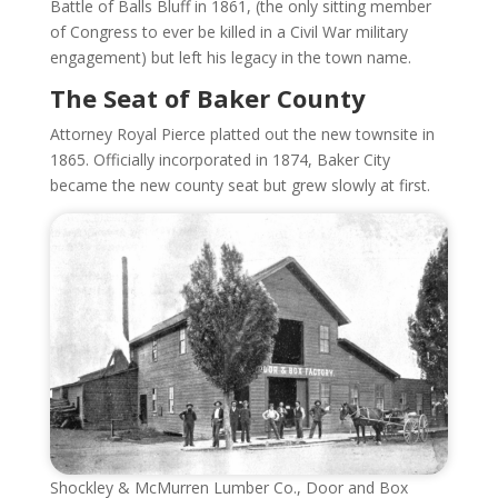
Battle of Balls Bluff in 1861, (the only sitting member
of Congress to ever be killed in a Civil War military
engagement) but left his legacy in the town name.
The Seat of Baker County
Attorney Royal Pierce platted out the new townsite in
1865. Officially incorporated in 1874, Baker City
became the new county seat but grew slowly at first.
Shockley & McMurren Lumber Co., Door and Box