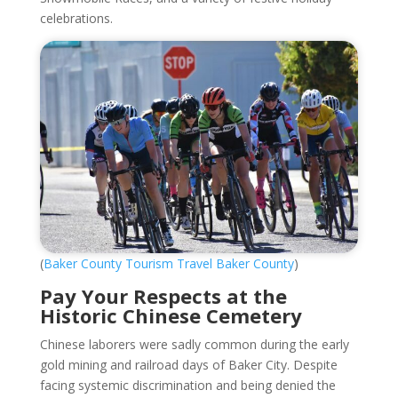
celebrations.
(
Baker County Tourism Travel Baker County
)
Pay Your Respects at the
Historic Chinese Cemetery
Chinese laborers were sadly common during the early
gold mining and railroad days of Baker City. Despite
facing systemic discrimination and being denied the