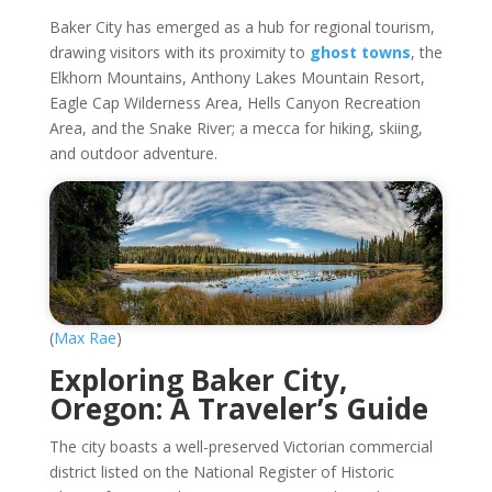
Baker City has emerged as a hub for regional tourism,
drawing visitors with its proximity to
ghost towns
, the
Elkhorn Mountains, Anthony Lakes Mountain Resort,
Eagle Cap Wilderness Area, Hells Canyon Recreation
Area, and the Snake River; a mecca for hiking, skiing,
and outdoor adventure.
(
Max Rae
)
Exploring Baker City,
Oregon: A Traveler’s Guide
The city boasts a well-preserved Victorian commercial
district listed on the National Register of Historic