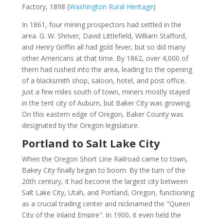
Factory, 1898 (
Washington Rural Heritage
)
In 1861, four mining prospectors had settled in the
area. G. W. Shriver, David Littlefield, William Stafford,
and Henry Griffin all had gold fever, but so did many
other Americans at that time. By 1862, over 4,000 of
them had rushed into the area, leading to the opening
of a blacksmith shop, saloon, hotel, and post office.
Just a few miles south of town, miners mostly stayed
in the tent city of Auburn, but Baker City was growing.
On this eastern edge of Oregon, Baker County was
designated by the Oregon legislature.
Portland to Salt Lake City
When the Oregon Short Line Railroad came to town,
Bakey City finally began to boom. By the turn of the
20th century, it had become the largest city between
Salt Lake City, Utah, and Portland, Oregon, functioning
as a crucial trading center and nicknamed the "Queen
City of the Inland Empire". In 1900, it even held the