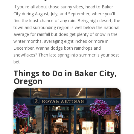
If you're all about those sunny vibes, head to Baker
City during August, July, and September, where you'll
find the least chance of any rain. Being high-desert, the
town and surrounding region is well below the national
average for rainfall but does get plenty of snow in the
winter months, averaging eight inches or more in
December. Wanna dodge both raindrops and
snowflakes? Then late spring into summer is your best
bet.
Things to Do in Baker City,
Oregon