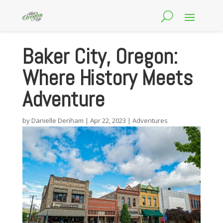
Baker City, Oregon:
Where History Meets
Adventure
by
Danielle Denham
|
Apr 22, 2023
|
Adventures