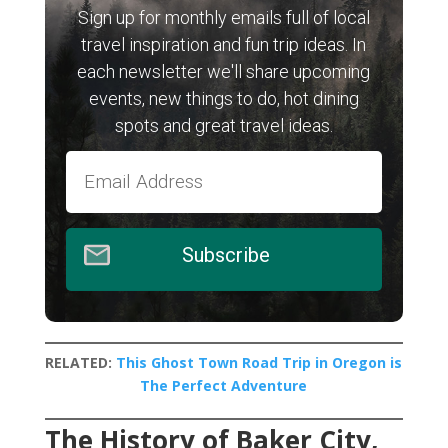
Sign up for monthly emails full of local
travel inspiration and fun trip ideas. In
each newsletter we'll share upcoming
events, new things to do, hot dining
spots and great travel ideas.
Subscribe
RELATED:
This Ghost Town Road Trip in Oregon is
The Perfect Adventure
The History of Baker City,