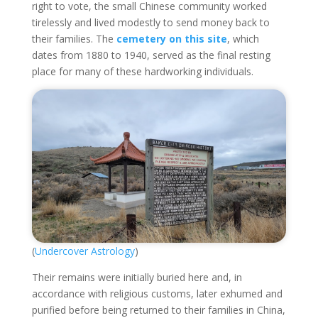
right to vote, the small Chinese community worked
tirelessly and lived modestly to send money back to
their families. The
cemetery on this site
, which
dates from 1880 to 1940, served as the final resting
place for many of these hardworking individuals.
(
Undercover Astrology
)
Their remains were initially buried here and, in
accordance with religious customs, later exhumed and
purified before being returned to their families in China,