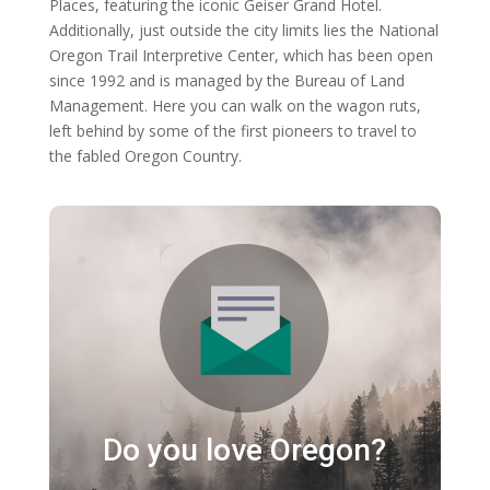
Places, featuring the iconic Geiser Grand Hotel.
Additionally, just outside the city limits lies the National
Oregon Trail Interpretive Center, which has been open
since 1992 and is managed by the Bureau of Land
Management. Here you can walk on the wagon ruts,
left behind by some of the first pioneers to travel to
the fabled Oregon Country.
Do you love Oregon?