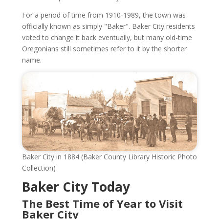
For a period of time from 1910-1989, the town was
officially known as simply "Baker". Baker City residents
voted to change it back eventually, but many old-time
Oregonians still sometimes refer to it by the shorter
name.
Baker City in 1884 (Baker County Library Historic Photo
Collection)
Baker City Today
The Best Time of Year to Visit
Baker City