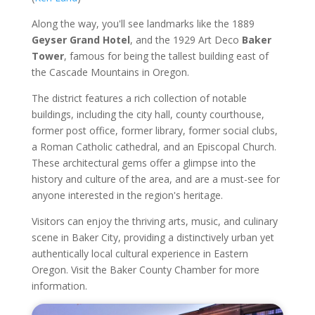
Along the way, you'll see landmarks like the 1889
Geyser Grand Hotel
, and the 1929 Art Deco
Baker
Tower
, famous for being the tallest building east of
the Cascade Mountains in Oregon.
The district features a rich collection of notable
buildings, including the city hall, county courthouse,
former post office, former library, former social clubs,
a Roman Catholic cathedral, and an Episcopal Church.
These architectural gems offer a glimpse into the
history and culture of the area, and are a must-see for
anyone interested in the region's heritage.
Visitors can enjoy the thriving arts, music, and culinary
scene in Baker City, providing a distinctively urban yet
authentically local cultural experience in Eastern
Oregon. Visit the Baker County Chamber for more
information.