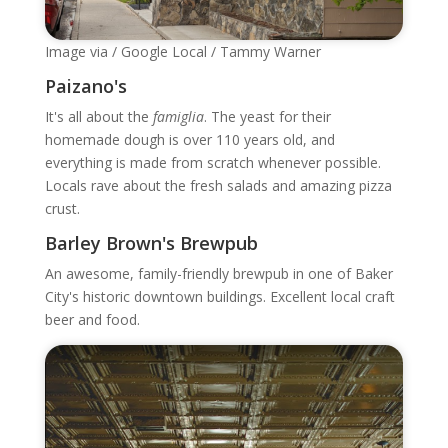
Image via / Google Local / Tammy Warner
Paizano's
It's all about the
famiglia
. The yeast for their
homemade dough is over 110 years old, and
everything is made from scratch whenever possible.
Locals rave about the fresh salads and amazing pizza
crust.
Barley Brown's Brewpub
An awesome, family-friendly brewpub in one of Baker
City's historic downtown buildings. Excellent local craft
beer and food.