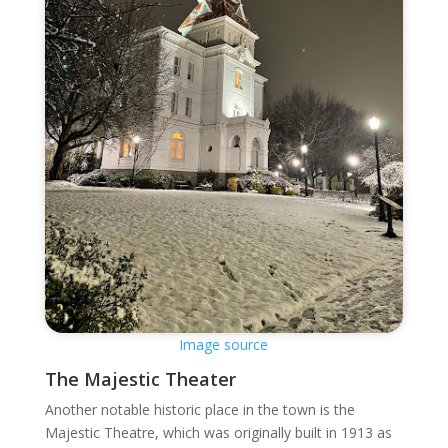
Image source
The Majestic Theater
Another notable historic place in the town is the
Majestic Theatre, which was originally built in 1913 as