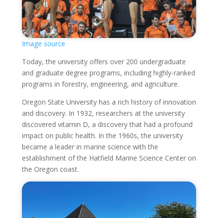
Image source
Today, the university offers over 200 undergraduate
and graduate degree programs, including highly-ranked
programs in forestry, engineering, and agriculture.
Oregon State University has a rich history of innovation
and discovery. In 1932, researchers at the university
discovered vitamin D, a discovery that had a profound
impact on public health. In the 1960s, the university
became a leader in marine science with the
establishment of the Hatfield Marine Science Center on
the Oregon coast.