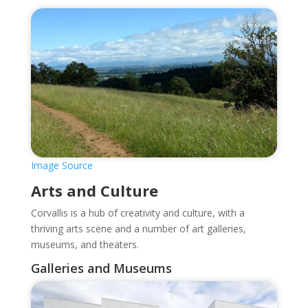
Image Source
Arts and Culture
Corvallis is a hub of creativity and culture, with a
thriving arts scene and a number of art galleries,
museums, and theaters.
Galleries and Museums