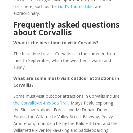
trails here, such as the
God's Thumb hike
, are
extraordinary.
Frequently asked questions
about Corvallis
What is the best time to visit Corvallis?
The best time to visit Corvallis is in the summer, from
June to September, when the weather is warm and
sunny.
What are some must-visit outdoor attractions in
Corvallis?
Some must-visit outdoor attractions in Corvallis include
the Corvallis-to-the-Sea Trail
, Marys Peak, exploring
the Siuslaw National Forest and McDonald Dunn
Forest, the Willamette Valley Scenic Bikeway, Peavy
Arboretum, mountain biking the Bald Hill Trail, and the
Willamette River for kayaking and paddleboarding.