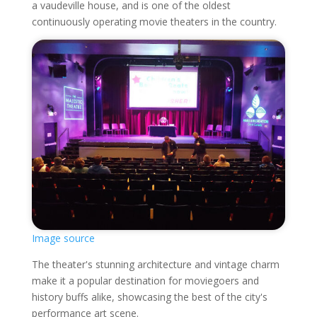
a vaudeville house, and is one of the oldest
continuously operating movie theaters in the country.
Image source
The theater's stunning architecture and vintage charm
make it a popular destination for moviegoers and
history buffs alike, showcasing the best of the city's
performance art scene.