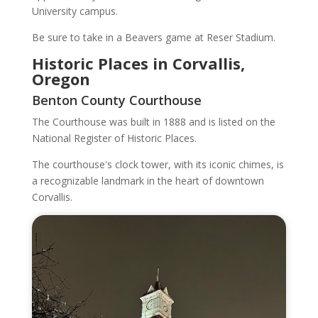
University campus.
Be sure to take in a Beavers game at Reser Stadium.
Historic Places in Corvallis,
Oregon
Benton County Courthouse
The Courthouse was built in 1888 and is listed on the
National Register of Historic Places.
The courthouse's clock tower, with its iconic chimes, is
a recognizable landmark in the heart of downtown
Corvallis.