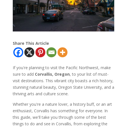
Share This Article
If you're planning to visit the Pacific Northwest, make
sure to add
Corvallis, Oregon
, to your list of must-
visit destinations. This vibrant city boasts a rich history,
stunning natural beauty, Oregon State University, and a
thriving arts and culture scene.
Whether you're a nature lover, a history buff, or an art
enthusiast, Corvallis has something for everyone. In
this guide, we'll take you through some of the best
things to do and see in Corvallis, from exploring the