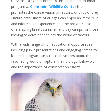
Corvallis, Oregon is home to this unique educational
program at
Chintimini Wildlife Center
that
promotes the conservation of raptors, or birds of prey.
Nature enthusiasts of all ages can enjoy an immersive
and informative experience, and the program also
offers spring break, summer, and day camps for those
looking to delve deeper into the world of raptors
With a wide range of fun educational opportunities,
including public presentations and engaging camps for
kids, the program aims to teach visitors about the
fascinating world of raptors, their biology, behavior,
and the importance of conservation efforts.