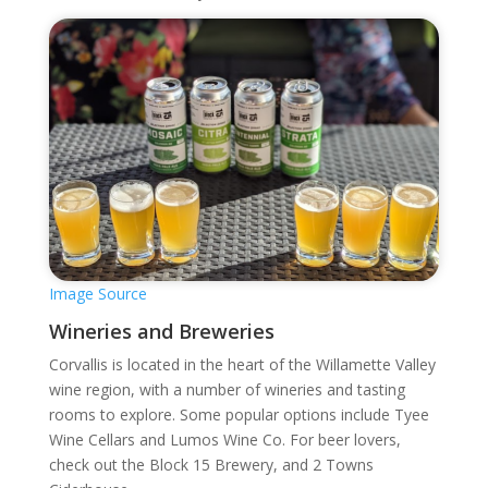
Image Source
Wineries and Breweries
Corvallis is located in the heart of the Willamette Valley
wine region, with a number of wineries and tasting
rooms to explore. Some popular options include Tyee
Wine Cellars and Lumos Wine Co. For beer lovers,
check out the Block 15 Brewery, and 2 Towns