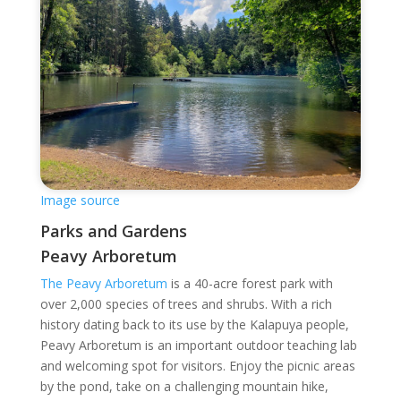
Image source
Parks and Gardens
Peavy Arboretum
The Peavy Arboretum
is a 40-acre forest park with
over 2,000 species of trees and shrubs. With a rich
history dating back to its use by the Kalapuya people,
Peavy Arboretum is an important outdoor teaching lab
and welcoming spot for visitors. Enjoy the picnic areas
by the pond, take on a challenging mountain hike,