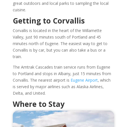
great outdoors and local parks to sampling the local
cuisine.
Getting to Corvallis
Corvallis is located in the heart of the Willamette
Valley, just 90 minutes south of Portland and 45
minutes north of Eugene. The easiest way to get to
Corvallis is by car, but you can also take a bus or a
train.
The Amtrak Cascades train service runs from Eugene
to Portland and stops in Albany, just 15 minutes from
Corvallis. The nearest airport is
Eugene Airport
, which
is served by major airlines such as Alaska Airlines,
Delta, and United.
Where to Stay