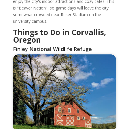
enjoy the city's indoor attractions and cozy cafes. This
is "Beaver Nation", so game days will leave the city
somewhat crowded near Reser Stadium on the
university campus.
Things to Do in Corvallis,
Oregon
Finley National Wildlife Refuge