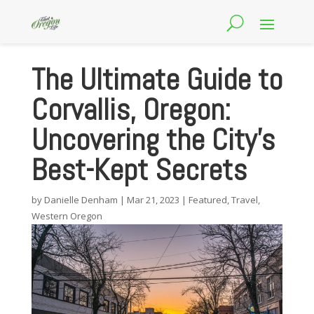
The Ultimate Guide to
Corvallis, Oregon:
Uncovering the City’s
Best-Kept Secrets
by
Danielle Denham
|
Mar 21, 2023
|
Featured
,
Travel
,
Western Oregon