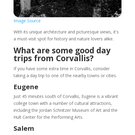
Image Source
With its unique architecture and picturesque views, it's
a must-visit spot for history and nature lovers alike.
What are some good day
trips from Corvallis?
If you have some extra time in Corvallis, consider
taking a day trip to one of the nearby towns or cities.
Eugene
Just 45 minutes south of Corvallis, Eugene is a vibrant
college town with a number of cultural attractions,
including the Jordan Schnitzer Museum of Art and the
Hult Center for the Performing Arts.
Salem