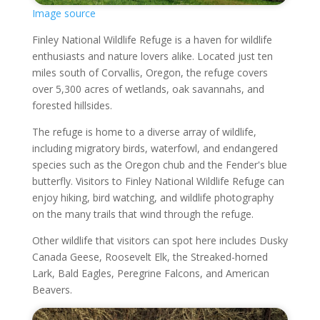
Image source
Finley National Wildlife Refuge is a haven for wildlife
enthusiasts and nature lovers alike. Located just ten
miles south of Corvallis, Oregon, the refuge covers
over 5,300 acres of wetlands, oak savannahs, and
forested hillsides.
The refuge is home to a diverse array of wildlife,
including migratory birds, waterfowl, and endangered
species such as the Oregon chub and the Fender's blue
butterfly. Visitors to Finley National Wildlife Refuge can
enjoy hiking, bird watching, and wildlife photography
on the many trails that wind through the refuge.
Other wildlife that visitors can spot here includes Dusky
Canada Geese, Roosevelt Elk, the Streaked-horned
Lark, Bald Eagles, Peregrine Falcons, and American
Beavers.