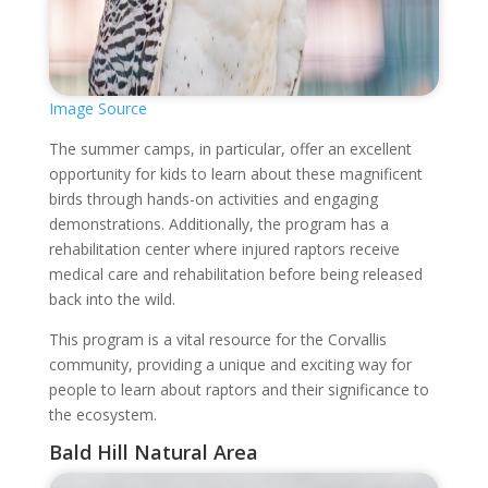
Image Source
The summer camps, in particular, offer an excellent
opportunity for kids to learn about these magnificent
birds through hands-on activities and engaging
demonstrations. Additionally, the program has a
rehabilitation center where injured raptors receive
medical care and rehabilitation before being released
back into the wild.
This program is a vital resource for the Corvallis
community, providing a unique and exciting way for
people to learn about raptors and their significance to
the ecosystem.
Bald Hill Natural Area