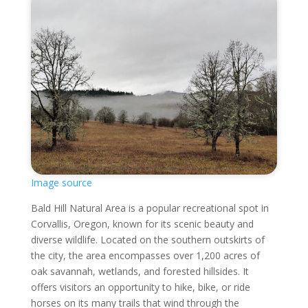
Image source
Bald Hill Natural Area is a popular recreational spot in
Corvallis, Oregon, known for its scenic beauty and
diverse wildlife. Located on the southern outskirts of
the city, the area encompasses over 1,200 acres of
oak savannah, wetlands, and forested hillsides. It
offers visitors an opportunity to hike, bike, or ride
horses on its many trails that wind through the