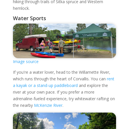
hiking through trails of Sitka spruce and Western
hemlock.
Water Sports
Image source
If you're a water lover, head to the Willamette River,
which runs through the heart of Corvallis. You can
rent
a kayak or a stand-up paddleboard
and explore the
river at your own pace. If you prefer a more
adrenaline-fueled experience, try whitewater rafting on
the nearby
McKenzie River
.