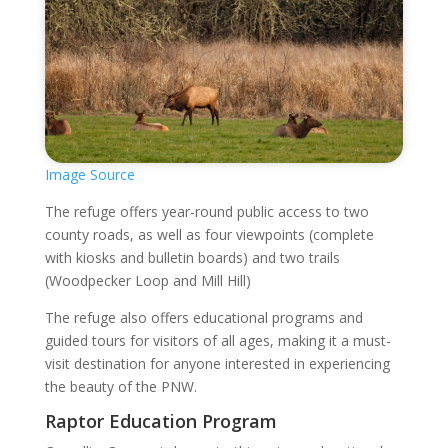
Image Source
The refuge offers year-round public access to two
county roads, as well as four viewpoints (complete
with kiosks and bulletin boards) and two trails
(Woodpecker Loop and Mill Hill)
The refuge also offers educational programs and
guided tours for visitors of all ages, making it a must-
visit destination for anyone interested in experiencing
the beauty of the PNW.
Raptor Education Program