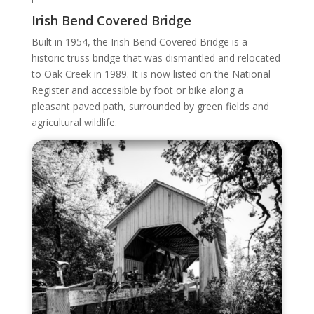
Irish Bend Covered Bridge
Built in 1954, the Irish Bend Covered Bridge is a
historic truss bridge that was dismantled and relocated
to Oak Creek in 1989. It is now listed on the National
Register and accessible by foot or bike along a
pleasant paved path, surrounded by green fields and
agricultural wildlife.