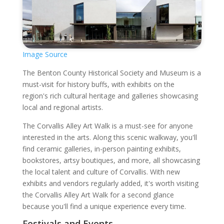
Image Source
The Benton County Historical Society and Museum is a
must-visit for history buffs, with exhibits on the
region's rich cultural heritage and galleries showcasing
local and regional artists.
The Corvallis Alley Art Walk is a must-see for anyone
interested in the arts. Along this scenic walkway, you'll
find ceramic galleries, in-person painting exhibits,
bookstores, artsy boutiques, and more, all showcasing
the local talent and culture of Corvallis. With new
exhibits and vendors regularly added, it's worth visiting
the Corvallis Alley Art Walk for a second glance
because you'll find a unique experience every time.
Festivals and Events