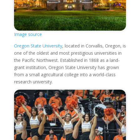
Image source
Oregon State University
, located in Corvallis, Oregon, is
one of the oldest and most prestigious universities in
the Pacific Northwest. Established in 1868 as a land-
grant institution, Oregon State University has grown
from a small agricultural college into a world-class
research university.