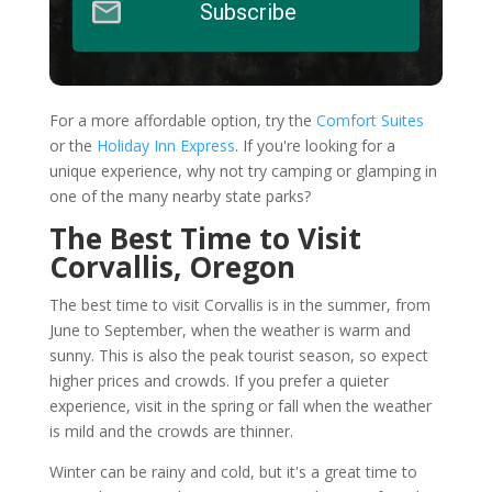
Subscribe
For a more affordable option, try the
Comfort Suites
or the
Holiday Inn Express
. If you're looking for a
unique experience, why not try camping or glamping in
one of the many nearby state parks?
The Best Time to Visit
Corvallis, Oregon
The best time to visit Corvallis is in the summer, from
June to September, when the weather is warm and
sunny. This is also the peak tourist season, so expect
higher prices and crowds. If you prefer a quieter
experience, visit in the spring or fall when the weather
is mild and the crowds are thinner.
Winter can be rainy and cold, but it's a great time to