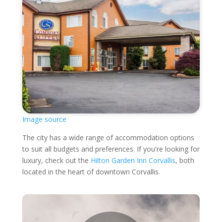
Image source
The city has a wide range of accommodation options
to suit all budgets and preferences. If you're looking for
luxury, check out the
Hilton Garden Inn Corvallis
, both
located in the heart of downtown Corvallis.