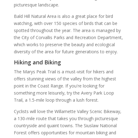
picturesque landscape.
Bald Hill Natural Area is also a great place for bird
watching, with over 150 species of birds that can be
spotted throughout the year. The area is managed by
the City of Corvallis Parks and Recreation Department,
which works to preserve the beauty and ecological
diversity of the area for future generations to enjoy.
Hiking and Biking
The Marys Peak Trail is a must-visit for hikers and
offers stunning views of the valley from the highest
point in the Coast Range. If you're looking for
something more leisurely, try the Avery Park Loop
Trail, a 1.5-mile loop through a lush forest.
Cyclists will love the Willamette Valley Scenic Bikeway,
a 130-mile route that takes you through picturesque
countryside and quaint towns. The Siuslaw National
Forest offers opportunities for mountain biking and