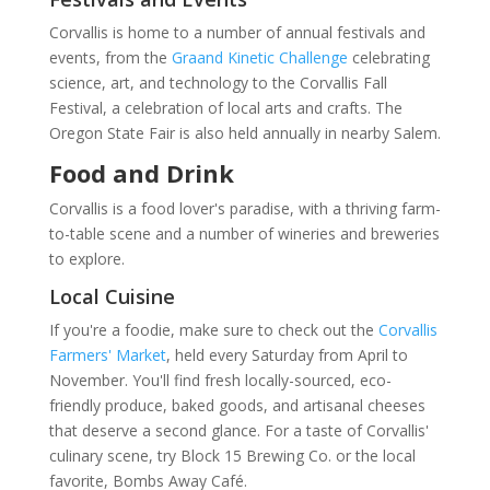
Corvallis is home to a number of annual festivals and
events, from the
Graand Kinetic Challenge
celebrating
science, art, and technology to the Corvallis Fall
Festival, a celebration of local arts and crafts. The
Oregon State Fair is also held annually in nearby Salem.
Food and Drink
Corvallis is a food lover's paradise, with a thriving farm-
to-table scene and a number of wineries and breweries
to explore.
Local Cuisine
If you're a foodie, make sure to check out the
Corvallis
Farmers' Market
, held every Saturday from April to
November. You'll find fresh locally-sourced, eco-
friendly produce, baked goods, and artisanal cheeses
that deserve a second glance. For a taste of Corvallis'
culinary scene, try Block 15 Brewing Co. or the local
favorite, Bombs Away Café.