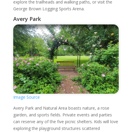
explore the trailheads and walking paths, or visit the
George Brown Logging Sports Arena.
Avery Park
Image Source
Avery Park and Natural Area boasts nature, a rose
garden, and sports fields. Private events and parties
can reserve any of the five picnic shelters. Kids will love
exploring the playground structures scattered