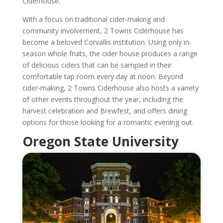
Ciderhouse.
With a focus on traditional cider-making and
community involvement, 2 Towns Ciderhouse has
become a beloved Corvallis institution. Using only in-
season whole fruits, the cider house produces a range
of delicious ciders that can be sampled in their
comfortable tap room every day at noon. Beyond
cider-making, 2 Towns Ciderhouse also hosts a variety
of other events throughout the year, including the
harvest celebration and Brewfest, and offers dining
options for those looking for a romantic evening out.
Oregon State University