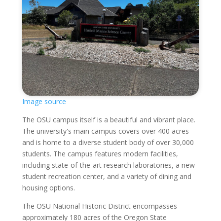
Image source
The OSU campus itself is a beautiful and vibrant place.
The university's main campus covers over 400 acres
and is home to a diverse student body of over 30,000
students. The campus features modern facilities,
including state-of-the-art research laboratories, a new
student recreation center, and a variety of dining and
housing options.
The OSU National Historic District encompasses
approximately 180 acres of the Oregon State