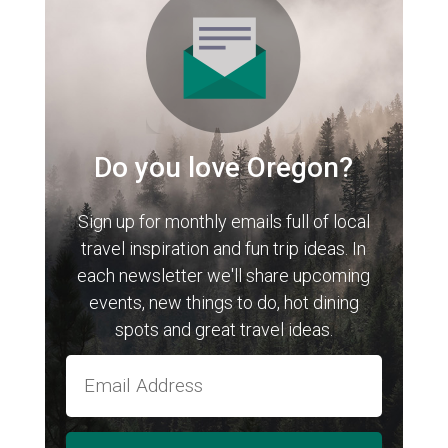
Do you love Oregon?
Sign up for monthly emails full of local
travel inspiration and fun trip ideas. In
each newsletter we'll share upcoming
events, new things to do, hot dining
spots and great travel ideas.