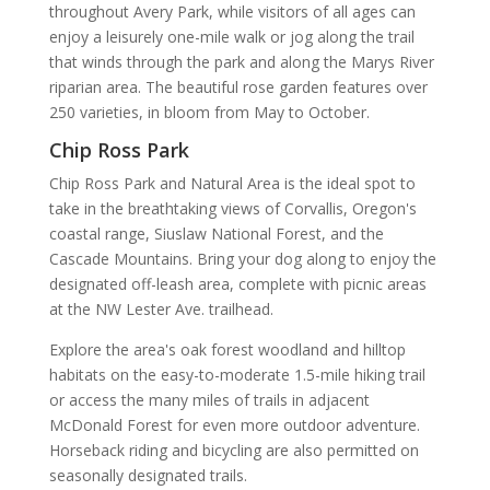
throughout Avery Park, while visitors of all ages can
enjoy a leisurely one-mile walk or jog along the trail
that winds through the park and along the Marys River
riparian area. The beautiful rose garden features over
250 varieties, in bloom from May to October.
Chip Ross Park
Chip Ross Park and Natural Area is the ideal spot to
take in the breathtaking views of Corvallis, Oregon's
coastal range, Siuslaw National Forest, and the
Cascade Mountains. Bring your dog along to enjoy the
designated off-leash area, complete with picnic areas
at the NW Lester Ave. trailhead.
Explore the area's oak forest woodland and hilltop
habitats on the easy-to-moderate 1.5-mile hiking trail
or access the many miles of trails in adjacent
McDonald Forest for even more outdoor adventure.
Horseback riding and bicycling are also permitted on
seasonally designated trails.