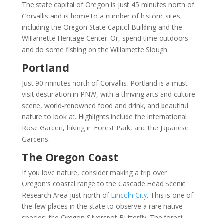
The state capital of Oregon is just 45 minutes north of
Corvallis and is home to a number of historic sites,
including the Oregon State Capitol Building and the
Willamette Heritage Center. Or, spend time outdoors
and do some fishing on the Willamette Slough.
Portland
Just 90 minutes north of Corvallis, Portland is a must-
visit destination in PNW, with a thriving arts and culture
scene, world-renowned food and drink, and beautiful
nature to look at. Highlights include the International
Rose Garden, hiking in Forest Park, and the Japanese
Gardens.
The Oregon Coast
If you love nature, consider making a trip over
Oregon's coastal range to the Cascade Head Scenic
Research Area just north of
Lincoln City
. This is one of
the few places in the state to observe a rare native
species: the Oregon Silverspot Butterfly. The forest