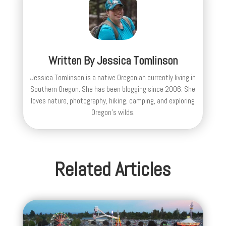
Written By
Jessica Tomlinson
Jessica Tomlinson is a native Oregonian currently living in
Southern Oregon. She has been blogging since 2006. She
loves nature, photography, hiking, camping, and exploring
Oregon's wilds.
Related Articles