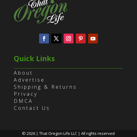
Quick Links
About
Advertise
Shipping & Returns
Privacy
DMCA
Contact Us
© 2026 | That Oregon Life LLC | All rights reserved