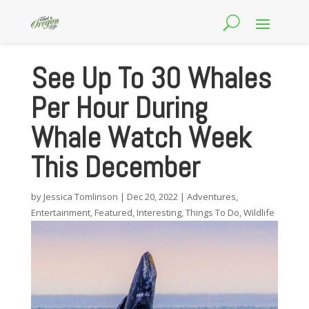
See Up To 30 Whales
Per Hour During
Whale Watch Week
This December
by
Jessica Tomlinson
|
Dec 20, 2022
|
Adventures
,
Entertainment
,
Featured
,
Interesting
,
Things To Do
,
Wildlife