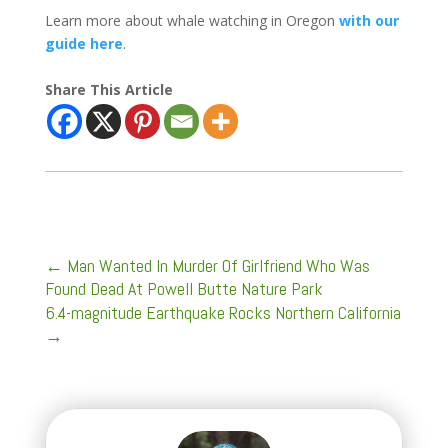
Learn more about whale watching in Oregon
with our
guide here
.
Share This Article
←
Man Wanted In Murder Of Girlfriend Who Was
Found Dead At Powell Butte Nature Park
6.4-magnitude Earthquake Rocks Northern California
→