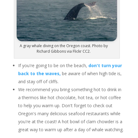
A gray whale diving on the Oregon coast. Photo by
Richard Gibbons via Flickr CC2.
If you're going to be on the beach,
don't turn your
back to the waves,
be aware of when high tide is,
and stay off of cliffs.
We recommend you bring something hot to drink in
a thermos like hot chocolate, hot tea, or hot coffee
to help you warm up. Don't forget to check out
Oregon's many delicious seafood restaurants while
you're at the coast! A hot bowl of clam chowder is a
great way to warm up after a day of whale watching.