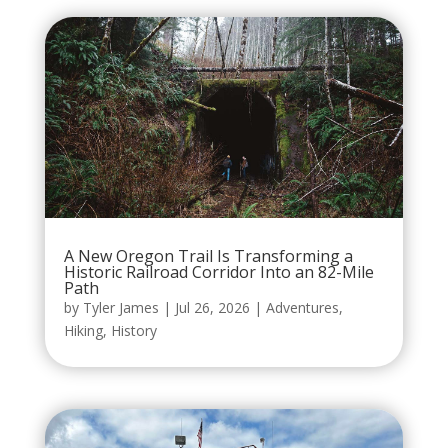
A New Oregon Trail Is Transforming a
Historic Railroad Corridor Into an 82-Mile
Path
by
Tyler James
|
Jul 26, 2026
|
Adventures
,
Hiking
,
History