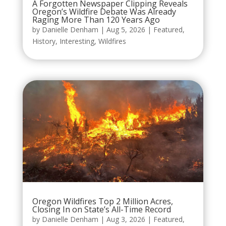
A Forgotten Newspaper Clipping Reveals
Oregon’s Wildfire Debate Was Already
Raging More Than 120 Years Ago
by
Danielle Denham
|
Aug 5, 2026
|
Featured
,
History
,
Interesting
,
Wildfires
Oregon Wildfires Top 2 Million Acres,
Closing In on State’s All-Time Record
by
Danielle Denham
|
Aug 3, 2026
|
Featured
,