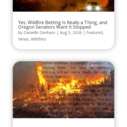
Yes, Wildfire Betting Is Really a Thing, and
Oregon Senators Want It Stopped
by
Danielle Denham
|
Aug 5, 2026
|
Featured
,
News
,
Wildfires