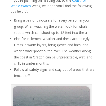
If you're planning on heading out to the
coast for
Whale Watch
Week, we hope you'll find the following
tips helpful.
Bring a pair of binoculars for every person in your
group. When watching the water, look for whale
spouts which can shoot up to 12 feet into the air.
Plan for inclement weather and dress accordingly.
Dress in warm layers, bring gloves and hats, and
wear a waterproof outer layer. The weather along
the coast in Oregon can be unpredictable, wet, and
chilly in winter months.
Follow all safety signs and stay out of areas that are
fenced off.