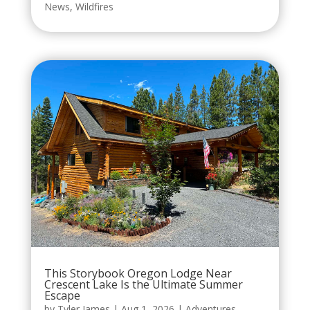
News
,
Wildfires
This Storybook Oregon Lodge Near
Crescent Lake Is the Ultimate Summer
Escape
by
Tyler James
|
Aug 1, 2026
|
Adventures
,