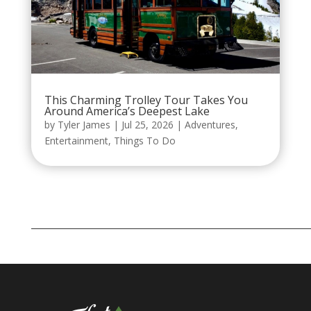
This Charming Trolley Tour Takes You
Around America’s Deepest Lake
by
Tyler James
|
Jul 25, 2026
|
Adventures
,
Entertainment
,
Things To Do