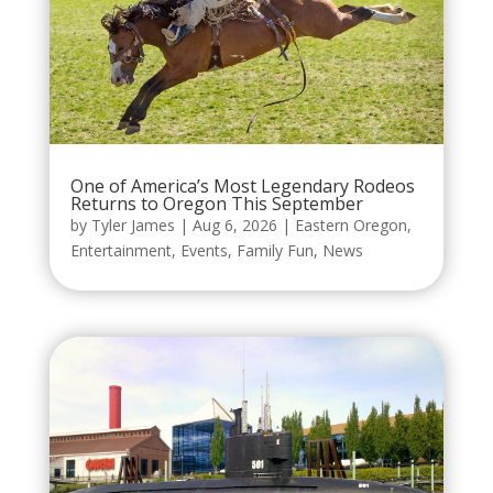
One of America’s Most Legendary Rodeos
Returns to Oregon This September
by
Tyler James
|
Aug 6, 2026
|
Eastern Oregon
,
Entertainment
,
Events
,
Family Fun
,
News