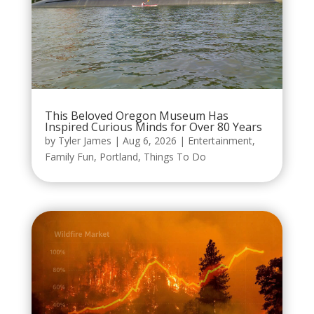
This Beloved Oregon Museum Has
Inspired Curious Minds for Over 80 Years
by
Tyler James
|
Aug 6, 2026
|
Entertainment
,
Family Fun
,
Portland
,
Things To Do