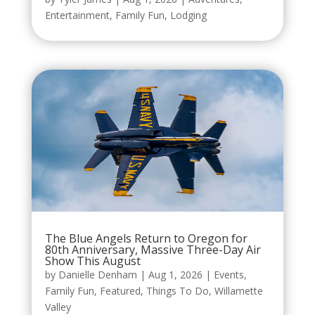
Entertainment
,
Family Fun
,
Lodging
The Blue Angels Return to Oregon for
80th Anniversary, Massive Three-Day Air
Show This August
by
Danielle Denham
|
Aug 1, 2026
|
Events
,
Family Fun
,
Featured
,
Things To Do
,
Willamette
Valley