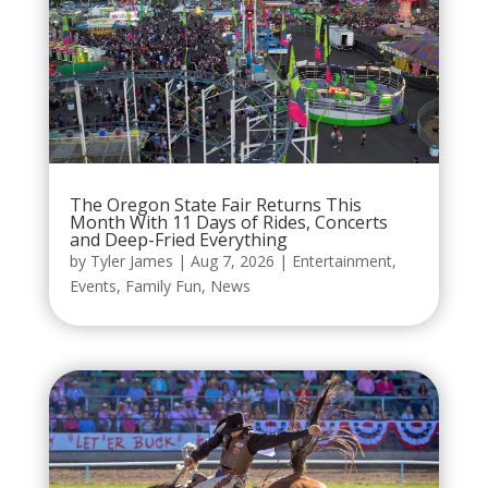
The Oregon State Fair Returns This
Month With 11 Days of Rides, Concerts
and Deep-Fried Everything
by
Tyler James
|
Aug 7, 2026
|
Entertainment
,
Events
,
Family Fun
,
News