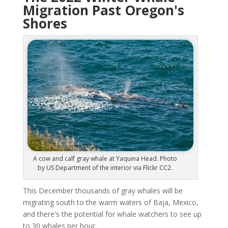
Migration Past Oregon's
Shores
A cow and calf gray whale at Yaquina Head. Photo
by US Department of the interior via Flickr CC2.
This December thousands of gray whales will be
migrating south to the warm waters of Baja, Mexico,
and there's the potential for whale watchers to see up
to 30 whales per hour.