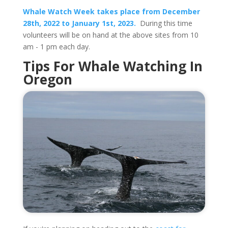
Whale Watch Week takes place from December
28th, 2022 to January 1st, 2023.
During this time
volunteers will be on hand at the above sites from 10
am - 1 pm each day.
Tips For Whale Watching In
Oregon