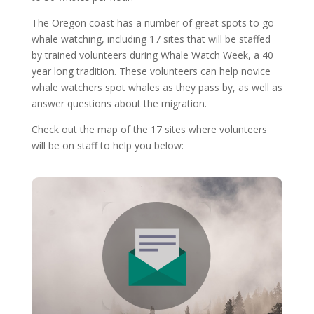
The Oregon coast has a number of great spots to go
whale watching, including 17 sites that will be staffed
by trained volunteers during Whale Watch Week, a 40
year long tradition. These volunteers can help novice
whale watchers spot whales as they pass by, as well as
answer questions about the migration.
Check out the map of the 17 sites where volunteers
will be on staff to help you below: