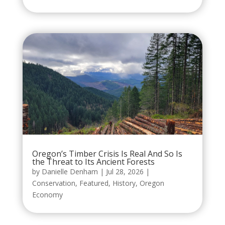
Oregon’s Timber Crisis Is Real And So Is
the Threat to Its Ancient Forests
by
Danielle Denham
|
Jul 28, 2026
|
Conservation
,
Featured
,
History
,
Oregon
Economy