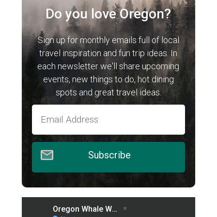
Do you love Oregon?
Sign up for monthly emails full of local
travel inspiration and fun trip ideas. In
each newsletter we'll share upcoming
events, new things to do, hot dining
spots and great travel ideas.
Subscribe