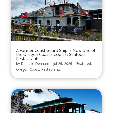
A Former Coast Guard Ship Is Now One of
the Oregon Coast’s Coolest Seafood
Restaurants
by
Danielle Denham
|
Jul 26, 2026
|
Featured
,
Oregon Coast
,
Restaurants