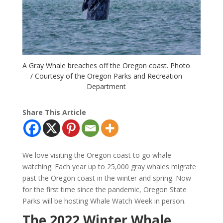
A Gray Whale breaches off the Oregon coast. Photo
/ Courtesy of the Oregon Parks and Recreation
Department
Share This Article
We love visiting the Oregon coast to go whale
watching. Each year up to 25,000 gray whales migrate
past the Oregon coast in the winter and spring. Now
for the first time since the pandemic, Oregon State
Parks will be hosting Whale Watch Week in person.
The 2022 Winter Whale