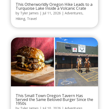
This Otherworldly Oregon Hike Leads to a
Turquoise Lake Inside a Volcanic Crate
by
Tyler James
|
Jul 11, 2026
|
Adventures
,
Hiking
,
Travel
This Small Town Oregon Tavern Has
Served the Same Beloved Burger Since the
1950s
by
Tyler James
|
Jul 10, 2026
|
Adventures
,