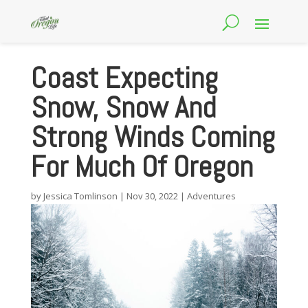
Coast Expecting
Snow, Snow And
Strong Winds Coming
For Much Of Oregon
by
Jessica Tomlinson
|
Nov 30, 2022
|
Adventures