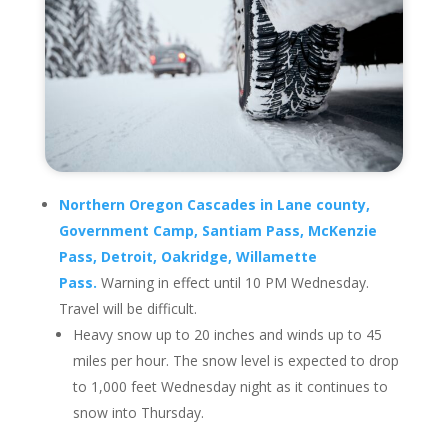
Northern Oregon Cascades in Lane county,
Government Camp, Santiam Pass, McKenzie
Pass, Detroit, Oakridge, Willamette
Pass.
Warning in effect until 10 PM Wednesday.
Travel will be difficult.
Heavy snow up to 20 inches and winds up to 45
miles per hour. The snow level is expected to drop
to 1,000 feet Wednesday night as it continues to
snow into Thursday.