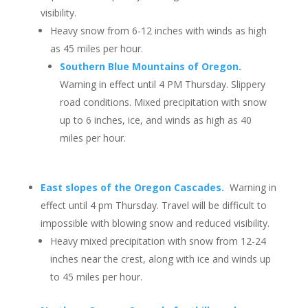
visibility.
Heavy snow from 6-12 inches with winds as high
as 45 miles per hour.
Southern Blue Mountains of Oregon.
Warning in effect until 4 PM Thursday. Slippery
road conditions. Mixed precipitation with snow
up to 6 inches, ice, and winds as high as 40
miles per hour.
East slopes of the Oregon Cascades.
Warning in
effect until 4 pm Thursday. Travel will be difficult to
impossible with blowing snow and reduced visibility.
Heavy mixed precipitation with snow from 12-24
inches near the crest, along with ice and winds up
to 45 miles per hour.