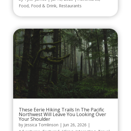
Food
,
Food & Drink
,
Restaurants
These Eerie Hiking Trails In The Pacific
Northwest Will Leave You Looking Over
Your Shoulder
by
Jessica Tomlinson
|
Jun 26, 2026
|