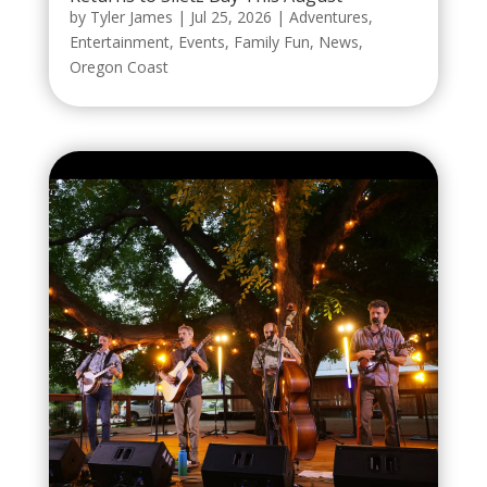
by
Tyler James
|
Jul 25, 2026
|
Adventures
,
Entertainment
,
Events
,
Family Fun
,
News
,
Oregon Coast