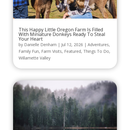
This Happy Little Oregon Farm Is Filled
With Miniature Donkeys Ready To Steal
Your Heart
by
Danielle Denham
|
Jul 12, 2026
|
Adventures
,
Family Fun
,
Farm Visits
,
Featured
,
Things To Do
,
Willamette Valley