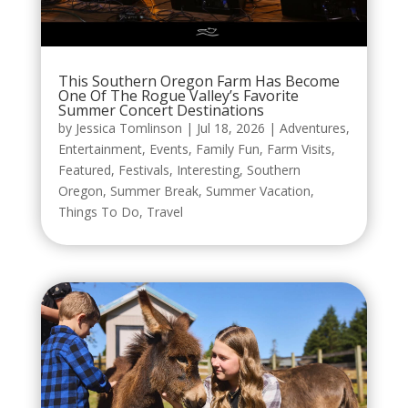
This Southern Oregon Farm Has Become
One Of The Rogue Valley’s Favorite
Summer Concert Destinations
by
Jessica Tomlinson
|
Jul 18, 2026
|
Adventures
,
Entertainment
,
Events
,
Family Fun
,
Farm Visits
,
Featured
,
Festivals
,
Interesting
,
Southern
Oregon
,
Summer Break
,
Summer Vacation
,
Things To Do
,
Travel