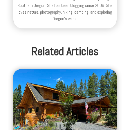
Southern Oregon. She has been blogging since 2006. She
loves nature, photography, hiking, camping, and exploring
Oregon's wilds.
Related Articles