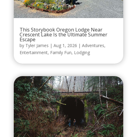
This Storybook Oregon Lodge Near
Crescent Lake Is the Ultimate Summer
Escape
by
Tyler James
|
Aug 1, 2026
|
Adventures
,
Entertainment
,
Family Fun
,
Lodging