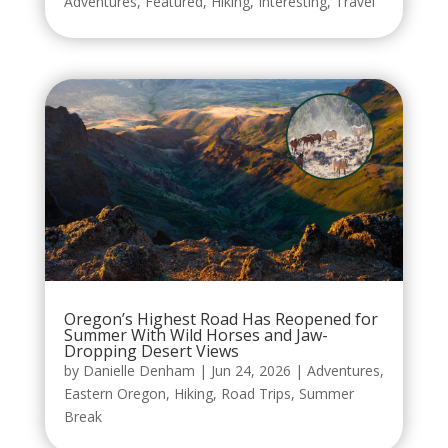
Adventures
,
Featured
,
Hiking
,
Interesting
,
Travel
Oregon’s Highest Road Has Reopened for
Summer With Wild Horses and Jaw-
Dropping Desert Views
by
Danielle Denham
|
Jun 24, 2026
|
Adventures
,
Eastern Oregon
,
Hiking
,
Road Trips
,
Summer
Break