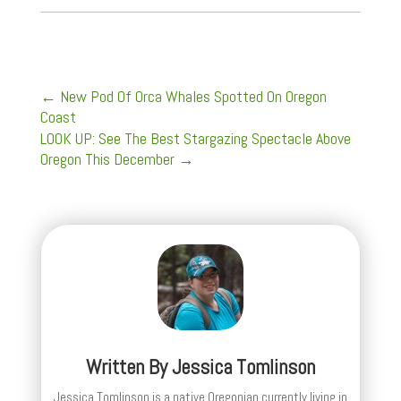
←
New Pod Of Orca Whales Spotted On Oregon
Coast
LOOK UP: See The Best Stargazing Spectacle Above
Oregon This December
→
Written By
Jessica Tomlinson
Jessica Tomlinson is a native Oregonian currently living in