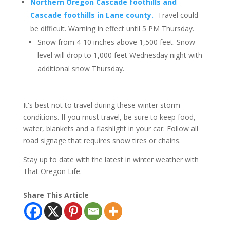
Northern Oregon Cascade foothills and
Cascade foothills in Lane county.
Travel could
be difficult. Warning in effect until 5 PM Thursday.
Snow from 4-10 inches above 1,500 feet. Snow
level will drop to 1,000 feet Wednesday night with
additional snow Thursday.
It's best not to travel during these winter storm
conditions. If you must travel, be sure to keep food,
water, blankets and a flashlight in your car. Follow all
road signage that requires snow tires or chains.
Stay up to date with the latest in winter weather with
That Oregon Life.
Share This Article