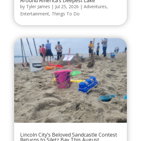
Around America’s Deepest Lake
by
Tyler James
|
Jul 25, 2026
|
Adventures
,
Entertainment
,
Things To Do
Lincoln City’s Beloved Sandcastle Contest
Returns to Siletz Bay This August