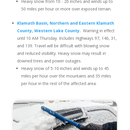
Heavy snow from 10 - 20 inches and winds up to
50 miles per hour or more over exposed terrain.
Klamath Basin, Northern and Eastern Klamath
County, Western Lake County.
Warning in effect
until 10 AM Thursday. Includes Highways 97, 140, 31,
and 139. Travel will be difficult with blowing snow
and reduced visibility. Heavy snow may result in
downed trees and power outages.
Heavy snow of 5-10 inches and winds up to 45
miles per hour over the mountains and 35 miles
per hour in the rest of the affected area.