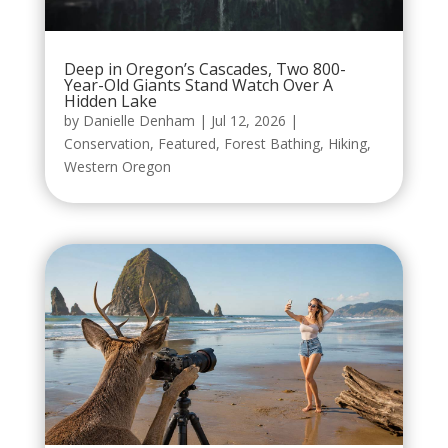
Deep in Oregon’s Cascades, Two 800-
Year-Old Giants Stand Watch Over A
Hidden Lake
by
Danielle Denham
|
Jul 12, 2026
|
Conservation
,
Featured
,
Forest Bathing
,
Hiking
,
Western Oregon