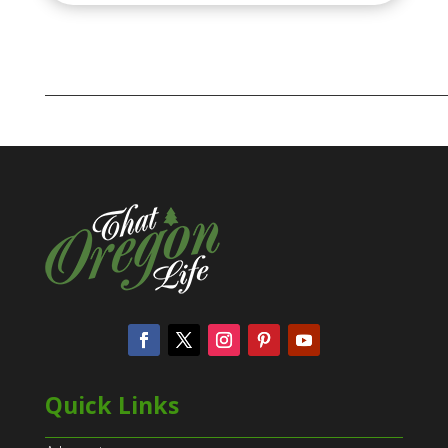
Quick Links