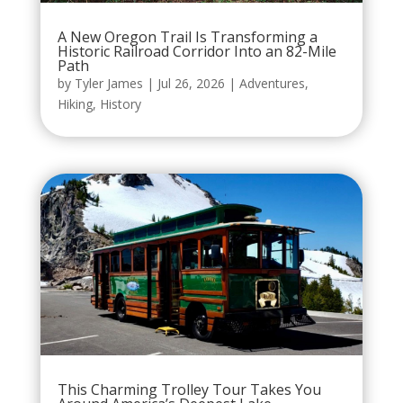
A New Oregon Trail Is Transforming a
Historic Railroad Corridor Into an 82-Mile
Path
by
Tyler James
|
Jul 26, 2026
|
Adventures
,
Hiking
,
History
This Charming Trolley Tour Takes You