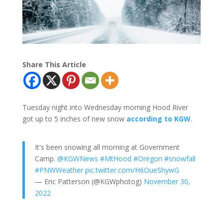
Share This Article
Tuesday night into Wednesday morning Hood River
got up to 5 inches of new snow
according to KGW
.
It's been snowing all morning at Government
Camp.
@KGWNews
#MtHood
#Oregon
#snowfall
#PNWWeather
pic.twitter.com/H6OueShywG
— Eric Patterson (@KGWphotog)
November 30,
2022