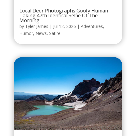
Local Deer Photographs Goofy Human
Taking 47th Identical Selfie Of The
Morning
by
Tyler James
|
Jul 12, 2026
|
Adventures
,
Humor
,
News
,
Satire