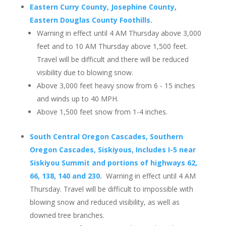
Eastern Curry County, Josephine County,
Eastern Douglas County Foothills.
Warning in effect until 4 AM Thursday above 3,000
feet and to 10 AM Thursday above 1,500 feet.
Travel will be difficult and there will be reduced
visibility due to blowing snow.
Above 3,000 feet heavy snow from 6 - 15 inches
and winds up to 40 MPH.
Above 1,500 feet snow from 1-4 inches.
South Central Oregon Cascades, Southern
Oregon Cascades, Siskiyous, Includes I-5 near
Siskiyou Summit and portions of highways 62,
66, 138, 140 and 230.
Warning in effect until 4 AM
Thursday. Travel will be difficult to impossible with
blowing snow and reduced visibility, as well as
downed tree branches.