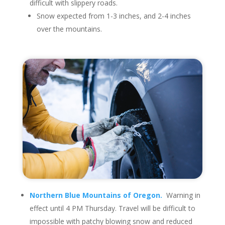
difficult with slippery roads.
Snow expected from 1-3 inches, and 2-4 inches
over the mountains.
Northern Blue Mountains of Oregon.
Warning in
effect until 4 PM Thursday. Travel will be difficult to
impossible with patchy blowing snow and reduced