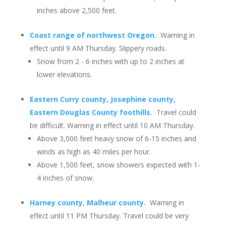
inches above 2,500 feet.
Coast range of northwest Oregon.
Warning in
effect until 9 AM Thursday. Slippery roads.
Snow from 2 - 6 inches with up to 2 inches at
lower elevations.
Eastern Curry county, Josephine county,
Eastern Douglas County foothills.
Travel could
be difficult. Warning in effect until 10 AM Thursday.
Above 3,000 feet heavy snow of 6-15 inches and
winds as high as 40 miles per hour.
Above 1,500 feet, snow showers expected with 1-
4 inches of snow.
Harney county, Malheur county.
Warning in
effect until 11 PM Thursday. Travel could be very