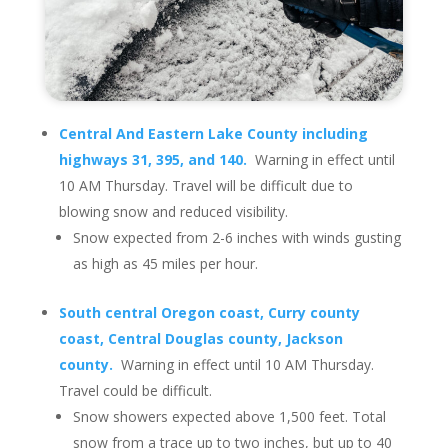
Central And Eastern Lake County including
highways 31, 395, and 140.
Warning in effect until
10 AM Thursday. Travel will be difficult due to
blowing snow and reduced visibility.
Snow expected from 2-6 inches with winds gusting
as high as 45 miles per hour.
South central Oregon coast, Curry county
coast, Central Douglas county, Jackson
county.
Warning in effect until 10 AM Thursday.
Travel could be difficult.
Snow showers expected above 1,500 feet. Total
snow from a trace up to two inches, but up to 40