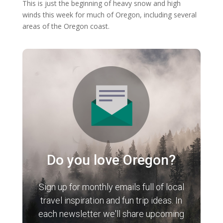
This is just the beginning of heavy snow and high
winds this week for much of Oregon, including several
areas of the Oregon coast.
Do you love Oregon?
Sign up for monthly emails full of local
travel inspiration and fun trip ideas. In
each newsletter we'll share upcoming