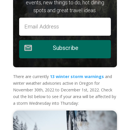
events, new things to do, hot dining
spots and great travel ideas.
Subscribe
There are currently
13 winter storm warnings
and
winter weather advisories active in Oregon for
November 30th, 2022 to December 1st, 2022. Check
out the list below to see if your area will be affected by
a storm Wednesday into Thursday: