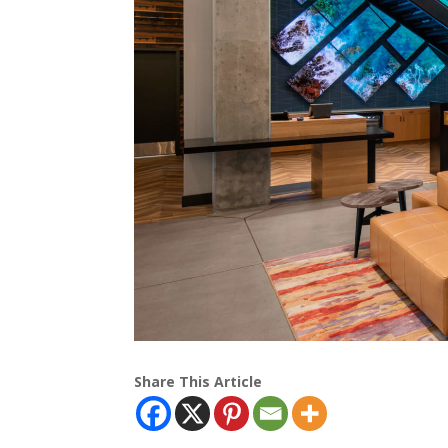
Share This Article