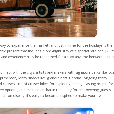
way to experience the market, and just in time for the holidays is the
le present that includes a one-night stay at a special rate and $25 t
-a-kind experience may be redeemed for a stay anytime between Janua
nnect with the city’s artists and makers with signature perks like loc
plimentary lobby snacks like granola bars + sodas, ongoing lobby
nd classes, use of cruiser bikes for exploring, handy “tasting maps” for
ery options, and even an art bar in the lobby for empowering guests’
cal art on display, it’s easy to become inspired to make your own