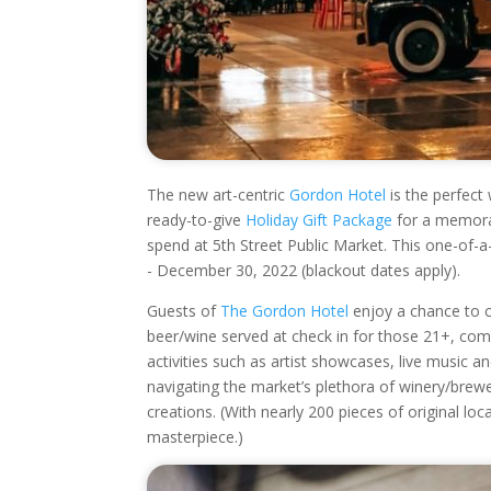
The new art-centric
Gordon Hotel
is the perfect 
ready-to-give
Holiday Gift Package
for a memorab
spend at 5th Street Public Market. This one-of
- December 30, 2022 (blackout dates apply).
Guests of
The Gordon Hotel
enjoy a chance to co
beer/wine served at check in for those 21+, com
activities such as artist showcases, live music a
navigating the market’s plethora of winery/brew
creations. (With nearly 200 pieces of original lo
masterpiece.)