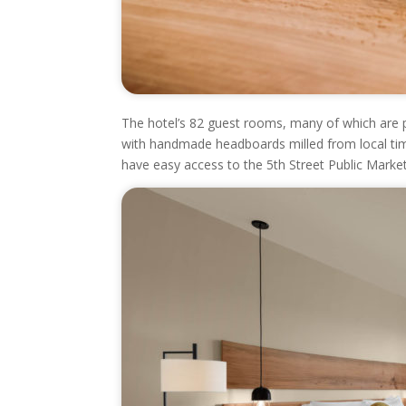
The hotel’s 82 guest rooms, many of which are pet
with handmade headboards milled from local timbe
have easy access to the 5
th
Street Public Market