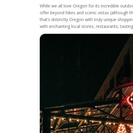
While we all love Oregon for its incredible outd
offer beyond hikes and scenic vistas (although th
that’s distinctly Oregon with truly unique shopping
with enchanting local stores, restaurants, tasti