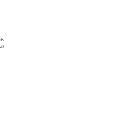
eds
all