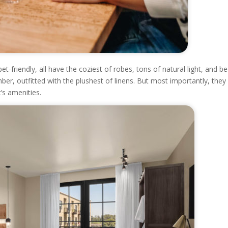
-friendly, all have the coziest of robes, tons of natural light, and b
r, outfitted with the plushest of linens. But most importantly, they 
’s amenities.