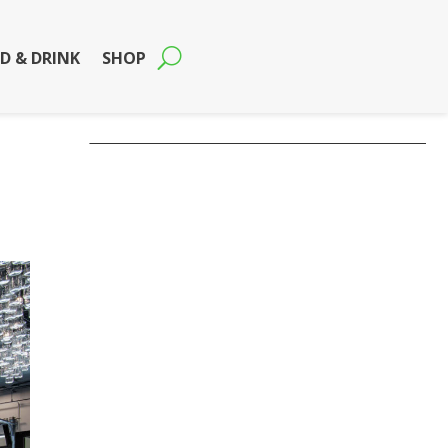
D & DRINK
SHOP