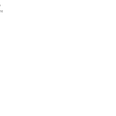
o
re
d