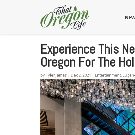
NEW
Experience This Ne
Oregon For The Hol
by
Tyler James
|
Dec 2, 2021
|
Entertainment
,
Eugen