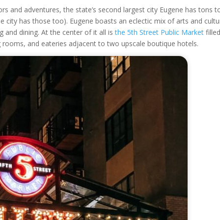
oors and adventures, the state’s second largest city Eugene has tons t
e city has those too). Eugene boasts an eclectic mix of arts and cultu
 and dining. At the center of it all is
the 5
th
Street Public Market
fille
ng rooms, and eateries adjacent to two upscale boutique hotels.