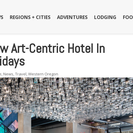
S
REGIONS + CITIES
ADVENTURES
LODGING
FOO
w Art-Centric Hotel In
idays
e
,
News
,
Travel
,
Western Oregon