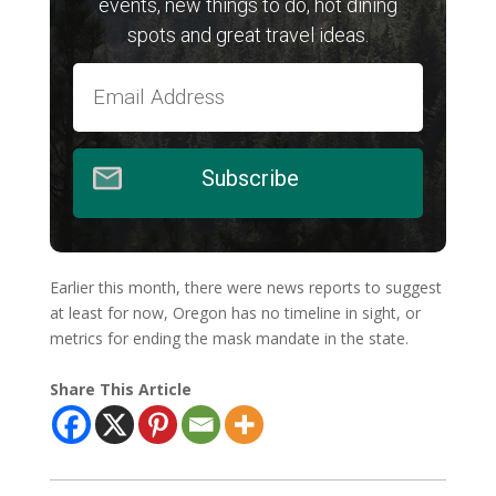
events, new things to do, hot dining
spots and great travel ideas.
Subscribe
Earlier this month, there were news reports to suggest
at least for now, Oregon has no timeline in sight, or
metrics for ending the mask mandate in the state.
Share This Article