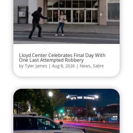
Lloyd Center Celebrates Final Day With
One Last Attempted Robbery
by
Tyler James
|
Aug 8, 2026
|
News
,
Satire