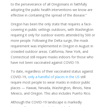
to the perseverance of all Oregonians in faithfully
adopting the public health interventions we know are
effective in containing the spread of the disease.”
Oregon has been the only state that requires a face-
covering in public settings outdoors, with Washington
requiring it only for outdoor events attended by 500 or
more people. Following the Delta surge, the mask
requirement was implemented in Oregon in August in
crowded outdoor areas. California, New York, and
Connecticut still require masks indoors for those who
have not been vaccinated against COVID-19.
To date, regardless of their vaccinated status against
COVID-19,
only a handful of places in the US
still
require most people to wear masks in indoor public
places — Hawaii, Nevada, Washington, Illinois, New
Mexico, and Oregon. This also includes Puerto Rico.
Although the COVID-19 landscape is markedly