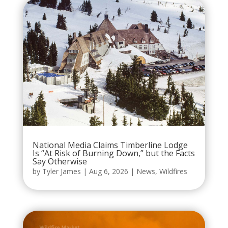
National Media Claims Timberline Lodge
Is “At Risk of Burning Down,” but the Facts
Say Otherwise
by
Tyler James
|
Aug 6, 2026
|
News
,
Wildfires