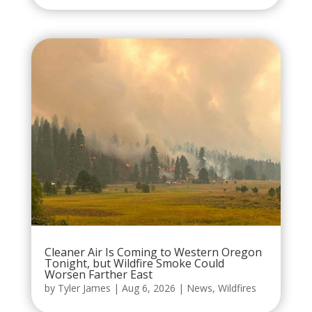
Cleaner Air Is Coming to Western Oregon
Tonight, but Wildfire Smoke Could
Worsen Farther East
by
Tyler James
|
Aug 6, 2026
|
News
,
Wildfires