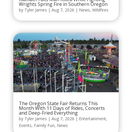
Wrights Spring Fire in Southern Oregon
by
Tyler James
|
Aug 7, 2026
|
News
,
Wildfires
The Oregon State Fair Returns This
Month With 11 Days of Rides, Concerts
and Deep-Fried Everything
by
Tyler James
|
Aug 7, 2026
|
Entertainment
,
Events
,
Family Fun
,
News