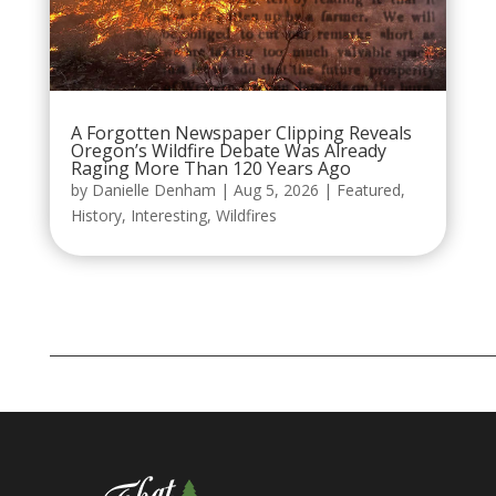
A Forgotten Newspaper Clipping Reveals
Oregon’s Wildfire Debate Was Already
Raging More Than 120 Years Ago
by
Danielle Denham
|
Aug 5, 2026
|
Featured
,
History
,
Interesting
,
Wildfires