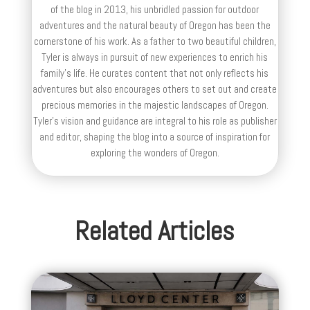
of the blog in 2013, his unbridled passion for outdoor
adventures and the natural beauty of Oregon has been the
cornerstone of his work. As a father to two beautiful children,
Tyler is always in pursuit of new experiences to enrich his
family’s life. He curates content that not only reflects his
adventures but also encourages others to set out and create
precious memories in the majestic landscapes of Oregon.
Tyler's vision and guidance are integral to his role as publisher
and editor, shaping the blog into a source of inspiration for
exploring the wonders of Oregon.
Related Articles