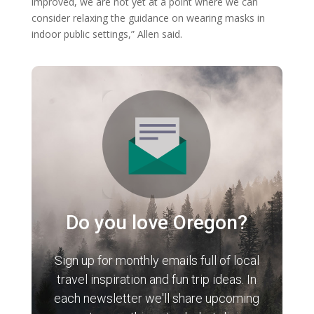
improved, we are not yet at a point where we can
consider relaxing the guidance on wearing masks in
indoor public settings,” Allen said.
Do you love Oregon?
Sign up for monthly emails full of local
travel inspiration and fun trip ideas. In
each newsletter we'll share upcoming