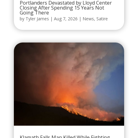
Portlanders Devastated by Lloyd Center
Closing After Spending 15 Years Not
Going There
by
Tyler James
|
Aug 7, 2026
|
News
,
Satire
Klamath Falls Man Killed While Fighting