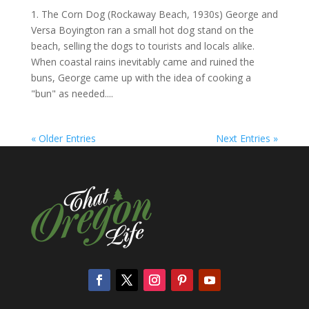
1. The Corn Dog (Rockaway Beach, 1930s) George and
Versa Boyington ran a small hot dog stand on the
beach, selling the dogs to tourists and locals alike.
When coastal rains inevitably came and ruined the
buns, George came up with the idea of cooking a
"bun" as needed....
« Older Entries
Next Entries »