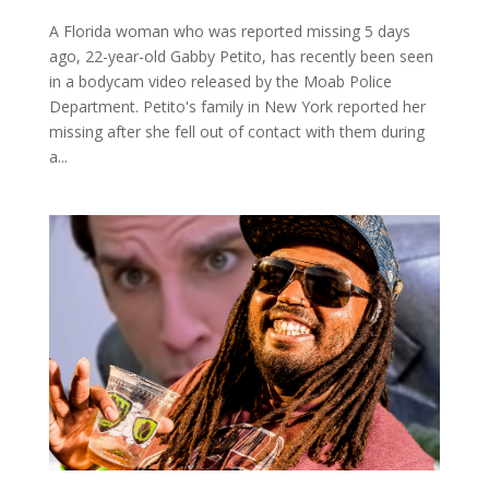
A Florida woman who was reported missing 5 days
ago, 22-year-old Gabby Petito, has recently been seen
in a bodycam video released by the Moab Police
Department. Petito's family in New York reported her
missing after she fell out of contact with them during
a...