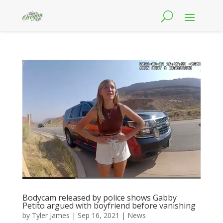
Bodycam released by police shows Gabby
Petito argued with boyfriend before vanishing
by
Tyler James
|
Sep 16, 2021
|
News