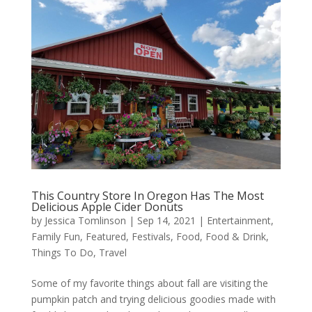
This Country Store In Oregon Has The Most
Delicious Apple Cider Donuts
by
Jessica Tomlinson
|
Sep 14, 2021
|
Entertainment
,
Family Fun
,
Featured
,
Festivals
,
Food
,
Food & Drink
,
Things To Do
,
Travel
Some of my favorite things about fall are visiting the
pumpkin patch and trying delicious goodies made with