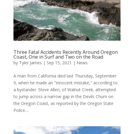
Three Fatal Accidents Recently Around Oregon
Coast, One in Surf and Two on the Road
by
Tyler James
|
Sep 15, 2021
|
News
A man from California died last Thursday, September
9, when he made an "innocent mistake," according to
a bystander. Steve Allen, of Walnut Creek, attempted
to jump across a narrow gap in the Devils Churn on
the Oregon Coast, as reported by the Oregon State
Police....