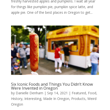
freshly harvested apples and pumpkins. I wait all year
for things like pumpkin pie, pumpkin spice latte, and
apple pie. One of the best places in Oregon to get...
Six Iconic Foods and Things You Didn’t Know
Were Invented in Oregon
by
Danielle Denham
|
Sep 14, 2021
|
Featured
,
Food
,
History
,
Interesting
,
Made In Oregon
,
Products
,
Weird
Oregon