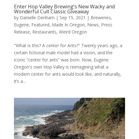
Enter Hop Valley Brewing’s New Wacky and
Wonderful Cult Classic Giveaway
by
Danielle Denham
|
Sep 15, 2021
|
Breweries
,
Eugene
,
Featured
,
Made In Oregon
,
News
,
Press
Release
,
Restaurants
,
Weird Oregon
"What is this? A center for Ants?" Twenty years ago, a
certain fictional male model had a vision, and the
iconic “center for ants” was born. Now, Eugene
Oregon's own Hop Valley is reimagining what a
modern center for ants would look like, and naturally,
it’s a...