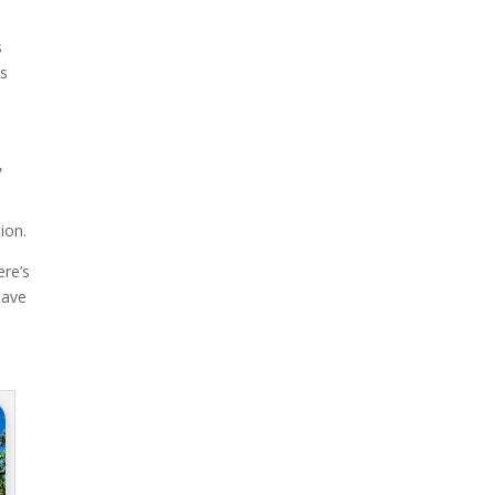
s
us
,
ion.
ere’s
have