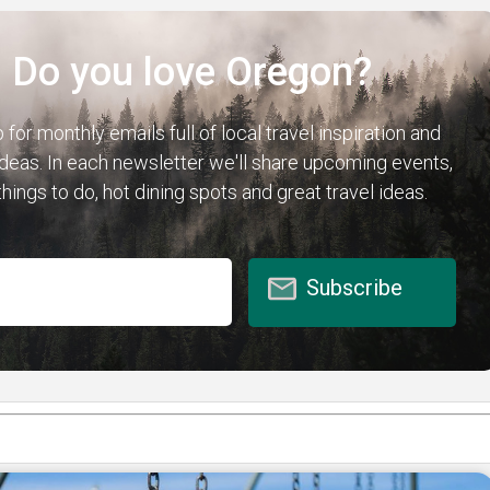
Do you love Oregon?
 for monthly emails full of local travel inspiration and
 ideas. In each newsletter we'll share upcoming events,
hings to do, hot dining spots and great travel ideas.
Subscribe