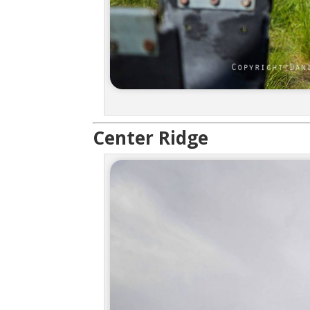
Center Ridge