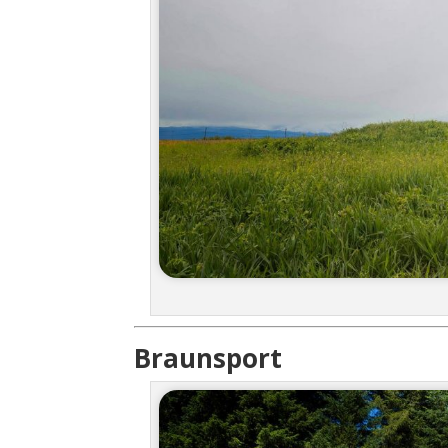
Braunsport