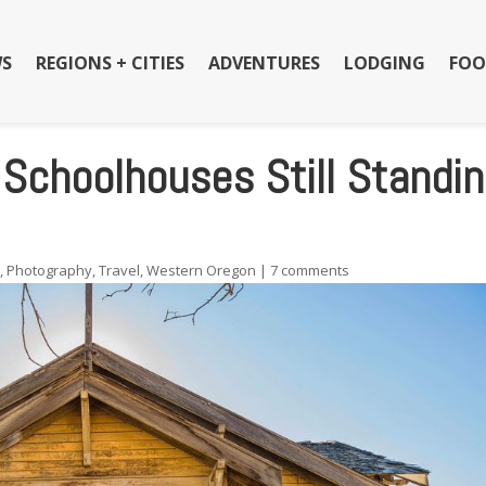
S
REGIONS + CITIES
ADVENTURES
LODGING
FOO
 Schoolhouses Still Standi
s
,
Photography
,
Travel
,
Western Oregon
|
7 comments