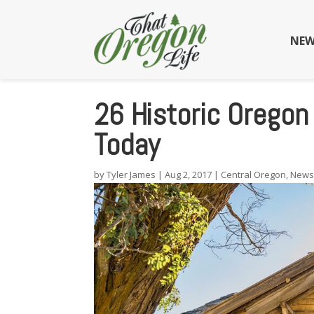
NEW
26 Historic Oregon
Today
by
Tyler James
|
Aug 2, 2017
|
Central Oregon
,
New