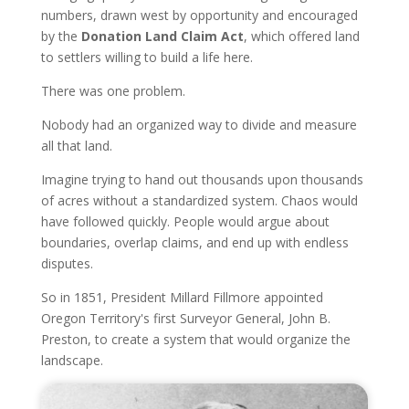
numbers, drawn west by opportunity and encouraged
by the
Donation Land Claim Act
, which offered land
to settlers willing to build a life here.
There was one problem.
Nobody had an organized way to divide and measure
all that land.
Imagine trying to hand out thousands upon thousands
of acres without a standardized system. Chaos would
have followed quickly. People would argue about
boundaries, overlap claims, and end up with endless
disputes.
So in 1851, President Millard Fillmore appointed
Oregon Territory's first Surveyor General, John B.
Preston, to create a system that would organize the
landscape.