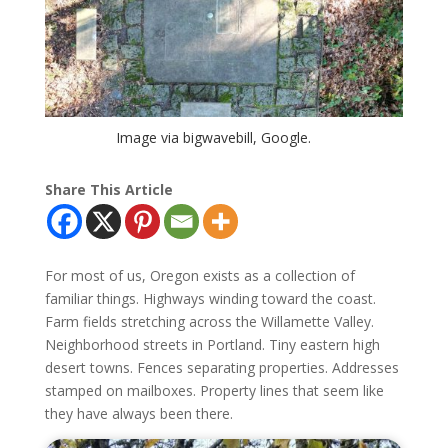
Image via bigwavebill, Google.
Share This Article
For most of us, Oregon exists as a collection of
familiar things. Highways winding toward the coast.
Farm fields stretching across the Willamette Valley.
Neighborhood streets in Portland. Tiny eastern high
desert towns. Fences separating properties. Addresses
stamped on mailboxes. Property lines that seem like
they have always been there.