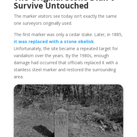
Survive Untouched
The marker visitors see today isn't exactly the same
one surveyors originally used.
The first marker was only a cedar stake. Later, in 1885,
it was replaced with a stone obelisk
.
Unfortunately, the site became a repeated target for
vandalism over the years. By the 1980s, enough
damage had occurred that officials replaced it with a
stainless steel marker and restored the surrounding
area.