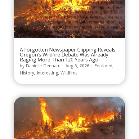
A Forgotten Newspaper Clipping Reveals
Oregon’s Wildfire Debate Was Already
Raging More Than 120 Years Ago
by
Danielle Denham
|
Aug 5, 2026
|
Featured
,
History
,
Interesting
,
Wildfires