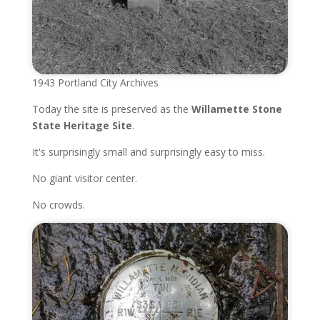
1943 Portland City Archives
Today the site is preserved as the
Willamette Stone
State Heritage Site
.
It's surprisingly small and surprisingly easy to miss.
No giant visitor center.
No crowds.