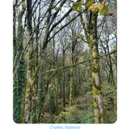
Charles Wahnon