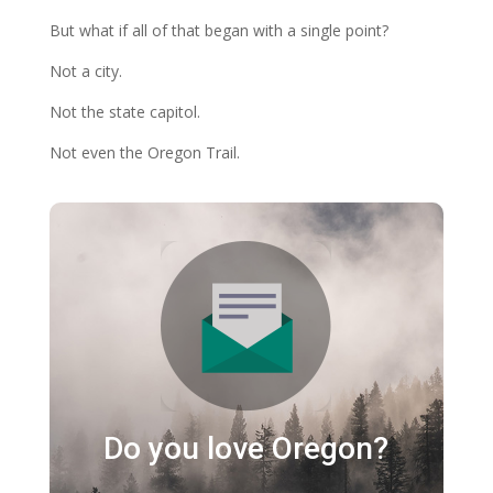
But what if all of that began with a single point?
Not a city.
Not the state capitol.
Not even the Oregon Trail.
Do you love Oregon?