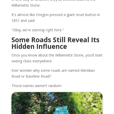
Willamette Stone.
It's almost like Oregon pressed a giant reset button in
1851 and said:
"
Okay, we're starting right her
e."
Some Roads Still Reveal Its
Hidden Influence
Once you know about the Willamette Stone, you'll start
seeing clues everywhere.
Ever wonder why some roads are named Meridian
Road or Baseline Road?
Those names weren't random.