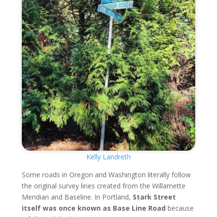
Kelly Landreth
Some roads in Oregon and Washington literally follow
the original survey lines created from the Willamette
Meridian and Baseline. In Portland,
Stark Street
itself was once known as Base Line Road
because