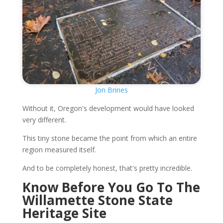
Jon Brines
Without it, Oregon's development would have looked
very different.
This tiny stone became the point from which an entire
region measured itself.
And to be completely honest, that's pretty incredible.
Know Before You Go To The
Willamette Stone State
Heritage Site