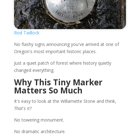
Rod Tadlock
No flashy signs announcing you've arrived at one of
Oregon's most important historic places.
Just a quiet patch of forest where history quietly
changed everything.
Why This Tiny Marker
Matters So Much
It's easy to look at the Willamette Stone and think,
That's it?
No towering monument.
No dramatic architecture.