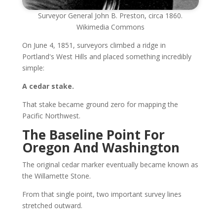
Surveyor General John B. Preston, circa 1860.
Wikimedia Commons
On June 4, 1851, surveyors climbed a ridge in
Portland's West Hills and placed something incredibly
simple:
A cedar stake.
That stake became ground zero for mapping the
Pacific Northwest.
The Baseline Point For
Oregon And Washington
The original cedar marker eventually became known as
the Willamette Stone.
From that single point, two important survey lines
stretched outward.