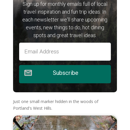
Sign up for monthly emails full of local
travel inspiration and fun trip ideas. In
each newsletter we'll share upcoming
events, new things to do, hot dining
spots and great travel ideas.
Subscribe
Just one small marker hidden in the woods of
Portland's West Hills.