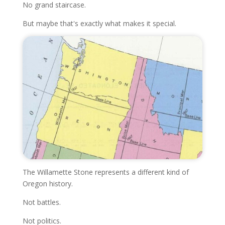
No grand staircase.
But maybe that's exactly what makes it special.
The Willamette Stone represents a different kind of
Oregon history.
Not battles.
Not politics.