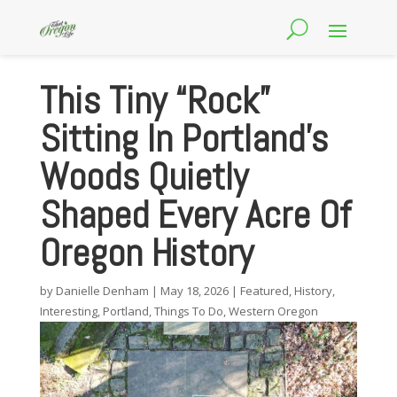
This Tiny “Rock”
Sitting In Portland’s
Woods Quietly
Shaped Every Acre Of
Oregon History
by
Danielle Denham
|
May 18, 2026
|
Featured
,
History
,
Interesting
,
Portland
,
Things To Do
,
Western Oregon