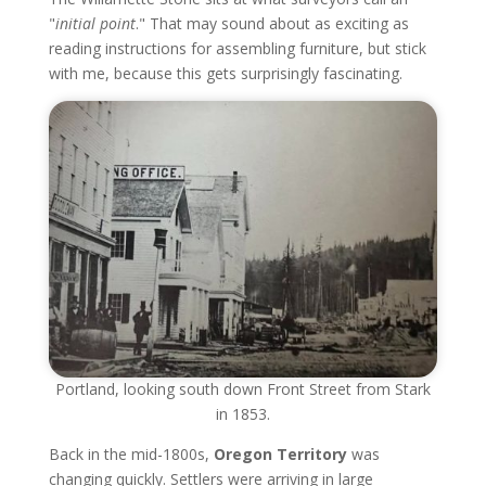
"
initial point
." That may sound about as exciting as
reading instructions for assembling furniture, but stick
with me, because this gets surprisingly fascinating.
Portland, looking south down Front Street from Stark
in 1853.
Back in the mid-1800s,
Oregon Territory
was
changing quickly. Settlers were arriving in large