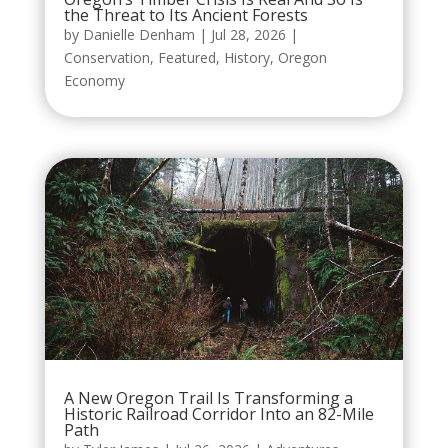
the Threat to Its Ancient Forests
by
Danielle Denham
|
Jul 28, 2026
|
Conservation
,
Featured
,
History
,
Oregon
Economy
A New Oregon Trail Is Transforming a
Historic Railroad Corridor Into an 82-Mile
Path