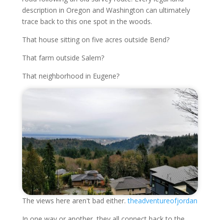
description in Oregon and Washington can ultimately
trace back to this one spot in the woods.
That house sitting on five acres outside Bend?
That farm outside Salem?
That neighborhood in Eugene?
The views here aren't bad either.
theadventureofjordan
In one way or another, they all connect back to the