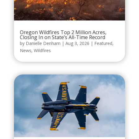
Oregon Wildfires Top 2 Million Acres,
Closing In on State’s All-Time Record
by
Danielle Denham
|
Aug 3, 2026
|
Featured
,
News
,
Wildfires