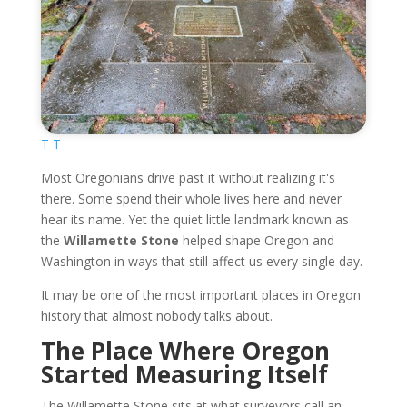
T T
Most Oregonians drive past it without realizing it's
there. Some spend their whole lives here and never
hear its name. Yet the quiet little landmark known as
the
Willamette Stone
helped shape Oregon and
Washington in ways that still affect us every single day.
It may be one of the most important places in Oregon
history that almost nobody talks about.
The Place Where Oregon
Started Measuring Itself
The Willamette Stone sits at what surveyors call an