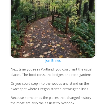
Jon Brines
Next time you're in Portland, you could visit the usual
places. The food carts, the bridges, the rose gardens.
Or you could step into the woods and stand on the
exact spot where Oregon started drawing the lines.
Because sometimes the places that changed history
the most are also the easiest to overlook.