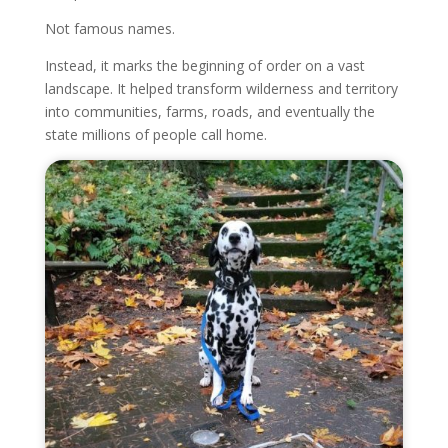
Not famous names.
Instead, it marks the beginning of order on a vast
landscape. It helped transform wilderness and territory
into communities, farms, roads, and eventually the
state millions of people call home.