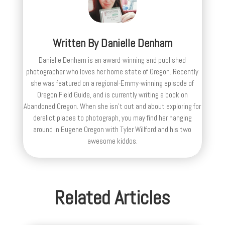
Written By
Danielle Denham
Danielle Denham is an award-winning and published
photographer who loves her home state of Oregon. Recently
she was featured on a regional-Emmy-winning episode of
Oregon Field Guide, and is currently writing a book on
Abandoned Oregon. When she isn't out and about exploring for
derelict places to photograph, you may find her hanging
around in Eugene Oregon with Tyler Willford and his two
awesome kiddos.
Related Articles