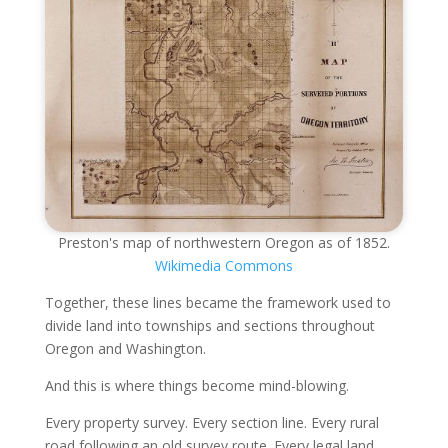
Preston's map of northwestern Oregon as of 1852.
Wikimedia Commons
Together, these lines became the framework used to
divide land into townships and sections throughout
Oregon and Washington.
And this is where things become mind-blowing.
Every property survey. Every section line. Every rural
road following an old survey route. Every legal land