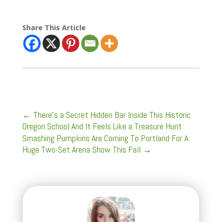
Share This Article
←
There’s a Secret Hidden Bar Inside This Historic
Oregon School And It Feels Like a Treasure Hunt
Smashing Pumpkins Are Coming To Portland For A
Huge Two-Set Arena Show This Fall
→