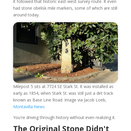
it followed that historic east-west survey route. It even
had stone obelisk mile markers, some of which are still
around today.
Milepost 5 sits at 7724 SE Stark St. It was installed as
early as 1854, when Stark St. was still just a dirt track
known as Base Line Road. Image via Jacob Loeb,
Montavilla News
You're driving through history without even realizing it.
The Original Stone Didn't