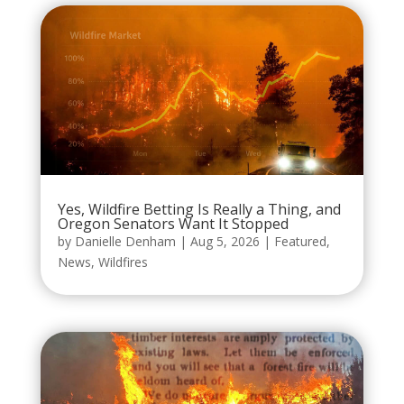
Yes, Wildfire Betting Is Really a Thing, and
Oregon Senators Want It Stopped
by
Danielle Denham
|
Aug 5, 2026
|
Featured
,
News
,
Wildfires