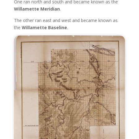
One ran north and south and became known as the
Willamette Meridian
.
The other ran east and west and became known as
the
Willamette Baseline
.