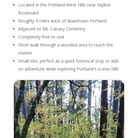
Located in the Portland West Hills near Skyline
Boulevard
Roughly 4 miles west of downtown Portland
Adjacent to Mt. Calvary Cemetery
Completely free to visit
Short walk through a wooded area to reach the
marker
Small site, perfect as a quick historical stop or add-
on adventure while exploring Portland's scenic hills