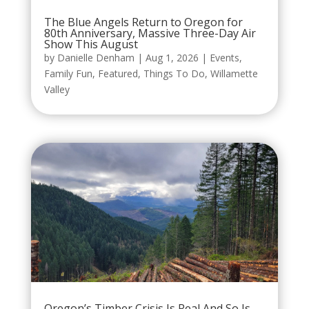
The Blue Angels Return to Oregon for
80th Anniversary, Massive Three-Day Air
Show This August
by
Danielle Denham
|
Aug 1, 2026
|
Events
,
Family Fun
,
Featured
,
Things To Do
,
Willamette
Valley
Oregon’s Timber Crisis Is Real And So Is