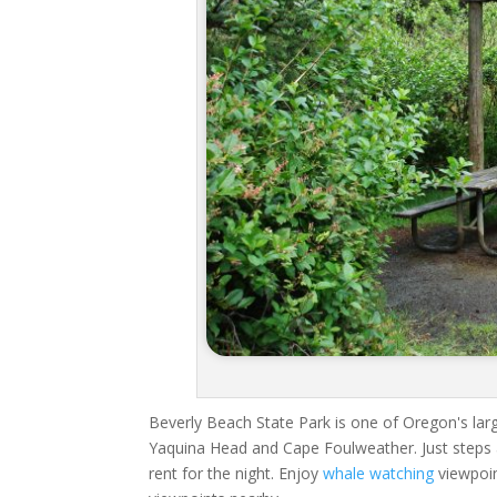
Beverly Beach State Park is one of Oregon's large
Yaquina Head and Cape Foulweather. Just steps 
rent for the night. Enjoy
whale watching
viewpoin