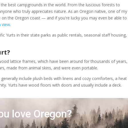
 the best campgrounds in the world. From the luscious forests to
 anyone who truly appreciates nature. As an Oregon native, one of my
e on the Oregon coast — and if you're lucky you may even be able to
n view
.
fic Yurts in their state parks as public rentals, seasonal staff housing,
urt?
th wood lattice frames, which have been around for thousands of years,
ars, made from animal skins, and were even portable.
s generally include plush beds with linens and cozy comforters, a heat
anity. Yurts have wood floors with doors and usually include a deck.
ou love Oregon?