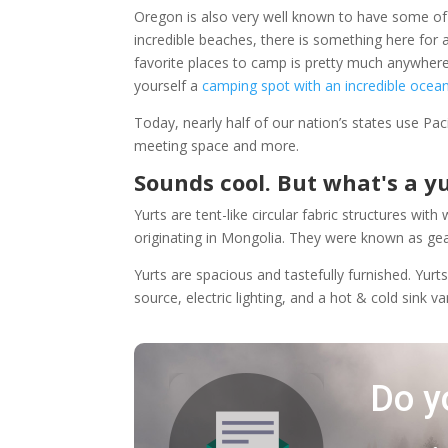
Oregon is also very well known to have some of
incredible beaches, there is something here for
favorite places to camp is pretty much anywher
yourself a
camping spot with an incredible ocea
Today, nearly half of our nation’s states use Paci
meeting space and more.
Sounds cool. But what's a y
Yurts are tent-like circular fabric structures wi
originating in Mongolia. They were known as ge
Yurts are spacious and tastefully furnished. Yurt
source, electric lighting, and a hot & cold sink v
Do y