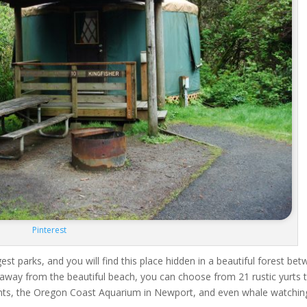
Pinterest
st parks, and you will find this place hidden in a beautiful forest be
away from the beautiful beach, you can choose from 21 rustic yurts 
ts, the Oregon Coast Aquarium in Newport, and even whale watchin