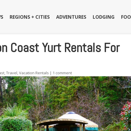
S
REGIONS + CITIES
ADVENTURES
LODGING
FOO
 Coast Yurt Rentals For
ast
,
Travel
,
Vacation Rentals
|
1 comment