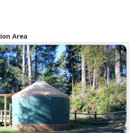
tion Area