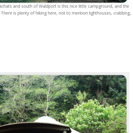
Yachats and south of Waldport is this nice little campground, and the
here is plenty of hiking here, not to mention lighthouses, crabbing,