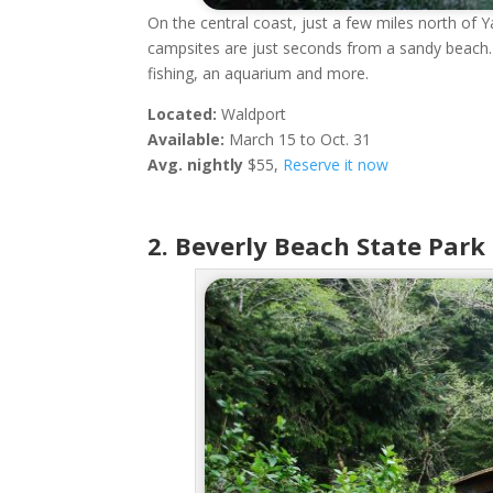
On the central coast, just a few miles north of 
campsites are just seconds from a sandy beach. T
fishing, an aquarium and more.
Located:
Waldport
Available:
March 15 to Oct. 31
Avg. nightly
$55,
Reserve it now
2. Beverly Beach State Park