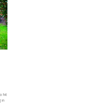
o hit
 in