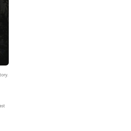
tory.
ast