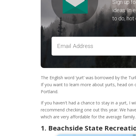
Sign up fo
ideas. In 
to do, hot
The English word ‘yurt’ was borrowed by the Turk
If you want to learn more about yurts, head on 
Portland.
If you haven't had a chance to stay in a yurt, I wi
recommend checking one out this year. We have
which are very affordable for the average family.
1. Beachside State Recreatio