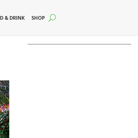
D & DRINK
SHOP