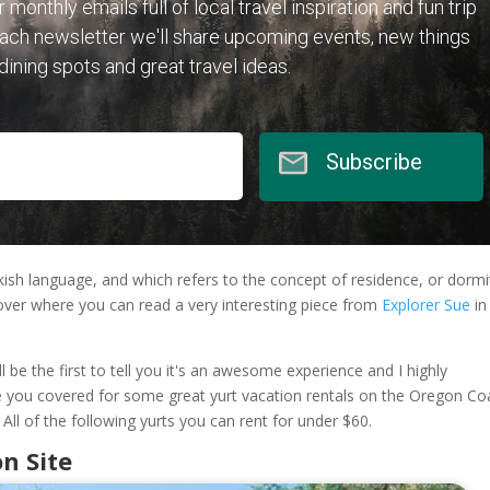
r monthly emails full of local travel inspiration and fun trip
each newsletter we'll share upcoming events, new things
 dining spots and great travel ideas.
Subscribe
ish language, and which refers to the concept of residence, or dormi
over where you can read a very interesting piece from
Explorer Sue
in
ll be the first to tell you it's an awesome experience and I highly
 you covered for some great yurt vacation rentals on the Oregon Co
 All of the following yurts you can rent for under $60.
n Site