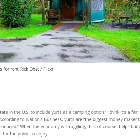
s for rent Rick Obst / Flickr
e in the U.S. to include yurts as a camping option? I think it's a fair
ccording to Nation’s Business, yurts are “the biggest money maker t
duced.” When the economy is struggling, this, of course, helps bring
for the public to enjoy.