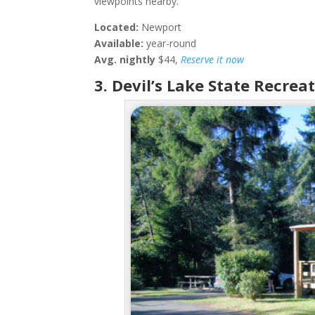
viewpoints nearby.
Located:
Newport
Available:
year-round
Avg. nightly
$44,
Reserve it now
3. Devil’s Lake State Recrea