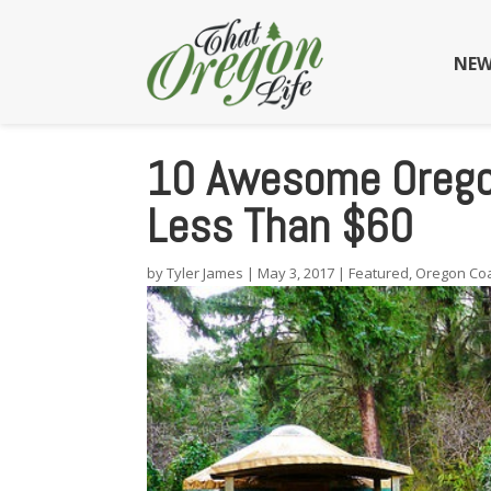
NEW
10 Awesome Oregon
Less Than $60
by
Tyler James
|
May 3, 2017
|
Featured
,
Oregon Co