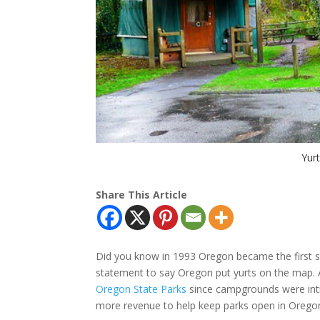
Yurt
Share This Article
Did you know in 1993 Oregon became the first stat
statement to say Oregon put yurts on the map. A
Oregon State Parks
since campgrounds were intro
more revenue to help keep parks open in Oregon 