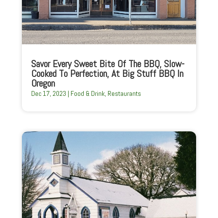
Savor Every Sweet Bite Of The BBQ, Slow-
Cooked To Perfection, At Big Stuff BBQ In
Oregon
Dec 17, 2023
|
Food & Drink
,
Restaurants