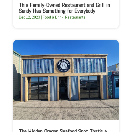
This Family-Owned Restaurant and Grill in
Sandy Has Something for Everybody
Dec 12, 2023
|
Food & Drink
,
Restaurants
The Hidden Oregon Seafood Spot That’s a