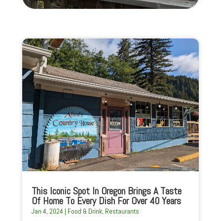
This Iconic Spot In Oregon Brings A Taste
Of Home To Every Dish For Over 40 Years
Jan 4, 2024
|
Food & Drink
,
Restaurants