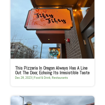
This Pizzeria In Oregon Always Has A Line
Out The Door, Echoing Its Irresistible Taste
Dec 28, 2023
|
Food & Drink
,
Restaurants