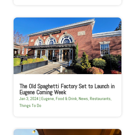
The Old Spaghetti Factory Set to Launch in
Eugene Coming Week
Jan 3, 2024
|
Eugene
,
Food & Drink
,
News
,
Restaurants
,
Things To Do