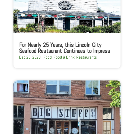
For Nearly 25 Years, this Lincoln City
Seafood Restaurant Continues to Impress
Dec 20, 2023
|
Food
,
Food & Drink
,
Restaurants