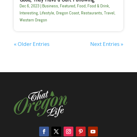
Dec 6, 2023
|
Business
,
Featured
,
Food
,
Food & Drink
,
Interesting
,
Lifestyle
,
Oregon Coast
,
Restaurants
,
Travel
,
Western Oregon
« Older Entries
Next Entries »