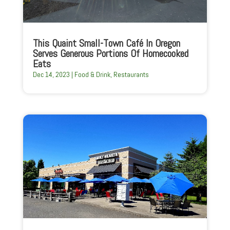
This Quaint Small-Town Café In Oregon
Serves Generous Portions Of Homecooked
Eats
Dec 14, 2023
|
Food & Drink
,
Restaurants