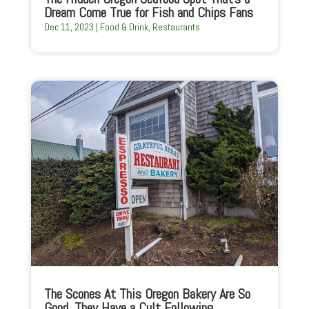
Dream Come True for Fish and Chips Fans
Dec 11, 2023
|
Food & Drink
,
Restaurants
The Scones At This Oregon Bakery Are So
Good, They Have a Cult Following