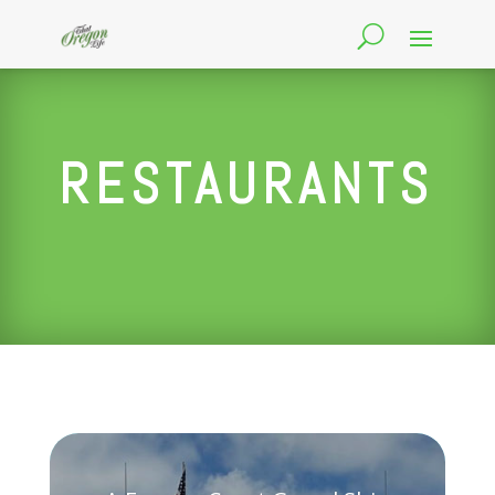
RESTAURANTS