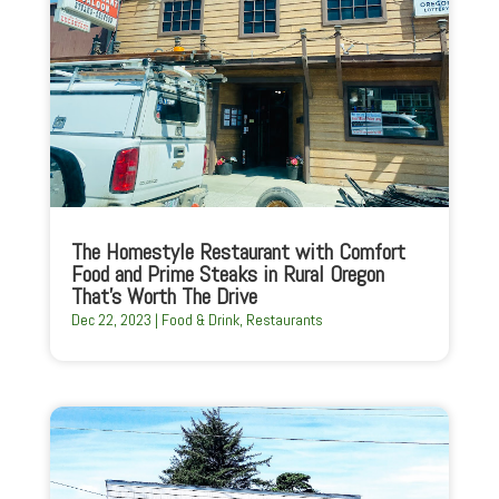
The Homestyle Restaurant with Comfort
Food and Prime Steaks in Rural Oregon
That’s Worth The Drive
Dec 22, 2023
|
Food & Drink
,
Restaurants