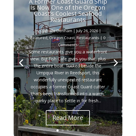
A Former Coast Guard Ship
Is Now One of the Oregon
Coast’s Coolest Seafood
Restaurants
by
Danielle Denham
|
July 26, 2026
|
Featured
,
Oregon Coast
,
Restaurants
| 0
Comments
Some restaurants give you a waterfront
view. Big Fish Cafe gives you that, plus
the entire boat. Tucked beside the
Umpqua River in Reedsport, this
wonderfully unexpected restaurant
occupies a former Coast Guard cutter
that’s been transformed into a warm,
quirky place to settle in for fresh...
Read More