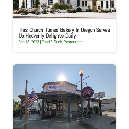
This Church-Turned-Bakery In Oregon Serves
Up Heavenly Delights Daily
Dec 15, 2023
|
Food & Drink
,
Restaurants