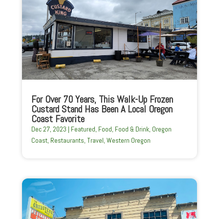
For Over 70 Years, This Walk-Up Frozen
Custard Stand Has Been A Local Oregon
Coast Favorite
Dec 27, 2023
|
Featured
,
Food
,
Food & Drink
,
Oregon
Coast
,
Restaurants
,
Travel
,
Western Oregon