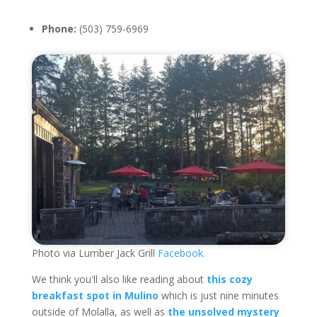
Phone:
(503) 759-6969
Photo via Lumber Jack Grill
Facebook.
We think you'll also like reading about
this cozy
breakfast spot in Mulino
which is just nine minutes
outside of Molalla, as well as
the unsolved mystery