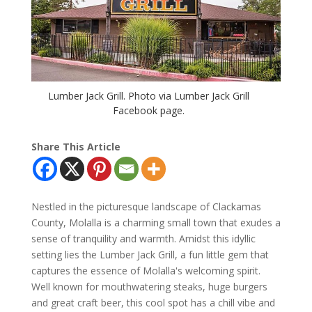
Lumber Jack Grill. Photo via Lumber Jack Grill
Facebook page.
Share This Article
Nestled in the picturesque landscape of Clackamas
County, Molalla is a charming small town that exudes a
sense of tranquility and warmth. Amidst this idyllic
setting lies the Lumber Jack Grill, a fun little gem that
captures the essence of Molalla's welcoming spirit.
Well known for mouthwatering steaks, huge burgers
and great craft beer, this cool spot has a chill vibe and