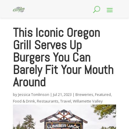
This Iconic Oregon
Grill Serves Up
Burgers You Can
Barely Fit Your Mouth
Around
by
Jessica Tomlinson
|
Jul 21, 2023
|
Breweries
,
Featured
,
Food & Drink
,
Restaurants
,
Travel
,
Willamette Valley