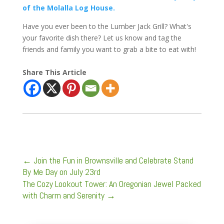
of the Molalla Log House.
Have you ever been to the Lumber Jack Grill? What's
your favorite dish there? Let us know and tag the
friends and family you want to grab a bite to eat with!
Share This Article
←
Join the Fun in Brownsville and Celebrate Stand
By Me Day on July 23rd
The Cozy Lookout Tower: An Oregonian Jewel Packed
with Charm and Serenity
→