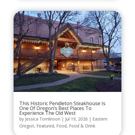
This Historic Pendleton Steakhouse Is
One Of Oregon’s Best Places To
Experience The Old West
by
Jessica Tomlinson
|
Jul 19, 2026
|
Eastern
Oregon
,
Featured
,
Food
,
Food & Drink