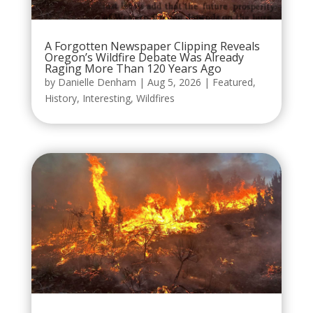
A Forgotten Newspaper Clipping Reveals
Oregon’s Wildfire Debate Was Already
Raging More Than 120 Years Ago
by
Danielle Denham
|
Aug 5, 2026
|
Featured
,
History
,
Interesting
,
Wildfires