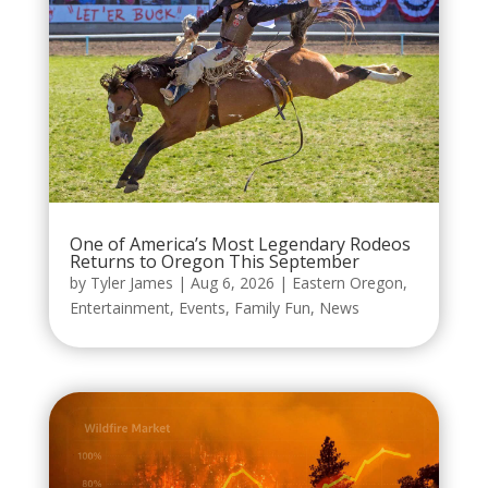
One of America’s Most Legendary Rodeos
Returns to Oregon This September
by
Tyler James
|
Aug 6, 2026
|
Eastern Oregon
,
Entertainment
,
Events
,
Family Fun
,
News