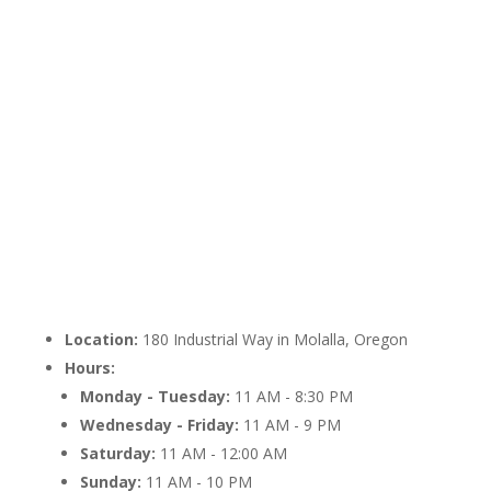
Location:
180 Industrial Way in Molalla, Oregon
Hours:
Monday - Tuesday:
11 AM - 8:30 PM
Wednesday - Friday:
11 AM - 9 PM
Saturday:
11 AM - 12:00 AM
Sunday:
11 AM - 10 PM