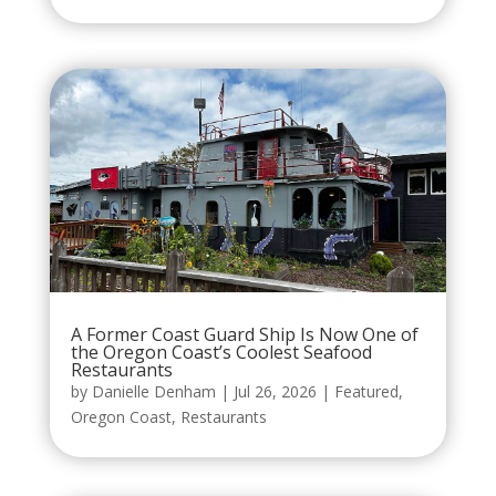
A Former Coast Guard Ship Is Now One of
the Oregon Coast’s Coolest Seafood
Restaurants
by
Danielle Denham
|
Jul 26, 2026
|
Featured
,
Oregon Coast
,
Restaurants