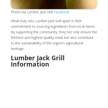
Photo via Lumber Jack Grill
Facebook.
What truly sets Lumber Jack Grill apart is their
commitment to sourcing ingredients from local farms.
By supporting the community, they not only ensure the
freshest and highest-quality meat but also contribute
to the sustainability of the region's agricultural
heritage.
Lumber Jack Grill
Information