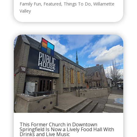
Family Fun
,
Featured
,
Things To Do
,
Willamette
Valley
This Former Church in Downtown
Springfield Is Now a Lively Food Hall With
Drinks and Live Music