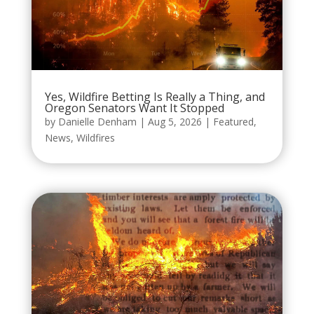
Yes, Wildfire Betting Is Really a Thing, and
Oregon Senators Want It Stopped
by
Danielle Denham
|
Aug 5, 2026
|
Featured
,
News
,
Wildfires