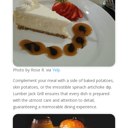
Photo by Rose R. via
Yelp.
Complement your meal with a side of baked potatoes,
skin potatoes, or the irresistible spinach artichoke dip.
Lumber Jack Grill ensures that every dish is prepared
with the utmost care and attention to detail,
guaranteeing a memorable dining experience.