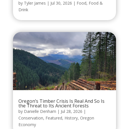
by
Tyler James
|
Jul 30, 2026
|
Food
,
Food &
Drink
Oregon’s Timber Crisis Is Real And So Is
the Threat to Its Ancient Forests
by
Danielle Denham
|
Jul 28, 2026
|
Conservation
,
Featured
,
History
,
Oregon
Economy