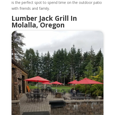
is the perfect spot to spend time on the outdoor patio
with friends and family.
Lumber Jack Grill In
Molalla, Oregon