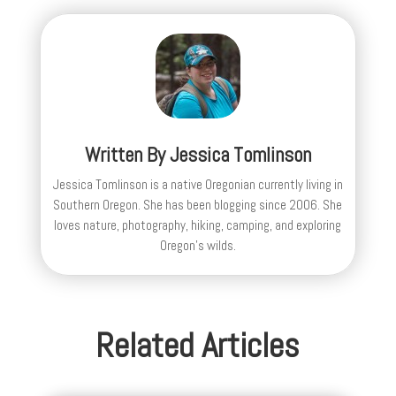
Written By
Jessica Tomlinson
Jessica Tomlinson is a native Oregonian currently living in
Southern Oregon. She has been blogging since 2006. She
loves nature, photography, hiking, camping, and exploring
Oregon's wilds.
Related Articles