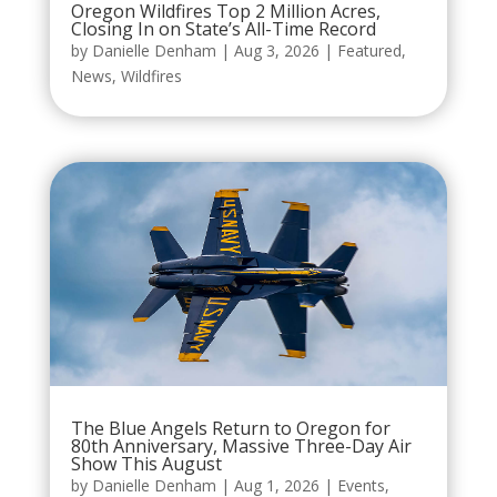
Oregon Wildfires Top 2 Million Acres,
Closing In on State’s All-Time Record
by
Danielle Denham
|
Aug 3, 2026
|
Featured
,
News
,
Wildfires
The Blue Angels Return to Oregon for
80th Anniversary, Massive Three-Day Air
Show This August
by
Danielle Denham
|
Aug 1, 2026
|
Events
,