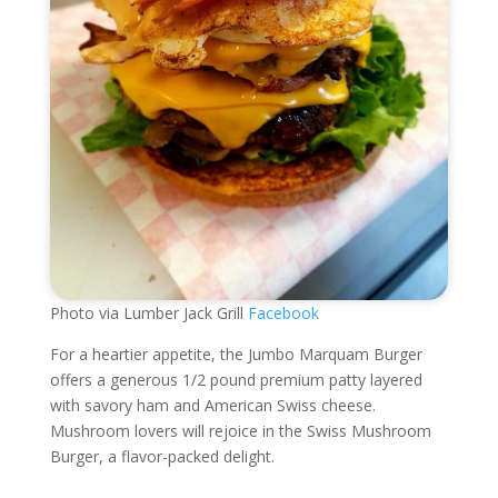
Photo via Lumber Jack Grill
Facebook
For a heartier appetite, the Jumbo Marquam Burger
offers a generous 1/2 pound premium patty layered
with savory ham and American Swiss cheese.
Mushroom lovers will rejoice in the Swiss Mushroom
Burger, a flavor-packed delight.