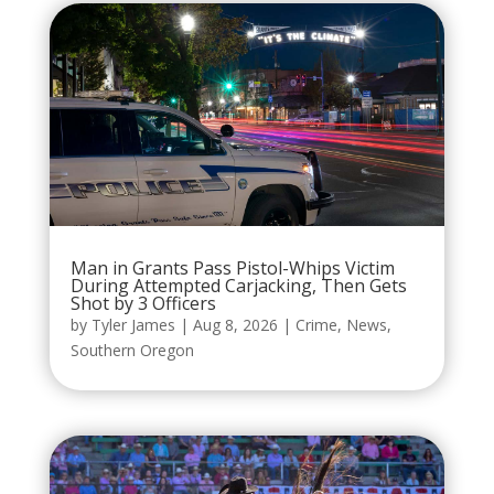
Man in Grants Pass Pistol-Whips Victim
During Attempted Carjacking, Then Gets
Shot by 3 Officers
by
Tyler James
|
Aug 8, 2026
|
Crime
,
News
,
Southern Oregon