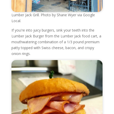
Lumber Jack Grill. Photo by Shane Wyer via Google
Local.
If you're into juicy burgers, sink your teeth into the
Lumber Jack Burger from the Lumber Jack food cart, a
mouthwatering combination of a 1/3 pound premium
patty topped with Swiss cheese, bacon, and crispy
onion rings.