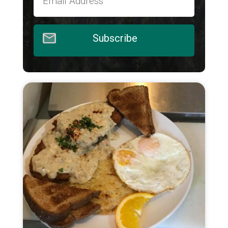
Subscribe