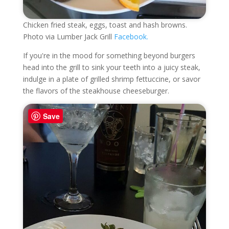
Chicken fried steak, eggs, toast and hash browns.
Photo via Lumber Jack Grill
Facebook.
If you're in the mood for something beyond burgers
head into the grill to sink your teeth into a juicy steak,
indulge in a plate of grilled shrimp fettuccine, or savor
the flavors of the steakhouse cheeseburger.
Save