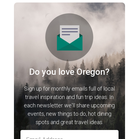
Do you love Oregon?
Sign up for monthly emails full of local
travel inspiration and fun trip ideas. In
each newsletter we'll share upcoming
events, new things to do, hot dining
spots and great travel ideas.