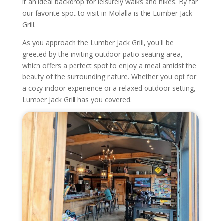
it an ideal backdrop for leisurely walks and hikes. By far
our favorite spot to visit in Molalla is the Lumber Jack
Grill.
As you approach the Lumber Jack Grill, you'll be
greeted by the inviting outdoor patio seating area,
which offers a perfect spot to enjoy a meal amidst the
beauty of the surrounding nature. Whether you opt for
a cozy indoor experience or a relaxed outdoor setting,
Lumber Jack Grill has you covered.