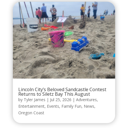
Lincoln City’s Beloved Sandcastle Contest
Returns to Siletz Bay This August
by
Tyler James
|
Jul 25, 2026
|
Adventures
,
Entertainment
,
Events
,
Family Fun
,
News
,
Oregon Coast