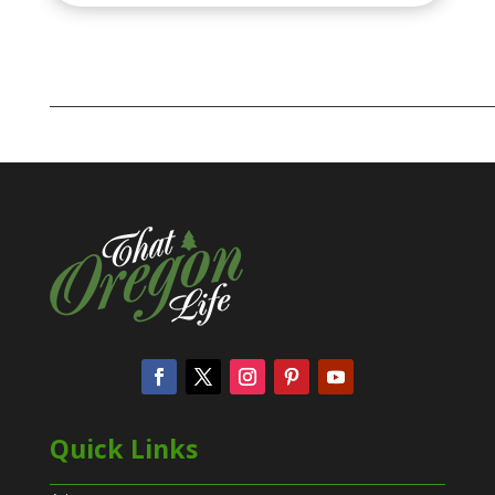
Quick Links