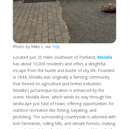
Photo by Mike L. via
Yelp.
Located just 25 miles southeast of Portland,
Molalla
has about 10,000 residents and offers a delightful
escape from the hustle and bustle of city life. Founded
in 1844, Molalla was originally a farming community
that thrived on agriculture and timber industries.
Molalla's picturesque location is enhanced by the
scenic Molalla River, which winds its way through the
landscape just East of town, offering opportunities for
outdoor recreation like fishing, kayaking, and
picnicking. The surrounding countryside is adorned with
lush farmlands, rolling hills, and vibrant forests, making