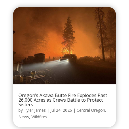
Oregon’s Akawa Butte Fire Explodes Past
26,000 Acres as Crews Battle to Protect
Sisters
by
Tyler James
|
Jul 24, 2026
|
Central Oregon
,
News
,
Wildfires