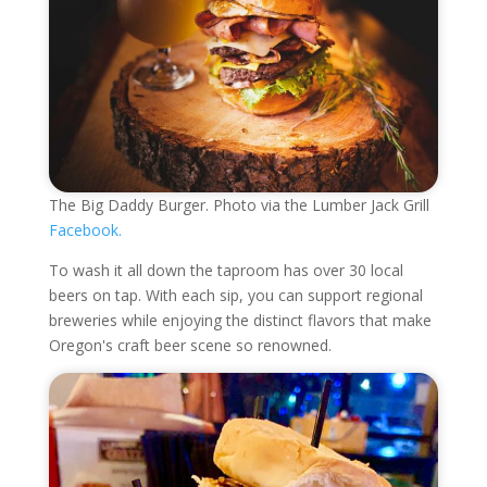
The Big Daddy Burger. Photo via the Lumber Jack Grill
Facebook.
To wash it all down the taproom has over 30 local
beers on tap. With each sip, you can support regional
breweries while enjoying the distinct flavors that make
Oregon's craft beer scene so renowned.