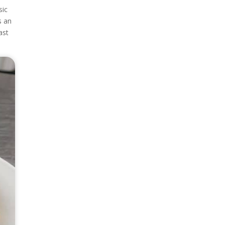
sic
s an
ast