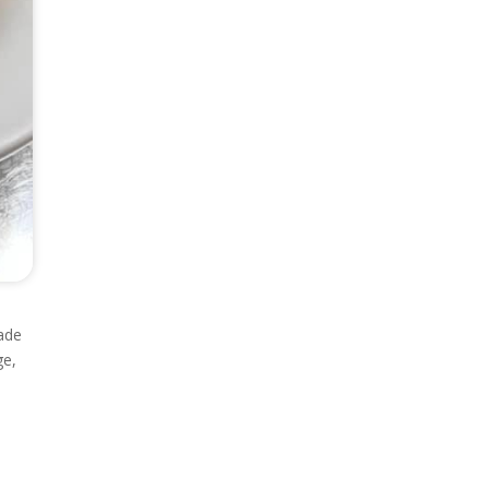
made
ge,