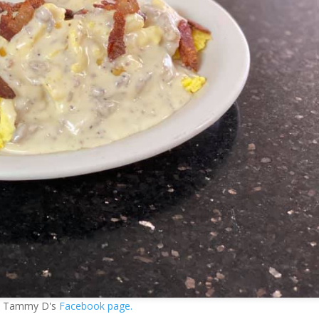
ia Tammy D's
Facebook page.