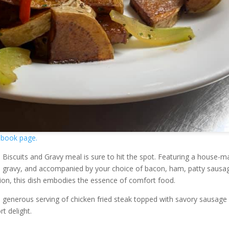
book page.
the Biscuits and Gravy meal is sure to hit the spot. Featuring a house-
ge gravy, and accompanied by your choice of bacon, ham, patty sausa
ion, this dish embodies the essence of comfort food.
a generous serving of chicken fried steak topped with savory sausage
t delight.