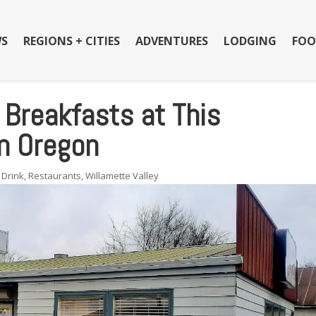
S
REGIONS + CITIES
ADVENTURES
LODGING
FOO
 Breakfasts at This
n Oregon
 Drink
,
Restaurants
,
Willamette Valley