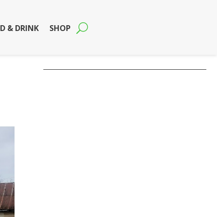
D & DRINK
SHOP