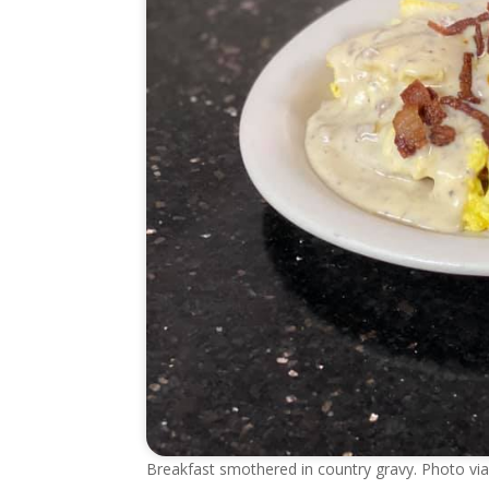
Breakfast smothered in country gravy. Photo v