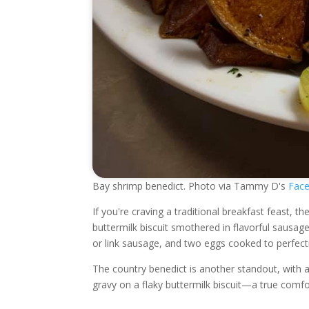
Bay shrimp benedict. Photo via Tammy D's
Face
If you're craving a traditional breakfast feast, 
buttermilk biscuit smothered in flavorful sausa
or link sausage, and two eggs cooked to perfect
The country benedict is another standout, with 
gravy on a flaky buttermilk biscuit—a true comfor