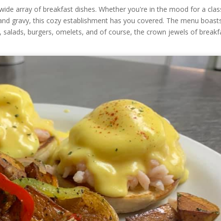
ide array of breakfast dishes. Whether you're in the mood for a clas
s and gravy, this cozy establishment has you covered. The menu boast
, salads, burgers, omelets, and of course, the crown jewels of breakf