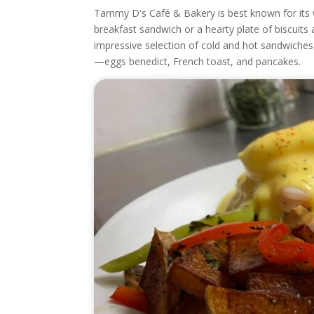
Tammy D's Café & Bakery is best known for its w
breakfast sandwich or a hearty plate of biscuit
impressive selection of cold and hot sandwiches
—eggs benedict, French toast, and pancakes.