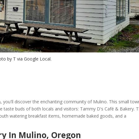
to by T via Google Local.
n, you'll discover the enchanting community of Mulino. This small tow
he taste buds of both locals and visitors: Tammy D's Café & Bakery. T
mouth watering breakfast items, homemade baked goods, and a
y In Mulino, Oregon