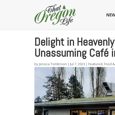
NEW
Delight in Heavenly
Unassuming Café i
by
Jessica Tomlinson
|
Jul 7, 2023
|
Featured
,
Food &