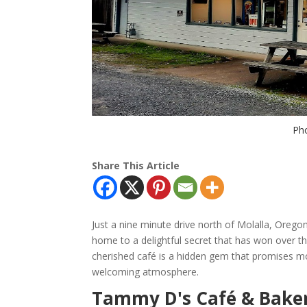
Pho
Share This Article
Just a nine minute drive north of Molalla, Orego
home to a delightful secret that has won over t
cherished café is a hidden gem that promises 
welcoming atmosphere.
Tammy D's Café & Baker