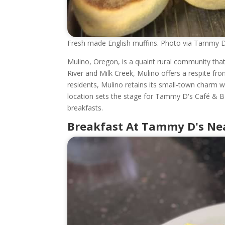
Fresh made English muffins. Photo via Tammy 
Mulino, Oregon, is a quaint rural community that
River and Milk Creek, Mulino offers a respite from
residents, Mulino retains its small-town charm wh
location sets the stage for Tammy D's Café & B
breakfasts.
Breakfast At Tammy D's Nea