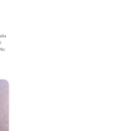
alla
0
lic