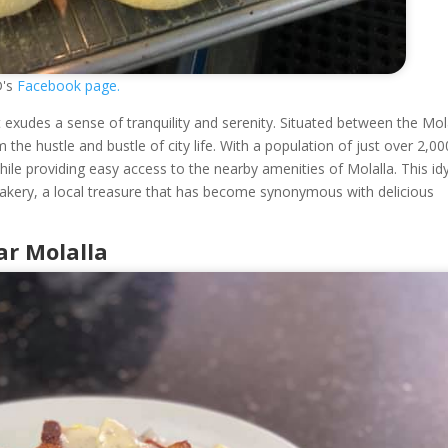
D's
Facebook page.
 exudes a sense of tranquility and serenity. Situated between the Mol
 the hustle and bustle of city life. With a population of just over 2,00
ile providing easy access to the nearby amenities of Molalla. This idyl
akery, a local treasure that has become synonymous with delicious
r Molalla