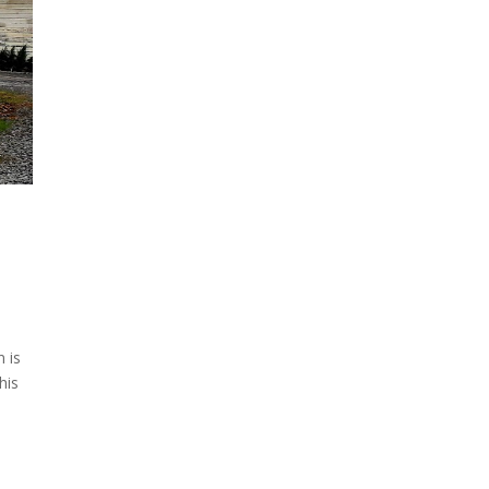
n is
his