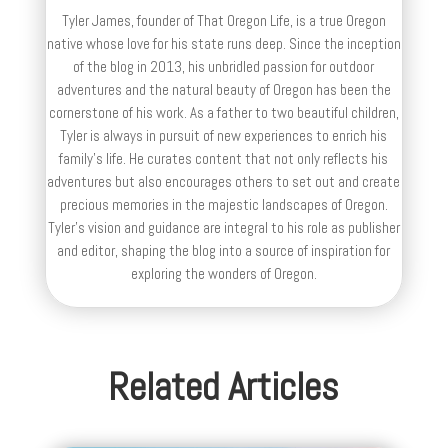
Tyler James, founder of That Oregon Life, is a true Oregon
native whose love for his state runs deep. Since the inception
of the blog in 2013, his unbridled passion for outdoor
adventures and the natural beauty of Oregon has been the
cornerstone of his work. As a father to two beautiful children,
Tyler is always in pursuit of new experiences to enrich his
family’s life. He curates content that not only reflects his
adventures but also encourages others to set out and create
precious memories in the majestic landscapes of Oregon.
Tyler's vision and guidance are integral to his role as publisher
and editor, shaping the blog into a source of inspiration for
exploring the wonders of Oregon.
Related Articles