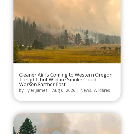
Cleaner Air Is Coming to Western Oregon
Tonight, but Wildfire Smoke Could
Worsen Farther East
by
Tyler James
|
Aug 6, 2026
|
News
,
Wildfires