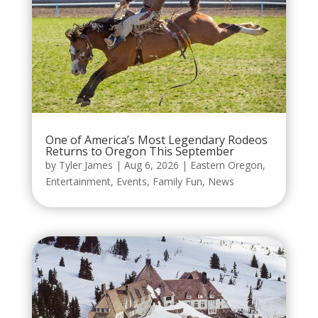
One of America’s Most Legendary Rodeos
Returns to Oregon This September
by
Tyler James
|
Aug 6, 2026
|
Eastern Oregon
,
Entertainment
,
Events
,
Family Fun
,
News