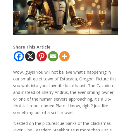
Share This Article
Wow, guys! You will not believe what's happening in
our small, quiet town of Estacada, Oregon! Picture this:
you walk into your favorite local haunt, The Cazadero,
and instead of Sherry Andrus, the ever-smiling owner,
or one of the human servers approaching, it's a 3.5-
foot-tall robot named Plato. I know, right? Just like
something out of a sci-fi movie!
Nestled on the picturesque banks of the Clackamas
River, The Cazadero Steakhouse is more than just a