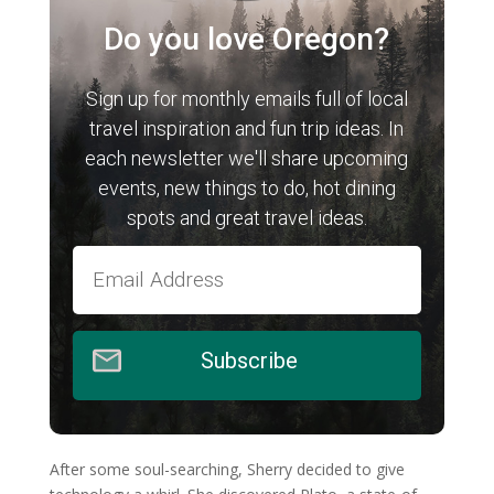
Do you love Oregon?
Sign up for monthly emails full of local
travel inspiration and fun trip ideas. In
each newsletter we'll share upcoming
events, new things to do, hot dining
spots and great travel ideas.
Subscribe
After some soul-searching, Sherry decided to give