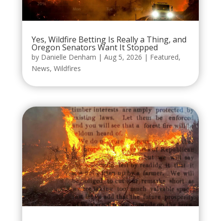
Yes, Wildfire Betting Is Really a Thing, and
Oregon Senators Want It Stopped
by
Danielle Denham
|
Aug 5, 2026
|
Featured
,
News
,
Wildfires