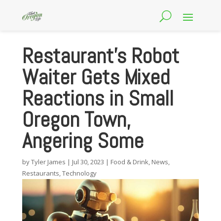
Restaurant’s Robot
Waiter Gets Mixed
Reactions in Small
Oregon Town,
Angering Some
by
Tyler James
|
Jul 30, 2023
|
Food & Drink
,
News
,
Restaurants
,
Technology