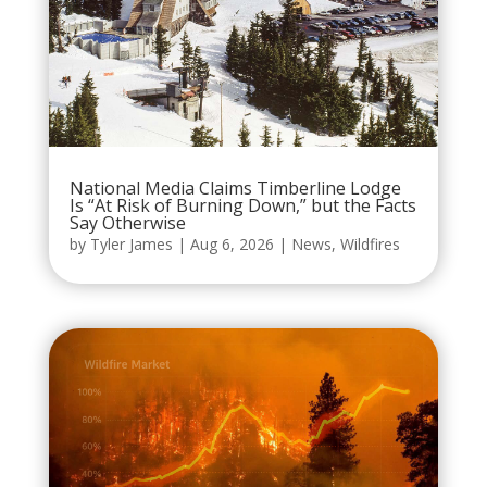
National Media Claims Timberline Lodge
Is “At Risk of Burning Down,” but the Facts
Say Otherwise
by
Tyler James
|
Aug 6, 2026
|
News
,
Wildfires