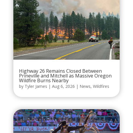
Highway 26 Remains Closed Between
Prineville and Mitchell as Massive Oregon
Wildfire Burns Nearby
by
Tyler James
|
Aug 6, 2026
|
News
,
Wildfires