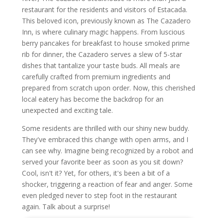
restaurant for the residents and visitors of Estacada.
This beloved icon, previously known as The Cazadero
Inn, is where culinary magic happens. From luscious
berry pancakes for breakfast to house smoked prime
rib for dinner, the Cazadero serves a slew of 5-star
dishes that tantalize your taste buds. All meals are
carefully crafted from premium ingredients and
prepared from scratch upon order. Now, this cherished
local eatery has become the backdrop for an
unexpected and exciting tale.
Some residents are thrilled with our shiny new buddy.
They've embraced this change with open arms, and I
can see why. Imagine being recognized by a robot and
served your favorite beer as soon as you sit down?
Cool, isn't it? Yet, for others, it's been a bit of a
shocker, triggering a reaction of fear and anger. Some
even pledged never to step foot in the restaurant
again. Talk about a surprise!