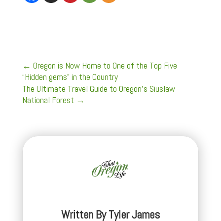
←
Oregon is Now Home to One of the Top Five
“Hidden gems” in the Country
The Ultimate Travel Guide to Oregon's Siuslaw
National Forest
→
Written By
Tyler James