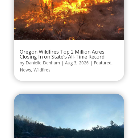
Oregon Wildfires Top 2 Million Acres,
Closing In on State’s All-Time Record
by
Danielle Denham
|
Aug 3, 2026
|
Featured
,
News
,
Wildfires