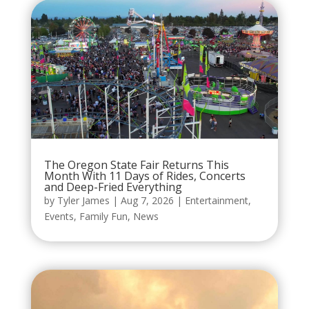
The Oregon State Fair Returns This
Month With 11 Days of Rides, Concerts
and Deep-Fried Everything
by
Tyler James
|
Aug 7, 2026
|
Entertainment
,
Events
,
Family Fun
,
News