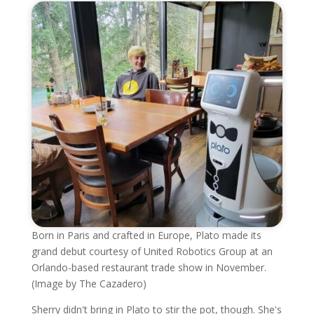
Born in Paris and crafted in Europe, Plato made its
grand debut courtesy of United Robotics Group at an
Orlando-based restaurant trade show in November.
(Image by The Cazadero)
Sherry didn't bring in Plato to stir the pot, though. She's