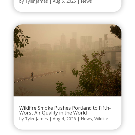
by
Tyler James
|
Aug 5, 2026
|
News
Wildfire Smoke Pushes Portland to Fifth-
Worst Air Quality in the World
by
Tyler James
|
Aug 4, 2026
|
News
,
Wildlife