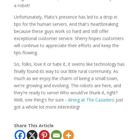
a robot!
Unfortunately, Plato's presence has led to a drop in
tips for the human servers. And that's heartbreaking
because these guys work so hard and still offer
exceptional customer service. Sherry hopes customers
will continue to appreciate their efforts and keep the
tips flowing.
So, folks, love it or hate it, it seems like technology has
finally found its way to our little rural community. As
much as we enjoy the charm of being a small town,
we're growing and evolving. The robots are here, and
they're ready to serve! Who would've thunk it, right?
Well, one thing's for sure -
dining at The Cazadero
just
got a whole lot more interesting!
Share This Article