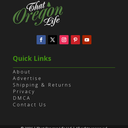
Quick Links
About
Advertise
Shipping & Returns
Privacy
DMCA
Contact Us