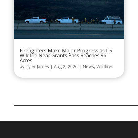
Firefighters Make Major Progress as I-5
Wildfire Near Grants Pass Reaches 96
Acres
by
Tyler James
|
Aug 2, 2026
|
News
,
Wildfires