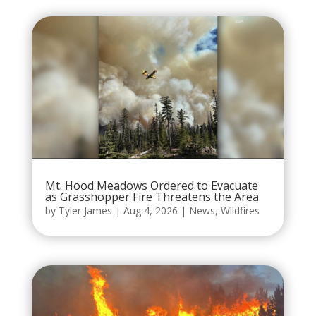
Mt. Hood Meadows Ordered to Evacuate
as Grasshopper Fire Threatens the Area
by
Tyler James
|
Aug 4, 2026
|
News
,
Wildfires