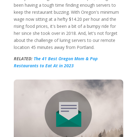
been having a tough time finding enough servers to
keep the restaurant buzzing. With Oregon's minimum
wage now sitting at a hefty $14.20 per hour and the
rising food prices, it's been a bit of a bumpy ride for
her since she took over in 2018. And, let's not forget
about the challenge of luring servers to our remote
location 45 minutes away from Portland.
RELATED:
The 41 Best Oregon Mom & Pop
Restaurants to Eat At in 2023