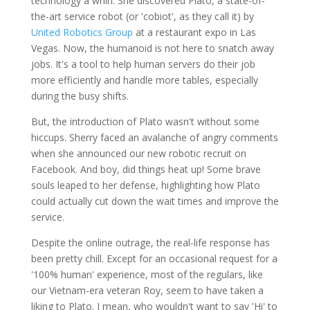
technology a whirl. She discovered Plato, a state-of-
the-art service robot (or 'cobiot', as they call it) by
United Robotics Group
at a restaurant expo in Las
Vegas. Now, the humanoid is not here to snatch away
jobs. It's a tool to help human servers do their job
more efficiently and handle more tables, especially
during the busy shifts.
But, the introduction of Plato wasn't without some
hiccups. Sherry faced an avalanche of angry comments
when she announced our new robotic recruit on
Facebook. And boy, did things heat up! Some brave
souls leaped to her defense, highlighting how Plato
could actually cut down the wait times and improve the
service.
Despite the online outrage, the real-life response has
been pretty chill. Except for an occasional request for a
'100% human' experience, most of the regulars, like
our Vietnam-era veteran Roy, seem to have taken a
liking to Plato. I mean, who wouldn't want to say 'Hi' to