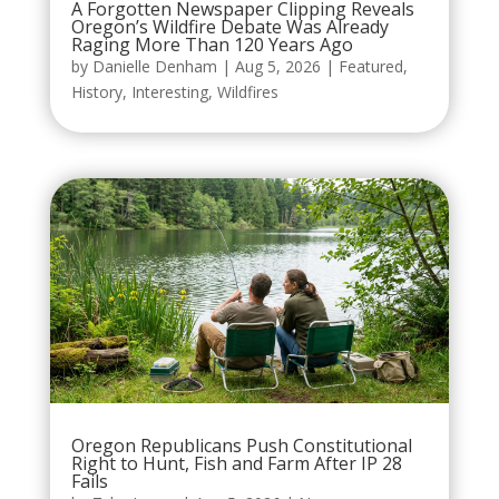
A Forgotten Newspaper Clipping Reveals
Oregon’s Wildfire Debate Was Already
Raging More Than 120 Years Ago
by
Danielle Denham
|
Aug 5, 2026
|
Featured
,
History
,
Interesting
,
Wildfires
Oregon Republicans Push Constitutional
Right to Hunt, Fish and Farm After IP 28
Fails