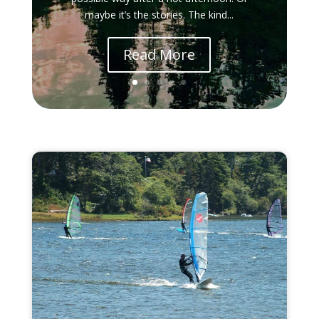
maybe it’s the stories. The kind...
Read More