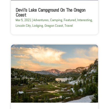
Devil’s Lake Campground On The Oregon
Coast
Mar 5, 2021
|
Adventures
,
Camping
,
Featured
,
Interesting
,
Lincoln City
,
Lodging
,
Oregon Coast
,
Travel