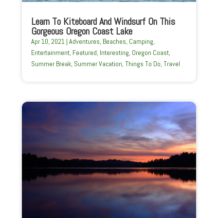
Learn To Kiteboard And Windsurf On This
Gorgeous Oregon Coast Lake
Apr 10, 2021
|
Adventures
,
Beaches
,
Camping
,
Entertainment
,
Featured
,
Interesting
,
Oregon Coast
,
Summer Break
,
Summer Vacation
,
Things To Do
,
Travel