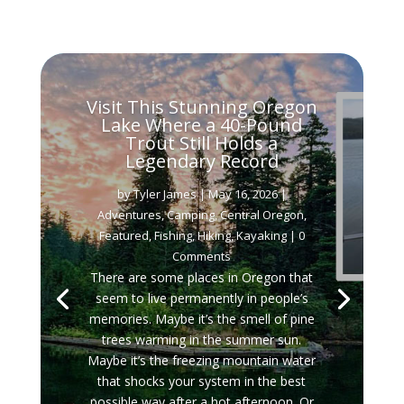
Visit This Stunning Oregon
Lake Where a 40-Pound
Trout Still Holds a
Legendary Record
by
Tyler James
|
May 16, 2026
|
Adventures
,
Camping
,
Central Oregon
,
Featured
,
Fishing
,
Hiking
,
Kayaking
| 0
Comments
There are some places in Oregon that
seem to live permanently in people’s
memories. Maybe it’s the smell of pine
trees warming in the summer sun.
Maybe it’s the freezing mountain water
that shocks your system in the best
possible way after a hot afternoon. Or