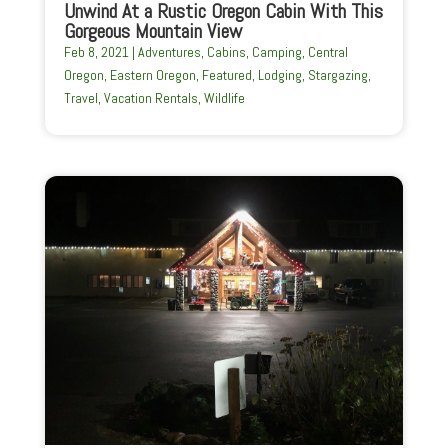
Unwind At a Rustic Oregon Cabin With This
Gorgeous Mountain View
Feb 8, 2021
|
Adventures
,
Cabins
,
Camping
,
Central
Oregon
,
Eastern Oregon
,
Featured
,
Lodging
,
Stargazing
,
Travel
,
Vacation Rentals
,
Wildlife