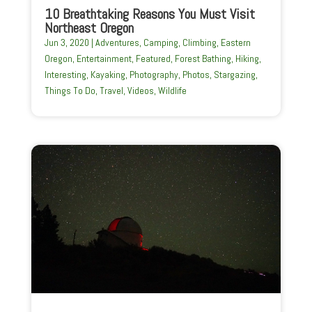
10 Breathtaking Reasons You Must Visit
Northeast Oregon
Jun 3, 2020
|
Adventures
,
Camping
,
Climbing
,
Eastern
Oregon
,
Entertainment
,
Featured
,
Forest Bathing
,
Hiking
,
Interesting
,
Kayaking
,
Photography
,
Photos
,
Stargazing
,
Things To Do
,
Travel
,
Videos
,
Wildlife