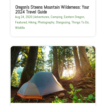
Oregon’s Steens Mountain Wilderness: Your
2024 Travel Guide
Aug 24, 2020
|
Adventures
,
Camping
,
Eastern Oregon
,
Featured
,
Hiking
,
Photography
,
Stargazing
,
Things To Do
,
Wildlife