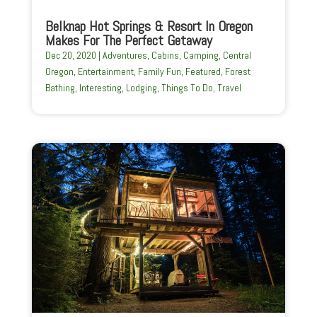
Belknap Hot Springs & Resort In Oregon
Makes For The Perfect Getaway
Dec 20, 2020
|
Adventures
,
Cabins
,
Camping
,
Central
Oregon
,
Entertainment
,
Family Fun
,
Featured
,
Forest
Bathing
,
Interesting
,
Lodging
,
Things To Do
,
Travel