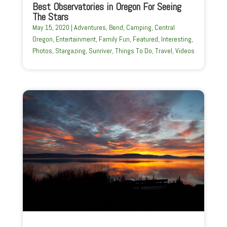
Best Observatories in Oregon For Seeing
The Stars
May 15, 2020
|
Adventures
,
Bend
,
Camping
,
Central
Oregon
,
Entertainment
,
Family Fun
,
Featured
,
Interesting
,
Photos
,
Stargazing
,
Sunriver
,
Things To Do
,
Travel
,
Videos