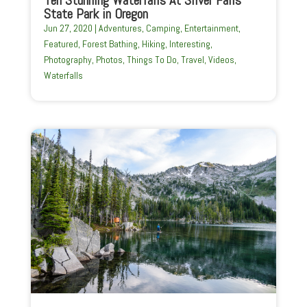
Ten Stunning Waterfalls At Silver Falls
State Park in Oregon
Jun 27, 2020
|
Adventures
,
Camping
,
Entertainment
,
Featured
,
Forest Bathing
,
Hiking
,
Interesting
,
Photography
,
Photos
,
Things To Do
,
Travel
,
Videos
,
Waterfalls