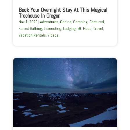
Book Your Overnight Stay At This Magical
Treehouse In Oregon
Nov 1, 2020
|
Adventures
,
Cabins
,
Camping
,
Featured
,
Forest Bathing
,
Interesting
,
Lodging
,
Mt. Hood
,
Travel
,
Vacation Rentals
,
Videos