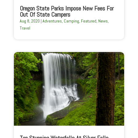
Oregon State Parks Impose New Fees For
Out Of State Campers
Aug 8, 2020
|
Adventures
,
Camping
,
Featured
,
News
,
Travel