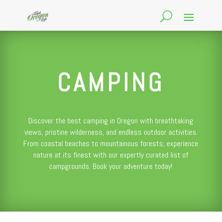
CAMPING
Discover the best camping in Oregon with breathtaking
views, pristine wilderness, and endless outdoor activities.
From coastal beaches to mountainous forests, experience
nature at its finest with our expertly curated list of
campgrounds. Book your adventure today!