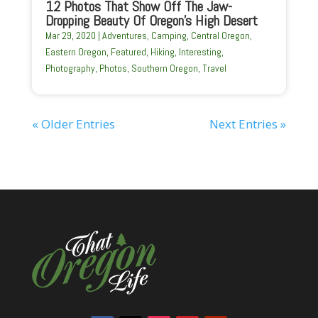
12 Photos That Show Off The Jaw-
Dropping Beauty Of Oregon’s High Desert
Mar 29, 2020
|
Adventures
,
Camping
,
Central Oregon
,
Eastern Oregon
,
Featured
,
Hiking
,
Interesting
,
Photography
,
Photos
,
Southern Oregon
,
Travel
« Older Entries
Next Entries »