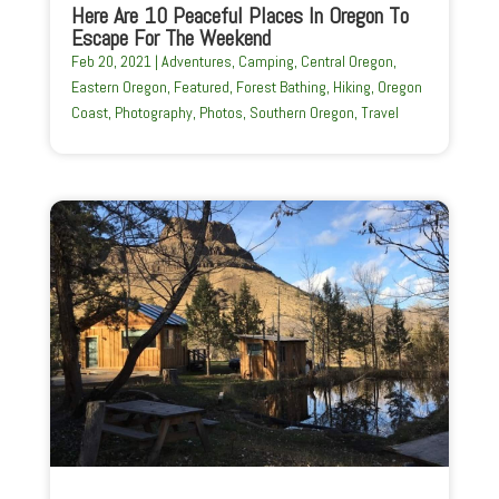
Here Are 10 Peaceful Places In Oregon To
Escape For The Weekend
Feb 20, 2021
|
Adventures
,
Camping
,
Central Oregon
,
Eastern Oregon
,
Featured
,
Forest Bathing
,
Hiking
,
Oregon
Coast
,
Photography
,
Photos
,
Southern Oregon
,
Travel