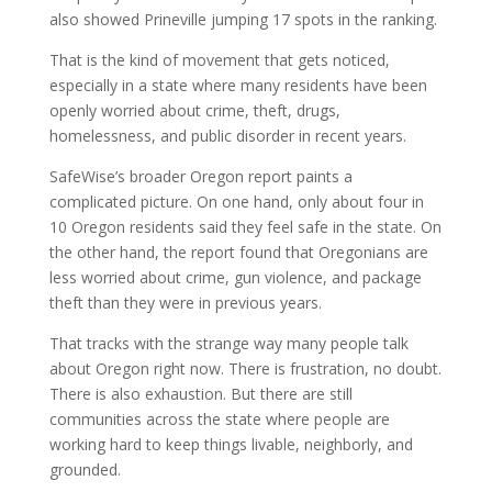
also showed Prineville jumping 17 spots in the ranking.
That is the kind of movement that gets noticed,
especially in a state where many residents have been
openly worried about crime, theft, drugs,
homelessness, and public disorder in recent years.
SafeWise’s broader Oregon report paints a
complicated picture. On one hand, only about four in
10 Oregon residents said they feel safe in the state. On
the other hand, the report found that Oregonians are
less worried about crime, gun violence, and package
theft than they were in previous years.
That tracks with the strange way many people talk
about Oregon right now. There is frustration, no doubt.
There is also exhaustion. But there are still
communities across the state where people are
working hard to keep things livable, neighborly, and
grounded.