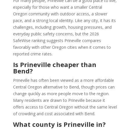
For many people, Prineville can be a good place to live,
especially for those who want a smaller Central
Oregon community with outdoor access, a slower
pace, and a strong local identity. Like any city, it has its
challenges, including growth, housing pressures, and
everyday public safety concerns, but the 2026
SafeWise ranking suggests Prineville compares
favorably with other Oregon cities when it comes to
reported crime rates.
Is Prineville cheaper than
Bend?
Prineville has often been viewed as a more affordable
Central Oregon alternative to Bend, though prices can
change quickly as more people move to the region.
Many residents are drawn to Prineville because it
offers access to Central Oregon without the same level
of crowding and cost associated with Bend.
What county is Prineville in?