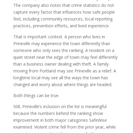
The company also notes that crime statistics do not
capture every factor that influences how safe people
feel, including community resources, local reporting
practices, prevention efforts, and lived experience.
That is important context. A person who lives in
Prineville may experience the town differently than
someone who only sees the ranking. A resident on a
quiet street near the edge of town may feel differently
than a business owner dealing with theft. A family
moving from Portland may see Prineville as a relief. A
longtime local may see all the ways the town has
changed and worry about where things are headed.
Both things can be true.
Still, Prineville’s inclusion on the list is meaningful
because the numbers behind the ranking show
improvement in both major categories SafeWise
examined. Violent crime fell from the prior year, while