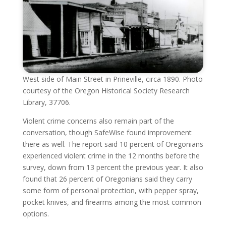
West side of Main Street in Prineville, circa 1890. Photo
courtesy of the Oregon Historical Society Research
Library, 37706.
Violent crime concerns also remain part of the
conversation, though SafeWise found improvement
there as well. The report said 10 percent of Oregonians
experienced violent crime in the 12 months before the
survey, down from 13 percent the previous year. It also
found that 26 percent of Oregonians said they carry
some form of personal protection, with pepper spray,
pocket knives, and firearms among the most common
options.