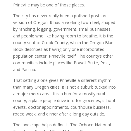
Prineville may be one of those places.
The city has never really been a polished postcard
version of Oregon. It has a working-town feel, shaped
by ranching, logging, government, small businesses,
and people who like having room to breathe. It is the
county seat of Crook County, which the Oregon Blue
Book describes as having only one incorporated
population center, Prineville itself. The county’s other
communities include places like Powell Butte, Post,
and Paulina.
That setting alone gives Prineville a different rhythm
than many Oregon cities. It is not a suburb tucked into
a major metro area. It is a hub for a mostly rural
county, a place people drive into for groceries, school
events, doctor appointments, courthouse business,
rodeo week, and dinner after a long day outside.
The landscape helps define it. The Ochoco National