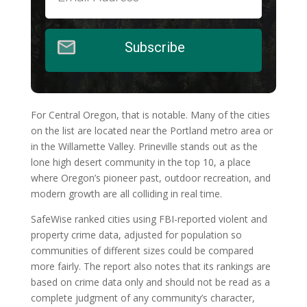
Subscribe
For Central Oregon, that is notable. Many of the cities
on the list are located near the Portland metro area or
in the Willamette Valley. Prineville stands out as the
lone high desert community in the top 10, a place
where Oregon’s pioneer past, outdoor recreation, and
modern growth are all colliding in real time.
SafeWise ranked cities using FBI-reported violent and
property crime data, adjusted for population so
communities of different sizes could be compared
more fairly. The report also notes that its rankings are
based on crime data only and should not be read as a
complete judgment of any community’s character,