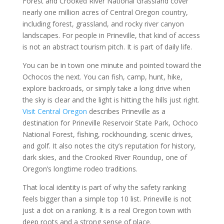
Forest and Crooked River National Grassland cover
nearly one million acres of Central Oregon country,
including forest, grassland, and rocky river canyon
landscapes. For people in Prineville, that kind of access
is not an abstract tourism pitch. It is part of daily life.
You can be in town one minute and pointed toward the
Ochocos the next. You can fish, camp, hunt, hike,
explore backroads, or simply take a long drive when
the sky is clear and the light is hitting the hills just right.
Visit Central Oregon
describes Prineville as a
destination for Prineville Reservoir State Park, Ochoco
National Forest, fishing, rockhounding, scenic drives,
and golf. It also notes the city’s reputation for history,
dark skies, and the Crooked River Roundup, one of
Oregon’s longtime rodeo traditions.
That local identity is part of why the safety ranking
feels bigger than a simple top 10 list. Prineville is not
just a dot on a ranking. It is a real Oregon town with
deep roots and a strong sense of place.