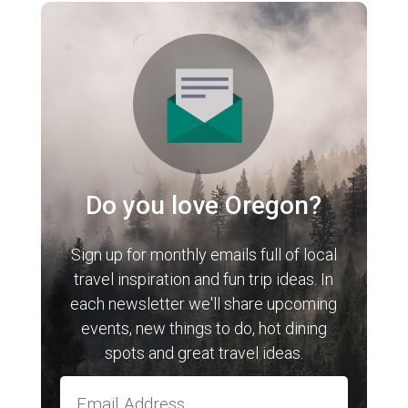
Do you love Oregon?
Sign up for monthly emails full of local
travel inspiration and fun trip ideas. In
each newsletter we'll share upcoming
events, new things to do, hot dining
spots and great travel ideas.