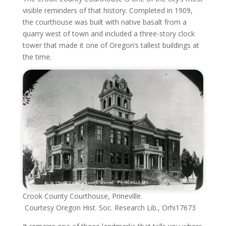
visible reminders of that history. Completed in 1909,
the courthouse was built with native basalt from a
quarry west of town and included a three-story clock
tower that made it one of Oregon’s tallest buildings at
the time.
Crook County Courthouse, Prineville.
Courtesy Oregon Hist. Soc. Research Lib., Orhi17673