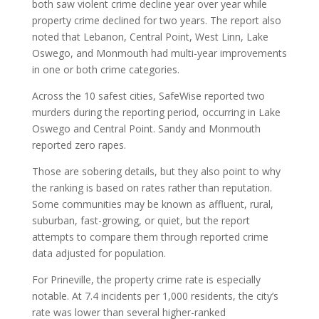
both saw violent crime decline year over year while
property crime declined for two years. The report also
noted that Lebanon, Central Point, West Linn, Lake
Oswego, and Monmouth had multi-year improvements
in one or both crime categories.
Across the 10 safest cities, SafeWise reported two
murders during the reporting period, occurring in Lake
Oswego and Central Point. Sandy and Monmouth
reported zero rapes.
Those are sobering details, but they also point to why
the ranking is based on rates rather than reputation.
Some communities may be known as affluent, rural,
suburban, fast-growing, or quiet, but the report
attempts to compare them through reported crime
data adjusted for population.
For Prineville, the property crime rate is especially
notable. At 7.4 incidents per 1,000 residents, the city’s
rate was lower than several higher-ranked