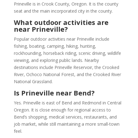
Prineville is in Crook County, Oregon. It is the county
seat and the main incorporated city in the county.
What outdoor activities are
near Prineville?
Popular outdoor activities near Prineville include
fishing, boating, camping, hiking, hunting,
rockhounding, horseback riding, scenic driving, wildlife
viewing, and exploring public lands. Nearby
destinations include Prineville Reservoir, the Crooked
River, Ochoco National Forest, and the Crooked River
National Grassland.
Is Prineville near Bend?
Yes. Prineville is east of Bend and Redmond in Central
Oregon. It is close enough for regional access to
Bend’s shopping, medical services, restaurants, and
job market, while still maintaining a more small-town
feel.