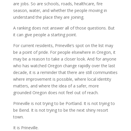
are jobs. So are schools, roads, healthcare, fire
season, water, and whether the people moving in
understand the place they are joining.
A ranking does not answer all of those questions. But
it can give people a starting point.
For current residents, Prineville’s spot on the list may
be a point of pride. For people elsewhere in Oregon, it
may be a reason to take a closer look. And for anyone
who has watched Oregon change rapidly over the last
decade, it is a reminder that there are still communities
where improvement is possible, where local identity
matters, and where the idea of a safer, more
grounded Oregon does not feel out of reach.
Prineville is not trying to be Portland. It is not trying to
be Bend. It is not trying to be the next shiny resort
town.
It is Prineville.