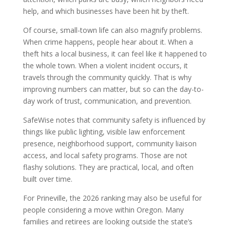
help, and which businesses have been hit by theft.
Of course, small-town life can also magnify problems.
When crime happens, people hear about it. When a
theft hits a local business, it can feel like it happened to
the whole town. When a violent incident occurs, it
travels through the community quickly. That is why
improving numbers can matter, but so can the day-to-
day work of trust, communication, and prevention.
SafeWise notes that community safety is influenced by
things like public lighting, visible law enforcement
presence, neighborhood support, community liaison
access, and local safety programs. Those are not
flashy solutions. They are practical, local, and often
built over time.
For Prineville, the 2026 ranking may also be useful for
people considering a move within Oregon. Many
families and retirees are looking outside the state’s