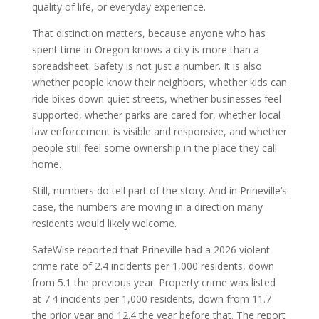
quality of life, or everyday experience.
That distinction matters, because anyone who has
spent time in Oregon knows a city is more than a
spreadsheet. Safety is not just a number. It is also
whether people know their neighbors, whether kids can
ride bikes down quiet streets, whether businesses feel
supported, whether parks are cared for, whether local
law enforcement is visible and responsive, and whether
people still feel some ownership in the place they call
home.
Still, numbers do tell part of the story. And in Prineville’s
case, the numbers are moving in a direction many
residents would likely welcome.
SafeWise reported that Prineville had a 2026 violent
crime rate of 2.4 incidents per 1,000 residents, down
from 5.1 the previous year. Property crime was listed
at 7.4 incidents per 1,000 residents, down from 11.7
the prior year and 12.4 the year before that. The report