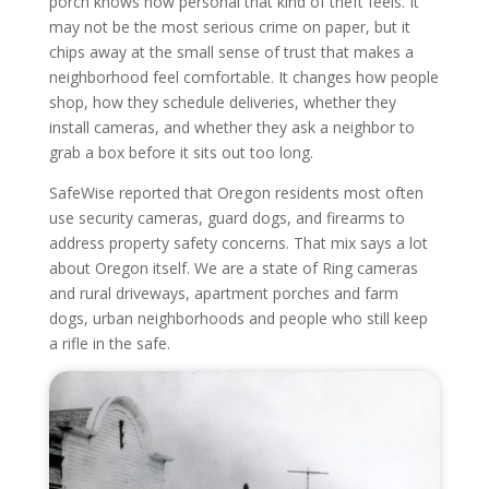
porch knows how personal that kind of theft feels. It
may not be the most serious crime on paper, but it
chips away at the small sense of trust that makes a
neighborhood feel comfortable. It changes how people
shop, how they schedule deliveries, whether they
install cameras, and whether they ask a neighbor to
grab a box before it sits out too long.
SafeWise reported that Oregon residents most often
use security cameras, guard dogs, and firearms to
address property safety concerns. That mix says a lot
about Oregon itself. We are a state of Ring cameras
and rural driveways, apartment porches and farm
dogs, urban neighborhoods and people who still keep
a rifle in the safe.