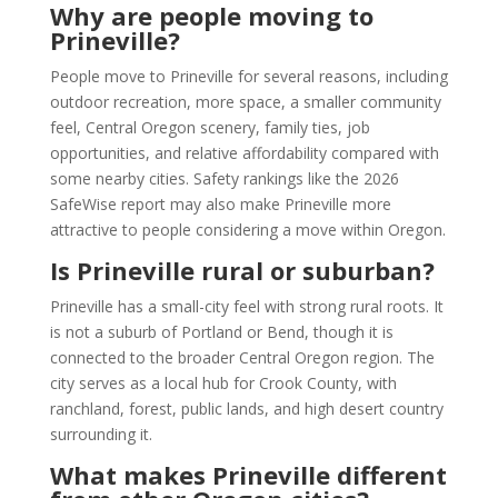
Why are people moving to
Prineville?
People move to Prineville for several reasons, including
outdoor recreation, more space, a smaller community
feel, Central Oregon scenery, family ties, job
opportunities, and relative affordability compared with
some nearby cities. Safety rankings like the 2026
SafeWise report may also make Prineville more
attractive to people considering a move within Oregon.
Is Prineville rural or suburban?
Prineville has a small-city feel with strong rural roots. It
is not a suburb of Portland or Bend, though it is
connected to the broader Central Oregon region. The
city serves as a local hub for Crook County, with
ranchland, forest, public lands, and high desert country
surrounding it.
What makes Prineville different