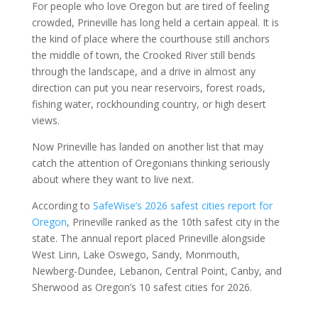
For people who love Oregon but are tired of feeling
crowded, Prineville has long held a certain appeal. It is
the kind of place where the courthouse still anchors
the middle of town, the Crooked River still bends
through the landscape, and a drive in almost any
direction can put you near reservoirs, forest roads,
fishing water, rockhounding country, or high desert
views.
Now Prineville has landed on another list that may
catch the attention of Oregonians thinking seriously
about where they want to live next.
According to
SafeWise’s 2026 safest cities report for
Oregon
, Prineville ranked as the 10th safest city in the
state. The annual report placed Prineville alongside
West Linn, Lake Oswego, Sandy, Monmouth,
Newberg-Dundee, Lebanon, Central Point, Canby, and
Sherwood as Oregon’s 10 safest cities for 2026.