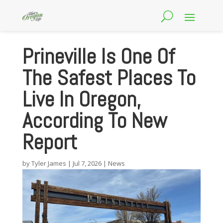
Prineville Is One Of
The Safest Places To
Live In Oregon,
According To New
Report
by
Tyler James
|
Jul 7, 2026
|
News