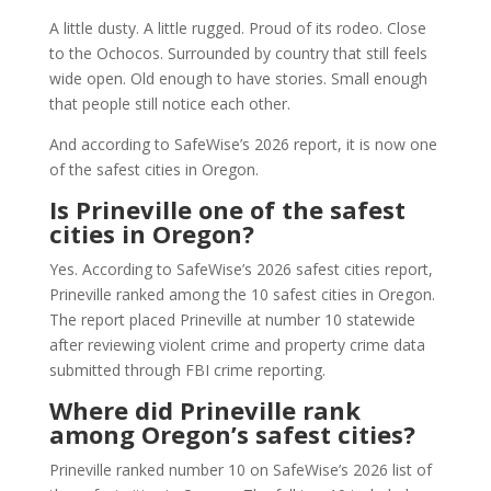
A little dusty. A little rugged. Proud of its rodeo. Close
to the Ochocos. Surrounded by country that still feels
wide open. Old enough to have stories. Small enough
that people still notice each other.
And according to SafeWise’s 2026 report, it is now one
of the safest cities in Oregon.
Is Prineville one of the safest
cities in Oregon?
Yes. According to SafeWise’s 2026 safest cities report,
Prineville ranked among the 10 safest cities in Oregon.
The report placed Prineville at number 10 statewide
after reviewing violent crime and property crime data
submitted through FBI crime reporting.
Where did Prineville rank
among Oregon’s safest cities?
Prineville ranked number 10 on SafeWise’s 2026 list of