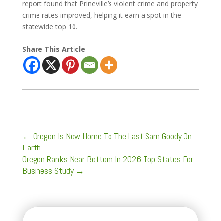
report found that Prineville’s violent crime and property
crime rates improved, helping it earn a spot in the
statewide top 10.
Share This Article
←
Oregon Is Now Home To The Last Sam Goody On
Earth
Oregon Ranks Near Bottom In 2026 Top States For
Business Study
→