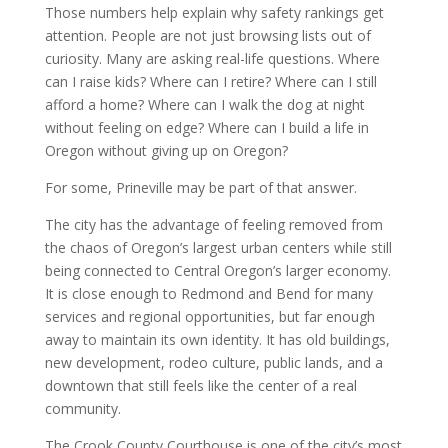
Those numbers help explain why safety rankings get
attention. People are not just browsing lists out of
curiosity. Many are asking real-life questions. Where
can I raise kids? Where can I retire? Where can I still
afford a home? Where can I walk the dog at night
without feeling on edge? Where can I build a life in
Oregon without giving up on Oregon?
For some, Prineville may be part of that answer.
The city has the advantage of feeling removed from
the chaos of Oregon’s largest urban centers while still
being connected to Central Oregon’s larger economy.
It is close enough to Redmond and Bend for many
services and regional opportunities, but far enough
away to maintain its own identity. It has old buildings,
new development, rodeo culture, public lands, and a
downtown that still feels like the center of a real
community.
The Crook County Courthouse is one of the city’s most