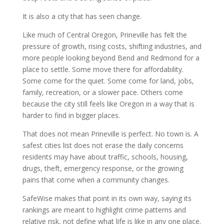
It is also a city that has seen change.
Like much of Central Oregon, Prineville has felt the
pressure of growth, rising costs, shifting industries, and
more people looking beyond Bend and Redmond for a
place to settle. Some move there for affordability.
Some come for the quiet. Some come for land, jobs,
family, recreation, or a slower pace. Others come
because the city still feels like Oregon in a way that is
harder to find in bigger places.
That does not mean Prineville is perfect. No town is. A
safest cities list does not erase the daily concerns
residents may have about traffic, schools, housing,
drugs, theft, emergency response, or the growing
pains that come when a community changes.
SafeWise makes that point in its own way, saying its
rankings are meant to highlight crime patterns and
relative risk, not define what life is like in any one place.