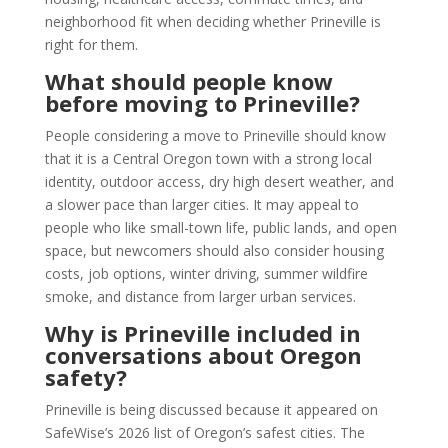
neighborhood fit when deciding whether Prineville is
right for them.
What should people know
before moving to Prineville?
People considering a move to Prineville should know
that it is a Central Oregon town with a strong local
identity, outdoor access, dry high desert weather, and
a slower pace than larger cities. It may appeal to
people who like small-town life, public lands, and open
space, but newcomers should also consider housing
costs, job options, winter driving, summer wildfire
smoke, and distance from larger urban services.
Why is Prineville included in
conversations about Oregon
safety?
Prineville is being discussed because it appeared on
SafeWise’s 2026 list of Oregon’s safest cities. The