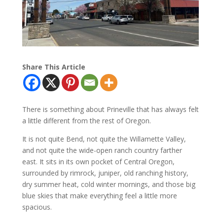
Share This Article
There is something about Prineville that has always felt
a little different from the rest of Oregon.
It is not quite Bend, not quite the Willamette Valley,
and not quite the wide-open ranch country farther
east. It sits in its own pocket of Central Oregon,
surrounded by rimrock, juniper, old ranching history,
dry summer heat, cold winter mornings, and those big
blue skies that make everything feel a little more
spacious.