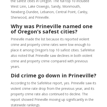
the safest cities in Oregon. The full top 10 included
West Linn, Lake Oswego, Sandy, Monmouth,
Newberg-Dundee, Lebanon, Central Point, Canby,
Sherwood, and Prineville.
Why was Prineville named one
of Oregon’s safest cities?
Prineville made the list because its reported violent
crime and property crime rates were low enough to
place it among Oregon’s top 10 safest cities. SafeWise
also noted that Prineville saw declines in both violent
crime and property crime compared with previous
years.
Did crime go down in Prineville?
According to the SafeWise report, yes. Prineville saw its
violent crime rate drop from the previous year, and its
property crime rate also continued to decline. The
report showed Prineville moving up significantly in the
statewide rankings.