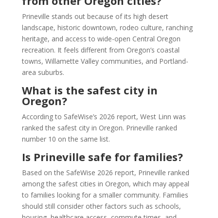
from other Oregon cities?
Prineville stands out because of its high desert
landscape, historic downtown, rodeo culture, ranching
heritage, and access to wide-open Central Oregon
recreation. It feels different from Oregon’s coastal
towns, Willamette Valley communities, and Portland-
area suburbs.
What is the safest city in
Oregon?
According to SafeWise’s 2026 report, West Linn was
ranked the safest city in Oregon. Prineville ranked
number 10 on the same list.
Is Prineville safe for families?
Based on the SafeWise 2026 report, Prineville ranked
among the safest cities in Oregon, which may appeal
to families looking for a smaller community. Families
should still consider other factors such as schools,
housing, healthcare access, commute times, and