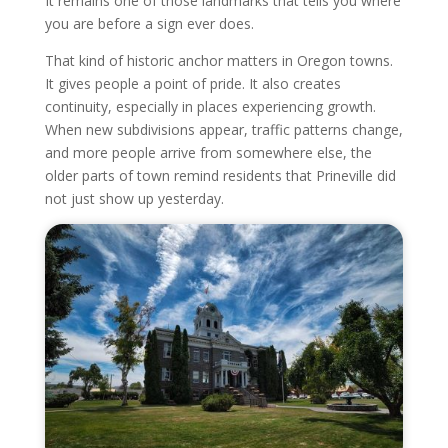
It remains one of those landmarks that tells you where
you are before a sign ever does.
That kind of historic anchor matters in Oregon towns.
It gives people a point of pride. It also creates
continuity, especially in places experiencing growth.
When new subdivisions appear, traffic patterns change,
and more people arrive from somewhere else, the
older parts of town remind residents that Prineville did
not just show up yesterday.