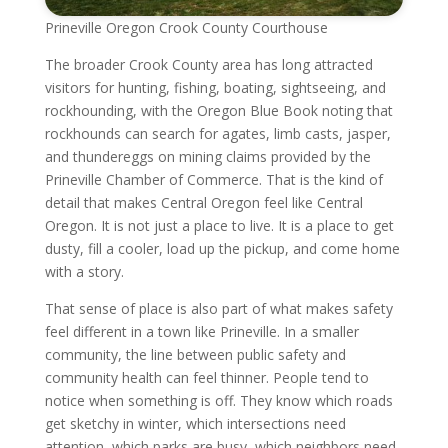
Prineville Oregon Crook County Courthouse
The broader Crook County area has long attracted
visitors for hunting, fishing, boating, sightseeing, and
rockhounding, with the Oregon Blue Book noting that
rockhounds can search for agates, limb casts, jasper,
and thundereggs on mining claims provided by the
Prineville Chamber of Commerce. That is the kind of
detail that makes Central Oregon feel like Central
Oregon. It is not just a place to live. It is a place to get
dusty, fill a cooler, load up the pickup, and come home
with a story.
That sense of place is also part of what makes safety
feel different in a town like Prineville. In a smaller
community, the line between public safety and
community health can feel thinner. People tend to
notice when something is off. They know which roads
get sketchy in winter, which intersections need
attention, which parks are busy, which neighbors need