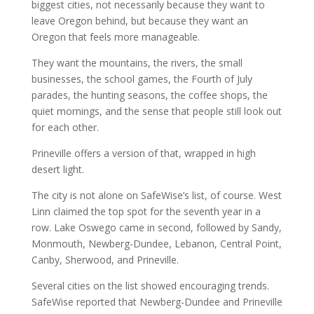
biggest cities, not necessarily because they want to
leave Oregon behind, but because they want an
Oregon that feels more manageable.
They want the mountains, the rivers, the small
businesses, the school games, the Fourth of July
parades, the hunting seasons, the coffee shops, the
quiet mornings, and the sense that people still look out
for each other.
Prineville offers a version of that, wrapped in high
desert light.
The city is not alone on SafeWise’s list, of course. West
Linn claimed the top spot for the seventh year in a
row. Lake Oswego came in second, followed by Sandy,
Monmouth, Newberg-Dundee, Lebanon, Central Point,
Canby, Sherwood, and Prineville.
Several cities on the list showed encouraging trends.
SafeWise reported that Newberg-Dundee and Prineville