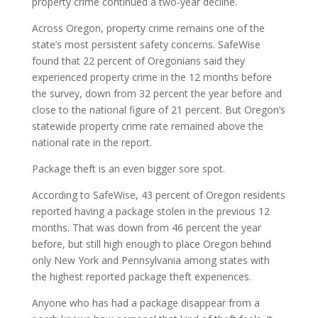
property crime continued a two-year decline.
Across Oregon, property crime remains one of the
state’s most persistent safety concerns. SafeWise
found that 22 percent of Oregonians said they
experienced property crime in the 12 months before
the survey, down from 32 percent the year before and
close to the national figure of 21 percent. But Oregon’s
statewide property crime rate remained above the
national rate in the report.
Package theft is an even bigger sore spot.
According to SafeWise, 43 percent of Oregon residents
reported having a package stolen in the previous 12
months. That was down from 46 percent the year
before, but still high enough to place Oregon behind
only New York and Pennsylvania among states with
the highest reported package theft experiences.
Anyone who has had a package disappear from a