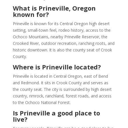
What is Prineville, Oregon
known for?
Prineville is known for its Central Oregon high desert
setting, small-town feel, rodeo history, access to the
Ochoco Mountains, nearby Prineville Reservoir, the
Crooked River, outdoor recreation, ranching roots, and
historic downtown. It is also the county seat of Crook
County.
Where is Prineville located?
Prineville is located in Central Oregon, east of Bend
and Redmond. It sits in Crook County and serves as
the county seat. The city is surrounded by high desert
country, rimrock, ranchland, forest roads, and access
to the Ochoco National Forest.
Is Prineville a good place to
live?