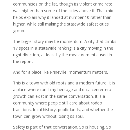
communities on the list, though its violent crime rate
was higher than some of the cities above it. That mix
helps explain why it landed at number 10 rather than
higher, while still making the statewide safest cities
group.
The bigger story may be momentum. A city that climbs
17 spots in a statewide ranking is a city moving in the
right direction, at least by the measurements used in
the report.
And for a place like Prineville, momentum matters.
This is a town with old roots and a modern future. It is
a place where ranching heritage and data center-era
growth can exist in the same conversation. It is a
community where people still care about rodeo
traditions, local history, public lands, and whether the
town can grow without losing its soul.
Safety is part of that conversation. So is housing. So