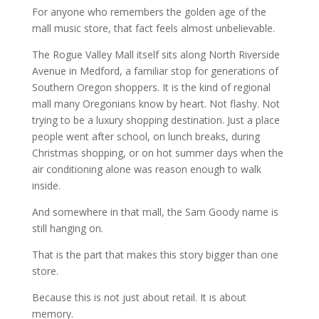
For anyone who remembers the golden age of the
mall music store, that fact feels almost unbelievable.
The Rogue Valley Mall itself sits along North Riverside
Avenue in Medford, a familiar stop for generations of
Southern Oregon shoppers. It is the kind of regional
mall many Oregonians know by heart. Not flashy. Not
trying to be a luxury shopping destination. Just a place
people went after school, on lunch breaks, during
Christmas shopping, or on hot summer days when the
air conditioning alone was reason enough to walk
inside.
And somewhere in that mall, the Sam Goody name is
still hanging on.
That is the part that makes this story bigger than one
store.
Because this is not just about retail. It is about
memory.