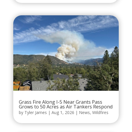
Grass Fire Along I-5 Near Grants Pass
Grows to 50 Acres as Air Tankers Respond
by
Tyler James
|
Aug 1, 2026
|
News
,
Wildfires