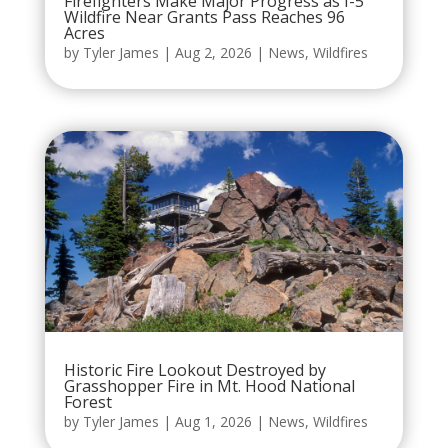
Firefighters Make Major Progress as I-5
Wildfire Near Grants Pass Reaches 96
Acres
by
Tyler James
|
Aug 2, 2026
|
News
,
Wildfires
Historic Fire Lookout Destroyed by
Grasshopper Fire in Mt. Hood National
Forest
by
Tyler James
|
Aug 1, 2026
|
News
,
Wildfires