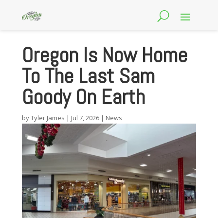
Oregon Is Now Home
To The Last Sam
Goody On Earth
by
Tyler James
|
Jul 7, 2026
|
News