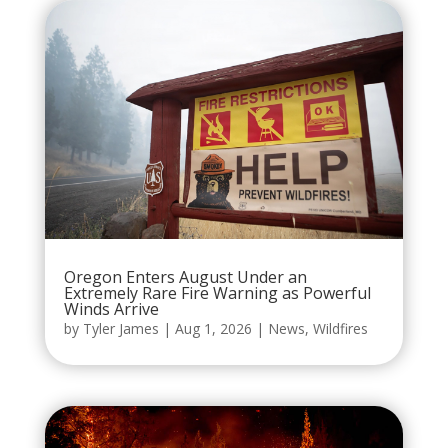
Oregon Enters August Under an
Extremely Rare Fire Warning as Powerful
Winds Arrive
by
Tyler James
|
Aug 1, 2026
|
News
,
Wildfires