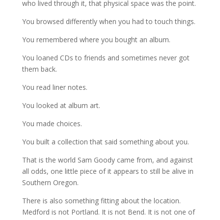
who lived through it, that physical space was the point.
You browsed differently when you had to touch things.
You remembered where you bought an album.
You loaned CDs to friends and sometimes never got
them back.
You read liner notes.
You looked at album art.
You made choices.
You built a collection that said something about you.
That is the world Sam Goody came from, and against
all odds, one little piece of it appears to still be alive in
Southern Oregon.
There is also something fitting about the location.
Medford is not Portland. It is not Bend. It is not one of