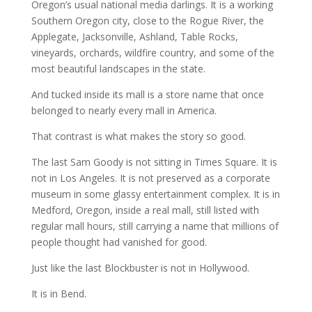
Oregon’s usual national media darlings. It is a working
Southern Oregon city, close to the Rogue River, the
Applegate, Jacksonville, Ashland, Table Rocks,
vineyards, orchards, wildfire country, and some of the
most beautiful landscapes in the state.
And tucked inside its mall is a store name that once
belonged to nearly every mall in America.
That contrast is what makes the story so good.
The last Sam Goody is not sitting in Times Square. It is
not in Los Angeles. It is not preserved as a corporate
museum in some glassy entertainment complex. It is in
Medford, Oregon, inside a real mall, still listed with
regular mall hours, still carrying a name that millions of
people thought had vanished for good.
Just like the last Blockbuster is not in Hollywood.
It is in Bend.