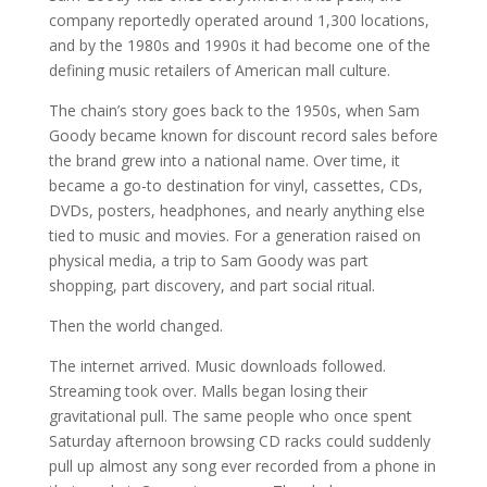
company reportedly operated around 1,300 locations,
and by the 1980s and 1990s it had become one of the
defining music retailers of American mall culture.
The chain’s story goes back to the 1950s, when Sam
Goody became known for discount record sales before
the brand grew into a national name. Over time, it
became a go-to destination for vinyl, cassettes, CDs,
DVDs, posters, headphones, and nearly anything else
tied to music and movies. For a generation raised on
physical media, a trip to Sam Goody was part
shopping, part discovery, and part social ritual.
Then the world changed.
The internet arrived. Music downloads followed.
Streaming took over. Malls began losing their
gravitational pull. The same people who once spent
Saturday afternoon browsing CD racks could suddenly
pull up almost any song ever recorded from a phone in