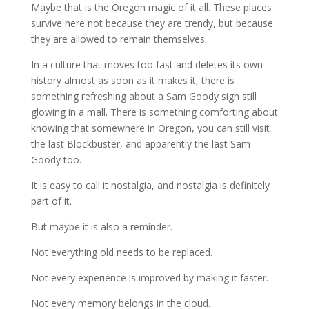
Maybe that is the Oregon magic of it all. These places
survive here not because they are trendy, but because
they are allowed to remain themselves.
In a culture that moves too fast and deletes its own
history almost as soon as it makes it, there is
something refreshing about a Sam Goody sign still
glowing in a mall. There is something comforting about
knowing that somewhere in Oregon, you can still visit
the last Blockbuster, and apparently the last Sam
Goody too.
It is easy to call it nostalgia, and nostalgia is definitely
part of it.
But maybe it is also a reminder.
Not everything old needs to be replaced.
Not every experience is improved by making it faster.
Not every memory belongs in the cloud.