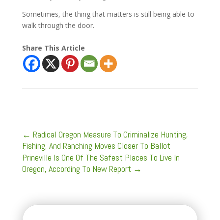
Sometimes, the thing that matters is still being able to
walk through the door.
Share This Article
←
Radical Oregon Measure To Criminalize Hunting,
Fishing, And Ranching Moves Closer To Ballot
Prineville Is One Of The Safest Places To Live In
Oregon, According To New Report
→