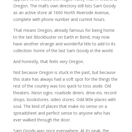
Oregon. The mall’s own directory still lists Sam Goody
as an active store at 1600 North Riverside Avenue,
complete with phone number and current hours.
That means Oregon, already famous for being home
to the last Blockbuster on Earth in Bend, may now
have another strange and wonderful title to add to its
collection: home of the last Sam Goody in the world.
And honestly, that feels very Oregon.
Not because Oregon is stuck in the past, but because
this state has always had a soft spot for the things the
rest of the country was too quick to toss aside. Old
theaters. Neon signs. roadside diners. drive-ins. record
shops. bookstores. video stores. Odd little places with
soul. The kind of places that make no sense on a
spreadsheet and perfect sense to anyone who has
ever walked through the door.
Sam Goody was once everywhere. At its peak, the