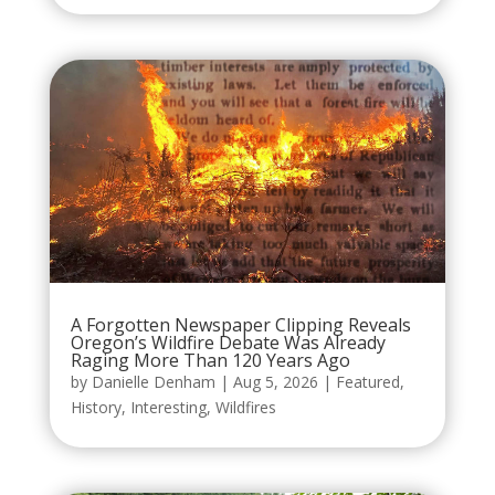
A Forgotten Newspaper Clipping Reveals
Oregon’s Wildfire Debate Was Already
Raging More Than 120 Years Ago
by
Danielle Denham
|
Aug 5, 2026
|
Featured
,
History
,
Interesting
,
Wildfires