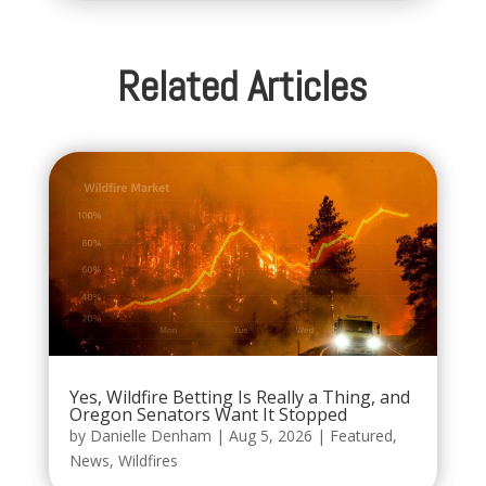
Related Articles
Yes, Wildfire Betting Is Really a Thing, and
Oregon Senators Want It Stopped
by
Danielle Denham
|
Aug 5, 2026
|
Featured
,
News
,
Wildfires