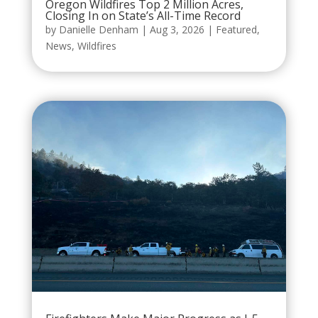
Oregon Wildfires Top 2 Million Acres,
Closing In on State’s All-Time Record
by
Danielle Denham
|
Aug 3, 2026
|
Featured
,
News
,
Wildfires