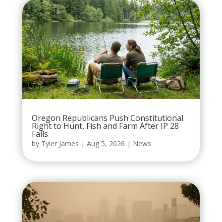
Oregon Republicans Push Constitutional
Right to Hunt, Fish and Farm After IP 28
Fails
by
Tyler James
|
Aug 5, 2026
|
News