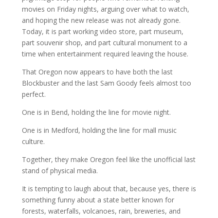
movies on Friday nights, arguing over what to watch,
and hoping the new release was not already gone.
Today, it is part working video store, part museum,
part souvenir shop, and part cultural monument to a
time when entertainment required leaving the house.
That Oregon now appears to have both the last
Blockbuster and the last Sam Goody feels almost too
perfect.
One is in Bend, holding the line for movie night.
One is in Medford, holding the line for mall music
culture.
Together, they make Oregon feel like the unofficial last
stand of physical media.
It is tempting to laugh about that, because yes, there is
something funny about a state better known for
forests, waterfalls, volcanoes, rain, breweries, and