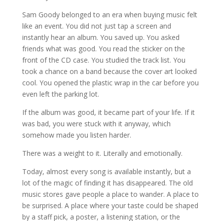
Sam Goody belonged to an era when buying music felt
like an event. You did not just tap a screen and
instantly hear an album. You saved up. You asked
friends what was good. You read the sticker on the
front of the CD case. You studied the track list. You
took a chance on a band because the cover art looked
cool. You opened the plastic wrap in the car before you
even left the parking lot.
If the album was good, it became part of your life. If it
was bad, you were stuck with it anyway, which
somehow made you listen harder.
There was a weight to it. Literally and emotionally.
Today, almost every song is available instantly, but a
lot of the magic of finding it has disappeared. The old
music stores gave people a place to wander. A place to
be surprised. A place where your taste could be shaped
by a staff pick, a poster, a listening station, or the