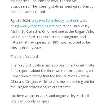
their pocket. Convenience won. The shelves
disappeared. The listening stations went quiet. One by
one, the stores closed.
By late 2024,
only two Sam Goody locations were
being widely reported as left
: one at the Ohio Valley
Mall in St. Clairsville, Ohio, and one at the Rogue Valley
Mall in Medford. The Ohio store, a longtime local
fixture that had opened in 1980, was reported to be
closing in early 2025.
That left Medford.
The Medford location had also been mentioned in late
2024 reports about the final two remaining stores, with
Consequence noting that the two locations were in
Ohio and Oregon, while no timeline had been given for
the Oregon store’s closure at that time.
But here we are in 2026, and Rogue Valley Mall still
lists Sam Goody as open.