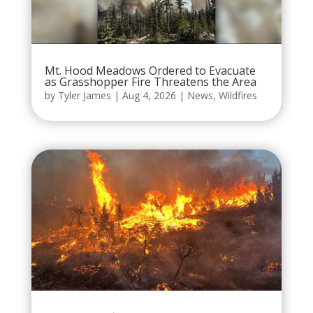
Mt. Hood Meadows Ordered to Evacuate
as Grasshopper Fire Threatens the Area
by
Tyler James
|
Aug 4, 2026
|
News
,
Wildfires