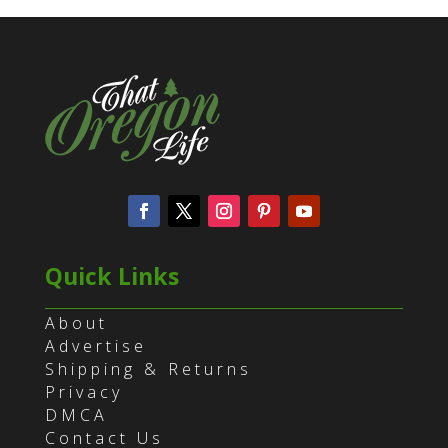
Quick Links
About
Advertise
Shipping & Returns
Privacy
DMCA
Contact Us