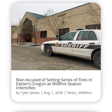
Man Accused of Setting Series of Fires in
Eastern Oregon as Wildfire Season
Intensifies
by
Tyler James
|
Aug 1, 2026
|
News
,
Wildfires