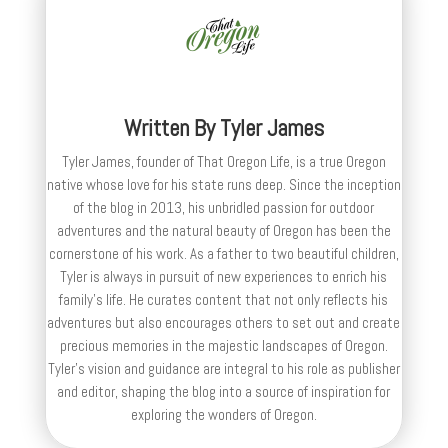
Written By
Tyler James
Tyler James, founder of That Oregon Life, is a true Oregon
native whose love for his state runs deep. Since the inception
of the blog in 2013, his unbridled passion for outdoor
adventures and the natural beauty of Oregon has been the
cornerstone of his work. As a father to two beautiful children,
Tyler is always in pursuit of new experiences to enrich his
family’s life. He curates content that not only reflects his
adventures but also encourages others to set out and create
precious memories in the majestic landscapes of Oregon.
Tyler's vision and guidance are integral to his role as publisher
and editor, shaping the blog into a source of inspiration for
exploring the wonders of Oregon.