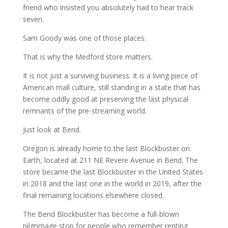
friend who insisted you absolutely had to hear track
seven.
Sam Goody was one of those places.
That is why the Medford store matters.
It is not just a surviving business. It is a living piece of
American mall culture, still standing in a state that has
become oddly good at preserving the last physical
remnants of the pre-streaming world.
Just look at Bend.
Oregon is already home to the last Blockbuster on
Earth, located at 211 NE Revere Avenue in Bend. The
store became the last Blockbuster in the United States
in 2018 and the last one in the world in 2019, after the
final remaining locations elsewhere closed.
The Bend Blockbuster has become a full-blown
pilgrimage stop for people who remember renting