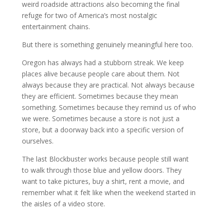
weird roadside attractions also becoming the final
refuge for two of America’s most nostalgic
entertainment chains.
But there is something genuinely meaningful here too.
Oregon has always had a stubborn streak. We keep
places alive because people care about them. Not
always because they are practical. Not always because
they are efficient. Sometimes because they mean
something. Sometimes because they remind us of who
we were. Sometimes because a store is not just a
store, but a doorway back into a specific version of
ourselves.
The last Blockbuster works because people still want
to walk through those blue and yellow doors. They
want to take pictures, buy a shirt, rent a movie, and
remember what it felt like when the weekend started in
the aisles of a video store.