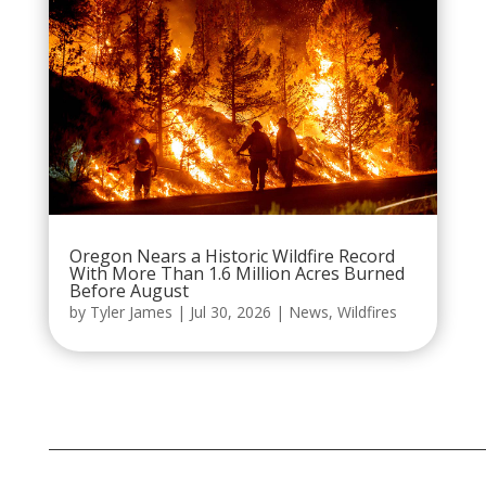
Oregon Nears a Historic Wildfire Record
With More Than 1.6 Million Acres Burned
Before August
by
Tyler James
|
Jul 30, 2026
|
News
,
Wildfires