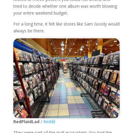
tried to decide whether one album was worth blowing
your entire weekend budget.
For a long time, it felt like stores like Sam Goody would
always be there.
RedPlaidLad
/
Reddit
They were part of the mall ecosystem. You had the