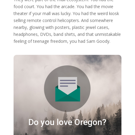
food court. You had the arcade. You had the movie
theater if your mall was lucky. You had the weird kiosk
selling remote control helicopters. And somewhere
nearby, glowing with posters, plastic jewel cases,
headphones, DVDs, band shirts, and that unmistakable
feeling of teenage freedom, you had Sam Goody.
Do you love Oregon?