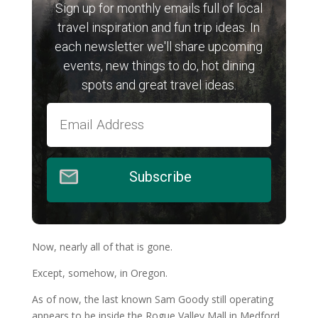
Sign up for monthly emails full of local
travel inspiration and fun trip ideas. In
each newsletter we'll share upcoming
events, new things to do, hot dining
spots and great travel ideas.
Subscribe
Now, nearly all of that is gone.
Except, somehow, in Oregon.
As of now, the last known Sam Goody still operating
appears to be inside the Rogue Valley Mall in Medford,