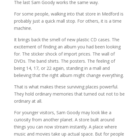
The last Sam Goody works the same way.
For some people, walking into that store in Medford is
probably just a quick mall stop. For others, it is a time
machine.
It brings back the smell of new plastic CD cases. The
excitement of finding an album you had been looking
for. The sticker shock of import prices. The wall of
DVDs. The band shirts. The posters. The feeling of
being 14, 17, or 22 again, standing in a mall and
believing that the right album might change everything.
That is what makes these surviving places powerful.
They hold ordinary memories that turned out not to be
ordinary at all.
For younger visitors, Sam Goody may look like a
curiosity from another planet. A store built around
things you can now stream instantly. A place where
music and movies take up actual space. But for people