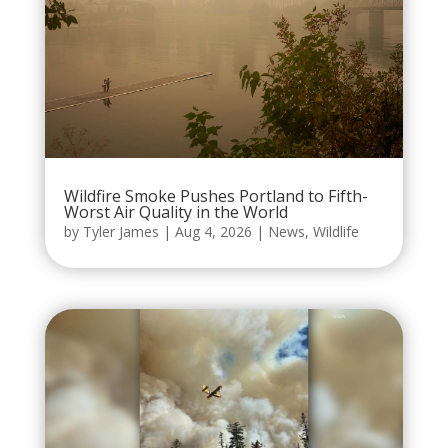
Wildfire Smoke Pushes Portland to Fifth-
Worst Air Quality in the World
by
Tyler James
|
Aug 4, 2026
|
News
,
Wildlife