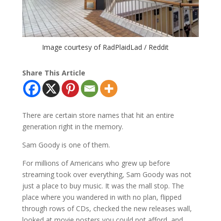
Image courtesy of RadPlaidLad / Reddit
Share This Article
There are certain store names that hit an entire
generation right in the memory.
Sam Goody is one of them.
For millions of Americans who grew up before
streaming took over everything, Sam Goody was not
just a place to buy music. It was the mall stop. The
place where you wandered in with no plan, flipped
through rows of CDs, checked the new releases wall,
looked at movie posters you could not afford, and