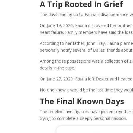
A Trip Rooted In Grief
The days leading up to Fauna's disappearance w
On June 19, 2020, Fauna discovered her brother
heart failure. Family members have said the loss
According to her father, John Frey, Fauna planne
personally notify several of Dallas' friends about
Among those possessions was a collection of sil
details in the case.
On June 27, 2020, Fauna left Dexter and headed
No one knew it would be the last time they woul
The Final Known Days
The timeline investigators have pieced togethe
trying to complete a deeply personal mission.