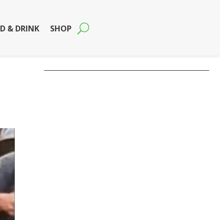
D & DRINK
SHOP