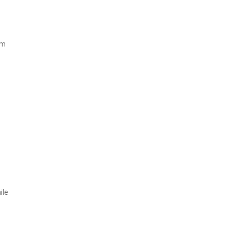
om
ile