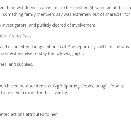
nt time with friends connected to her brother. At some point that d
lle, something family members say was extremely out of character for 
y investigators, and publicly cleared of involvement.
l in Grants Pass.
 and disoriented during a phone call. She reportedly told him she was
 somewhere else to stay the following night.
ries, and supplies.
 purchased outdoor items at Big 5 Sporting Goods, bought food at
to reserve a room for that evening.
nted actions attributed to her.