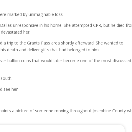
ere marked by unimaginable loss.
 Dallas unresponsive in his home. She attempted CPR, but he died fr
 devastated her.
d a trip to the Grants Pass area shortly afterward. She wanted to
 his death and deliver gifts that had belonged to him.
ver bullion coins that would later become one of the most discussed
 south.
d see her.
r paints a picture of someone moving throughout Josephine County wh