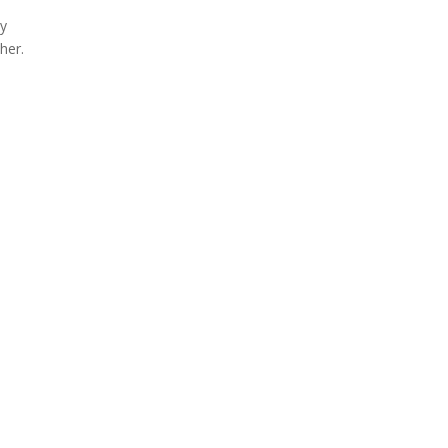
ay
her.