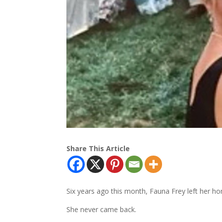
Share This Article
Six years ago this month, Fauna Frey left her 
She never came back.