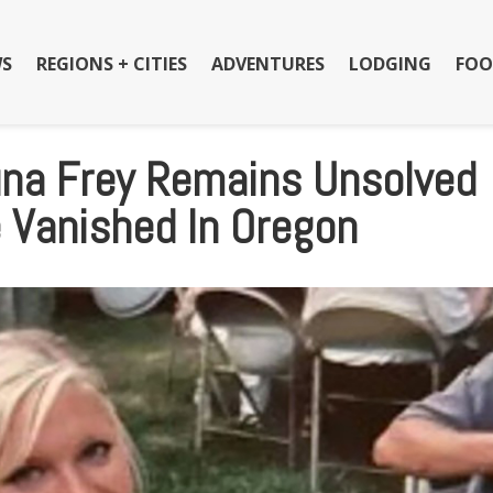
S
REGIONS + CITIES
ADVENTURES
LODGING
FOO
una Frey Remains Unsolved
e Vanished In Oregon