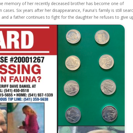
r the memory of her recently deceased brother has become one of
ases. Six years after her disappearance, Fauna's family is still sear
s, and a father continues to fight for the daughter he refuses to give u