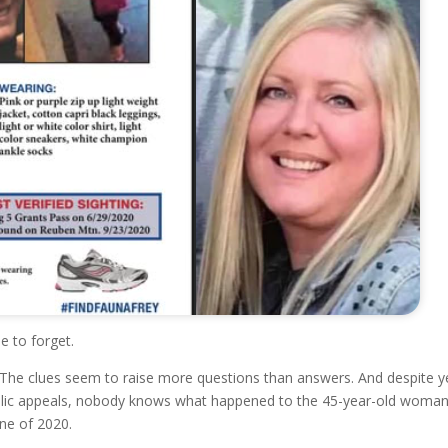
e to forget.
g. The clues seem to raise more questions than answers. And despite y
blic appeals, nobody knows what happened to the 45-year-old woma
une of 2020.