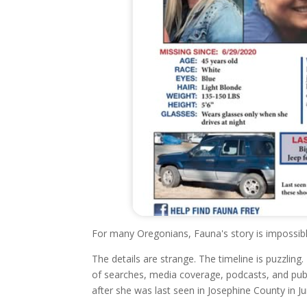
For many Oregonians, Fauna's story is impossibl
The details are strange. The timeline is puzzlin
of searches, media coverage, podcasts, and pu
after she was last seen in Josephine County in J