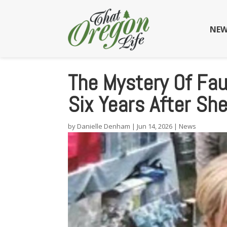
NEW
The Mystery Of Fa
Six Years After Sh
by
Danielle Denham
|
Jun 14, 2026
|
News