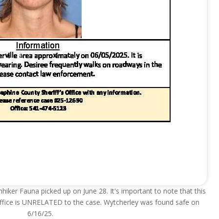
hhiker Fauna picked up on June 28. It's important to note that this
 office is UNRELATED to the case. Wytcherley was found safe on
6/16/25.