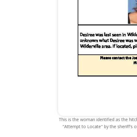
This is the woman identified as the hitc
"Attempt to Locate" by the sheriff's