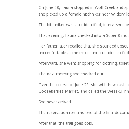
On June 28, Fauna stopped in Wolf Creek and spe
she picked up a female hitchhiker near Wildervi
The hitchhiker was later identified, interviewed b
That evening, Fauna checked into a Super 8 mote
Her father later recalled that she sounded upset
uncomfortable at the motel and intended to find
Afterward, she went shopping for clothing, toilet
The next morning she checked out.
Over the course of June 29, she withdrew cash,
Gooseberries Market, and called the Weasku Inn 
She never arrived.
The reservation remains one of the final docume
After that, the trail goes cold.