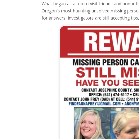
What began as a trip to visit friends and hono
Oregon's most haunting unsolved missing person c
for answers, investigators are still accepting tip