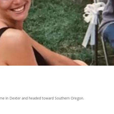
home in Dexter and headed toward Southern Oregon.