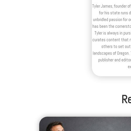
Tyler James, founder of
for his state runs 
unbridled passion for 
has been the cornerston
Tyler is always in purs
curates content that n
others to set out
landscapes of Oregon. T
publisher and editor
e
Re