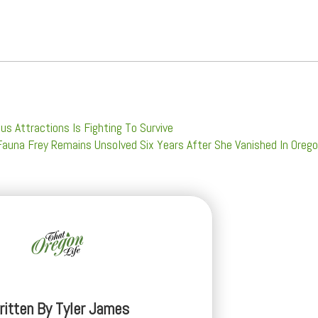
s Attractions Is Fighting To Survive
auna Frey Remains Unsolved Six Years After She Vanished In Oreg
ritten By
Tyler James