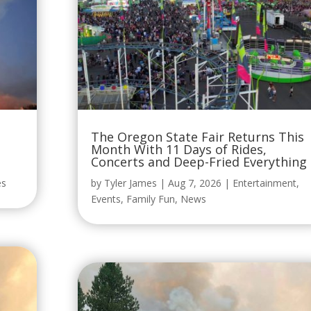
The Oregon State Fair Returns This
Month With 11 Days of Rides,
Concerts and Deep-Fried Everything
es
by
Tyler James
|
Aug 7, 2026
|
Entertainment
,
Events
,
Family Fun
,
News