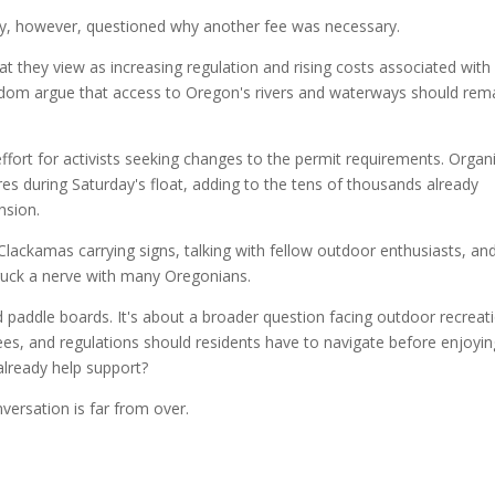
y, however, questioned why another fee was necessary.
t they view as increasing regulation and rising costs associated with
eedom argue that access to Oregon's rivers and waterways should rem
ffort for activists seeking changes to the permit requirements. Organ
res during Saturday's float, adding to the tens of thousands already
nsion.
lackamas carrying signs, talking with fellow outdoor enthusiasts, an
truck a nerve with many Oregonians.
nd paddle boards. It's about a broader question facing outdoor recreat
es, and regulations should residents have to navigate before enjoyin
 already help support?
nversation is far from over.