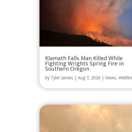
Klamath Falls Man Killed While
Fighting Wrights Spring Fire in
Southern Oregon
by
Tyler James
|
Aug 7, 2026
|
News
,
Wildfir