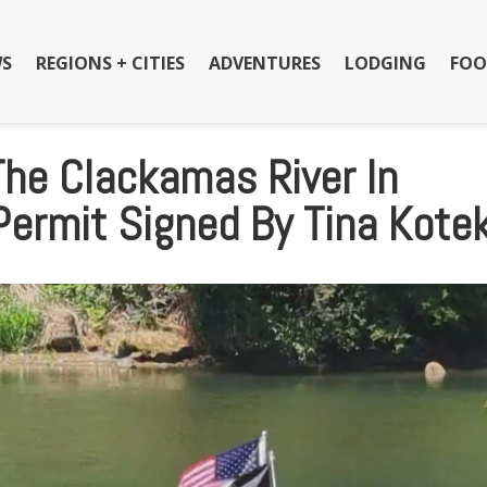
S
REGIONS + CITIES
ADVENTURES
LODGING
FOO
The Clackamas River In
Permit Signed By Tina Kote