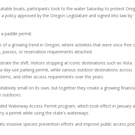
latable boats, participants took to the water Saturday to protest Ore
 policy approved by the Oregon Legislature and signed into law by
 a paddle permit.
le of a growing trend in Oregon, where activities that were once free 
s, passes, or reservation requirements attached.
rate the shift. Visitors stopping at iconic destinations such as Vista
 day-use parking permit, while various outdoor destinations across
stems, and other access requirements over the years.
tively small on its own, but together they create a growing financia
e outdoors.
ded Waterway Access Permit program, which took effect in January 
ry a permit while using the state's waterways.
atic invasive species prevention efforts and improve public access poi