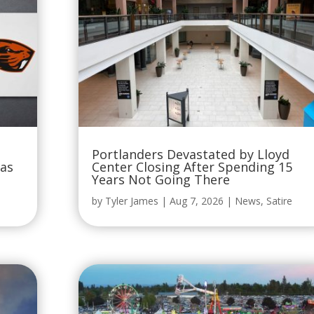
Portlanders Devastated by Lloyd
Was
Center Closing After Spending 15
Years Not Going There
by
Tyler James
|
Aug 7, 2026
|
News
,
Satire