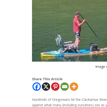
Image 
Share This Article
Hundreds of Oregonians hit the Clackamas River
against what many (including ourselves) see as 