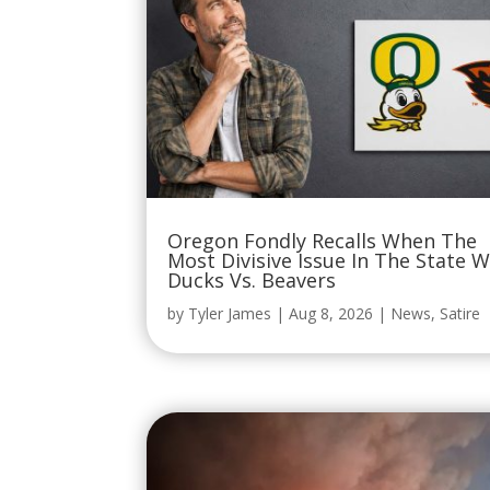
Oregon Fondly Recalls When The
Most Divisive Issue In The State 
Ducks Vs. Beavers
by
Tyler James
|
Aug 8, 2026
|
News
,
Satire