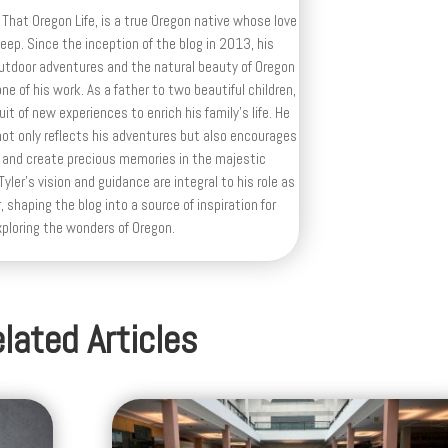
 That Oregon Life, is a true Oregon native whose love
deep. Since the inception of the blog in 2013, his
outdoor adventures and the natural beauty of Oregon
e of his work. As a father to two beautiful children,
uit of new experiences to enrich his family’s life. He
ot only reflects his adventures but also encourages
 and create precious memories in the majestic
yler's vision and guidance are integral to his role as
, shaping the blog into a source of inspiration for
xploring the wonders of Oregon.
lated Articles