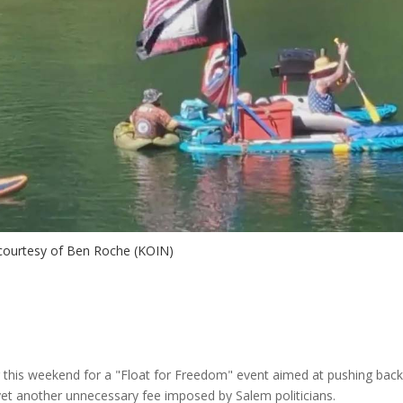
courtesy of Ben Roche (KOIN)
 this weekend for a "Float for Freedom" event aimed at pushing bac
yet another unnecessary fee imposed by Salem politicians.