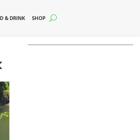
D & DRINK
SHOP
k