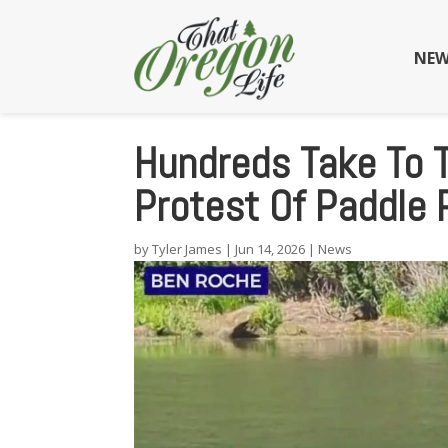
NEW
Hundreds Take To 
Protest Of Paddle 
by
Tyler James
|
Jun 14, 2026
|
News