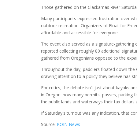
Those gathered on the Clackamas River Saturda
Many participants expressed frustration over wha
outdoor recreation. Organizers of Float for Fr
affordable and accessible for everyone.
The event also served as a signature-gathering e
reported collecting roughly 80 additional signatu
gathered from Oregonians opposed to the expa
Throughout the day, paddlers floated down the C
drawing attention to a policy they believe has s
For critics, the debate isn't just about kayaks a
in Oregon: how many permits, passes, parking fe
the public lands and waterways their tax dollars
If Saturday's turnout was any indication, that co
Source:
KOIN News