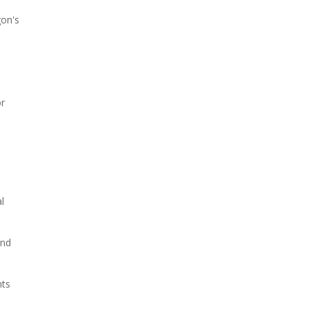
gon's
or
l
and
nts