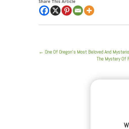
Share This Article
←
One Of Oregon's Most Beloved And Mysteriou
The Mystery Of F
W