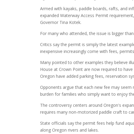
Armed with kayaks, paddle boards, rafts, and inf
expanded Waterway Access Permit requirement, a
Governor Tina Kotek.
For many who attended, the issue is bigger than
Critics say the permit is simply the latest examp
inexpensive increasingly come with fees, permit
Many pointed to other examples they believe illust
House at Crown Point are now required to have a
Oregon have added parking fees, reservation sy
Opponents argue that each new fee may seem rela
burden for families who simply want to enjoy th
The controversy centers around Oregon's expan
requires many non-motorized paddle craft to car
State officials say the permit fees help fund aqu
along Oregon rivers and lakes.