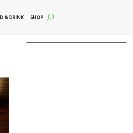
D & DRINK
SHOP