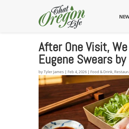
NEW
After One Visit, W
Eugene Swears by 
by
Tyler James
|
Feb 4, 2026
|
Food & Drink
,
Restaur