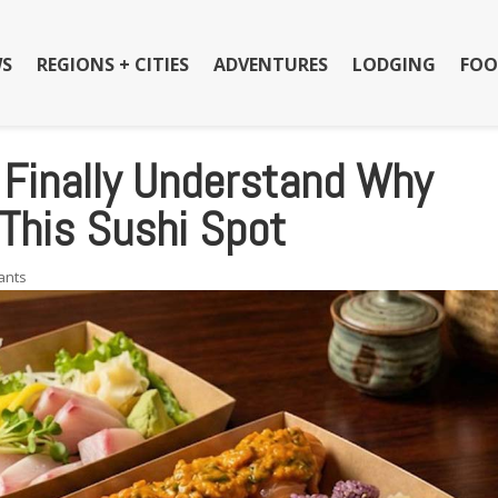
S
REGIONS + CITIES
ADVENTURES
LODGING
FOO
e Finally Understand Why
This Sushi Spot
ants