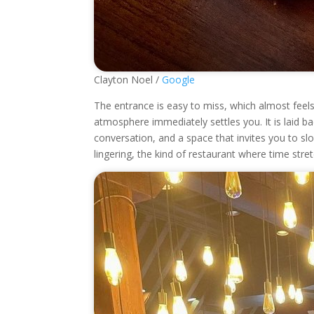
Clayton Noel /
Google
The entrance is easy to miss, which almost feels f
atmosphere immediately settles you. It is laid b
conversation, and a space that invites you to slo
lingering, the kind of restaurant where time stre