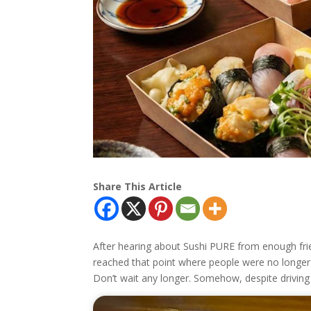
Share This Article
After hearing about Sushi PURE from enough friends
reached that point where people were no longer 
Don’t wait any longer. Somehow, despite driving