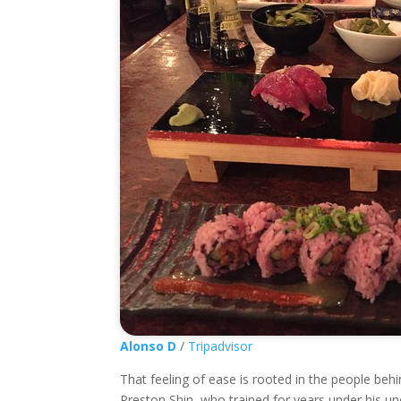
Alonso D
/
Tripadvisor
That feeling of ease is rooted in the people be
Preston Shin, who trained for years under his uncl