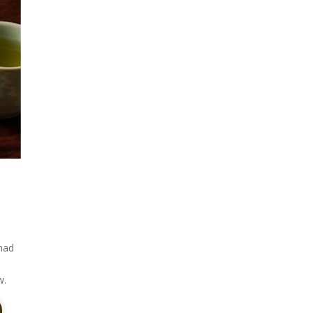
 had
w.