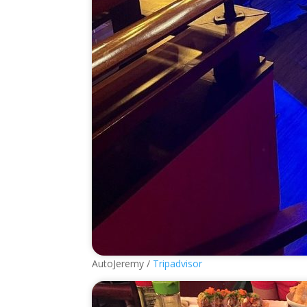
AutoJeremy /
Tripadvisor