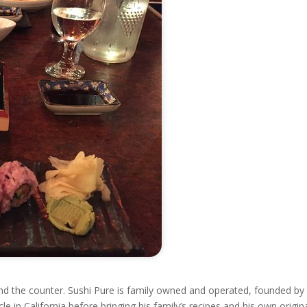
hind the counter. Sushi Pure is family owned and operated, founded by
e in California before bringing his family’s recipes and his own origin