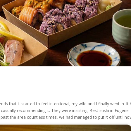
 that it started to feel intentional, my wife and I finally went in. It
casually recommending it. They were insisting. Best sushi in Eugene.
 past the area countless times, we had managed to put it off until no