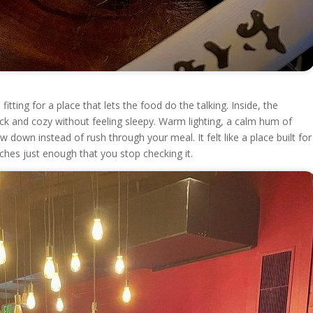
itting for a place that lets the food do the talking. Inside, the
ack and cozy without feeling sleepy. Warm lighting, a calm hum of
w down instead of rush through your meal. It felt like a place built for
tches just enough that you stop checking it.