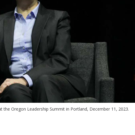
t the Oregon Leadership Summit in Portland, December 11, 2023.