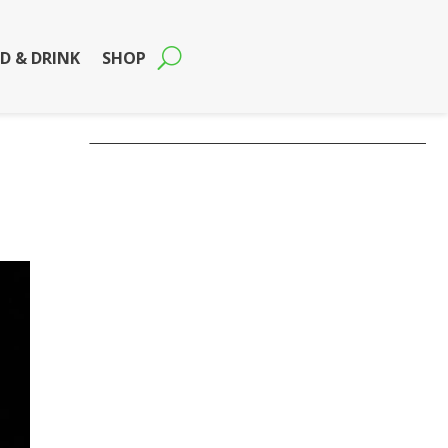
D & DRINK
SHOP