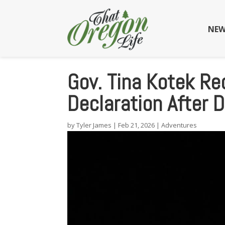
NEW
Gov. Tina Kotek Re
Declaration After
by
Tyler James
|
Feb 21, 2026
|
Adventures