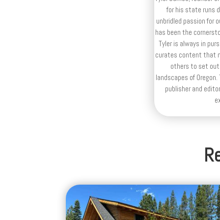
for his state runs 
unbridled passion for 
has been the cornerston
Tyler is always in purs
curates content that n
others to set out
landscapes of Oregon. T
publisher and editor
e
Re