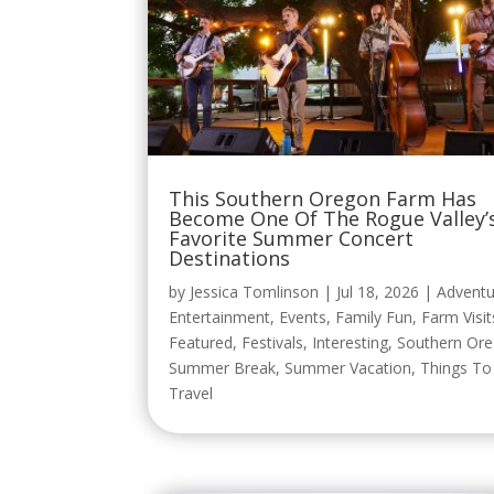
This Southern Oregon Farm Has
Become One Of The Rogue Valley’
Favorite Summer Concert
Destinations
by
Jessica Tomlinson
|
Jul 18, 2026
|
Adventu
Entertainment
,
Events
,
Family Fun
,
Farm Visit
Featured
,
Festivals
,
Interesting
,
Southern Or
Summer Break
,
Summer Vacation
,
Things T
Travel