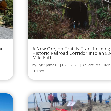
ar
A New Oregon Trail Is Transforming
Historic Railroad Corridor Into an 82
Mile Path
by
Tyler James
|
Jul 26, 2026
|
Adventures
,
Hikin
History