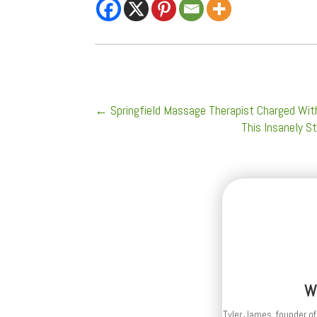
←
Springfield Massage Therapist Charged Wit
This Insanely S
W
Tyler James, founder of