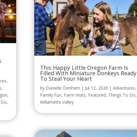
s
This Happy Little Oregon Farm Is
Filled With Miniature Donkeys Ready
To Steal Your Heart
res
,
s
,
by
Danielle Denham
|
Jul 12, 2026
|
Adventures
,
egon
,
Family Fun
,
Farm Visits
,
Featured
,
Things To Do
,
o Do
,
Willamette Valley