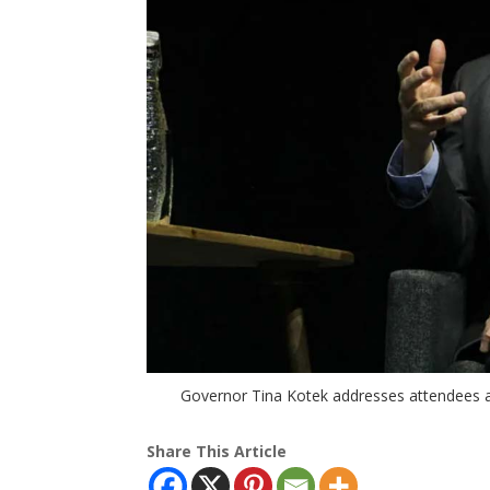
Governor Tina Kotek addresses attendees a
Share This Article