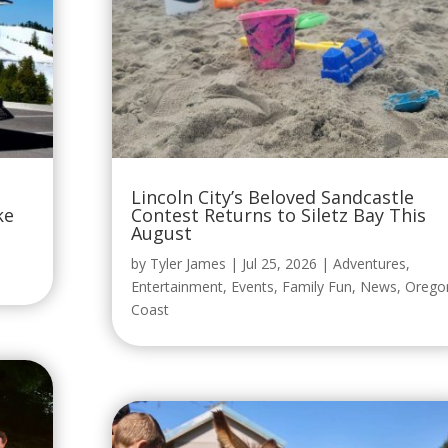
Lincoln City’s Beloved Sandcastle
ke
Contest Returns to Siletz Bay This
August
by
Tyler James
|
Jul 25, 2026
|
Adventures
,
Entertainment
,
Events
,
Family Fun
,
News
,
Orego
Coast