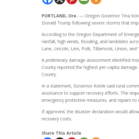
PORTLAND, Ore.
— Oregon Governor Tina Kotek
Donald Trump following severe storms that imp
According to the Oregon Department of Emerg
rainfall, high winds, flooding, and landslides ac
Lane, Lincoln, Linn, Polk, Tillamook, Union, and 
A preliminary damage assessment identified more 
County reported the highest per-capita damage 
County.
In a statement, Governor Kotek said rural commu
assistance to support recovery efforts. The req
emergency protective measures, and repairs to roa
If approved, the disaster declaration would allow
recovery costs.
Share This Article