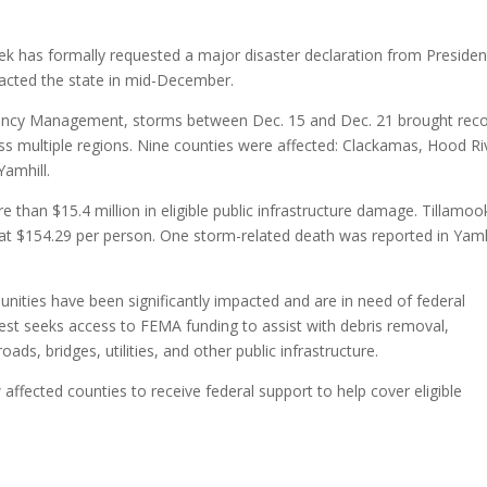
 has formally requested a major disaster declaration from Presiden
acted the state in mid-December.
ency Management, storms between Dec. 15 and Dec. 21 brought rec
ross multiple regions. Nine counties were affected: Clackamas, Hood Ri
Yamhill.
than $15.4 million in eligible public infrastructure damage. Tillamoo
at $154.29 per person. One storm-related death was reported in Yamh
nities have been significantly impacted and are in need of federal
uest seeks access to FEMA funding to assist with debris removal,
ds, bridges, utilities, and other public infrastructure.
 affected counties to receive federal support to help cover eligible