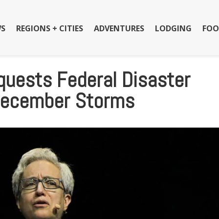
S
REGIONS + CITIES
ADVENTURES
LODGING
FOO
quests Federal Disaster
 December Storms