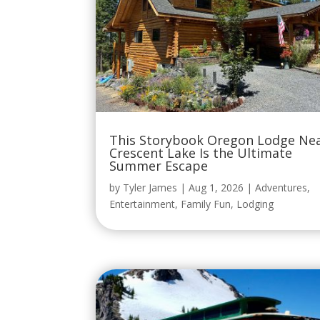
This Storybook Oregon Lodge Ne
Crescent Lake Is the Ultimate
Summer Escape
by
Tyler James
|
Aug 1, 2026
|
Adventures
,
Entertainment
,
Family Fun
,
Lodging