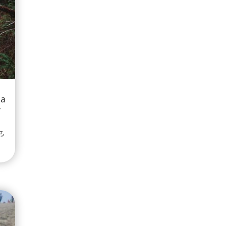
 a
-
g
,