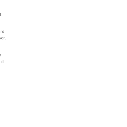
t
ord
ver,
k
ill