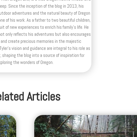
deep. Since the inception of the blog in 2013, his
outdoor adventures and the natural beauty of Oregon
e of his work. As a father to two beautiful children,
uit of new experiences to enrich his family’s life. He
ot only reflects his adventures but also encourages
 and create precious memories in the majestic
yler's vision and guidance are integral to his role as
, shaping the blog into a source of inspiration for
xploring the wonders of Oregon.
lated Articles