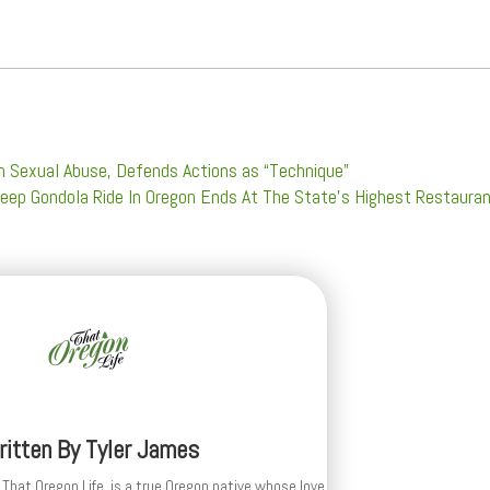
h Sexual Abuse, Defends Actions as “Technique”
teep Gondola Ride In Oregon Ends At The State’s Highest Restaura
ritten By
Tyler James
 That Oregon Life, is a true Oregon native whose love