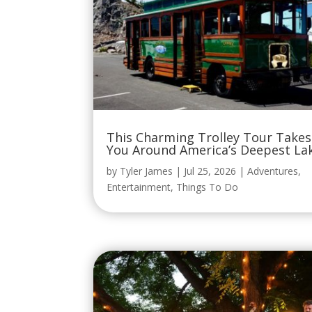
This Charming Trolley Tour Takes
You Around America’s Deepest La
by
Tyler James
|
Jul 25, 2026
|
Adventures
,
Entertainment
,
Things To Do