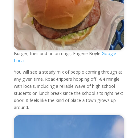
Burger, fries and onion rings, Eugene Boyle
Google
Local
You will see a steady mix of people coming through at
any given time. Road-trippers hopping off I-84 mingle
with locals, including a reliable wave of high school
students on lunch break since the school sits right next
door. It feels like the kind of place a town grows up
around.