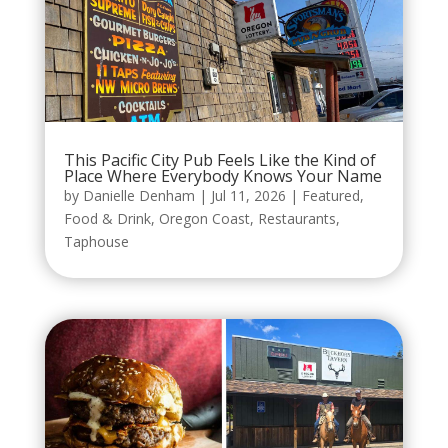
This Pacific City Pub Feels Like the Kind of
Place Where Everybody Knows Your Name
by
Danielle Denham
|
Jul 11, 2026
|
Featured
,
Food & Drink
,
Oregon Coast
,
Restaurants
,
Taphouse