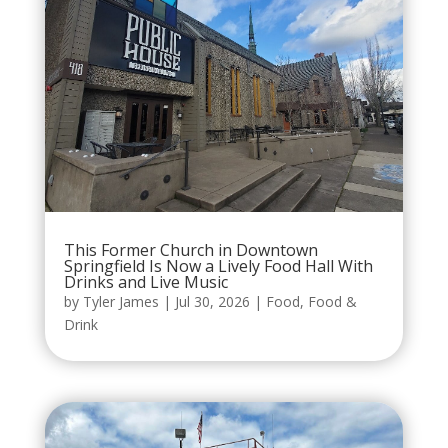
This Former Church in Downtown
Springfield Is Now a Lively Food Hall With
Drinks and Live Music
by
Tyler James
|
Jul 30, 2026
|
Food
,
Food &
Drink