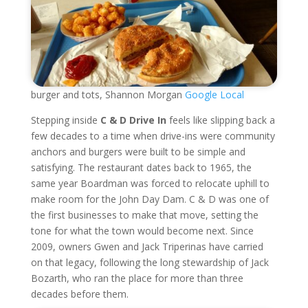
burger and tots, Shannon Morgan
Google Local
Stepping inside
C & D Drive In
feels like slipping back a
few decades to a time when drive-ins were community
anchors and burgers were built to be simple and
satisfying. The restaurant dates back to 1965, the
same year Boardman was forced to relocate uphill to
make room for the John Day Dam. C & D was one of
the first businesses to make that move, setting the
tone for what the town would become next. Since
2009, owners Gwen and Jack Triperinas have carried
on that legacy, following the long stewardship of Jack
Bozarth, who ran the place for more than three
decades before them.