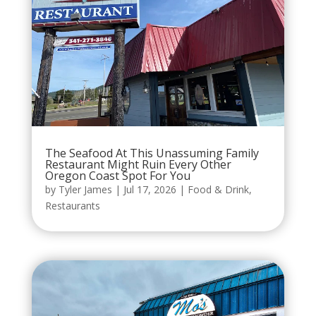
The Seafood At This Unassuming Family
Restaurant Might Ruin Every Other
Oregon Coast Spot For You
by
Tyler James
|
Jul 17, 2026
|
Food & Drink
,
Restaurants