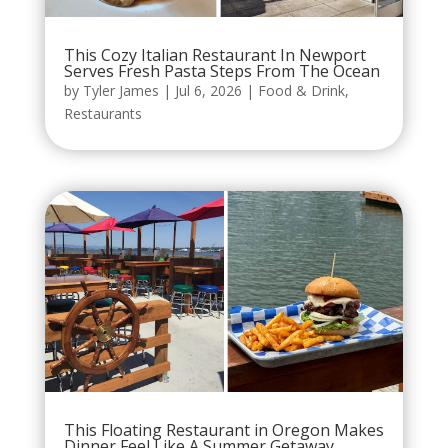
This Cozy Italian Restaurant In Newport
Serves Fresh Pasta Steps From The Ocean
by
Tyler James
|
Jul 6, 2026
|
Food & Drink
,
Restaurants
This Floating Restaurant in Oregon Makes
Dinner Feel Like A Summer Getaway