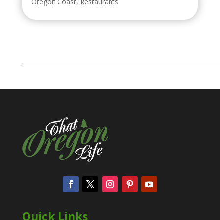
Oregon Coast
,
Restaurants
Quick Links