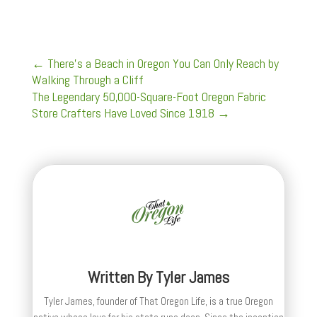
←
There’s a Beach in Oregon You Can Only Reach by
Walking Through a Cliff
The Legendary 50,000-Square-Foot Oregon Fabric
Store Crafters Have Loved Since 1918
→
Written By
Tyler James
Tyler James, founder of That Oregon Life, is a true Oregon