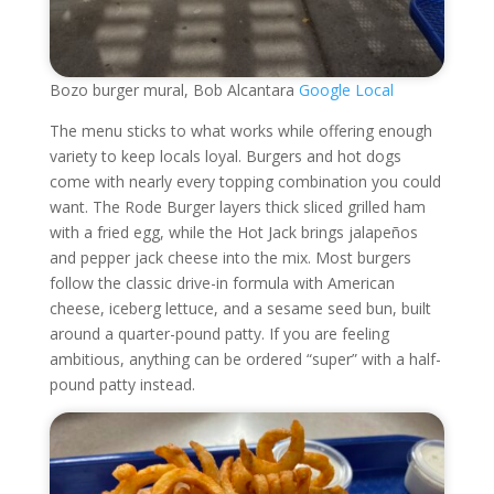
Bozo burger mural, Bob Alcantara
Google Local
The menu sticks to what works while offering enough
variety to keep locals loyal. Burgers and hot dogs
come with nearly every topping combination you could
want. The Rode Burger layers thick sliced grilled ham
with a fried egg, while the Hot Jack brings jalapeños
and pepper jack cheese into the mix. Most burgers
follow the classic drive-in formula with American
cheese, iceberg lettuce, and a sesame seed bun, built
around a quarter-pound patty. If you are feeling
ambitious, anything can be ordered “super” with a half-
pound patty instead.