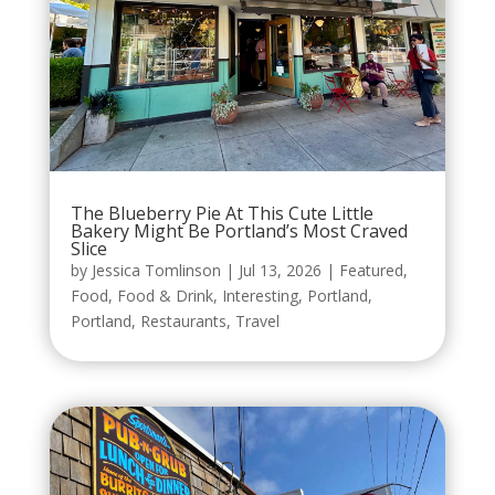
The Blueberry Pie At This Cute Little
Bakery Might Be Portland’s Most Craved
Slice
by
Jessica Tomlinson
|
Jul 13, 2026
|
Featured
,
Food
,
Food & Drink
,
Interesting
,
Portland
,
Portland
,
Restaurants
,
Travel