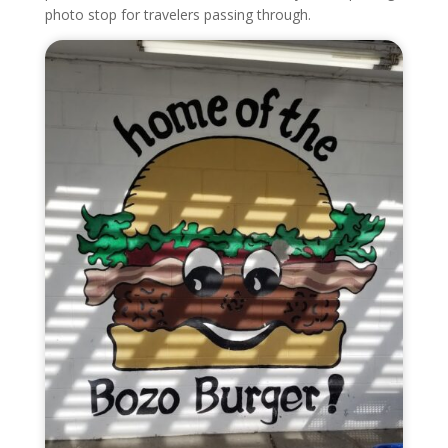
photo stop for travelers passing through.