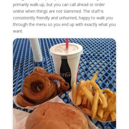
primarily walk-up, but you can call ahead or order
online when things are not slammed. The staff is
consistently friendly and unhurried, happy to walk you
through the menu so you end up with exactly what you
want.