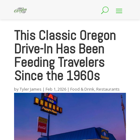
This Classic Oregon
Drive-In Has Been
Feeding Travelers
Since the 1960s
by
Tyler James
|
Feb 1, 2026
|
Food & Drink
,
Restaurants