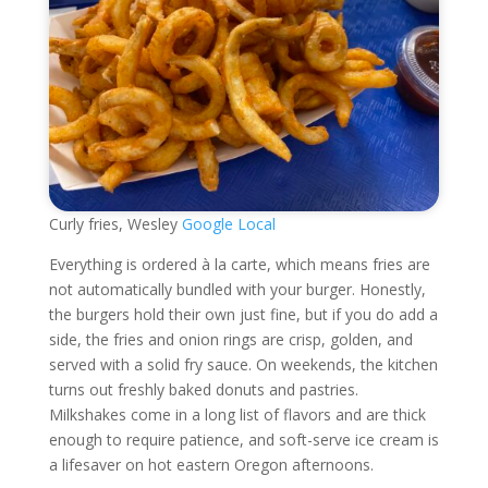
Curly fries, Wesley
Google Local
Everything is ordered à la carte, which means fries are
not automatically bundled with your burger. Honestly,
the burgers hold their own just fine, but if you do add a
side, the fries and onion rings are crisp, golden, and
served with a solid fry sauce. On weekends, the kitchen
turns out freshly baked donuts and pastries.
Milkshakes come in a long list of flavors and are thick
enough to require patience, and soft-serve ice cream is
a lifesaver on hot eastern Oregon afternoons.