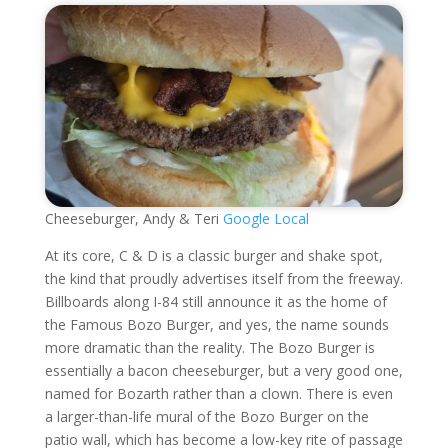
Cheeseburger, Andy & Teri
Google Local
At its core, C & D is a classic burger and shake spot,
the kind that proudly advertises itself from the freeway.
Billboards along I-84 still announce it as the home of
the Famous Bozo Burger, and yes, the name sounds
more dramatic than the reality. The Bozo Burger is
essentially a bacon cheeseburger, but a very good one,
named for Bozarth rather than a clown. There is even
a larger-than-life mural of the Bozo Burger on the
patio wall, which has become a low-key rite of passage