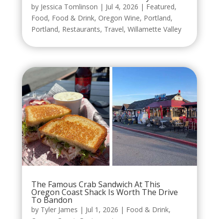
by
Jessica Tomlinson
|
Jul 4, 2026
|
Featured
,
Food
,
Food & Drink
,
Oregon Wine
,
Portland
,
Portland
,
Restaurants
,
Travel
,
Willamette Valley
The Famous Crab Sandwich At This
Oregon Coast Shack Is Worth The Drive
To Bandon
by
Tyler James
|
Jul 1, 2026
|
Food & Drink
,