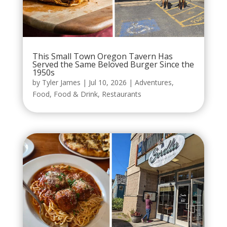
This Small Town Oregon Tavern Has
Served the Same Beloved Burger Since the
1950s
by
Tyler James
|
Jul 10, 2026
|
Adventures
,
Food
,
Food & Drink
,
Restaurants