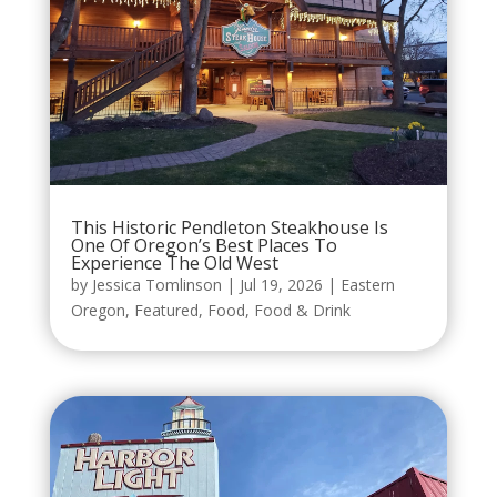
This Historic Pendleton Steakhouse Is
One Of Oregon’s Best Places To
Experience The Old West
by
Jessica Tomlinson
|
Jul 19, 2026
|
Eastern
Oregon
,
Featured
,
Food
,
Food & Drink