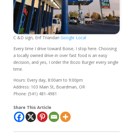
C &D sign, Erif Triandari
Google Local
Every time I drive toward Boise, I stop here. Choosing
a locally owned drive-in over fast food is an easy
decision, and yes, I order the Bozo Burger every single
time.
Hours: Every day, 8:00am to 9:00pm
Address: 103 Main St, Boardman, OR
Phone: (541) 481-4981
Share This Article