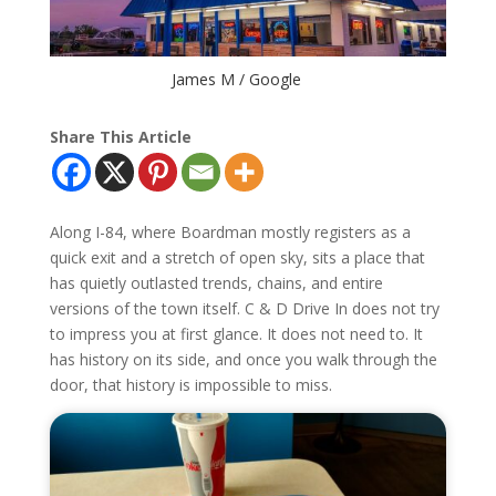
James M / Google
Share This Article
Along I-84, where Boardman mostly registers as a
quick exit and a stretch of open sky, sits a place that
has quietly outlasted trends, chains, and entire
versions of the town itself. C & D Drive In does not try
to impress you at first glance. It does not need to. It
has history on its side, and once you walk through the
door, that history is impossible to miss.