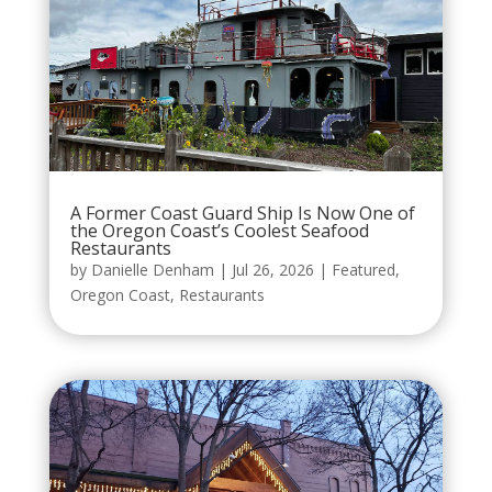
A Former Coast Guard Ship Is Now One of
the Oregon Coast’s Coolest Seafood
Restaurants
by
Danielle Denham
|
Jul 26, 2026
|
Featured
,
Oregon Coast
,
Restaurants