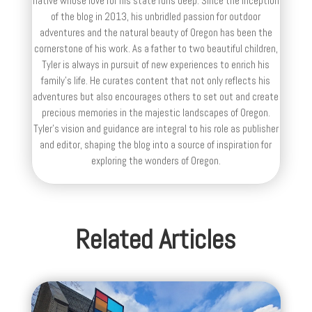
native whose love for his state runs deep. Since the inception
of the blog in 2013, his unbridled passion for outdoor
adventures and the natural beauty of Oregon has been the
cornerstone of his work. As a father to two beautiful children,
Tyler is always in pursuit of new experiences to enrich his
family’s life. He curates content that not only reflects his
adventures but also encourages others to set out and create
precious memories in the majestic landscapes of Oregon.
Tyler's vision and guidance are integral to his role as publisher
and editor, shaping the blog into a source of inspiration for
exploring the wonders of Oregon.
Related Articles