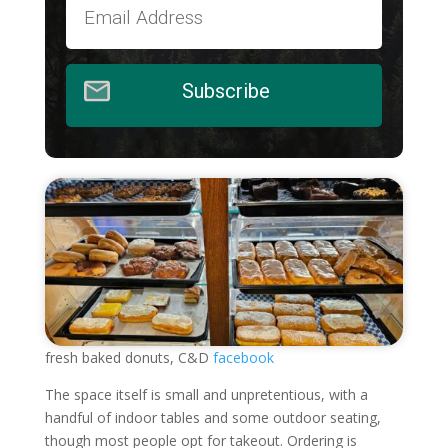
Subscribe
fresh baked donuts, C&D
facebook
The space itself is small and unpretentious, with a
handful of indoor tables and some outdoor seating,
though most people opt for takeout. Ordering is