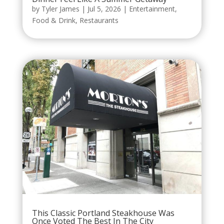
by
Tyler James
|
Jul 5, 2026
|
Entertainment
,
Food & Drink
,
Restaurants
This Classic Portland Steakhouse Was
Once Voted The Best In The City