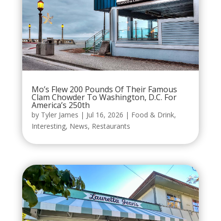
Mo’s Flew 200 Pounds Of Their Famous
Clam Chowder To Washington, D.C. For
America’s 250th
by
Tyler James
|
Jul 16, 2026
|
Food & Drink
,
Interesting
,
News
,
Restaurants