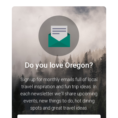
Do you love Oregon?
Sign up for monthly emails full of local
travel inspiration and fun trip ideas. In
each newsletter we'll share upcoming
events, new things to do, hot dining
spots and great travel ideas.